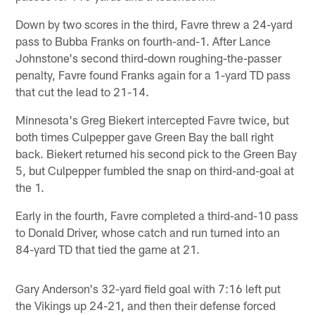
Down by two scores in the third, Favre threw a 24-yard
pass to Bubba Franks on fourth-and-1. After Lance
Johnstone's second third-down roughing-the-passer
penalty, Favre found Franks again for a 1-yard TD pass
that cut the lead to 21-14.
Minnesota's Greg Biekert intercepted Favre twice, but
both times Culpepper gave Green Bay the ball right
back. Biekert returned his second pick to the Green Bay
5, but Culpepper fumbled the snap on third-and-goal at
the 1.
Early in the fourth, Favre completed a third-and-10 pass
to Donald Driver, whose catch and run turned into an
84-yard TD that tied the game at 21.
Gary Anderson's 32-yard field goal with 7:16 left put
the Vikings up 24-21, and then their defense forced