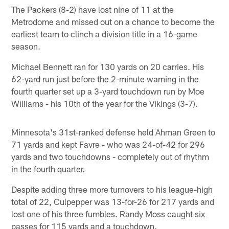
The Packers (8-2) have lost nine of 11 at the
Metrodome and missed out on a chance to become the
earliest team to clinch a division title in a 16-game
season.
Michael Bennett ran for 130 yards on 20 carries. His
62-yard run just before the 2-minute warning in the
fourth quarter set up a 3-yard touchdown run by Moe
Williams - his 10th of the year for the Vikings (3-7).
Minnesota's 31st-ranked defense held Ahman Green to
71 yards and kept Favre - who was 24-of-42 for 296
yards and two touchdowns - completely out of rhythm
in the fourth quarter.
Despite adding three more turnovers to his league-high
total of 22, Culpepper was 13-for-26 for 217 yards and
lost one of his three fumbles. Randy Moss caught six
passes for 115 yards and a touchdown.