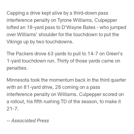
Capping a drive kept alive by a third-down pass
interference penalty on Tyrone Williams, Culpepper
lofted an 18-yard pass to D'Wayne Bates - who jumped
over Williams' shoulder for the touchdown to put the
Vikings up by two touchdowns.
The Packers drove 63 yards to pull to 14-7 on Green's
1-yard touchdown run. Thirty of those yards came on
penalties.
Minnesota took the momentum back in the third quarter
with an 81-yard drive, 28 coming on a pass
interference penalty on Williams. Culpepper scored on
a rollout, his fifth rushing TD of the season, to make it
21-7.
-- Associated Press