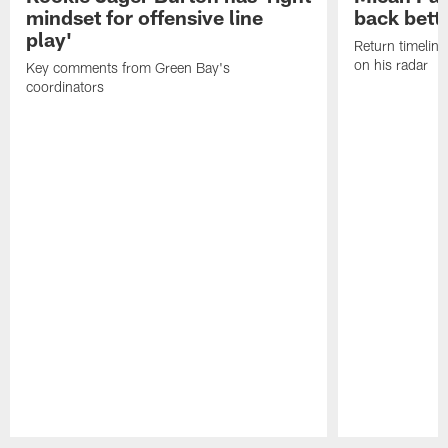
mindset for offensive line
back bett
play'
Return timeline
on his radar
Key comments from Green Bay's
coordinators
Pause
Play