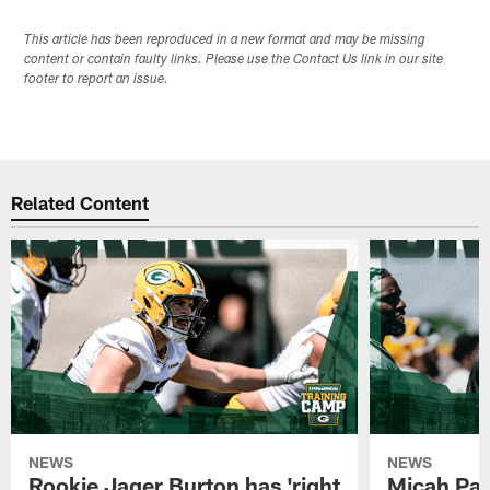
This article has been reproduced in a new format and may be missing
content or contain faulty links. Please use the Contact Us link in our site
footer to report an issue.
Related Content
NEWS
NEWS
Rookie Jager Burton has 'right
Micah Pa