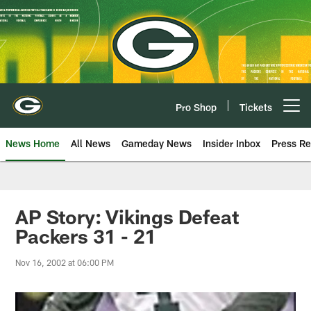
Skip
to
main
content
Pro Shop
Tickets
Open menu button
News Home
All News
Gameday News
Insider Inbox
Press Re
AP Story: Vikings Defeat
Packers 31 - 21
Nov 16, 2002 at 06:00 PM