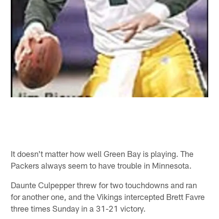
It doesn't matter how well Green Bay is playing. The
Packers always seem to have trouble in Minnesota.
Daunte Culpepper threw for two touchdowns and ran
for another one, and the Vikings intercepted Brett Favre
three times Sunday in a 31-21 victory.