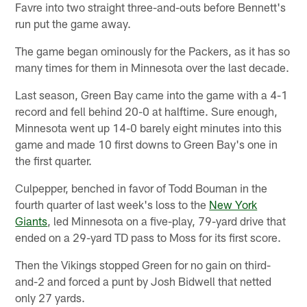
Favre into two straight three-and-outs before Bennett's
run put the game away.
The game began ominously for the Packers, as it has so
many times for them in Minnesota over the last decade.
Last season, Green Bay came into the game with a 4-1
record and fell behind 20-0 at halftime. Sure enough,
Minnesota went up 14-0 barely eight minutes into this
game and made 10 first downs to Green Bay's one in
the first quarter.
Culpepper, benched in favor of Todd Bouman in the
fourth quarter of last week's loss to the
New York
Giants
, led Minnesota on a five-play, 79-yard drive that
ended on a 29-yard TD pass to Moss for its first score.
Then the Vikings stopped Green for no gain on third-
and-2 and forced a punt by Josh Bidwell that netted
only 27 yards.