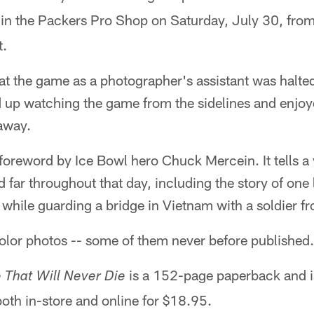
in the Packers Pro Shop on Saturday, July 30, from
t.
t the game as a photographer's assistant was halted
up watching the game from the sidelines and enjoyed
 away.
foreword by Ice Bowl hero Chuck Mercein. It tells a v
 far throughout that day, including the story of one 
 while guarding a bridge in Vietnam with a soldier f
olor photos -- some of them never before published.
is a 152-page paperback and is
 That Will Never Die
oth in-store and online for $18.95.