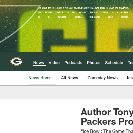
Skip
to
main
content
News
Video
Podcasts
Photos
Schedule
T
News Home
All News
Gameday News
Ins
Author Tony
Packers Pr
“Ice Bowl: The Game That