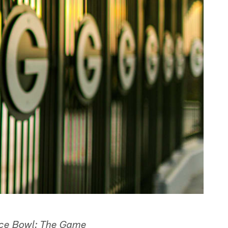
Ice Bowl: The Game