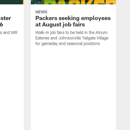
NEWS
ster
Packers seeking employees
26
at August job fairs
is and WR
Walk-in job fairs to be held in the Atrium
Eateries and Johnsonville Tailgate Village
for gameday and seasonal positions