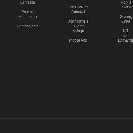
Outreach
Mobile
Fan Code of
Ticketin
Packers
Conduct
Foundation
Seating
Johnsonville
Chart
Shareholders
Tailgate
Village
NFL
Ticket
Mobile App
Exchang