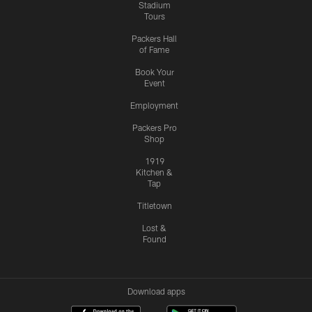
Stadium
Tours
Packers Hall
of Fame
Book Your
Event
Employment
Packers Pro
Shop
1919
Kitchen &
Tap
Titletown
Lost &
Found
Download apps