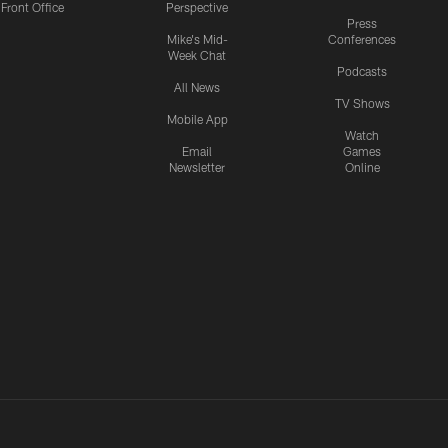
Front Office
Perspective
Press
Mike's Mid-
Conferences
Week Chat
Podcasts
All News
TV Shows
Mobile App
Watch
Email
Games
Newsletter
Online