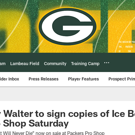
eam
Lambeau Field
Community
Training Camp
ider Inbox
Press Releases
Player Features
Prospect Pri
 Walter to sign copies of Ice 
o Shop Saturday
 Will Never Die” now on sale at Packers Pro Shop