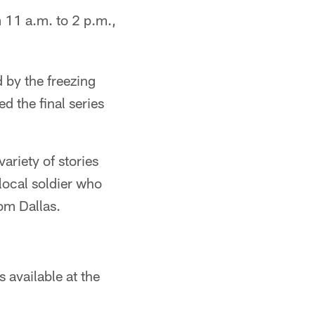
 11 a.m. to 2 p.m.,
 by the freezing
 the final series
ariety of stories
local soldier who
rom Dallas.
 available at the