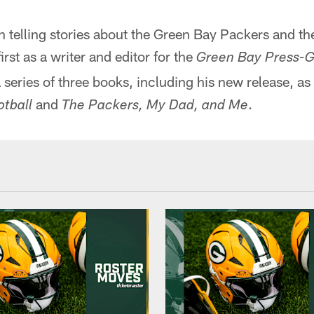
 telling stories about the Green Bay Packers and the
irst as a writer and editor for the
Green Bay Press-G
 series of three books, including his new release, as 
and
.
tball
The Packers, My Dad, and Me