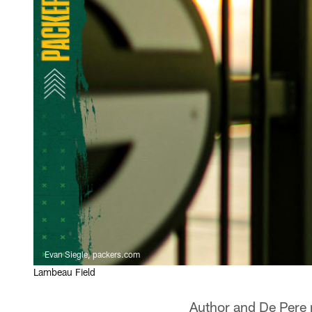
Evan Siegle, packers.com
Lambeau Field
Author and De Pere n