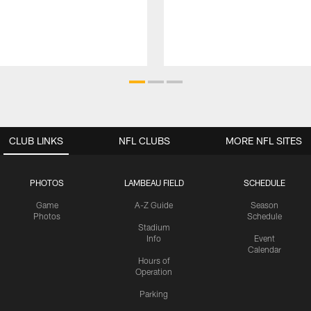
CLUB LINKS
NFL CLUBS
MORE NFL SITES
PHOTOS
LAMBEAU FIELD
SCHEDULE
Game
A-Z Guide
Season
Photos
Schedule
Stadium
Info
Event
Calendar
Hours of
Operation
Parking