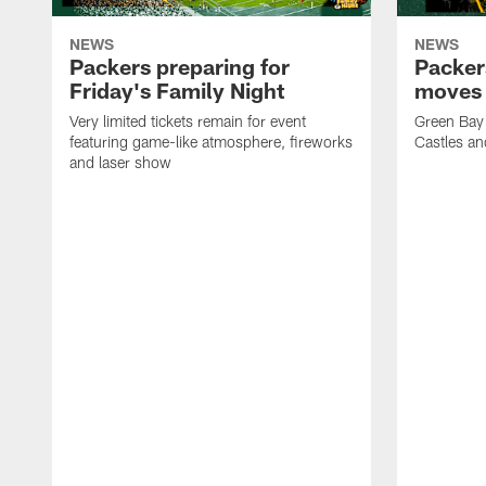
NEWS
NEWS
Packers preparing for
Packer
Friday's Family Night
moves 
Very limited tickets remain for event
Green Bay 
featuring game-like atmosphere, fireworks
Castles an
and laser show