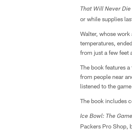
That Will Never Die
or while supplies las
Walter, whose work a
temperatures, ended 
from just a few feet
The book features a 
from people near and
listened to the game
The book includes c
Ice Bowl: The Game
Packers Pro Shop, b