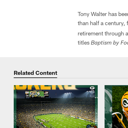
Tony Walter has been
than half a century, f
retirement through a
titles
Baptism by Foo
Related Content