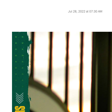
Jul 28, 2022 at 07:30 AM