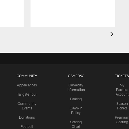
COMMUNITY
GAMEDAY
TICKETS
Appearances
Gameday
My
Information
Packers
Tailgate Tour
Account
Parking
Community
Season
Events
Carry-In
Tickets
Policy
Donations
Premiu
Seating
Seating
Football
Chart