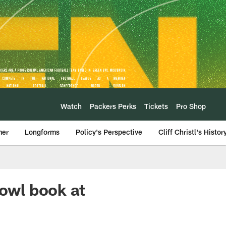
Watch
Packers Perks
Tickets
Pro Shop
mer
Longforms
Policy's Perspective
Cliff Christl's Histor
Bowl book at