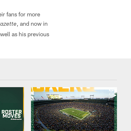
ir fans for more
, and now in
azette
well as his previous