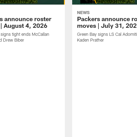
NEWS
s announce roster
Packers announce ro
| August 4, 2026
moves | July 31, 20
signs tight ends McCallan
Green Bay signs LS Cal Adomit
d Drew Biber
Kaden Prather