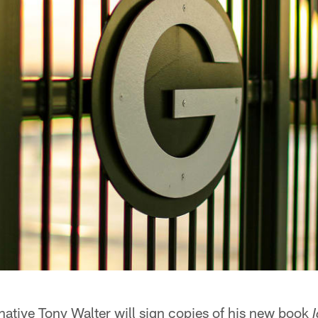
ative Tony Walter will sign copies of his new book