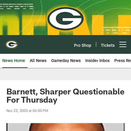
Skip
to
main
content
Pro Shop
Tickets
Open menu button
News Home
All News
Gameday News
Insider Inbox
Press Re
Barnett, Sharper Questionable
For Thursday
Nov 23, 2003 at 06:00 PM