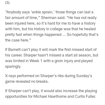
(3).
"Anybody says 'ankle sprain,' those things can last a
fair amount of time," Sherman said. "He has not really
been injured here, so it's hard for me to have a history
with him, but his history in college was that he healed
pretty fast when things happened ... So hopefully that's
the case here."
If Barnett can't play it will mark the first missed start of
his career. Sharper hasn't missed a start all season, but
was limited in Week 1 with a groin injury and played
sparingly.
X-rays performed on Sharper's ribs during Sunday's
game revealed no breaks.
If Sharper can't play, it would also increase the playing
opportunities for Michael Hawthorne and Curtis Fuller.