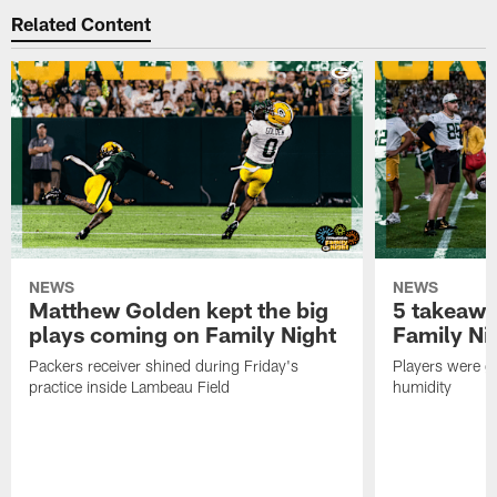
Related Content
NEWS
NEWS
Matthew Golden kept the big
5 takeawa
plays coming on Family Night
Family Ni
Packers receiver shined during Friday's
Players were gr
practice inside Lambeau Field
humidity