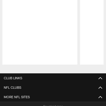
Pause
Play
CLUB LINKS
NFL CLUBS
MORE NFL SITES