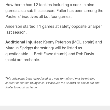
Hawthorne has 12 tackles including a sack in nine
games as a sub this season. Fuller has been among the
Packers' inactives all but four games.
Anderson started 11 games at safety opposite Sharper
last season.
Additional Injuries:
Kenny Peterson (MCL sprain) and
Marcus Spriggs (hamstring) will be listed as
questionable ... Brett Favre (thumb) and Rob Davis
(back) are probable.
This article has been reproduced in a new format and may be missing
content or contain faulty links. Please use the Contact Us link in our site
footer to report an issue.