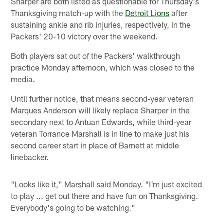
Sharper are both listed as questionable for Thursday's
Thanksgiving match-up with the
Detroit Lions
after
sustaining ankle and rib injuries, respectively, in the
Packers' 20-10 victory over the weekend.
Both players sat out of the Packers' walkthrough
practice Monday afternoon, which was closed to the
media.
Until further notice, that means second-year veteran
Marques Anderson will likely replace Sharper in the
secondary next to Antuan Edwards, while third-year
veteran Torrance Marshall is in line to make just his
second career start in place of Barnett at middle
linebacker.
"Looks like it," Marshall said Monday. "I'm just excited
to play ... get out there and have fun on Thanksgiving.
Everybody's going to be watching."