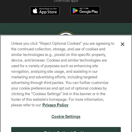
Download apps
Unless you click “Reject Optional Cookies” you are agreeing to
the continued collection, storage, and use of cookies and
similar technologies (e.g., pixels) on this specific property,
COPYRIGHT © GREEN BAY PACKERS, INC.
device, and browser. Cookies and similar technologies are
used for a variety of purposes such as enhancing site
PRIVACY POLICY
navigation, analyzing site usage, and assisting in our
TERMS OF SERVICE
marketing and advertising efforts, including targeted
advertising through third parties. You can further customize
CONTACT US
your cookie preferences and opt out of optional cookies by
clicking the “Cookies Settings” link in this banner or in the
ACCESSIBILITY
footer of this website’s homepage. For more information,
SITE MAP
please refer to our
Privacy Policy
AD CHOICES
Cookie Settings
YOUR PRIVACY CHOICES