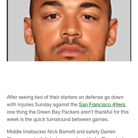
After seeing two of their starters on defense go down
with injuries Sunday against the
San Francisco 49ers
,
one thing the Green Bay Packers aren't thankful for this
week is the quick turnaround between games.
Middle linebacker Nick Barnett and safety Darren