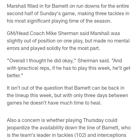
Marshall filled in for Barnett on run downs for the entire
second half of Sunday's game, making three tackles in
his most significant playing time of the season.
GM/Head Coach Mike Sherman said Marshall was
slightly out of position on one play, but made no mental
errors and played solidly for the most part.
"Overall I thought he did okay," Sherman said. "And
with (practice) reps, if he has to play this week, he'll get
better."
It isn't out of the question that Barnett can be back in
the lineup this week, but with only three days between
games he doesn't have much time to heal.
Also a concern is whether playing Thursday could
jeopardize the availability down the line of Barnett, who
is the team's leader in tackles (102) and interceptions