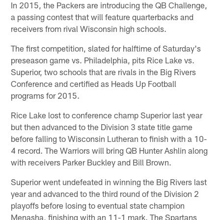
In 2015, the Packers are introducing the QB Challenge,
a passing contest that will feature quarterbacks and
receivers from rival Wisconsin high schools.
The first competition, slated for halftime of Saturday's
preseason game vs. Philadelphia, pits Rice Lake vs.
Superior, two schools that are rivals in the Big Rivers
Conference and certified as Heads Up Football
programs for 2015.
Rice Lake lost to conference champ Superior last year
but then advanced to the Division 3 state title game
before falling to Wisconsin Lutheran to finish with a 10-
4 record. The Warriors will bring QB Hunter Ashlin along
with receivers Parker Buckley and Bill Brown.
Superior went undefeated in winning the Big Rivers last
year and advanced to the third round of the Division 2
playoffs before losing to eventual state champion
Menasha, finishing with an 11-1 mark. The Spartans