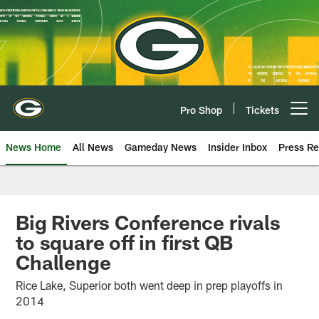
Skip
to
main
content
Pro Shop
Tickets
Open menu button
News Home
All News
Gameday News
Insider Inbox
Press Re
Big Rivers Conference rivals
to square off in first QB
Challenge
Rice Lake, Superior both went deep in prep playoffs in
2014