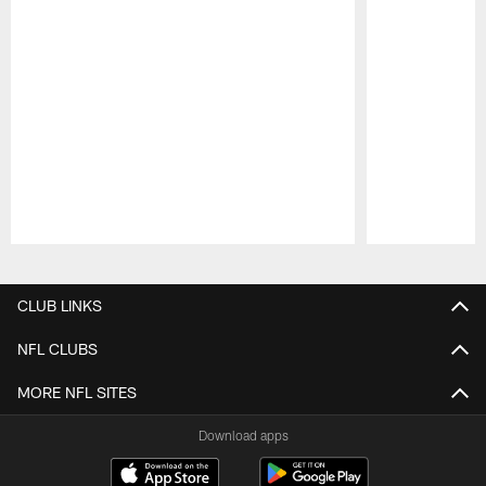
Pause
Play
CLUB LINKS
NFL CLUBS
MORE NFL SITES
Download apps