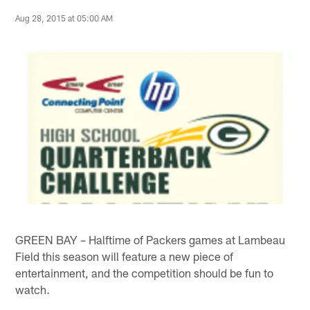
Aug 28, 2015 at 05:00 AM
GREEN BAY – Halftime of Packers games at Lambeau
Field this season will feature a new piece of
entertainment, and the competition should be fun to
watch.