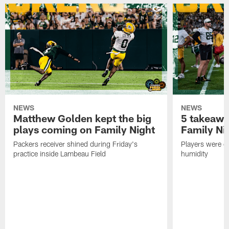
NEWS
NEWS
Matthew Golden kept the big
5 takeawa
plays coming on Family Night
Family Ni
Packers receiver shined during Friday's
Players were gr
practice inside Lambeau Field
humidity