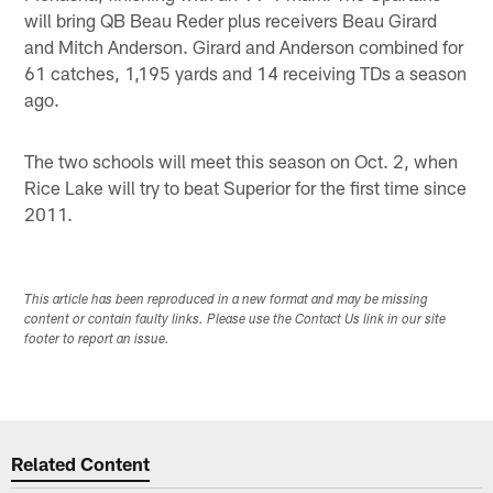
will bring QB Beau Reder plus receivers Beau Girard
and Mitch Anderson. Girard and Anderson combined for
61 catches, 1,195 yards and 14 receiving TDs a season
ago.
The two schools will meet this season on Oct. 2, when
Rice Lake will try to beat Superior for the first time since
2011.
This article has been reproduced in a new format and may be missing
content or contain faulty links. Please use the Contact Us link in our site
footer to report an issue.
Related Content