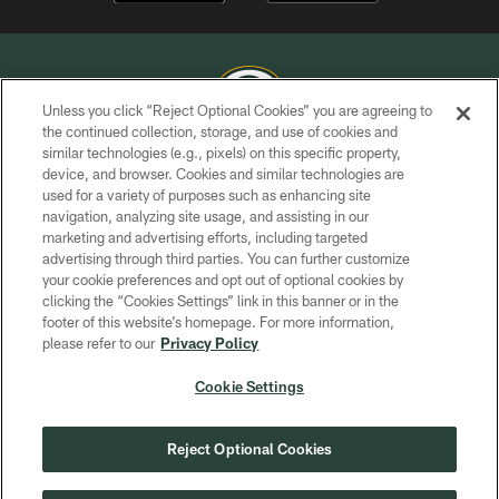
Unless you click “Reject Optional Cookies” you are agreeing to
the continued collection, storage, and use of cookies and
similar technologies (e.g., pixels) on this specific property,
COPYRIGHT © GREEN BAY PACKERS, INC.
device, and browser. Cookies and similar technologies are
used for a variety of purposes such as enhancing site
PRIVACY POLICY
navigation, analyzing site usage, and assisting in our
TERMS OF SERVICE
marketing and advertising efforts, including targeted
advertising through third parties. You can further customize
CONTACT US
your cookie preferences and opt out of optional cookies by
clicking the “Cookies Settings” link in this banner or in the
ACCESSIBILITY
footer of this website’s homepage. For more information,
SITE MAP
please refer to our
Privacy Policy
AD CHOICES
Cookie Settings
YOUR PRIVACY CHOICES
COOKIE SETTINGS
Reject Optional Cookies
PREFERENCE CENTER