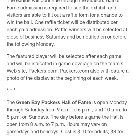
Fame admission is required to see the exhibit, and
visitors are able to fill out a raffle form for a chance to
win the ball. One raffle ticket will be distributed per
each paid admission. Raffle winners will be selected at
close of business Saturday and be notified on or before
the following Monday.
The featured player will be selected after each game
and will be indicated in game coverage on the team's
Web site, Packers.com. Packers.com also will feature a
photo of the display at the beginning of each week.
* * *
The
Green Bay Packers Hall of Fame
is open Monday
through Saturday from 9 a.m. to 6 p.m., and 10 a.m. to
5 p.m. on Sundays. The day before a game the Hall is
open from 8 a.m. to 7 p.m. Hours may vary on
gamedays and holidays. Cost is $10 for adults; $8 for