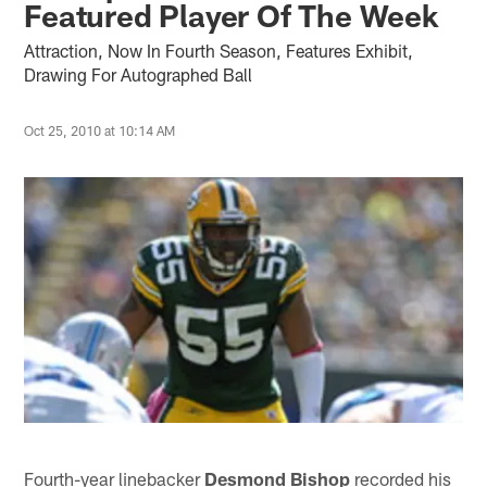
Featured Player Of The Week
Attraction, Now In Fourth Season, Features Exhibit,
Drawing For Autographed Ball
Oct 25, 2010 at 10:14 AM
Fourth-year linebacker
Desmond Bishop
recorded his