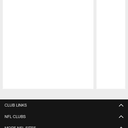
Pause
Play
CLUB LINKS
NFL CLUBS
MORE NFL SITES