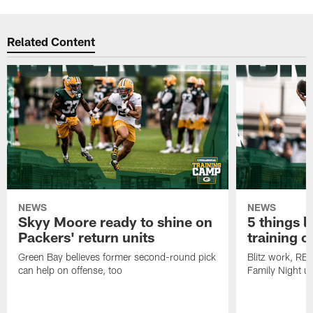
Related Content
NEWS
NEWS
Skyy Moore ready to shine on
5 things l
Packers' return units
training 
Green Bay believes former second-round pick
Blitz work, RB
can help on offense, too
Family Night u