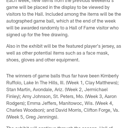
game will be placed in the display to be viewed by
visitors to the Hall. Included among the items will be the
autographed game ball, which at the end of the week
will be awarded randomly to a Hall of Fame visitor who
signed up for the free drawing.
Also in the exhibit will be the featured player's jersey, as
well as other potential items such as a face mask,
shoes, gloves and other equipment.
The winners of game balls thus far have been Kimberly
Ruffolo, Lake In The Hills, Ill. (Week 1, Clay Matthews);
Stan Martin, Avondale, Ariz. (Week 2, Jermichael
Finley); Amy Johnson, St. Peters, Mo. (Week 3, Aaron
Rodgers); Emma Jeffers, Manitowoc, Wis. (Week 4,
Charles Woodson); and David Morris, Clifton Forge, Va.
(Week 5, Greg Jennings).
The exhibit will continue through the season. Hall of