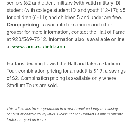
seniors (62 and older), military (with valid military ID),
student (with college student ID) and youth (12-17); $5
for children (6-11); and children 5 and under are free.
Group pricing
is available for schools and other
groups; for more information, contact the Hall of Fame
at 920/569-7512. Information also is available online
at
www.lambeaufield.com
.
For fans desiring to visit the Hall and take a Stadium
Tour, combination pricing for an adult is $19, a savings
of $2. Combination pricing is available only where
Stadium Tours are sold.
This article has been reproduced in a new format and may be missing
content or contain faulty links. Please use the Contact Us link in our site
footer to report an issue.