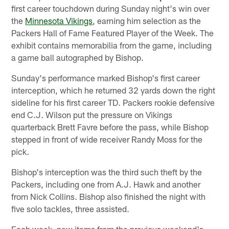
first career touchdown during Sunday night's win over
the
Minnesota Vikings
, earning him selection as the
Packers Hall of Fame Featured Player of the Week. The
exhibit contains memorabilia from the game, including
a game ball autographed by Bishop.
Sunday's performance marked Bishop's first career
interception, which he returned 32 yards down the right
sideline for his first career TD. Packers rookie defensive
end C.J. Wilson put the pressure on Vikings
quarterback Brett Favre before the pass, while Bishop
stepped in front of wide receiver Randy Moss for the
pick.
Bishop's interception was the third such theft by the
Packers, including one from A.J. Hawk and another
from Nick Collins. Bishop also finished the night with
five solo tackles, three assisted.
Each week, new items from the previous weekend's