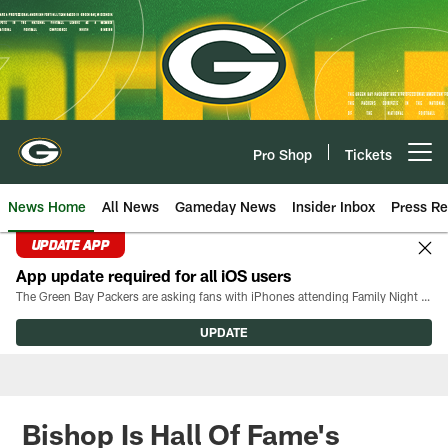
Skip
to
main
content
Pro Shop
Tickets
Open menu button
News Home
All News
Gameday News
Insider Inbox
Press Re
UPDATE APP
App update required for all iOS users
The Green Bay Packers are asking fans with iPhones attending Family Night to download the latest version of the Packers mobile app, 8.2.3.
UPDATE
Bishop Is Hall Of Fame's