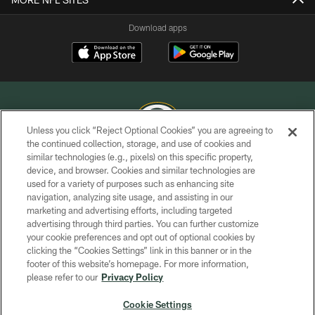
Download apps
Unless you click “Reject Optional Cookies” you are agreeing to
the continued collection, storage, and use of cookies and
similar technologies (e.g., pixels) on this specific property,
COPYRIGHT © GREEN BAY PACKERS, INC.
device, and browser. Cookies and similar technologies are
used for a variety of purposes such as enhancing site
PRIVACY POLICY
navigation, analyzing site usage, and assisting in our
TERMS OF SERVICE
marketing and advertising efforts, including targeted
advertising through third parties. You can further customize
CONTACT US
your cookie preferences and opt out of optional cookies by
clicking the “Cookies Settings” link in this banner or in the
ACCESSIBILITY
footer of this website’s homepage. For more information,
SITE MAP
please refer to our
Privacy Policy
AD CHOICES
Cookie Settings