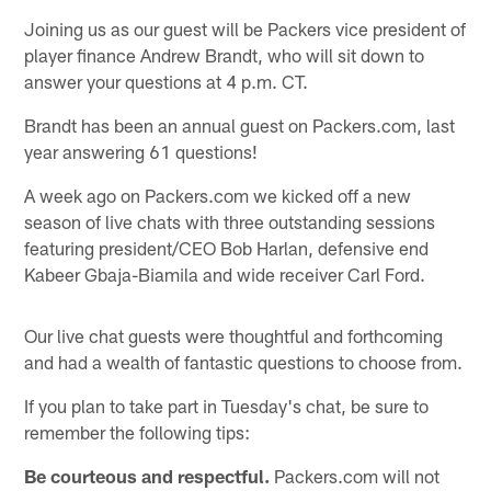
Joining us as our guest will be Packers vice president of
player finance Andrew Brandt, who will sit down to
answer your questions at 4 p.m. CT.
Brandt has been an annual guest on Packers.com, last
year answering 61 questions!
A week ago on Packers.com we kicked off a new
season of live chats with three outstanding sessions
featuring president/CEO Bob Harlan, defensive end
Kabeer Gbaja-Biamila and wide receiver Carl Ford.
Our live chat guests were thoughtful and forthcoming
and had a wealth of fantastic questions to choose from.
If you plan to take part in Tuesday's chat, be sure to
remember the following tips:
Be courteous and respectful.
Packers.com will not