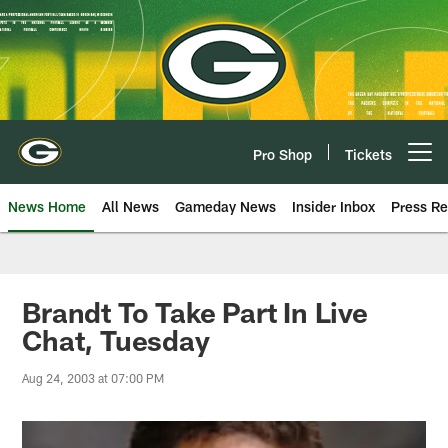
Skip
to
main
content
Pro Shop
Tickets
Open menu button
News Home
All News
Gameday News
Insider Inbox
Press Re
Brandt To Take Part In Live
Chat, Tuesday
Aug 24, 2003 at 07:00 PM