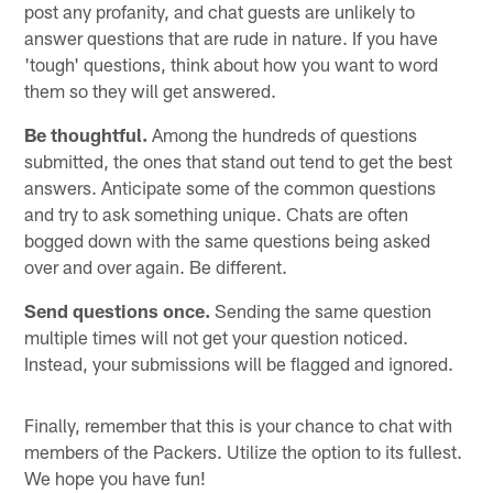
post any profanity, and chat guests are unlikely to
answer questions that are rude in nature. If you have
'tough' questions, think about how you want to word
them so they will get answered.
Be thoughtful.
Among the hundreds of questions
submitted, the ones that stand out tend to get the best
answers. Anticipate some of the common questions
and try to ask something unique. Chats are often
bogged down with the same questions being asked
over and over again. Be different.
Send questions once.
Sending the same question
multiple times will not get your question noticed.
Instead, your submissions will be flagged and ignored.
Finally, remember that this is your chance to chat with
members of the Packers. Utilize the option to its fullest.
We hope you have fun!