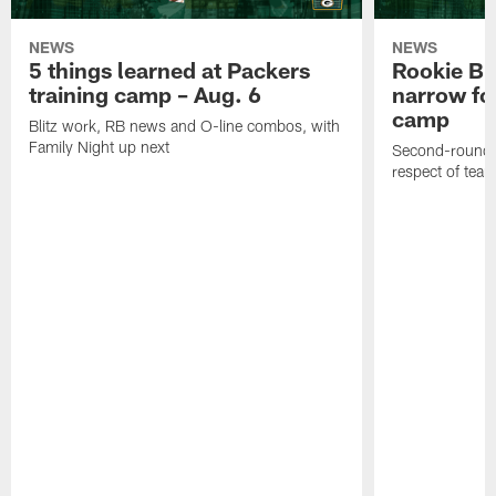
NEWS
NEWS
5 things learned at Packers
Rookie Br
training camp – Aug. 6
narrow foc
camp
Blitz work, RB news and O-line combos, with
Family Night up next
Second-round c
respect of tea