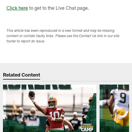
Click here
to get to the Live Chat page.
This article has been reproduced in a new format and may be missing
content or contain faulty links. Please use the Contact Us link in our site
footer to report an issue.
Related Content