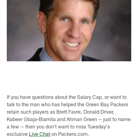
If you have questions about the Salary Cap, or want to
talk to the man who has helped the Green Bay Packers
retain such players as Brett Favre, Donald Driver,
Kabeer Gbaja-Biamila and Ahman Green -- just to name
a few -- then you don't want to miss Tuesday's
exclusive
Live Chat
on Packers.com.