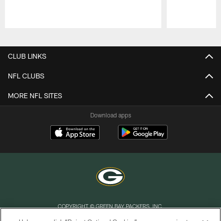
Pause
Play
CLUB LINKS
NFL CLUBS
MORE NFL SITES
Download apps
COPYRIGHT © GREEN BAY PACKERS, INC.