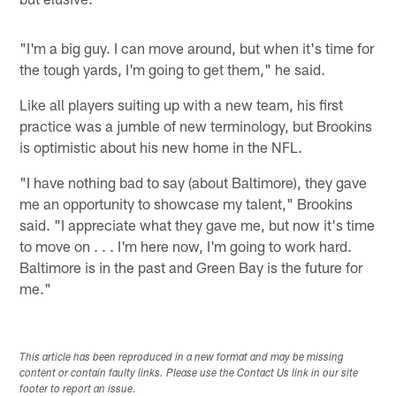
"I'm a big guy. I can move around, but when it's time for
the tough yards, I'm going to get them," he said.
Like all players suiting up with a new team, his first
practice was a jumble of new terminology, but Brookins
is optimistic about his new home in the NFL.
"I have nothing bad to say (about Baltimore), they gave
me an opportunity to showcase my talent," Brookins
said. "I appreciate what they gave me, but now it's time
to move on . . . I'm here now, I'm going to work hard.
Baltimore is in the past and Green Bay is the future for
me."
This article has been reproduced in a new format and may be missing
content or contain faulty links. Please use the Contact Us link in our site
footer to report an issue.