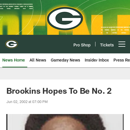
Skip
to
main
content
Pro Shop
Tickets
Open menu button
News Home
All News
Gameday News
Insider Inbox
Press Re
Brookins Hopes To Be No. 2
Jun 02, 2002 at 07:00 PM