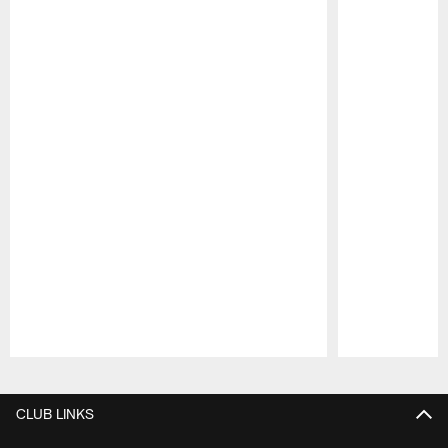
Pause
Play
CLUB LINKS