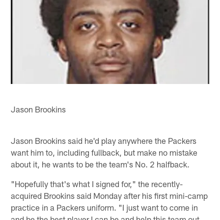
Jason Brookins
Jason Brookins said he'd play anywhere the Packers
want him to, including fullback, but make no mistake
about it, he wants to be the team's No. 2 halfback.
"Hopefully that's what I signed for," the recently-
acquired Brookins said Monday after his first mini-camp
practice in a Packers uniform. "I just want to come in
and be the best player I can be and help this team out