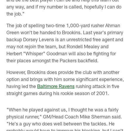
any way, and if my number is called, hopefully I can do
the job."
The job of spelling two-time 1,000-yard rusher Ahman
Green won't be handed to Brookins. Last year's primary
backup Dorsey Levens is an unrestricted free agent and
may not rejoin the team, but Rondell Mealey and
Herbert "Whisper" Goodman will also be fighting for
their places amongst the Packers backfield.
However, Brookins does provide the club with another
option and brings with him some significant experience,
having led the
Baltimore Ravens
rushing attack in five
straight games during his rookie season of 2001.
"When he played against us, I thought he was a fairly
physical runner," GM/Head Coach Mike Sherman said.
"He's a guy who does well between the tackles. He
probably would have to improve his blocking, but I can't