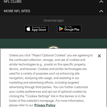
NFL CLUBS
MORE NFL SITES
Download apps
Unless you click “Reject Optional Cookies” you are agreeing to
the continued collection, storage, and use of cookies and
similar technologies (e.g., pixels) on this specific property,
COPYRIGHT © GREEN BAY PACKERS, INC.
device, and browser. Cookies and similar technologies are
used for a variety of purposes such as enhancing site
PRIVACY POLICY
navigation, analyzing site usage, and assisting in our
TERMS OF SERVICE
marketing and advertising efforts, including targeted
advertising through third parties. You can further customize
CONTACT US
your cookie preferences and opt out of optional cookies by
clicking the “Cookies Settings” link in this banner or in the
ACCESSIBILITY
footer of this website’s homepage. For more information,
SITE MAP
please refer to our
Privacy Policy