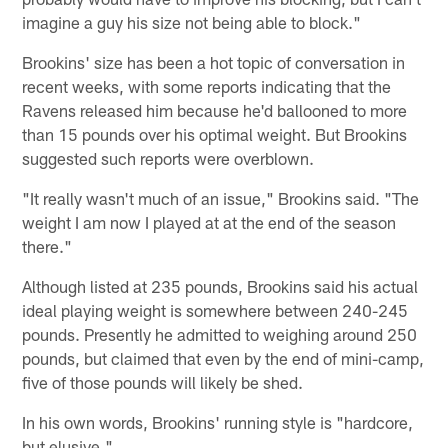
imagine a guy his size not being able to block."
Brookins' size has been a hot topic of conversation in
recent weeks, with some reports indicating that the
Ravens released him because he'd ballooned to more
than 15 pounds over his optimal weight. But Brookins
suggested such reports were overblown.
"It really wasn't much of an issue," Brookins said. "The
weight I am now I played at at the end of the season
there."
Although listed at 235 pounds, Brookins said his actual
ideal playing weight is somewhere between 240-245
pounds. Presently he admitted to weighing around 250
pounds, but claimed that even by the end of mini-camp,
five of those pounds will likely be shed.
In his own words, Brookins' running style is "hardcore,
but elusive."