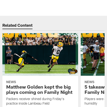
Related Content
NEWS
NEWS
Matthew Golden kept the big
5 takeawa
plays coming on Family Night
Family Ni
Packers receiver shined during Friday's
Players were gr
practice inside Lambeau Field
humidity