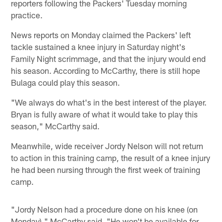
reporters following the Packers' Tuesday morning
practice.
News reports on Monday claimed the Packers' left
tackle sustained a knee injury in Saturday night's
Family Night scrimmage, and that the injury would end
his season. According to McCarthy, there is still hope
Bulaga could play this season.
"We always do what's in the best interest of the player.
Bryan is fully aware of what it would take to play this
season," McCarthy said.
Meanwhile, wide receiver Jordy Nelson will not return
to action in this training camp, the result of a knee injury
he had been nursing through the first week of training
camp.
"Jordy Nelson had a procedure done on his knee (on
Monday)," McCarthy said. "He won't be available for