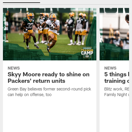
NEWS
NEWS
Skyy Moore ready to shine on
5 things l
Packers' return units
training 
Green Bay believes former second-round pick
Blitz work, RB
can help on offense, too
Family Night u