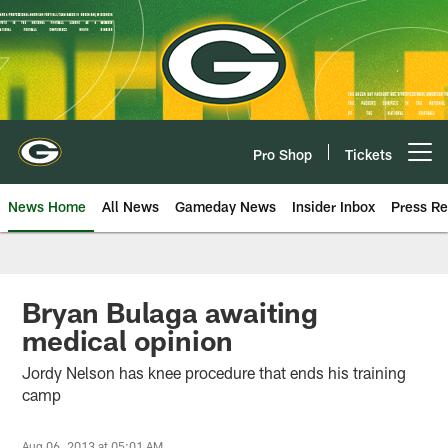
Skip
to
main
content
Pro Shop
Tickets
Open menu button
News Home
All News
Gameday News
Insider Inbox
Press Re
Bryan Bulaga awaiting
medical opinion
Jordy Nelson has knee procedure that ends his training
camp
Aug 06, 2013 at 05:01 AM