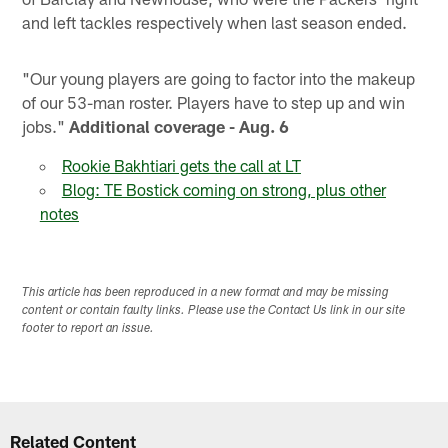
and left tackles respectively when last season ended.
"Our young players are going to factor into the makeup
of our 53-man roster. Players have to step up and win
jobs."
Additional coverage - Aug. 6
Rookie Bakhtiari gets the call at LT
Blog: TE Bostick coming on strong, plus other
notes
This article has been reproduced in a new format and may be missing
content or contain faulty links. Please use the Contact Us link in our site
footer to report an issue.
Related Content