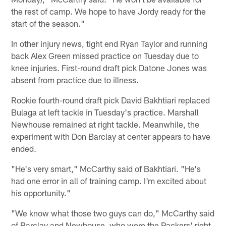
the rest of camp. We hope to have Jordy ready for the
start of the season."
In other injury news, tight end Ryan Taylor and running
back Alex Green missed practice on Tuesday due to
knee injuries. First-round draft pick Datone Jones was
absent from practice due to illness.
Rookie fourth-round draft pick David Bakhtiari replaced
Bulaga at left tackle in Tuesday's practice. Marshall
Newhouse remained at right tackle. Meanwhile, the
experiment with Don Barclay at center appears to have
ended.
"He's very smart," McCarthy said of Bakhtiari. "He's
had one error in all of training camp. I'm excited about
his opportunity."
"We know what those two guys can do," McCarthy said
of Barclay and Newhouse, who were the Packers' right