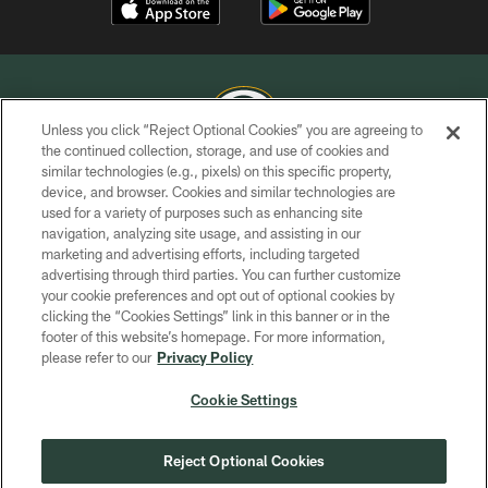
Unless you click “Reject Optional Cookies” you are agreeing to
the continued collection, storage, and use of cookies and
similar technologies (e.g., pixels) on this specific property,
COPYRIGHT © GREEN BAY PACKERS, INC.
device, and browser. Cookies and similar technologies are
used for a variety of purposes such as enhancing site
PRIVACY POLICY
navigation, analyzing site usage, and assisting in our
TERMS OF SERVICE
marketing and advertising efforts, including targeted
advertising through third parties. You can further customize
CONTACT US
your cookie preferences and opt out of optional cookies by
clicking the “Cookies Settings” link in this banner or in the
ACCESSIBILITY
footer of this website’s homepage. For more information,
SITE MAP
please refer to our
Privacy Policy
AD CHOICES
Cookie Settings
YOUR PRIVACY CHOICES
COOKIE SETTINGS
Reject Optional Cookies