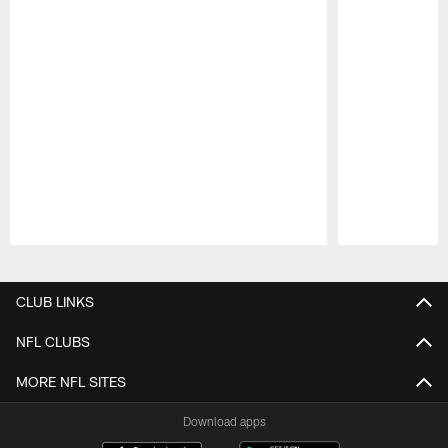
Pause
Play
CLUB LINKS
NFL CLUBS
MORE NFL SITES
Download apps