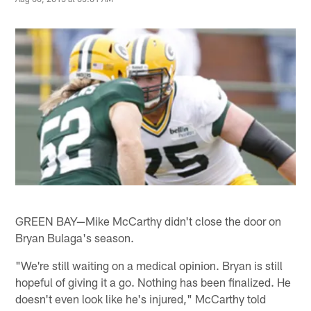
GREEN BAY—Mike McCarthy didn't close the door on
Bryan Bulaga's season.
"We're still waiting on a medical opinion. Bryan is still
hopeful of giving it a go. Nothing has been finalized. He
doesn't even look like he's injured," McCarthy told