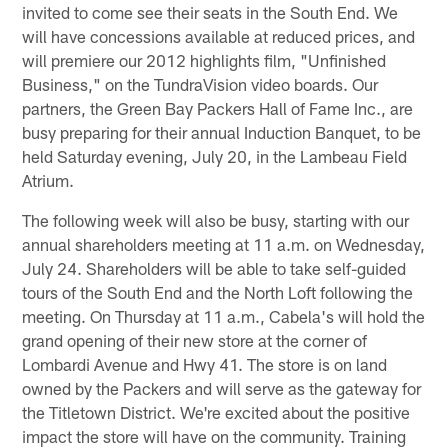
invited to come see their seats in the South End. We
will have concessions available at reduced prices, and
will premiere our 2012 highlights film, "Unfinished
Business," on the TundraVision video boards. Our
partners, the Green Bay Packers Hall of Fame Inc., are
busy preparing for their annual Induction Banquet, to be
held Saturday evening, July 20, in the Lambeau Field
Atrium.
The following week will also be busy, starting with our
annual shareholders meeting at 11 a.m. on Wednesday,
July 24. Shareholders will be able to take self-guided
tours of the South End and the North Loft following the
meeting. On Thursday at 11 a.m., Cabela's will hold the
grand opening of their new store at the corner of
Lombardi Avenue and Hwy 41. The store is on land
owned by the Packers and will serve as the gateway for
the Titletown District. We're excited about the positive
impact the store will have on the community. Training