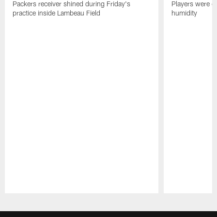
Packers receiver shined during Friday's
Players were gr
practice inside Lambeau Field
humidity
Pause
Play