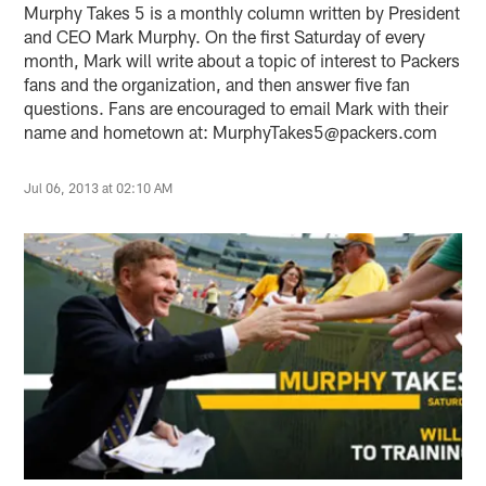
Murphy Takes 5 is a monthly column written by President
and CEO Mark Murphy. On the first Saturday of every
month, Mark will write about a topic of interest to Packers
fans and the organization, and then answer five fan
questions. Fans are encouraged to email Mark with their
name and hometown at: MurphyTakes5@packers.com
Jul 06, 2013 at 02:10 AM