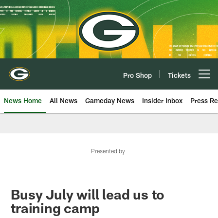
Skip
to
main
content
Pro Shop
Tickets
Open menu button
News Home
All News
Gameday News
Insider Inbox
Press Re
Presented by
Busy July will lead us to
training camp