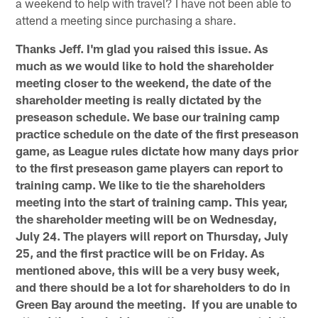
a weekend to help with travel? I have not been able to
attend a meeting since purchasing a share.
Thanks Jeff. I'm glad you raised this issue. As
much as we would like to hold the shareholder
meeting closer to the weekend, the date of the
shareholder meeting is really dictated by the
preseason schedule. We base our training camp
practice schedule on the date of the first preseason
game, as League rules dictate how many days prior
to the first preseason game players can report to
training camp. We like to tie the shareholders
meeting into the start of training camp. This year,
the shareholder meeting will be on Wednesday,
July 24. The players will report on Thursday, July
25, and the first practice will be on Friday. As
mentioned above, this will be a very busy week,
and there should be a lot for shareholders to do in
Green Bay around the meeting. If you are unable to