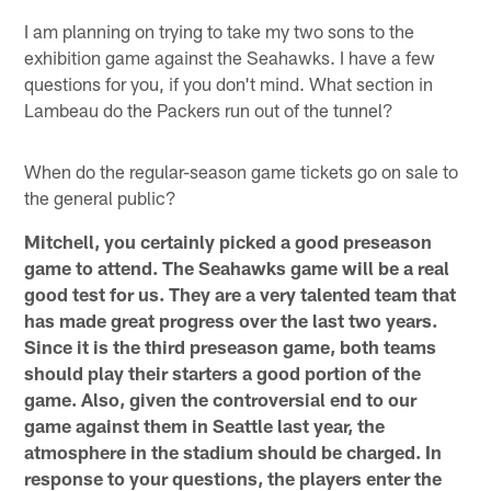
I am planning on trying to take my two sons to the
exhibition game against the Seahawks. I have a few
questions for you, if you don't mind. What section in
Lambeau do the Packers run out of the tunnel?
When do the regular-season game tickets go on sale to
the general public?
Mitchell, you certainly picked a good preseason
game to attend. The Seahawks game will be a real
good test for us. They are a very talented team that
has made great progress over the last two years.
Since it is the third preseason game, both teams
should play their starters a good portion of the
game. Also, given the controversial end to our
game against them in Seattle last year, the
atmosphere in the stadium should be charged. In
response to your questions, the players enter the