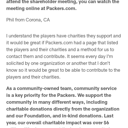
attend the shareholder meeting, you can watch the
meeting online at Packers.com.
Phil from Corona, CA
I understand the players have charities they support and
it would be great if Packers.com had a page that listed
the players and their charities and a method for us to
contact them and contribute. It seems every day I'm
solicited by one organization or another that I don't
know so it would be great to be able to contribute to the
players and their charities.
As a community-owned team, community service
is a key priority for the Packers. We support the
community in many different ways, including
charitable donations directly from the organization
and our Foundation, and in-kind donations. Last
year, our overall charitable impact was over $6