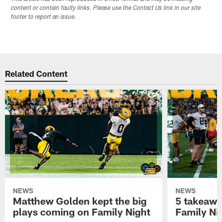
content or contain faulty links. Please use the Contact Us link in our site
footer to report an issue.
Related Content
NEWS
NEWS
Matthew Golden kept the big
5 takeawa
plays coming on Family Night
Family Ni