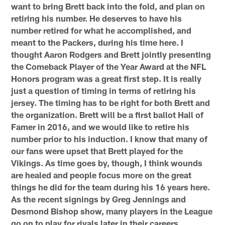
want to bring Brett back into the fold, and plan on
retiring his number. He deserves to have his
number retired for what he accomplished, and
meant to the Packers, during his time here. I
thought Aaron Rodgers and Brett jointly presenting
the Comeback Player of the Year Award at the NFL
Honors program was a great first step. It is really
just a question of timing in terms of retiring his
jersey. The timing has to be right for both Brett and
the organization. Brett will be a first ballot Hall of
Famer in 2016, and we would like to retire his
number prior to his induction. I know that many of
our fans were upset that Brett played for the
Vikings. As time goes by, though, I think wounds
are healed and people focus more on the great
things he did for the team during his 16 years here.
As the recent signings by Greg Jennings and
Desmond Bishop show, many players in the League
go on to play for rivals later in their careers.