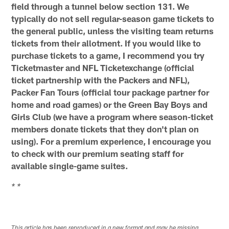
field through a tunnel below section 131. We
typically do not sell regular-season game tickets to
the general public, unless the visiting team returns
tickets from their allotment. If you would like to
purchase tickets to a game, I recommend you try
Ticketmaster and NFL Ticketexchange (official
ticket partnership with the Packers and NFL),
Packer Fan Tours (official tour package partner for
home and road games) or the Green Bay Boys and
Girls Club (we have a program where season-ticket
members donate tickets that they don't plan on
using). For a premium experience, I encourage you
to check with our premium seating staff for
available single-game suites.
* *
This article has been reproduced in a new format and may be missing