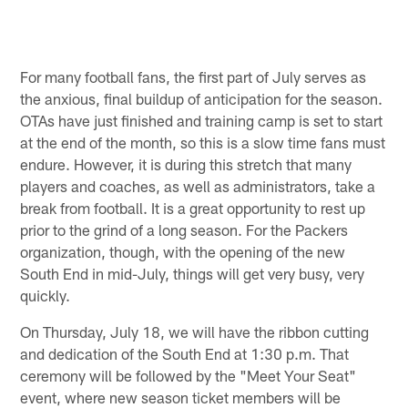
For many football fans, the first part of July serves as
the anxious, final buildup of anticipation for the season.
OTAs have just finished and training camp is set to start
at the end of the month, so this is a slow time fans must
endure. However, it is during this stretch that many
players and coaches, as well as administrators, take a
break from football. It is a great opportunity to rest up
prior to the grind of a long season. For the Packers
organization, though, with the opening of the new
South End in mid-July, things will get very busy, very
quickly.
On Thursday, July 18, we will have the ribbon cutting
and dedication of the South End at 1:30 p.m. That
ceremony will be followed by the "Meet Your Seat"
event, where new season ticket members will be