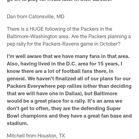
Dan from Catonsville, MD
There is a HUGE following of the Packers in the
Baltimore-Washington area. Are the Packers planning a
pep rally for the Packers-Ravens game in October?
I'm well aware that we have many fans in that area.
Also, having lived in the D.C. area for 15 years, I
know there are a lot of football fans there, in
general. We haven't finalized all of our plans for our
Packers Everywhere pep rallies (other than deciding
that we will have one in Dallas), but Baltimore
would be a great place for a rally. It's an area we
don't get to often, they are the defending Super
Bowl champions and they have a great fan base and
stadium.
Mitchell from Houston, TX