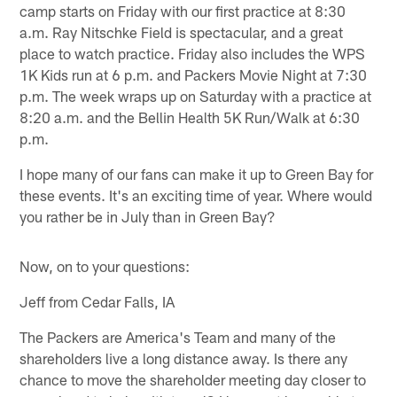
camp starts on Friday with our first practice at 8:30
a.m. Ray Nitschke Field is spectacular, and a great
place to watch practice. Friday also includes the WPS
1K Kids run at 6 p.m. and Packers Movie Night at 7:30
p.m. The week wraps up on Saturday with a practice at
8:20 a.m. and the Bellin Health 5K Run/Walk at 6:30
p.m.
I hope many of our fans can make it up to Green Bay for
these events. It's an exciting time of year. Where would
you rather be in July than in Green Bay?
Now, on to your questions:
Jeff from Cedar Falls, IA
The Packers are America's Team and many of the
shareholders live a long distance away. Is there any
chance to move the shareholder meeting day closer to