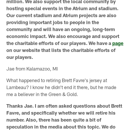
million. We also support the local community by
hosting special events in the Atrium and stadium.
Our current stadium and Atrium projects are also
providing important jobs to people in the
community and will have an ongoing, long-term
economic impact. We also encourage and support
the charitable efforts of our players. We have a
page
on our website that lists the charitable efforts of
our players.
Jae from Kalamazoo, MI
What happened to retiring Brett Favre's jersey at
Lambeau? I know he didn't end it there, but he made
me a believer in the Green & Gold.
Thanks Jae. I am often asked questions about Brett
Favre, and specifically whether we will retire his
number. Also, there has been quite a bit of
speculation in the media about this topic. We do