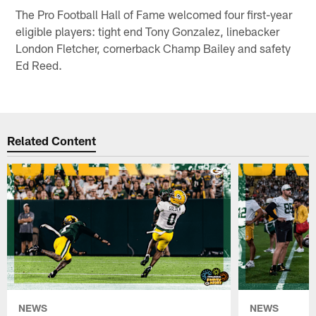
The Pro Football Hall of Fame welcomed four first-year
eligible players: tight end Tony Gonzalez, linebacker
London Fletcher, cornerback Champ Bailey and safety
Ed Reed.
Related Content
NEWS
NEWS