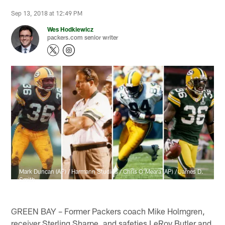
Sep 13, 2018 at 12:49 PM
Wes Hodkiewicz
packers.com senior writer
Mark Duncan (AP) / Harmann Studios / Chris O'Meara (AP) / James D.
Smith
GREEN BAY – Former Packers coach Mike Holmgren,
receiver Sterling Sharpe, and safeties LeRoy Butler and