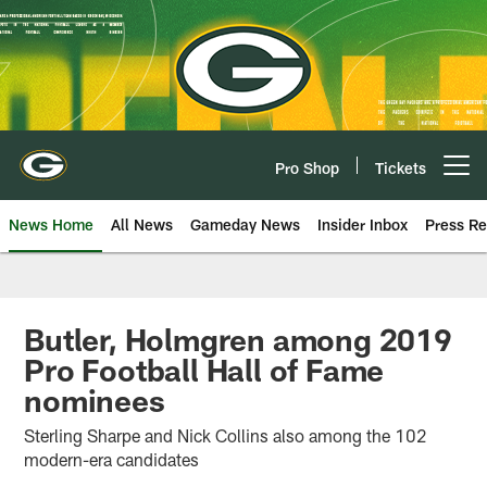
Skip
to
main
content
Pro Shop
Tickets
Open menu button
News Home
All News
Gameday News
Insider Inbox
Press Re
Butler, Holmgren among 2019
Pro Football Hall of Fame
nominees
Sterling Sharpe and Nick Collins also among the 102
modern-era candidates