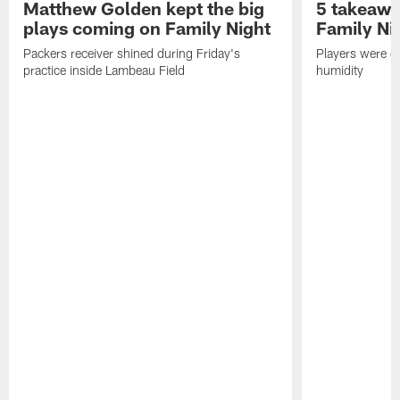
Matthew Golden kept the big
5 takeawa
plays coming on Family Night
Family Ni
Packers receiver shined during Friday's
Players were gr
practice inside Lambeau Field
humidity