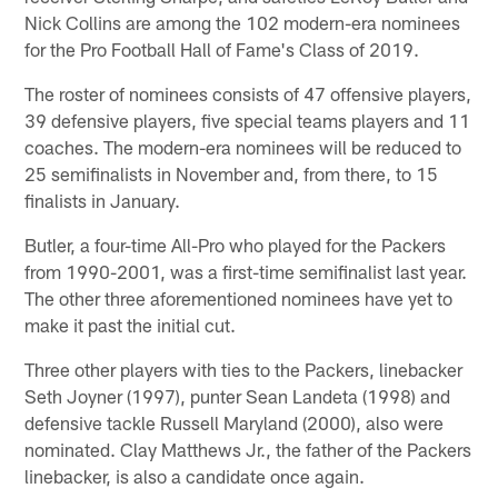
Nick Collins are among the 102 modern-era nominees
for the Pro Football Hall of Fame's Class of 2019.
The roster of nominees consists of 47 offensive players,
39 defensive players, five special teams players and 11
coaches. The modern-era nominees will be reduced to
25 semifinalists in November and, from there, to 15
finalists in January.
Butler, a four-time All-Pro who played for the Packers
from 1990-2001, was a first-time semifinalist last year.
The other three aforementioned nominees have yet to
make it past the initial cut.
Three other players with ties to the Packers, linebacker
Seth Joyner (1997), punter Sean Landeta (1998) and
defensive tackle Russell Maryland (2000), also were
nominated. Clay Matthews Jr., the father of the Packers
linebacker, is also a candidate once again.