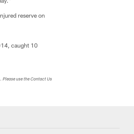
day."
njured reserve on
2014, caught 10
s. Please use the Contact Us