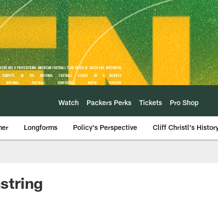
Watch
Packers Perks
Tickets
Pro Shop
mer
Longforms
Policy's Perspective
Cliff Christl's Histor
string