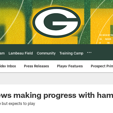
eam
Lambeau Field
Community
Training Camp
ider Inbox
Press Releases
Player Features
Prospect Pri
ews making progress with ham
e but expects to play