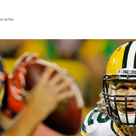
r writer