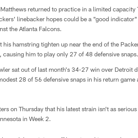
tthews returned to practice in a limited capacity T
ckers' linebacker hopes could be a "good indicator" of
st the Atlanta Falcons.
t his hamstring tighten up near the end of the Pack
 causing him to play only 27 of 48 defensive snaps
ler sat out of last month's 34-27 win over Detroit 
modest 28 of 56 defensive snaps in his return game 
rs on Thursday that his latest strain isn't as serious
innesota in Week 2.