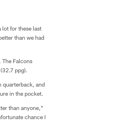
ot for these last
 better than we had
d. The Falcons
 (32.7 ppg).
n quarterback, and
ure in the pocket.
etter than anyone,"
unfortunate chance I