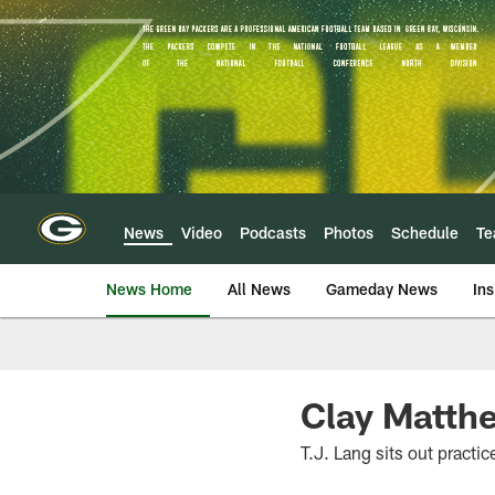
Skip
to
main
content
News
Video
Podcasts
Photos
Schedule
T
News Home
All News
Gameday News
Ins
Clay Matth
T.J. Lang sits out practic