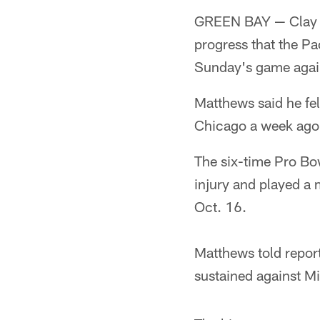
GREEN BAY — Clay Ma
progress that the Pa
Sunday's game again
Matthews said he fel
Chicago a week ago,
The six-time Pro Bow
injury and played a 
Oct. 16.
Matthews told reporte
sustained against M