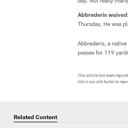
day. Not really man
Abbrederis waived
Thursday. He was pla
Abbrederis, a nativ
passes for 119 yard
This article has been repro
link in our site footer to rep
Related Content