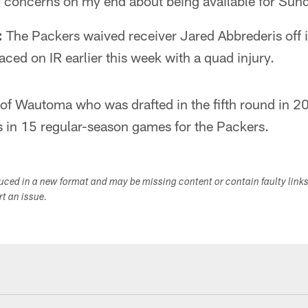
y concerns on my end about being available for Sun
:
The Packers waived receiver Jared Abbrederis off i
ced on IR earlier this week with a quad injury.
e of Wautoma who was drafted in the fifth round in 
s in 15 regular-season games for the Packers.
duced in a new format and may be missing content or contain faulty link
ort an issue.