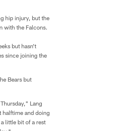
 hip injury, but the
n with the Falcons.
eeks but hasn't
s since joining the
the Bears but
n Thursday," Lang
t halftime and doing
little bit of a rest