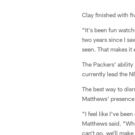
Clay finished with f
"It's been fun watch
two years since I saw
seen. That makes it 
The Packers' ability 
currently lead the N
The best way to disr
Matthews' presence 
"I feel like I've be
Matthews said. "When 
can't go, we'll make