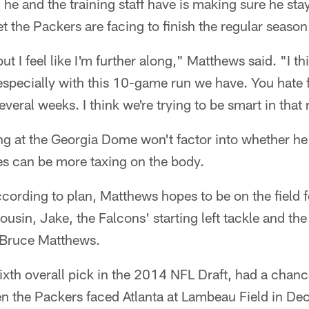
he and the training staff have is making sure he sta
 the Packers are facing to finish the regular season
t I feel like I'm further along," Matthews said. "I th
especially with this 10-game run we have. You hate 
veral weeks. I think we're trying to be smart in that 
g at the Georgia Dome won't factor into whether he
es can be more taxing on the body.
ccording to plan, Matthews hopes to be on the field 
ousin, Jake, the Falcons' starting left tackle and the
 Bruce Matthews.
xth overall pick in the 2014 NFL Draft, had a chance
en the Packers faced Atlanta at Lambeau Field in D