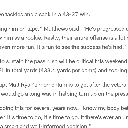
ive tackles and a sack in a 43-37 win.
ing him on tape," Matthews said. "He's progressed a l
 him as a rookie. Really, their entire offense is a lot
even more fun. It's fun to see the success he's had."
to sustain the pass rush will be critical this weeken
FL in total yards (433.6 yards per game) and scoring
upt Matt Ryan's momentum is to get after the vetera
would go a long way in helping turn up on the press
en doing this for several years now. I know my body b
it's time to go, it's time to go. If there's ever an 
 a smart and well-informed decision."