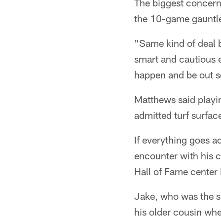
The biggest concern 
the 10-game gauntlet
"Same kind of deal bu
smart and cautious 
happen and be out se
Matthews said playin
admitted turf surfac
If everything goes a
encounter with his c
Hall of Fame center
Jake, who was the si
his older cousin wh