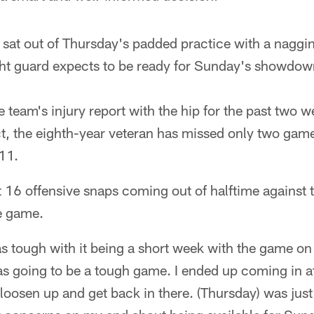
sat out of Thursday's padded practice with a nagging
ight guard expects to be ready for Sunday's showdow
 team's injury report with the hip for the past two w
act, the eighth-year veteran has missed only two game
011.
t 16 offensive snaps coming out of halftime against 
he game.
as tough with it being a short week with the game o
as going to be a tough game. I ended up coming in a
o loosen up and get back in there. (Thursday) was just a 