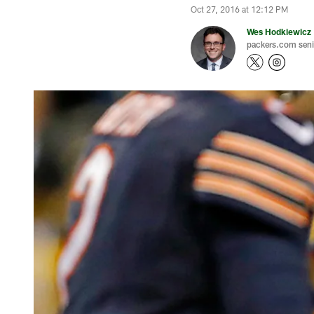
Oct 27, 2016 at 12:12 PM
Wes Hodkiewicz
packers.com senio