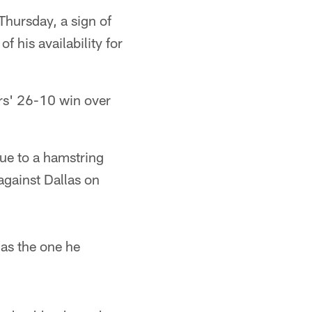
hursday, a sign of
 his availability for
ers' 26-10 win over
.
due to a hamstring
against Dallas on
 as the one he