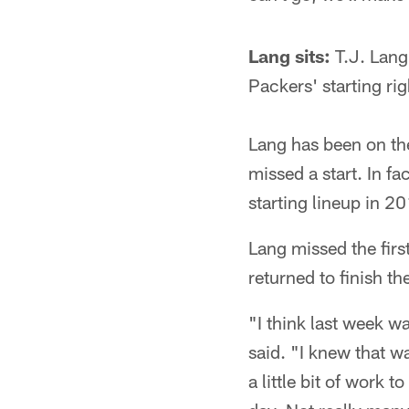
Lang sits:
T.J. Lang 
Packers' starting r
Lang has been on the
missed a start. In f
starting lineup in 2
Lang missed the firs
returned to finish t
"I think last week w
said. "I knew that w
a little bit of work t