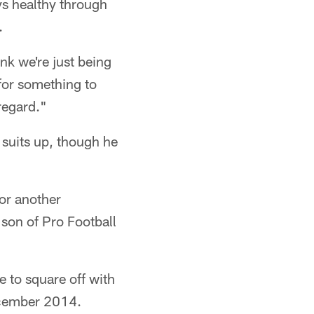
ys healthy through
.
ink we're just being
for something to
regard."
 suits up, though he
for another
 son of Pro Football
 to square off with
ecember 2014.