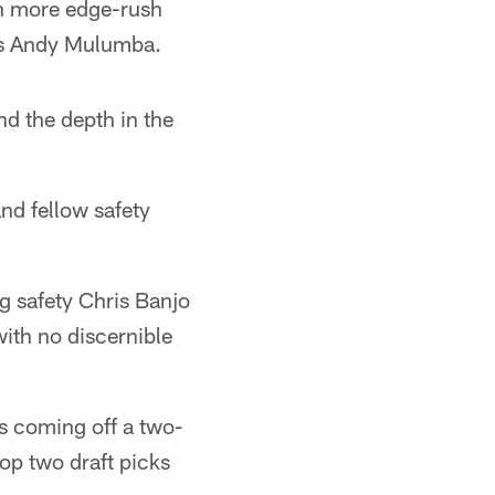
an more edge-rush
aps Andy Mulumba.
nd the depth in the
nd fellow safety
ng safety Chris Banjo
ith no discernible
is coming off a two-
op two draft picks