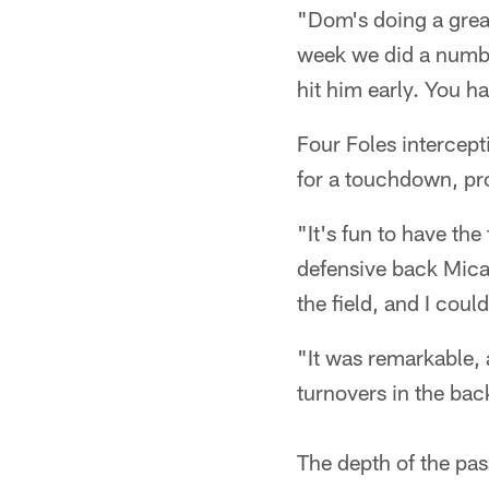
"Dom's doing a grea
week we did a numbe
hit him early. You ha
Four Foles intercepti
for a touchdown, pr
"It's fun to have the
defensive back Micah
the field, and I coul
"It was remarkable, 
turnovers in the bac
The depth of the pas