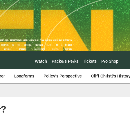
Watch
Packers Perks
Tickets
Pro Shop
mer
Longforms
Policy's Perspective
Cliff Christl's Histor
r?