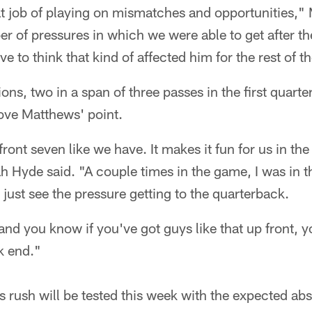
t job of playing on mismatches and opportunities," 
r of pressures in which we were able to get after t
ve to think that kind of affected him for the rest of 
ons, two in a span of three passes in the first quart
ove Matthews' point.
 front seven like we have. It makes it fun for us in th
 Hyde said. "A couple times in the game, I was in t
d just see the pressure getting to the quarterback.
and you know if you've got guys like that up front, y
k end."
s rush will be tested this week with the expected ab