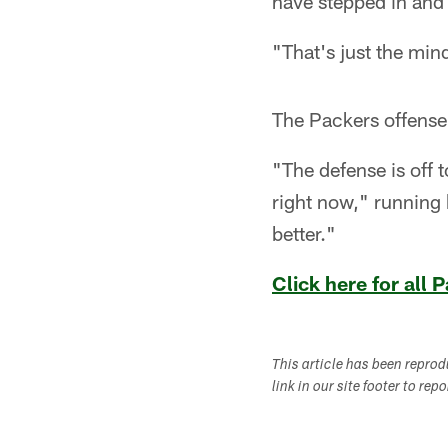
have stepped in and
"That's just the min
The Packers offense 
"The defense is off t
right now," running 
better."
Click here for all
This article has been repro
link in our site footer to rep