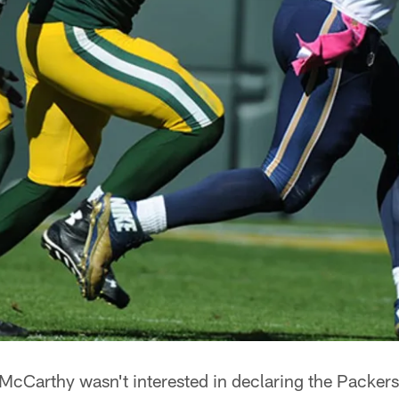
Carthy wasn't interested in declaring the Packers'