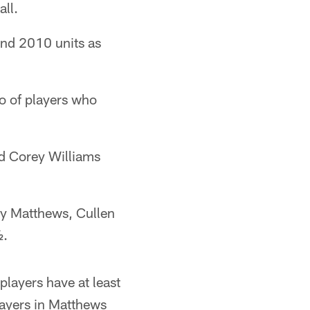
all.
and 2010 units as
io of players who
d Corey Williams
ay Matthews, Cullen
½.
players have at least
layers in Matthews