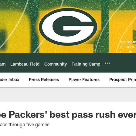
eam
Lambeau Field
Community
Training Camp
ider Inbox
Press Releases
Player Features
Prospect Pri
be Packers' best pass rush eve
pace through five games