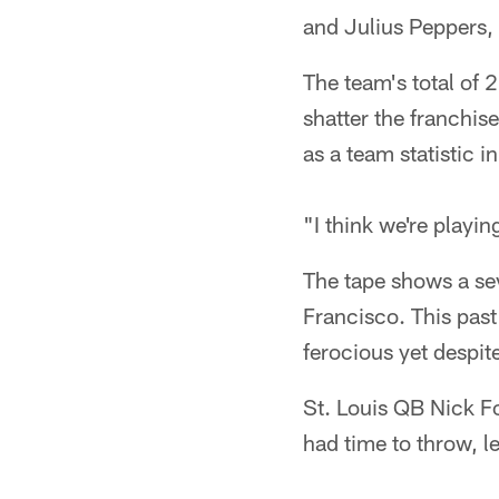
and Julius Peppers, 
The team's total of 
shatter the franchis
as a team statistic i
"I think we're playin
The tape shows a se
Francisco. This pas
ferocious yet despit
St. Louis QB Nick Fo
had time to throw, le