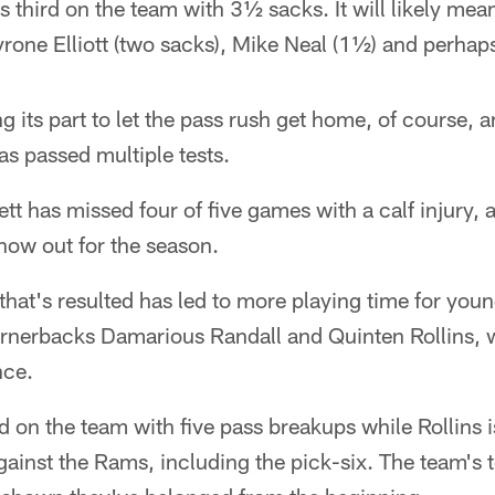
s third on the team with 3½ sacks. It will likely me
ayrone Elliott (two sacks), Mike Neal (1½) and perh
g its part to let the pass rush get home, of course, a
s passed multiple tests.
t has missed four of five games with a calf injury, a
now out for the season.
 that's resulted has led to more playing time for you
ornerbacks Damarious Randall and Quinten Rollins, w
nce.
 on the team with five pass breakups while Rollins 
ainst the Rams, including the pick-six. The team's t