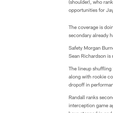
(shoulder), who rank
opportunities for J
The coverage is doin
secondary already ha
Safety Morgan Burnet
Sean Richardson is 
The lineup shuffling
along with rookie c
dropoff in performa
Randall ranks second
interception game ag