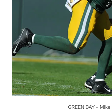
GREEN BAY – Mike Mc