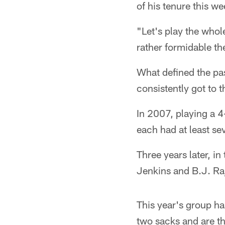
of his tenure this we
"Let's play the who
rather formidable th
What defined the pas
consistently got to 
In 2007, playing a 
each had at least s
Three years later, 
Jenkins and B.J. Ra
This year's group ha
two sacks and are t