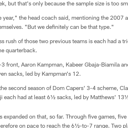
ek, but that's only because the sample size is too sm
le year," the head coach said, mentioning the 2007 
emselves. "But we definitely can be that type."
s rush of those two previous teams is each had a tr
the quarterback.
4-3 front, Aaron Kampman, Kabeer Gbaja-Biamila an
even sacks, led by Kampman's 12.
in the second season of Dom Capers' 3-4 scheme, Cl
ji each had at least 6½ sacks, led by Matthews' 13
s expanded on that, so far. Through five games, five 
herefore on pace to reach the 6½-to-7 range. Two p