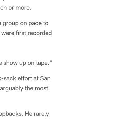
zen or more.
he group on pace to
 were first recorded
ave show up on tape."
-sack effort at San
 arguably the most
ropbacks. He rarely