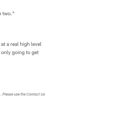
e two."
at a real high level
 only going to get
s. Please use the Contact Us