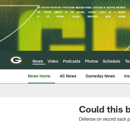
Skip
to
main
content
News
Video
Podcasts
Photos
Schedule
T
News Home
All News
Gameday News
Ins
Could this 
Defense on record sack 