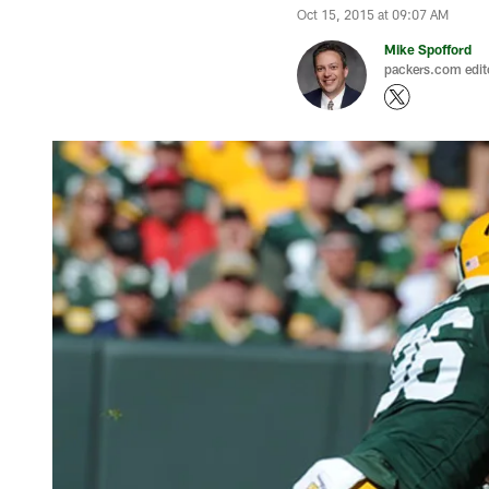
Oct 15, 2015 at 09:07 AM
Mike Spofford
packers.com edit