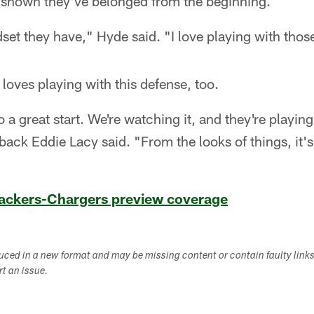
 shown they've belonged from the beginning.
dset they have," Hyde said. "I love playing with thos
loves playing with this defense, too.
o a great start. We're watching it, and they're playing 
back Eddie Lacy said. "From the looks of things, it's
 Packers-Chargers preview coverage
duced in a new format and may be missing content or contain faulty link
ort an issue.