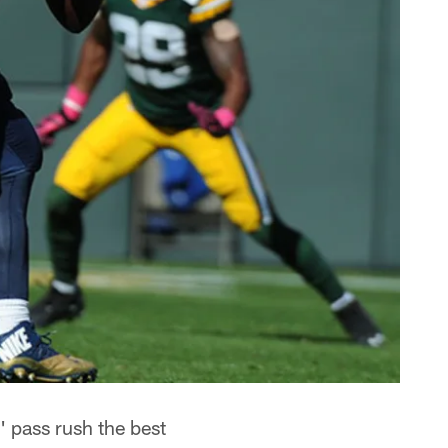
 pass rush the best