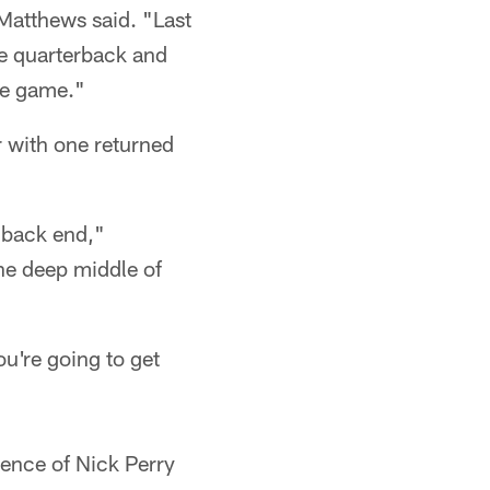
Matthews said. "Last
he quarterback and
the game."
er with one returned
e back end,"
he deep middle of
ou're going to get
sence of Nick Perry