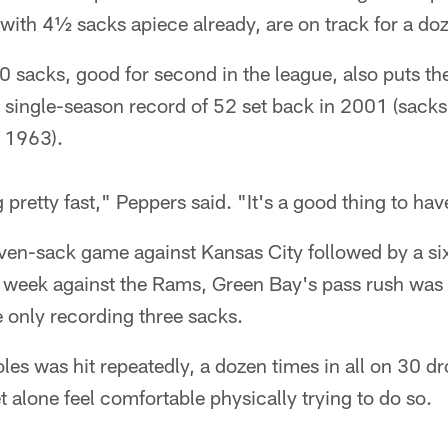
with 4½ sacks apiece already, are on track for a do
20 sacks, good for second in the league, also puts t
e single-season record of 52 set back in 2001 (sacks
n 1963).
g pretty fast," Peppers said. "It's a good thing to h
ven-sack game against Kansas City followed by a six
t week against the Rams, Green Bay's pass rush was
e only recording three sacks.
les was hit repeatedly, a dozen times in all on 30 d
t alone feel comfortable physically trying to do so.