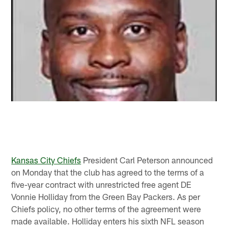
Kansas City Chiefs
President Carl Peterson announced
on Monday that the club has agreed to the terms of a
five-year contract with unrestricted free agent DE
Vonnie Holliday from the Green Bay Packers. As per
Chiefs policy, no other terms of the agreement were
made available. Holliday enters his sixth NFL season