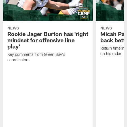
NEWS
NEWS
Rookie Jager Burton has 'right
Micah Pa
mindset for offensive line
back bett
play'
Return timeline
on his radar
Key comments from Green Bay's
coordinators