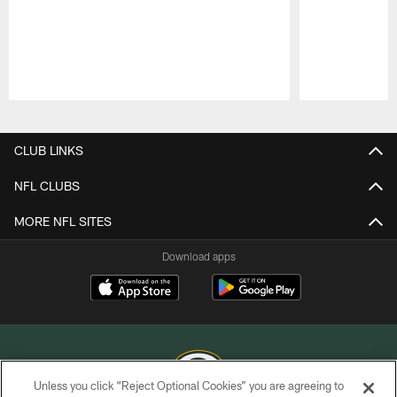
Pause
Play
CLUB LINKS
NFL CLUBS
MORE NFL SITES
Download apps
Unless you click “Reject Optional Cookies” you are agreeing to