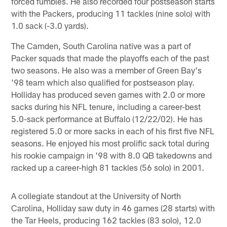
forced fumbles. He also recorded four postseason starts
with the Packers, producing 11 tackles (nine solo) with
1.0 sack (-3.0 yards).
The Camden, South Carolina native was a part of
Packer squads that made the playoffs each of the past
two seasons. He also was a member of Green Bay's
'98 team which also qualified for postseason play.
Holliday has produced seven games with 2.0 or more
sacks during his NFL tenure, including a career-best
5.0-sack performance at Buffalo (12/22/02). He has
registered 5.0 or more sacks in each of his first five NFL
seasons. He enjoyed his most prolific sack total during
his rookie campaign in '98 with 8.0 QB takedowns and
racked up a career-high 81 tackles (56 solo) in 2001.
A collegiate standout at the University of North
Carolina, Holliday saw duty in 46 games (28 starts) with
the Tar Heels, producing 162 tackles (83 solo), 12.0