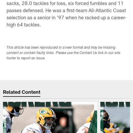
sacks, 28.0 tackles for loss, six forced fumbles and 11
passes defensed. He was a first-team All-Atlantic Coast
selection as a senior in '97 when he racked up a career-
high 64 tackles.
This article has been reproduced in a new format and may be missing
content or contain faulty links. Please use the Contact Us link in our site
footer to report an issue.
Related Content