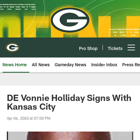
Skip
to
main
content
Pro Shop
Tickets
Open menu button
News Home
All News
Gameday News
Insider Inbox
Press Re
DE Vonnie Holliday Signs With
Kansas City
Apr 06, 2003 at 07:00 PM