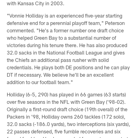
with Kansas City in 2003.
"Vonnie Holliday is an experienced five-year starting
defensive end for a perennial playoff team," Peterson
commented. "He's a former number one draft choice
who helped Green Bay to a substantial number of
victories during his tenure there. He has also produced
32.0 sacks in the National Football League and gives
the Chiefs an additional pass rusher with solid
credentials. He plays both DE positions and he can play
DT if necessary. We believe he'll be an excellent
addition to our football team."
Holliday (6-5, 290) has played in 66 games (63 starts)
over five seasons in the NFL with Green Bay ('98-02).
Originally a first-round draft choice (19th overall) of the
Packers in '98, Holliday owns 260 tackles (172 solo),
32.0 sacks (-186.0 yards), two interceptions (six yards),
22 passes defensed, five fumble recoveries and six