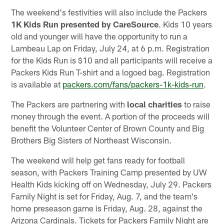
The weekend's festivities will also include the Packers
1K Kids Run presented by CareSource
. Kids 10 years
old and younger will have the opportunity to run a
Lambeau Lap on Friday, July 24, at 6 p.m. Registration
for the Kids Run is $10 and all participants will receive a
Packers Kids Run T-shirt and a logoed bag. Registration
is available at
packers.com/fans/packers-1k-kids-run
.
The Packers are partnering with
local charities
to raise
money through the event. A portion of the proceeds will
benefit the Volunteer Center of Brown County and Big
Brothers Big Sisters of Northeast Wisconsin.
The weekend will help get fans ready for football
season, with Packers Training Camp presented by UW
Health Kids kicking off on Wednesday, July 29. Packers
Family Night is set for Friday, Aug. 7, and the team's
home preseason game is Friday, Aug. 28, against the
Arizona Cardinals. Tickets for Packers Family Night are