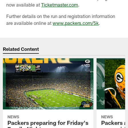
now available at
Ticketmaster.com
.
Further details on the run and registration information
are available online at
www.packers.com/5k
.
Related Content
NEWS
NEWS
Packers preparing for Friday's
Packers a