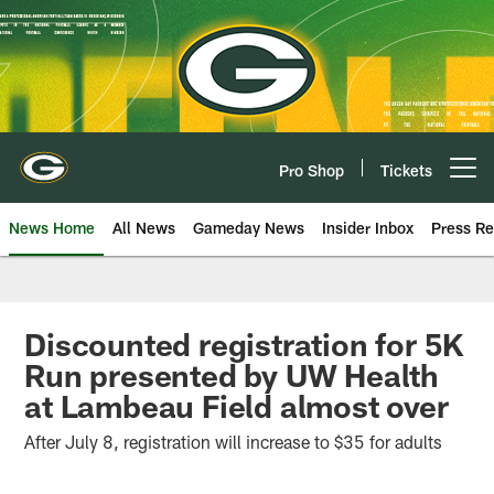
Skip
to
main
content
Pro Shop
Tickets
Open menu button
News Home
All News
Gameday News
Insider Inbox
Press Re
Discounted registration for 5K
Run presented by UW Health
at Lambeau Field almost over
After July 8, registration will increase to $35 for adults