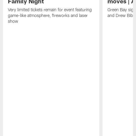
Family Night
moves | A
Very limited tickets remain for event featuring
Green Bay sign
game-like atmosphere, fireworks and laser
and Drew Bibe
show