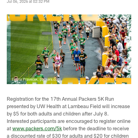
Jul 06, 2026 at 02:32 PM
Emma Pravecek, packers.com
Registration for the 17th Annual Packers 5K Run
presented by UW Health at Lambeau Field will increase
by $5 for both adults and children after July 8.
Interested participants are encouraged to register online
at
www.packers.com/5k
before the deadline to receive
a discounted rate of $30 for adults and $20 for children