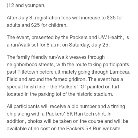
(12 and younger).
After July 8, registration fees will increase to $35 for
adults and $25 for children.
The event, presented by the Packers and UW Health, is
a run/walk set for 8 a.m. on Saturday, July 25.
The family friendly run/walk weaves through
neighborhood streets, with the route taking participants
past Titletown before ultimately going through Lambeau
Field and around the famed gridiron. The event has a
special finish line – the Packers' 'G' painted on turf
located in the parking lot of the historic stadium.
All participants will receive a bib number and a timing
chip along with a Packers' 5K Run tech shirt. In
addition, photos will be taken on the course and will be
available at no cost on the Packers 5K Run website.