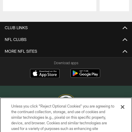
Pause
Play
CLUB LINKS
NFL CLUBS
MORE NFL SITES
Download apps
Unless you click “Reject Optional Cookies” you are agreeing to
the continued collection, storage, and use of cookies and
similar technologies (e.g., pixels) on this specific property,
COPYRIGHT © GREEN BAY PACKERS, INC.
device, and browser. Cookies and similar technologies are
used for a variety of purposes such as enhancing site
PRIVACY POLICY