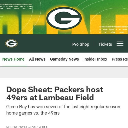
Skip
to
main
content
Pro Shop
Tickets
Open menu button
News Home
All News
Gameday News
Insider Inbox
Press Re
Dope Sheet: Packers host
49ers at Lambeau Field
Green Bay has won seven of the last eight regular-season
home games vs. the 49ers
Nov 19, 2024 at 03:14 PM