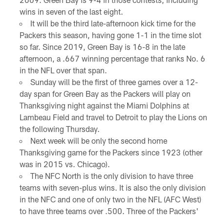
wins in seven of the last eight.
It will be the third late-afternoon kick time for the
Packers this season, having gone 1-1 in the time slot
so far. Since 2019, Green Bay is 16-8 in the late
afternoon, a .667 winning percentage that ranks No. 6
in the NFL over that span.
Sunday will be the first of three games over a 12-
day span for Green Bay as the Packers will play on
Thanksgiving night against the Miami Dolphins at
Lambeau Field and travel to Detroit to play the Lions on
the following Thursday.
Next week will be only the second home
Thanksgiving game for the Packers since 1923 (other
was in 2015 vs. Chicago).
The NFC North is the only division to have three
teams with seven-plus wins. It is also the only division
in the NFC and one of only two in the NFL (AFC West)
to have three teams over .500. Three of the Packers'