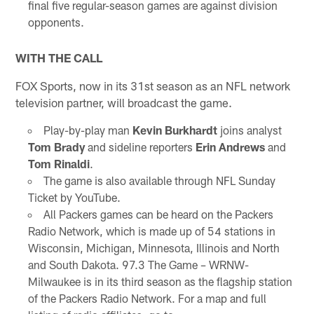
final five regular-season games are against division
opponents.
WITH THE CALL
FOX Sports, now in its 31st season as an NFL network
television partner, will broadcast the game.
Play-by-play man
Kevin Burkhardt
joins analyst
Tom Brady
and sideline reporters
Erin Andrews
and
Tom Rinaldi
.
The game is also available through NFL Sunday
Ticket by YouTube.
All Packers games can be heard on the Packers
Radio Network, which is made up of 54 stations in
Wisconsin, Michigan, Minnesota, Illinois and North
and South Dakota. 97.3 The Game – WRNW-
Milwaukee is in its third season as the flagship station
of the Packers Radio Network. For a map and full