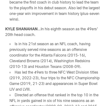
became the first coach in club history to lead the team
to the playoffs in his debut season. Also led the largest
one-year win improvement in team history (plus-seven
wins).
KYLE SHANAHAN
…In his eighth season as the 49ers'
20th head coach.
Is in his 21st season as an NFL coach, having
previously served nine seasons as an offensive
coordinator for the Atlanta Falcons (2015-16),
Cleveland Browns (2014), Washington Redskins
(2010-13) and Houston Texans (2008-09).
Has led the 49ers to three NFC West Division titles
(2019, 2022-23), four trips to the NFC Championship
Game (2019, 21-23) and appearances in Super Bowl
LIV and LVIII.
Directed an offense that ranked in the top 10 in the
NFL in yards gained in six of his nine seasons as an