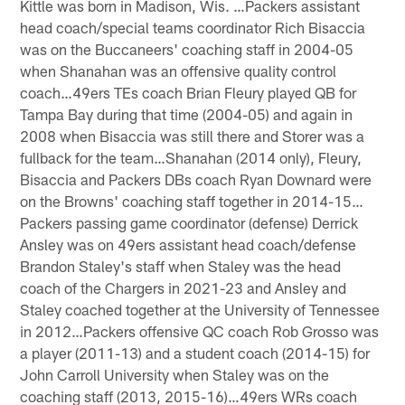
Kittle was born in Madison, Wis. …Packers assistant
head coach/special teams coordinator Rich Bisaccia
was on the Buccaneers' coaching staff in 2004-05
when Shanahan was an offensive quality control
coach…49ers TEs coach Brian Fleury played QB for
Tampa Bay during that time (2004-05) and again in
2008 when Bisaccia was still there and Storer was a
fullback for the team…Shanahan (2014 only), Fleury,
Bisaccia and Packers DBs coach Ryan Downard were
on the Browns' coaching staff together in 2014-15…
Packers passing game coordinator (defense) Derrick
Ansley was on 49ers assistant head coach/defense
Brandon Staley's staff when Staley was the head
coach of the Chargers in 2021-23 and Ansley and
Staley coached together at the University of Tennessee
in 2012…Packers offensive QC coach Rob Grosso was
a player (2011-13) and a student coach (2014-15) for
John Carroll University when Staley was on the
coaching staff (2013, 2015-16)…49ers WRs coach