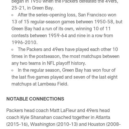
began in 1950 when the Packers defeated the 49ers,
25-21, in Green Bay.
After the series-opening loss, San Francisco won
13 of 15 regular-season games between 1950-58, but
Green Bay had a run of its own, winning 10 of 11
contests between 1959-64 and nine in a row from
1996-2010.
The Packers and 49ers have played each other 10
times in the postseason, the most matchups between
any two teams in NFL playoff history.
In the regular season, Green Bay has won four of
the last five games played and seven of the last eight
matchups at Lambeau Field.
NOTABLE CONNECTIONS
Packers head coach Matt LaFleur and 49ers head
coach Kyle Shanahan coached together in Atlanta
(2015-16), Washington (2010-13) and Houston (2008-