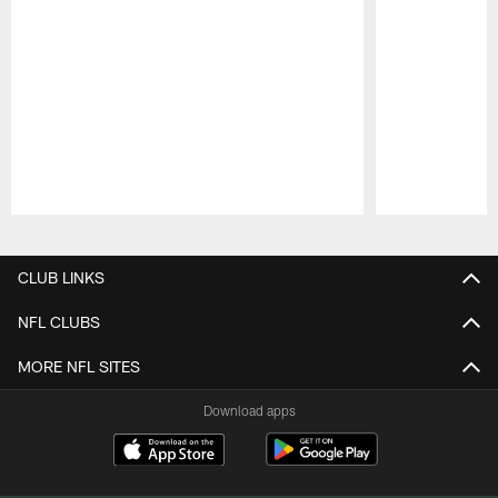
Pause
Play
CLUB LINKS
NFL CLUBS
MORE NFL SITES
Download apps