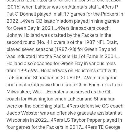
(2016) when LaFleur was on Atlanta's staff…49ers P
Pat O'Donnell played in all 17 games for the Packers in
2022…49ers CB Isaac Yiadom played in nine games
for Green Bay in 2021…49ers linebackers coach
Johnny Holland was drafted by the Packers in the
second round (No. 41 overall) of the 1987 NFL Draft,
played seven seasons (1987-93) for Green Bay and
was inducted into the Packers Hall of Fame in 2001…
Holland also coached for Green Bay in various roles
from 1995-99…Holland was on Houston's staff with
LaFleur and Shanahan in 2008-09…49ers run game
coordinator/offensive line coach Chris Foerster is from
Milwaukee, Wis. …Foerster also served as the OL
coach for Washington when LaFleur and Shanahan
were on the coaching staff…49ers defensive QC coach
Jacob Webster was an offensive graduate assistant at
Wisconsin in 2022…49ers LS Taybor Pepper played in
four games for the Packers in 2017…49ers TE George