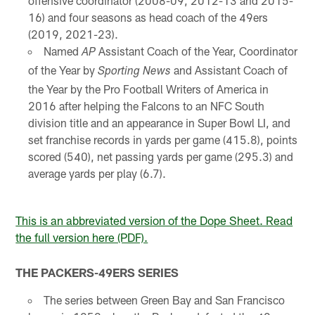
offensive coordinator (2008-09, 2012-13 and 2015-
16) and four seasons as head coach of the 49ers
(2019, 2021-23).
Named
Assistant Coach of the Year, Coordinator
AP
of the Year by
and Assistant Coach of
Sporting News
the Year by the Pro Football Writers of America in
2016 after helping the Falcons to an NFC South
division title and an appearance in Super Bowl LI, and
set franchise records in yards per game (415.8), points
scored (540), net passing yards per game (295.3) and
average yards per play (6.7).
This is an abbreviated version of the Dope Sheet. Read
the full version here (PDF).
THE PACKERS-49ERS SERIES
The series between Green Bay and San Francisco