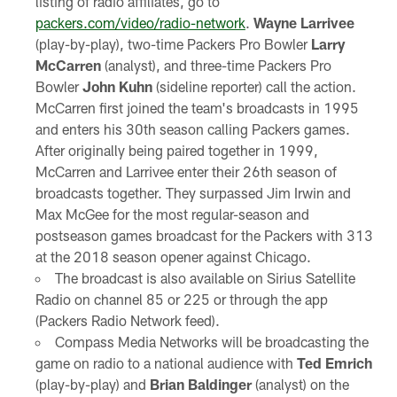
listing of radio affiliates, go to
packers.com/video/radio-network
.
Wayne Larrivee
(play-by-play), two-time Packers Pro Bowler
Larry
McCarren
(analyst), and three-time Packers Pro
Bowler
John Kuhn
(sideline reporter) call the action.
McCarren first joined the team's broadcasts in 1995
and enters his 30th season calling Packers games.
After originally being paired together in 1999,
McCarren and Larrivee enter their 26th season of
broadcasts together. They surpassed Jim Irwin and
Max McGee for the most regular-season and
postseason games broadcast for the Packers with 313
at the 2018 season opener against Chicago.
The broadcast is also available on Sirius Satellite
Radio on channel 85 or 225 or through the app
(Packers Radio Network feed).
Compass Media Networks will be broadcasting the
game on radio to a national audience with
Ted Emrich
(play-by-play) and
Brian Baldinger
(analyst) on the