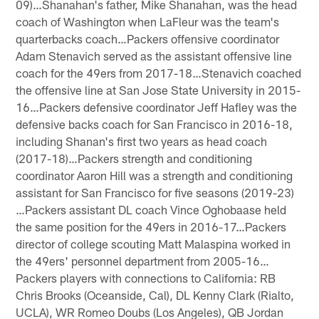
09)…Shanahan's father, Mike Shanahan, was the head
coach of Washington when LaFleur was the team's
quarterbacks coach…Packers offensive coordinator
Adam Stenavich served as the assistant offensive line
coach for the 49ers from 2017-18…Stenavich coached
the offensive line at San Jose State University in 2015-
16…Packers defensive coordinator Jeff Hafley was the
defensive backs coach for San Francisco in 2016-18,
including Shanan's first two years as head coach
(2017-18)…Packers strength and conditioning
coordinator Aaron Hill was a strength and conditioning
assistant for San Francisco for five seasons (2019-23)
…Packers assistant DL coach Vince Oghobaase held
the same position for the 49ers in 2016-17…Packers
director of college scouting Matt Malaspina worked in
the 49ers' personnel department from 2005-16…
Packers players with connections to California: RB
Chris Brooks (Oceanside, Cal), DL Kenny Clark (Rialto,
UCLA), WR Romeo Doubs (Los Angeles), QB Jordan