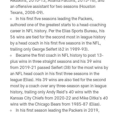
Redskins, 2010-13; Atlanta Falcons, 2015-16), and
an offensive assistant for two seasons (Houston
Texans, 2008-09).
In his first five seasons leading the Packers,
authored one of the greatest starts to a head-coaching
career in NFL history. Per the Elias Sports Bureau, his
56 wins are tied for the second most in league history
by a head coach in his first five seasons in the NFL,
trailing only George Seifert (62 in 1989-93).
Became the first coach in NFL history to post 13-
plus wins in three straight seasons and his 39 wins
from 2019-21 passed Seifert (38) for the most wins by
an NFL head coach in his first three seasons in the
league (Elias). His 39 wins are also tied for the second
most by a coach over any three-season span in league
history, trailing only Andy Reid's 40 wins with the
Kansas City Chiefs from 2020-22 and Mike Ditka's 40
wins with the Chicago Bears from 1985-87 (Elias).
In his first season leading the Packers in 2019,