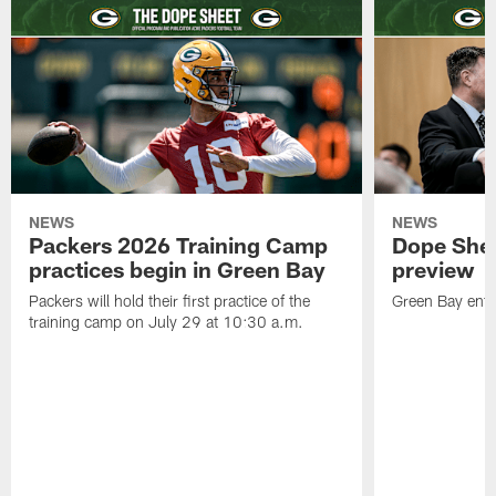
NEWS
NEWS
Packers 2026 Training Camp
Dope Shee
practices begin in Green Bay
preview
Packers will hold their first practice of the
Green Bay enter
training camp on July 29 at 10:30 a.m.