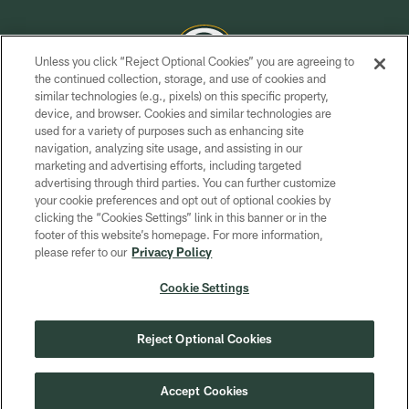
Unless you click “Reject Optional Cookies” you are agreeing to
the continued collection, storage, and use of cookies and
similar technologies (e.g., pixels) on this specific property,
COPYRIGHT © GREEN BAY PACKERS, INC.
device, and browser. Cookies and similar technologies are
used for a variety of purposes such as enhancing site
PRIVACY POLICY
navigation, analyzing site usage, and assisting in our
TERMS OF SERVICE
marketing and advertising efforts, including targeted
advertising through third parties. You can further customize
CONTACT US
your cookie preferences and opt out of optional cookies by
clicking the “Cookies Settings” link in this banner or in the
ACCESSIBILITY
footer of this website’s homepage. For more information,
SITE MAP
please refer to our
Privacy Policy
AD CHOICES
Cookie Settings
YOUR PRIVACY CHOICES
COOKIE SETTINGS
Reject Optional Cookies
PREFERENCE CENTER
Accept Cookies