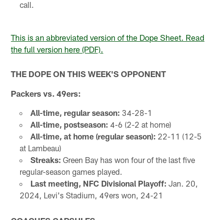
call.
This is an abbreviated version of the Dope Sheet. Read
the full version here (PDF).
THE DOPE ON THIS WEEK'S OPPONENT
Packers vs. 49ers:
All-time, regular season:
34-28-1
All-time, postseason:
4-6 (2-2 at home)
All-time, at home (regular season):
22-11 (12-5
at Lambeau)
Streaks:
Green Bay has won four of the last five
regular-season games played.
Last meeting, NFC Divisional Playoff:
Jan. 20,
2024, Levi's Stadium, 49ers won, 24-21