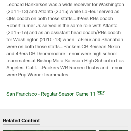
Leonard Hankerson was a wide receiver for Washington
(2011-13) and Atlanta (2015) while LaFleur served as
QBs coach on both those staffs…49ers RBs coach
Robert Turner Jr. served in the same role with Atlanta
(2015-16) and as an assistant head coach/RBs coach
for Washington (2010-13) when LaFleur and Shanahan
were on both those staffs…Packers CB Keisean Nixon
and 49ers DB Deommodore Lenoir were high school
teammates at Bishop Mora Salesian High School in Los
Angeles, Calif. …Packers WR Romeo Doubs and Lenoir
were Pop Warner teammates.
[PDF]
San Francisco - Regular Season Game 11
Related Content