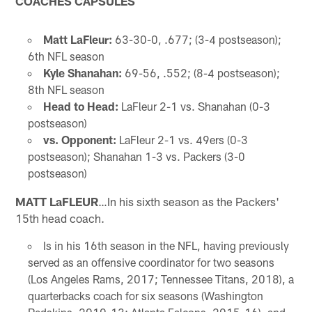
COACHES CAPSULES
Matt LaFleur:
63-30-0, .677; (3-4 postseason);
6th NFL season
Kyle Shanahan:
69-56, .552; (8-4 postseason);
8th NFL season
Head to Head:
LaFleur 2-1 vs. Shanahan (0-3
postseason)
vs. Opponent:
LaFleur 2-1 vs. 49ers (0-3
postseason); Shanahan 1-3 vs. Packers (3-0
postseason)
MATT LaFLEUR
…In his sixth season as the Packers'
15th head coach.
Is in his 16th season in the NFL, having previously
served as an offensive coordinator for two seasons
(Los Angeles Rams, 2017; Tennessee Titans, 2018), a
quarterbacks coach for six seasons (Washington