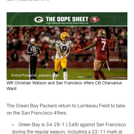
Emma Pravecek, packers.com
WR Christian Watson and San Francisco 49ers CB Charvarius
Ward
The Green Bay Packers return to Lambeau Field to take
on the San Francisco 49ers.
Green Bay is 34-28-1 (.548) against San Francisco
during the regular season, including a 22-11 mark at