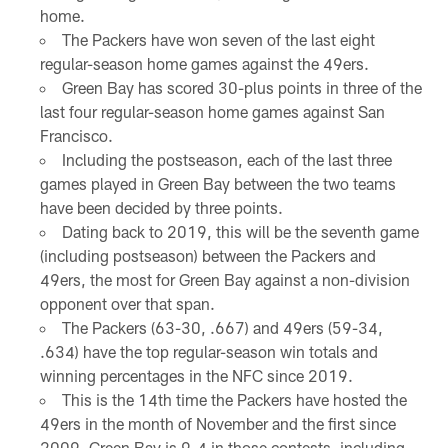
home.
The Packers have won seven of the last eight
regular-season home games against the 49ers.
Green Bay has scored 30-plus points in three of the
last four regular-season home games against San
Francisco.
Including the postseason, each of the last three
games played in Green Bay between the two teams
have been decided by three points.
Dating back to 2019, this will be the seventh game
(including postseason) between the Packers and
49ers, the most for Green Bay against a non-division
opponent over that span.
The Packers (63-30, .667) and 49ers (59-34,
.634) have the top regular-season win totals and
winning percentages in the NFC since 2019.
This is the 14th time the Packers have hosted the
49ers in the month of November and the first since
2009. Green Bay is 9-4 in those contests, including