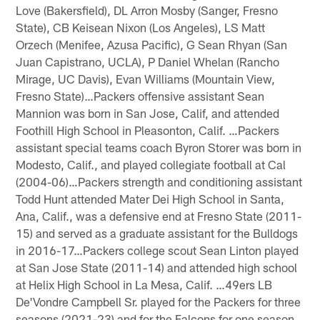
Love (Bakersfield), DL Arron Mosby (Sanger, Fresno
State), CB Keisean Nixon (Los Angeles), LS Matt
Orzech (Menifee, Azusa Pacific), G Sean Rhyan (San
Juan Capistrano, UCLA), P Daniel Whelan (Rancho
Mirage, UC Davis), Evan Williams (Mountain View,
Fresno State)…Packers offensive assistant Sean
Mannion was born in San Jose, Calif, and attended
Foothill High School in Pleasonton, Calif. …Packers
assistant special teams coach Byron Storer was born in
Modesto, Calif., and played collegiate football at Cal
(2004-06)…Packers strength and conditioning assistant
Todd Hunt attended Mater Dei High School in Santa,
Ana, Calif., was a defensive end at Fresno State (2011-
15) and served as a graduate assistant for the Bulldogs
in 2016-17…Packers college scout Sean Linton played
at San Jose State (2011-14) and attended high school
at Helix High School in La Mesa, Calif. …49ers LB
De'Vondre Campbell Sr. played for the Packers for three
seasons (2021-23) and for the Falcons for one season