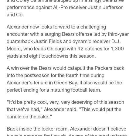
performance against All-Pro receiver Justin Jefferson
and Co.
Alexander now looks forward to a challenging
encounter with a surging Bears offense led by third-year
quarterback Justin Fields and dynamic receiver D.J.
Moore, who leads Chicago with 92 catches for 1,300
yards and eight touchdowns this season.
A win over the Bears would catapult the Packers back
into the postseason for the fourth time during
Alexander's tenure in Green Bay. It also would be the
perfect ending for a maturing football team.
"It'd be pretty cool, very, very deserving of this season
that we've had," Alexander said. "This would put the
candle on the cake."
Back inside the locker room, Alexander doesn't believe
his role changes that much. As one of the most veteran