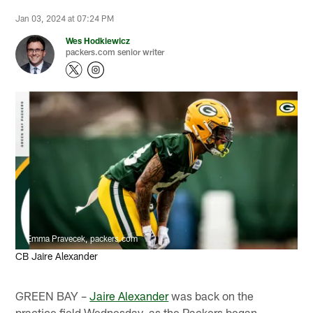
Jan 03, 2024 at 07:24 PM
Wes Hodkiewicz
packers.com senior writer
Emma Pravecek, packers.com
CB Jaire Alexander
GREEN BAY –
Jaire Alexander
was back on the
practice field Wednesday, as the Packers began