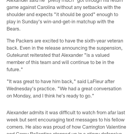
game against Carolina without any setbacks with the
shoulder and expects "it should be good" enough to
play in Sunday's win-and-get-in matchup with the
Bears.
The Packers are excited to have the sixth-year veteran
back. Even in the release announcing the suspension,
Gutekunst reiterated that Alexander "is a valued
member of this team and will continue to be in the
future."
"It was great to have him back," said LaFleur after
Wednesday's practice. "We had a great conversation
on Monday, and I think he's ready to go."
Alexander admits it was difficult to watch from afar last
week but sent encouraging text messages to his fellow
corners. He also was proud of how Carrington Valentine
and Corey Ballentine stepped up in a stingy defensive