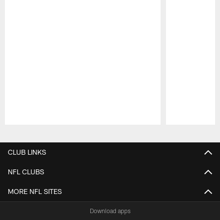
Pause
Play
CLUB LINKS
NFL CLUBS
MORE NFL SITES
Download apps