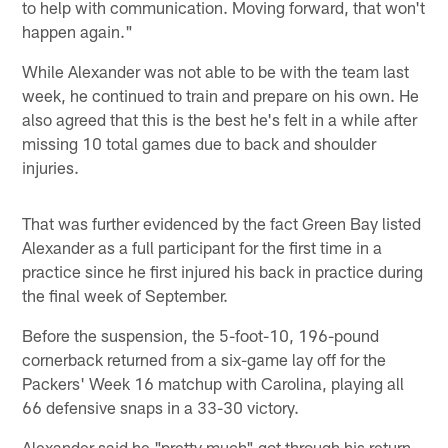
to help with communication. Moving forward, that won't
happen again."
While Alexander was not able to be with the team last
week, he continued to train and prepare on his own. He
also agreed that this is the best he's felt in a while after
missing 10 total games due to back and shoulder
injuries.
That was further evidenced by the fact Green Bay listed
Alexander as a full participant for the first time in a
practice since he first injured his back in practice during
the final week of September.
Before the suspension, the 5-foot-10, 196-pound
cornerback returned from a six-game lay off for the
Packers' Week 16 matchup with Carolina, playing all
66 defensive snaps in a 33-30 victory.
Alexander said he "pretty much" got through his return