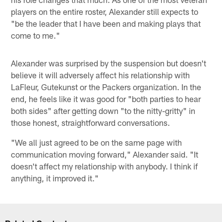
players on the entire roster, Alexander still expects to
"be the leader that I have been and making plays that
come to me."
Alexander was surprised by the suspension but doesn't
believe it will adversely affect his relationship with
LaFleur, Gutekunst or the Packers organization. In the
end, he feels like it was good for "both parties to hear
both sides" after getting down "to the nitty-gritty" in
those honest, straightforward conversations.
"We all just agreed to be on the same page with
communication moving forward," Alexander said. "It
doesn't affect my relationship with anybody. I think if
anything, it improved it."