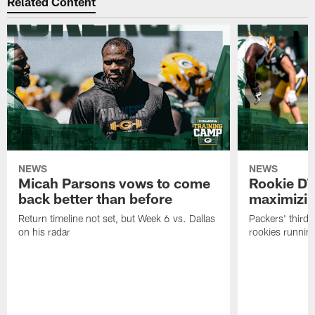
Related Content
NEWS
NEWS
Micah Parsons vows to come
Rookie DT
back better than before
maximizi
Return timeline not set, but Week 6 vs. Dallas
Packers' third-
on his radar
rookies running