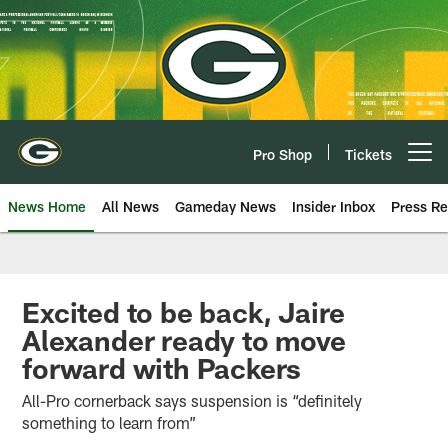
Skip
to
main
content
Pro Shop
Tickets
Open menu button
News Home
All News
Gameday News
Insider Inbox
Press Re
Excited to be back, Jaire
Alexander ready to move
forward with Packers
All-Pro cornerback says suspension is “definitely
something to learn from”