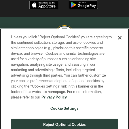
Unless you click “Reject Optional Cookies” you are agreeing to
the continued collection, storage, and use of cookies and
similar technologies (e.g., pixels) on this specific property,
COPYRIGHT © GREEN BAY PACKERS, INC.
device, and browser. Cookies and similar technologies are
used for a variety of purposes such as enhancing site
PRIVACY POLICY
navigation, analyzing site usage, and assisting in our
TERMS OF SERVICE
marketing and advertising efforts, including targeted
advertising through third parties. You can further customize
CONTACT US
your cookie preferences and opt out of optional cookies by
clicking the “Cookies Settings” link in this banner or in the
ACCESSIBILITY
footer of this website’s homepage. For more information,
SITE MAP
please refer to our
Privacy Policy
AD CHOICES
Cookie Settings
YOUR PRIVACY CHOICES
COOKIE SETTINGS
Reject Optional Cookies