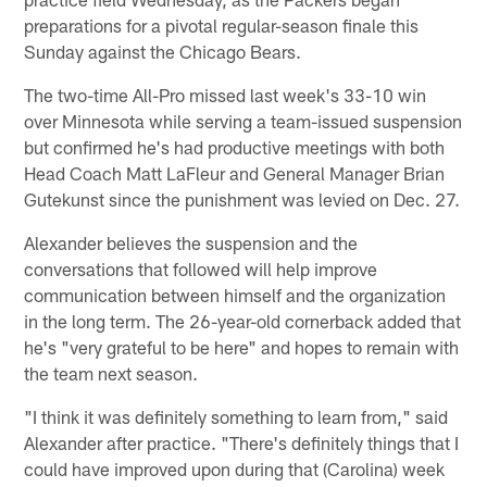
preparations for a pivotal regular-season finale this
Sunday against the Chicago Bears.
The two-time All-Pro missed last week's 33-10 win
over Minnesota while serving a team-issued suspension
but confirmed he's had productive meetings with both
Head Coach Matt LaFleur and General Manager Brian
Gutekunst since the punishment was levied on Dec. 27.
Alexander believes the suspension and the
conversations that followed will help improve
communication between himself and the organization
in the long term. The 26-year-old cornerback added that
he's "very grateful to be here" and hopes to remain with
the team next season.
"I think it was definitely something to learn from," said
Alexander after practice. "There's definitely things that I
could have improved upon during that (Carolina) week