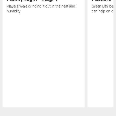
Players were grinding it out in the heat and
Green Bay beli
humidity
can help on off
Pause
Play