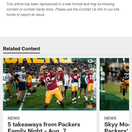
This article has been reproduced in a new format and may be missing
content or contain faulty links. Please use the Contact Us link in our site
footer to report an issue.
Related Content
NEWS
NEWS
5 takeaways from Packers
Skyy Moor
Family Night – Aug. 7
Packers' r