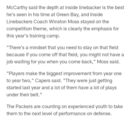
McCarthy said the depth at inside linebacker is the best
he's seen in his time at Green Bay, and Inside
Linebackers Coach Winston Moss stayed on the
competition theme, which is clearly the emphasis for
this year's training camp.
"There's a mindset that you need to stay on that field
because if you come off that field, you might not have a
job waiting for you when you come back," Moss said.
"Players make the biggest improvement from year one
to year two," Capers said. "They were just getting
started last year and a lot of them have a lot of plays
under their belt."
The Packers are counting on experienced youth to take
them to the next level of performance on defense.