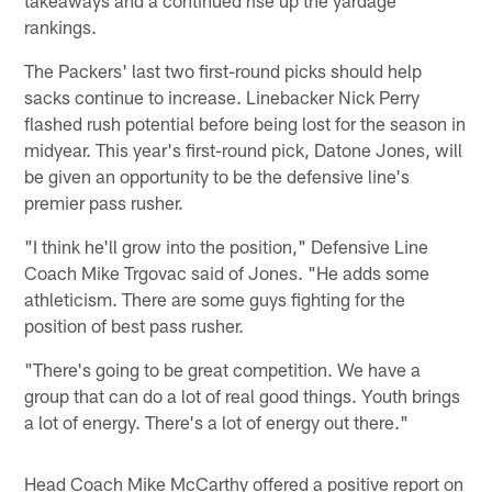
rankings.
The Packers' last two first-round picks should help
sacks continue to increase. Linebacker Nick Perry
flashed rush potential before being lost for the season in
midyear. This year's first-round pick, Datone Jones, will
be given an opportunity to be the defensive line's
premier pass rusher.
"I think he'll grow into the position," Defensive Line
Coach Mike Trgovac said of Jones. "He adds some
athleticism. There are some guys fighting for the
position of best pass rusher.
"There's going to be great competition. We have a
group that can do a lot of real good things. Youth brings
a lot of energy. There's a lot of energy out there."
Head Coach Mike McCarthy offered a positive report on