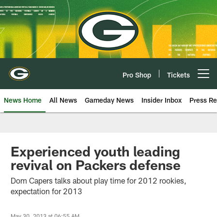
Skip
to
main
content
Pro Shop
Tickets
Open menu button
News Home
All News
Gameday News
Insider Inbox
Press Re
Experienced youth leading
revival on Packers defense
Dom Capers talks about play time for 2012 rookies,
expectation for 2013
May 30, 2013 at 06:55 AM