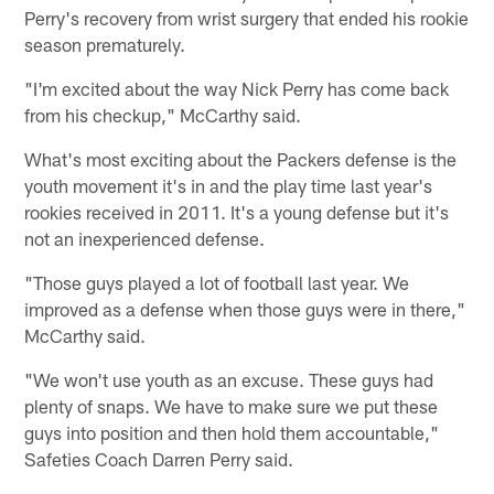
Perry's recovery from wrist surgery that ended his rookie
season prematurely.
"I'm excited about the way Nick Perry has come back
from his checkup," McCarthy said.
What's most exciting about the Packers defense is the
youth movement it's in and the play time last year's
rookies received in 2011. It's a young defense but it's
not an inexperienced defense.
"Those guys played a lot of football last year. We
improved as a defense when those guys were in there,"
McCarthy said.
"We won't use youth as an excuse. These guys had
plenty of snaps. We have to make sure we put these
guys into position and then hold them accountable,"
Safeties Coach Darren Perry said.