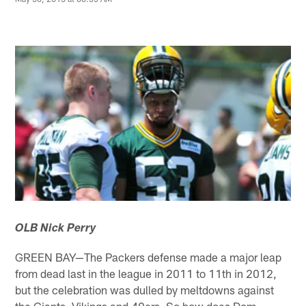
OLB Nick Perry
GREEN BAY—The Packers defense made a major leap
from dead last in the league in 2011 to 11th in 2012,
but the celebration was dulled by meltdowns against
the Giants, Vikings and 49ers. So how does Dom