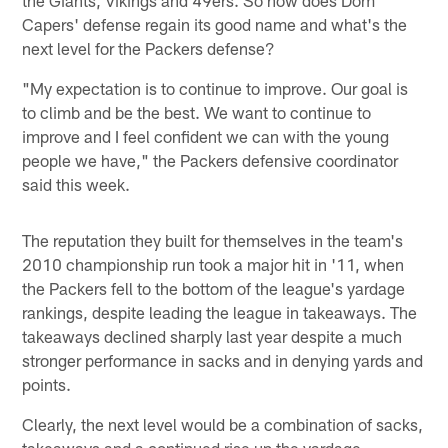
Capers' defense regain its good name and what's the
next level for the Packers defense?
"My expectation is to continue to improve. Our goal is
to climb and be the best. We want to continue to
improve and I feel confident we can with the young
people we have," the Packers defensive coordinator
said this week.
The reputation they built for themselves in the team's
2010 championship run took a major hit in '11, when
the Packers fell to the bottom of the league's yardage
rankings, despite leading the league in takeaways. The
takeaways declined sharply last year despite a much
stronger performance in sacks and in denying yards and
points.
Clearly, the next level would be a combination of sacks,
takeaways and a continued rise up the yardage