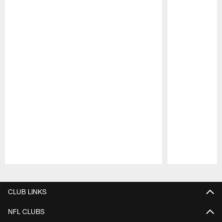
Pause
Play
CLUB LINKS
NFL CLUBS