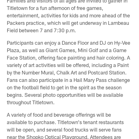
Families and visitors of all ages are invited to gather in
Titletown for a fun afternoon of free games,
entertainment, activities for kids and more ahead of the
Packers practice, which will get underway in Lambeau
Field between 7 and 7:30 p.m.
Participants can enjoy a Dance Floor and DJ on Hy-Vee
Plaza, as well as Giant Games, Mini Golf and a Game
Face Station, offering face painting and hair coloring. A
variety of art activities will be offered, including a Paint
by the Number Mural, Chalk Art and Postcard Station.
Fans can also participate in a Hail Mary Pass challenge
on the football field to get in the spirit as the season
begins. Several photo opportunities will be available
throughout Titletown.
A variety of food and beverage offerings will be
available to purchase. Titletown's tenant restaurants
will be open, and several food trucks will serve fans
near the Shopko Optical Playground. Attendees are