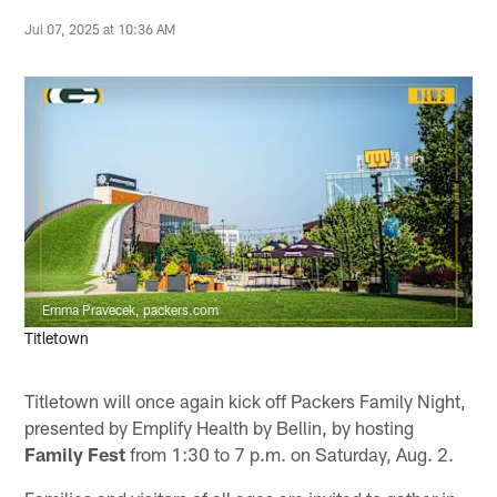
Jul 07, 2025 at 10:36 AM
Emma Pravecek, packers.com
Titletown
Titletown will once again kick off Packers Family Night,
presented by Emplify Health by Bellin, by hosting
Family Fest
from 1:30 to 7 p.m. on Saturday, Aug. 2.