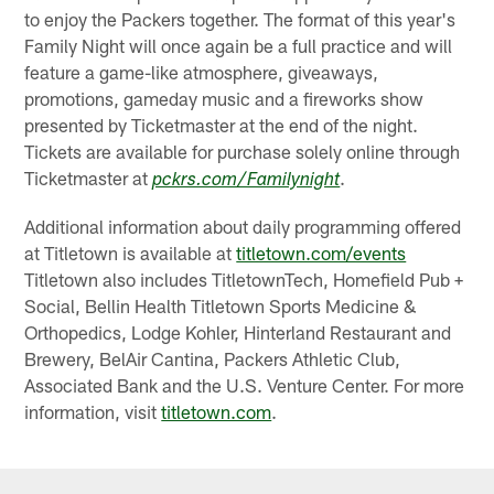
to enjoy the Packers together. The format of this year's
Family Night will once again be a full practice and will
feature a game-like atmosphere, giveaways,
promotions, gameday music and a fireworks show
presented by Ticketmaster at the end of the night.
Tickets are available for purchase solely online through
Ticketmaster at
.
pckrs.com/Familynight
Additional information about daily programming offered
at Titletown is available at
titletown.com/events
Titletown also includes TitletownTech, Homefield Pub +
Social, Bellin Health Titletown Sports Medicine &
Orthopedics, Lodge Kohler, Hinterland Restaurant and
Brewery, BelAir Cantina, Packers Athletic Club,
Associated Bank and the U.S. Venture Center. For more
information, visit
titletown.com
.