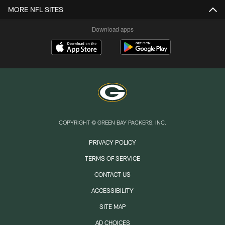
MORE NFL SITES
Download apps
COPYRIGHT © GREEN BAY PACKERS, INC.
PRIVACY POLICY
TERMS OF SERVICE
CONTACT US
ACCESSIBILITY
SITE MAP
AD CHOICES