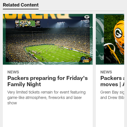
Related Content
NEWS
NEWS
Packers preparing for Friday's
Packers a
Family Night
moves | A
Very limited tickets remain for event featuring
Green Bay sign
game-like atmosphere, fireworks and laser
and Drew Bibe
show