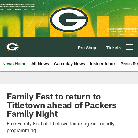
Skip
to
main
content
Pro Shop
Tickets
Open menu button
News Home
All News
Gameday News
Insider Inbox
Press Re
Family Fest to return to
Titletown ahead of Packers
Family Night
Free Family Fest at Titletown featuring kid-friendly
programming