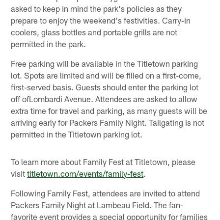
asked to keep in mind the park's policies as they
prepare to enjoy the weekend's festivities. Carry-in
coolers, glass bottles and portable grills are not
permitted in the park.
Free parking will be available in the Titletown parking
lot. Spots are limited and will be filled on a first-come,
first-served basis. Guests should enter the parking lot
off ofLombardi Avenue. Attendees are asked to allow
extra time for travel and parking, as many guests will be
arriving early for Packers Family Night. Tailgating is not
permitted in the Titletown parking lot.
To learn more about Family Fest at Titletown, please
visit
titletown.com/events/family-fest
.
Following Family Fest, attendees are invited to attend
Packers Family Night at Lambeau Field. The fan-
favorite event provides a special opportunity for families