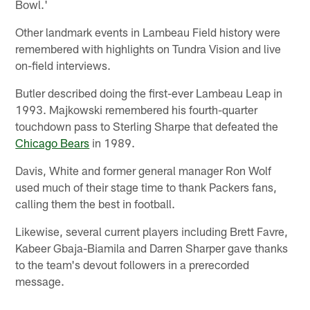
Bowl.'
Other landmark events in Lambeau Field history were
remembered with highlights on Tundra Vision and live
on-field interviews.
Butler described doing the first-ever Lambeau Leap in
1993. Majkowski remembered his fourth-quarter
touchdown pass to Sterling Sharpe that defeated the
Chicago Bears
in 1989.
Davis, White and former general manager Ron Wolf
used much of their stage time to thank Packers fans,
calling them the best in football.
Likewise, several current players including Brett Favre,
Kabeer Gbaja-Biamila and Darren Sharper gave thanks
to the team's devout followers in a prerecorded
message.