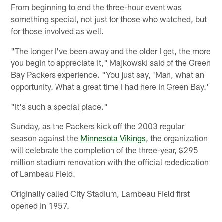
From beginning to end the three-hour event was
something special, not just for those who watched, but
for those involved as well.
"The longer I've been away and the older I get, the more
you begin to appreciate it," Majkowski said of the Green
Bay Packers experience. "You just say, 'Man, what an
opportunity. What a great time I had here in Green Bay.'
"It's such a special place."
Sunday, as the Packers kick off the 2003 regular
season against the
Minnesota Vikings
, the organization
will celebrate the completion of the three-year, $295
million stadium renovation with the official rededication
of Lambeau Field.
Originally called City Stadium, Lambeau Field first
opened in 1957.