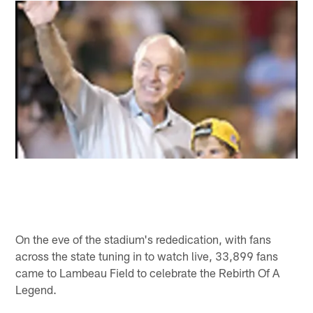
On the eve of the stadium's rededication, with fans
across the state tuning in to watch live, 33,899 fans
came to Lambeau Field to celebrate the Rebirth Of A
Legend.