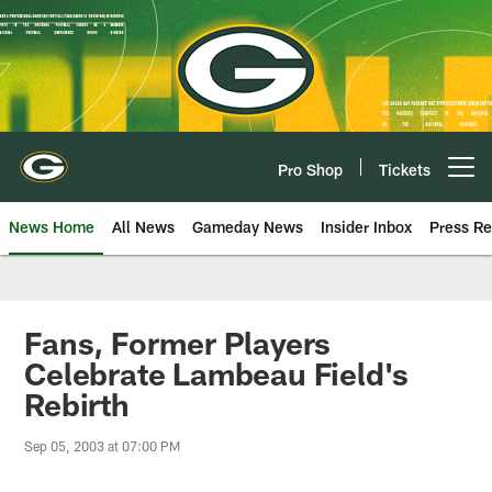
Skip
to
main
content
Pro Shop
Tickets
Open menu button
News Home
All News
Gameday News
Insider Inbox
Press Re
Fans, Former Players
Celebrate Lambeau Field's
Rebirth
Sep 05, 2003 at 07:00 PM