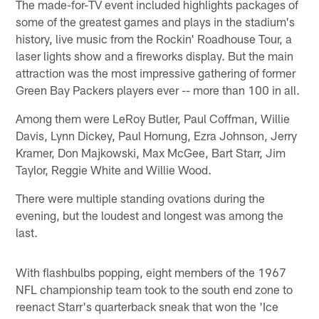
The made-for-TV event included highlights packages of
some of the greatest games and plays in the stadium's
history, live music from the Rockin' Roadhouse Tour, a
laser lights show and a fireworks display. But the main
attraction was the most impressive gathering of former
Green Bay Packers players ever -- more than 100 in all.
Among them were LeRoy Butler, Paul Coffman, Willie
Davis, Lynn Dickey, Paul Hornung, Ezra Johnson, Jerry
Kramer, Don Majkowski, Max McGee, Bart Starr, Jim
Taylor, Reggie White and Willie Wood.
There were multiple standing ovations during the
evening, but the loudest and longest was among the
last.
With flashbulbs popping, eight members of the 1967
NFL championship team took to the south end zone to
reenact Starr's quarterback sneak that won the 'Ice