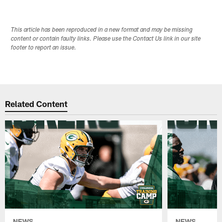
This article has been reproduced in a new format and may be missing
content or contain faulty links. Please use the Contact Us link in our site
footer to report an issue.
Related Content
NEWS
NEWS