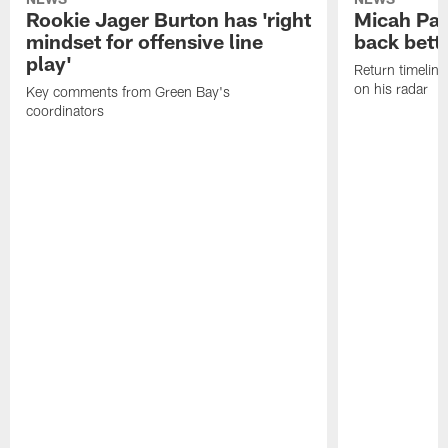
Rookie Jager Burton has 'right
Micah Pa
mindset for offensive line
back bett
play'
Return timeline
on his radar
Key comments from Green Bay's
coordinators