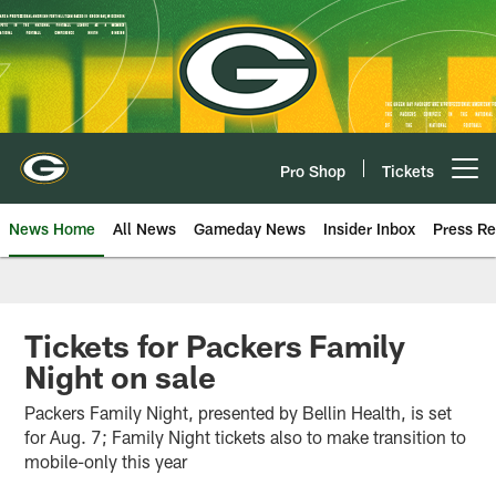
Skip
to
main
content
Pro Shop
Tickets
Open menu button
News Home
All News
Gameday News
Insider Inbox
Press Re
Tickets for Packers Family
Night on sale
Packers Family Night, presented by Bellin Health, is set
for Aug. 7; Family Night tickets also to make transition to
mobile-only this year