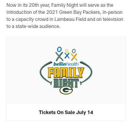
Now in its 20th year, Family Night will serve as the
introduction of the 2021 Green Bay Packers, in-person
to a capacity crowd in Lambeau Field and on television
to a state-wide audience.
Tickets On Sale July 14