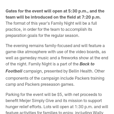
Gates for the event will open at 5:30 p.m.,
and the
team will be introduced on the field at 7:20 p.m.
The format of this year's Family Night will be a full
practice, in order for the team to accomplish its
preparation goals for the regular season.
The evening remains family-focused and will feature a
game-like atmosphere with use of the video boards, as
well as gameday music and a fireworks show at the end
of the night. Family Night is a part of the
Back to
campaign, presented by Bellin Health. Other
Football
components of the campaign include Packers training
camp and Packers preseason games.
Parking for the event will be $5, with net proceeds to
benefit Meijer Simply Give and its mission to support
hunger relief efforts. Lots will open at 1:30 p.m. and will
feature activities for families to enjoy, including Wally