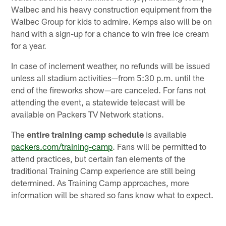
Walbec and his heavy construction equipment from the
Walbec Group for kids to admire. Kemps also will be on
hand with a sign-up for a chance to win free ice cream
for a year.
In case of inclement weather, no refunds will be issued
unless all stadium activities—from 5:30 p.m. until the
end of the fireworks show—are canceled. For fans not
attending the event, a statewide telecast will be
available on Packers TV Network stations.
The
entire training camp schedule
is available
packers.com/training-camp
. Fans will be permitted to
attend practices, but certain fan elements of the
traditional Training Camp experience are still being
determined. As Training Camp approaches, more
information will be shared so fans know what to expect.