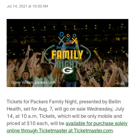
Jul 14, 2021 at 10:00 AM
Corey Wilson, packers.com
Tickets for Packers Family Night, presented by Bellin
Health, set for Aug. 7, will go on sale Wednesday, July
14, at 10 a.m. Tickets, which will be only mobile and
priced at $10 each, will be
available for purchase solely
online through Ticketmaster at Ticketmaster.com
.