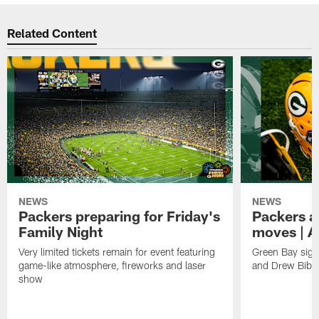
Related Content
NEWS
NEWS
Packers preparing for Friday's
Packers a
Family Night
moves | A
Very limited tickets remain for event featuring
Green Bay sign
game-like atmosphere, fireworks and laser
and Drew Bibe
show