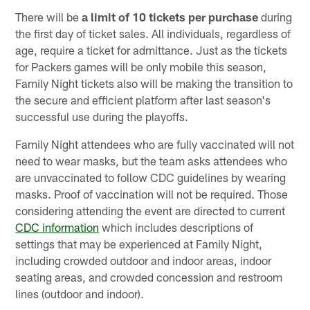
There will be
a limit of 10 tickets per purchase
during
the first day of ticket sales. All individuals, regardless of
age, require a ticket for admittance. Just as the tickets
for Packers games will be only mobile this season,
Family Night tickets also will be making the transition to
the secure and efficient platform after last season's
successful use during the playoffs.
Family Night attendees who are fully vaccinated will not
need to wear masks, but the team asks attendees who
are unvaccinated to follow CDC guidelines by wearing
masks. Proof of vaccination will not be required. Those
considering attending the event are directed to current
CDC information
which includes descriptions of
settings that may be experienced at Family Night,
including crowded outdoor and indoor areas, indoor
seating areas, and crowded concession and restroom
lines (outdoor and indoor).