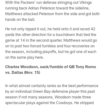
With the Packers' run defense stringing out Vikings
running back Adrian Peterson toward the sideline,
Matthews attacked Peterson from the side and got both
hands on the ball.
He not only ripped it out, he held onto it and raced 42
yards the other direction for a touchdown that tied the
game at 14 in the second quarter. Matthews would go
on to post two forced fumbles and four recoveries on
the season, including playoffs, but he got one of each
on the same play here.
Charles Woodson, sack/fumble of QB Tony Romo
vs. Dallas (Nov. 15)
In what almost certainly ranks as the best performance
by an individual Green Bay defensive player this past
season if not many seasons, Woodson made three
spectacular plays against the Cowboys. He stripped