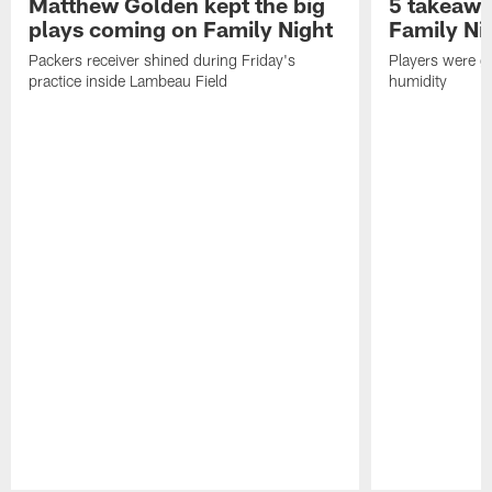
Matthew Golden kept the big
5 takeawa
plays coming on Family Night
Family Ni
Packers receiver shined during Friday's
Players were gr
practice inside Lambeau Field
humidity