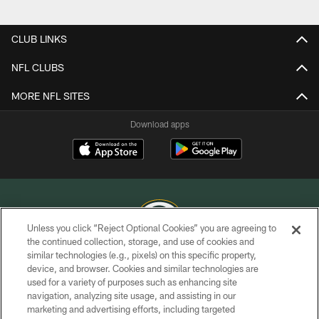
Pause
Play
CLUB LINKS
NFL CLUBS
MORE NFL SITES
Download apps
Unless you click “Reject Optional Cookies” you are agreeing to
the continued collection, storage, and use of cookies and
similar technologies (e.g., pixels) on this specific property,
COPYRIGHT © GREEN BAY PACKERS, INC.
device, and browser. Cookies and similar technologies are
used for a variety of purposes such as enhancing site
PRIVACY POLICY
navigation, analyzing site usage, and assisting in our
TERMS OF SERVICE
marketing and advertising efforts, including targeted