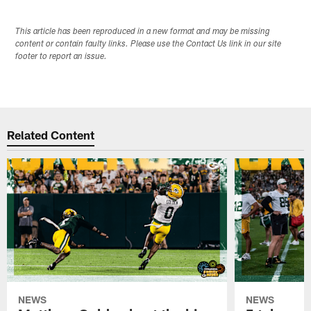
This article has been reproduced in a new format and may be missing
content or contain faulty links. Please use the Contact Us link in our site
footer to report an issue.
Related Content
NEWS
NEWS