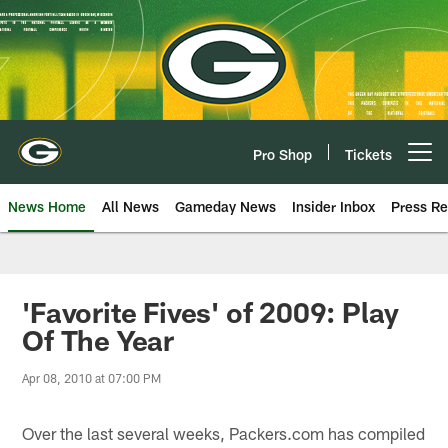
Skip
to
main
content
Pro Shop
Tickets
Open menu button
News Home
All News
Gameday News
Insider Inbox
Press Re
'Favorite Fives' of 2009: Play
Of The Year
Apr 08, 2010 at 07:00 PM
Over the last several weeks, Packers.com has compiled