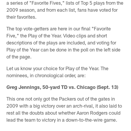
a series of "Favorite Fives," lists of Top 5 plays from the
2009 season, and from each list, fans have voted for
their favorites.
The top vote-getters are here in our final "Favorite
Five," the Play of the Year. Video clips and short
descriptions of the plays are included, and voting for
Play of the Year can be done in the poll on the left side
of the page.
Let us know your choice for Play of the Year. The
nominees, in chronological order, are:
Greg Jennings, 50-yard TD vs. Chicago (Sept. 13)
This one not only got the Packers out of the gates in
2009 with a big victory over an arch-rival, it also laid to
rest all the doubts about whether Aaron Rodgers could
lead the team to victory in a down-to-the-wire game.