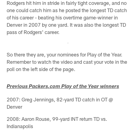
Rodgers hit him in stride in fairly tight coverage, and no
one could catch him as he posted the longest TD catch
of his career - beating his overtime game-winner in
Denver in 2007 by one yard. It was also the longest TD
pass of Rodgers' career.
So there they are, your nominees for Play of the Year.
Remember to watch the video and cast your vote in the
poll on the left side of the page.
Previous Packers.com Play of the Year winners
2007: Greg Jennings, 82-yard TD catch in OT @
Denver
2008: Aaron Rouse, 99-yard INT return TD vs.
Indianapolis