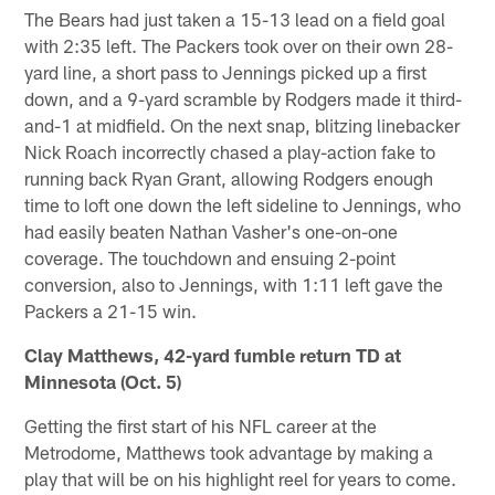
The Bears had just taken a 15-13 lead on a field goal
with 2:35 left. The Packers took over on their own 28-
yard line, a short pass to Jennings picked up a first
down, and a 9-yard scramble by Rodgers made it third-
and-1 at midfield. On the next snap, blitzing linebacker
Nick Roach incorrectly chased a play-action fake to
running back Ryan Grant, allowing Rodgers enough
time to loft one down the left sideline to Jennings, who
had easily beaten Nathan Vasher's one-on-one
coverage. The touchdown and ensuing 2-point
conversion, also to Jennings, with 1:11 left gave the
Packers a 21-15 win.
Clay Matthews, 42-yard fumble return TD at
Minnesota (Oct. 5)
Getting the first start of his NFL career at the
Metrodome, Matthews took advantage by making a
play that will be on his highlight reel for years to come.