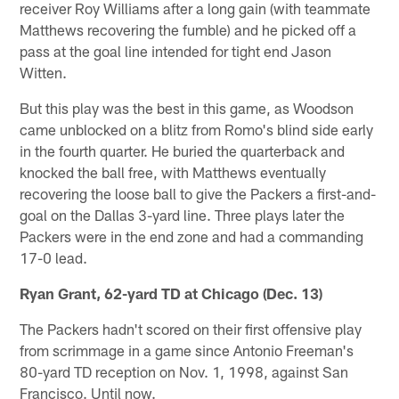
receiver Roy Williams after a long gain (with teammate
Matthews recovering the fumble) and he picked off a
pass at the goal line intended for tight end Jason
Witten.
But this play was the best in this game, as Woodson
came unblocked on a blitz from Romo's blind side early
in the fourth quarter. He buried the quarterback and
knocked the ball free, with Matthews eventually
recovering the loose ball to give the Packers a first-and-
goal on the Dallas 3-yard line. Three plays later the
Packers were in the end zone and had a commanding
17-0 lead.
Ryan Grant, 62-yard TD at Chicago (Dec. 13)
The Packers hadn't scored on their first offensive play
from scrimmage in a game since Antonio Freeman's
80-yard TD reception on Nov. 1, 1998, against San
Francisco. Until now.