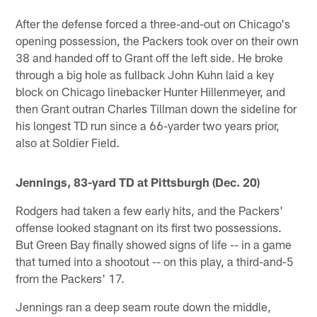
After the defense forced a three-and-out on Chicago's
opening possession, the Packers took over on their own
38 and handed off to Grant off the left side. He broke
through a big hole as fullback John Kuhn laid a key
block on Chicago linebacker Hunter Hillenmeyer, and
then Grant outran Charles Tillman down the sideline for
his longest TD run since a 66-yarder two years prior,
also at Soldier Field.
Jennings, 83-yard TD at Pittsburgh (Dec. 20)
Rodgers had taken a few early hits, and the Packers'
offense looked stagnant on its first two possessions.
But Green Bay finally showed signs of life -- in a game
that turned into a shootout -- on this play, a third-and-5
from the Packers' 17.
Jennings ran a deep seam route down the middle,