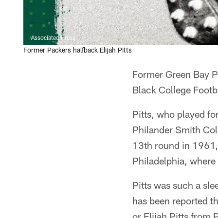
Associated Press
Former Packers halfback Elijah Pitts
Former Green Bay Pac
Black College Footb
Pitts, who played fo
Philander Smith Coll
13th round in 1961, 
Philadelphia, where 
Pitts was such a sle
has been reported th
or Elijah Pitts from