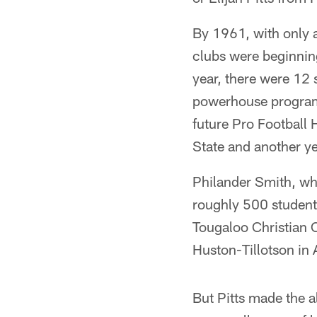
By 1961, with only 
clubs were beginning
year, there were 12
powerhouse programs
future Pro Football
State and another ye
Philander Smith, wh
roughly 500 students
Tougaloo Christian C
Huston-Tillotson in A
But Pitts made the 