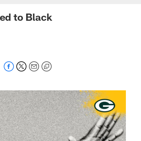
ted to Black