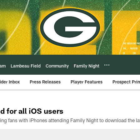
eam
Lambeau Field
Community
Family Night
ider Inbox
Press Releases
Player Features
Prospect Pri
d for all iOS users