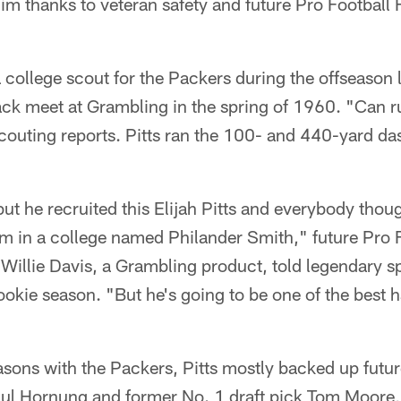
im thanks to veteran safety and future Pro Football
 college scout for the Packers during the offseason l
rack meet at Grambling in the spring of 1960. "Can ru
scouting reports. Pitts ran the 100- and 440-yard d
but he recruited this Elijah Pitts and everybody thou
 in a college named Philander Smith," future Pro F
Willie Davis, a Grambling product, told legendary s
rookie season. "But he's going to be one of the best h
seasons with the Packers, Pitts mostly backed up futur
ul Hornung and former No. 1 draft pick Tom Moore, 