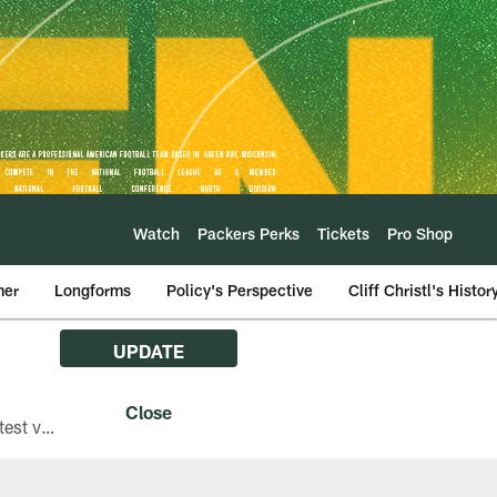
Watch
Packers Perks
Tickets
Pro Shop
mer
Longforms
Policy's Perspective
Cliff Christl's Histor
UPDATE
The Green Bay Packers are asking fans with iPhones attending Family Night to download the latest version of the Packers mobile app, 8.2.3.