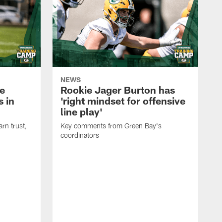
NEWS
e
Rookie Jager Burton has
 in
'right mindset for offensive
line play'
rn trust,
Key comments from Green Bay's
coordinators