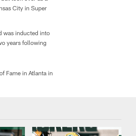
nsas City in Super
d was inducted into
wo years following
of Fame in Atlanta in