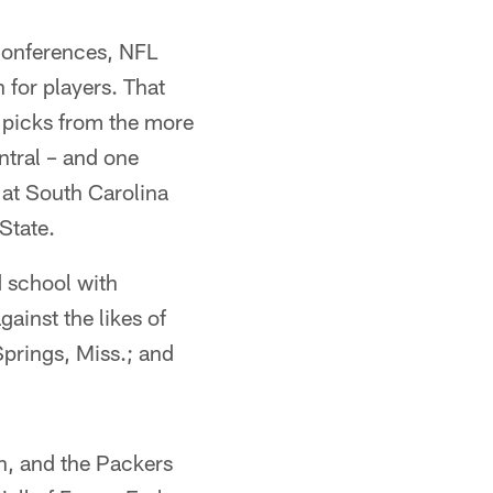
conferences, NFL
 for players. That
 picks from the more
tral – and one
 at South Carolina
State.
d school with
ainst the likes of
Springs, Miss.; and
h, and the Packers