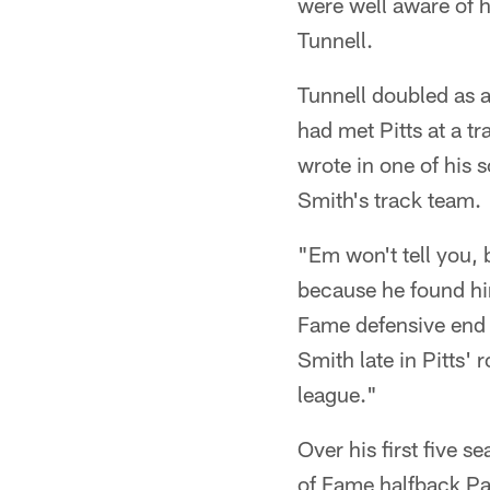
were well aware of h
Tunnell.
Tunnell doubled as a
had met Pitts at a t
wrote in one of his 
Smith's track team.
"Em won't tell you, 
because he found him
Fame defensive end 
Smith late in Pitts' 
league."
Over his first five 
of Fame halfback Pa