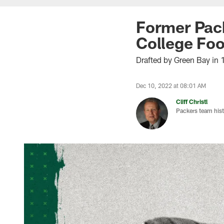
Former Pack
College Foo
Drafted by Green Bay in 
Dec 10, 2022 at 08:01 AM
Cliff Christl
Packers team hist