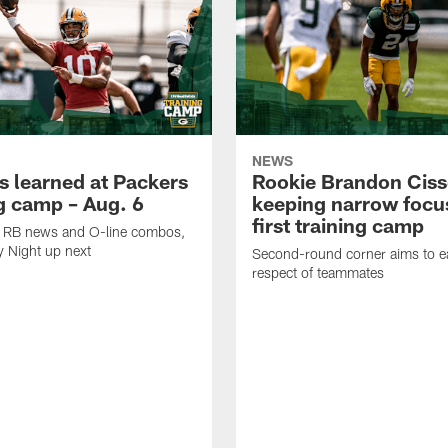
NEWS
s learned at Packers
Rookie Brandon Ciss
ng camp – Aug. 6
keeping narrow focus
first training camp
k, RB news and O-line combos,
y Night up next
Second-round corner aims to ea
respect of teammates