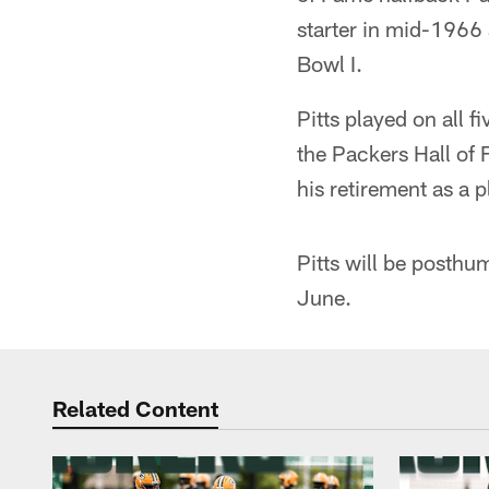
starter in mid-1966
Bowl I.
Pitts played on all
the Packers Hall of 
his retirement as a 
Pitts will be posthu
June.
Related Content