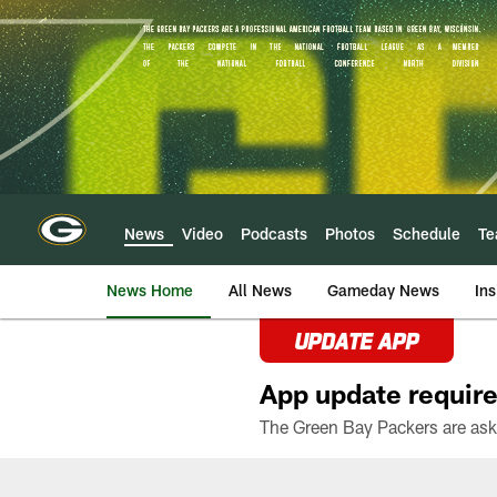
Skip
to
main
content
News
Video
Podcasts
Photos
Schedule
T
News Home
All News
Gameday News
Ins
UPDATE APP
App update require