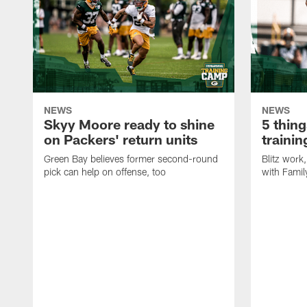
NEWS
NEWS
Skyy Moore ready to shine
5 thing
on Packers' return units
traini
Green Bay believes former second-round
Blitz wor
pick can help on offense, too
with Famil