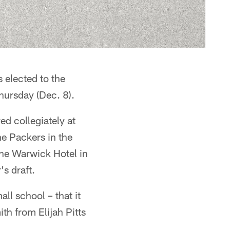
 elected to the
hursday (Dec. 8).
d collegiately at
he Packers in the
the Warwick Hotel in
s draft.
ll school – that it
th from Elijah Pitts