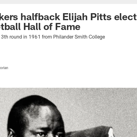
ers halfback Elijah Pitts elec
tball Hall of Fame
13th round in 1961 from Philander Smith College
orian