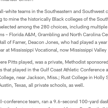
all-white teams in the Southeastern and Southwest 
 to mine the historically Black colleges of the South
 selected among the 280 choices, including multiple
 – Florida A&M, Grambling and North Carolina Cen
 Hall of Famer, Deacon Jones, who had played a year
ar at Mississippi Vocational, now Mississippi Valley 
ere Pitts played, was a private, Methodist sponsore
 that played in the Gulf Coast Athletic Conference ag
ollege, near Jackson, Miss.; Rust College in Holly 
ustin, Texas, all private schools, as well.
all-conference team, ran a 9.6-second 100-yard das