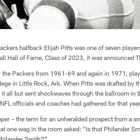
kers halfback Elijah Pitts was one of seven players
all Hall of Fame, Class of 2023, it was announced T
r the Packers from 1961-69 and again in 1971, playe
ege in Little Rock, Ark. When Pitts was drafted by t
it all but sent shockwaves through the ballroom in 
NFL officials and coaches had gathered for that year'
eper – the term for an unheralded prospect from a sma
at one wag in the room asked: "Is that Philander Smi
 Philander Smith?"