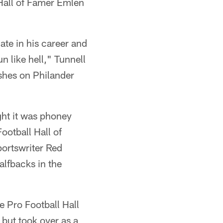
 Hall of Famer Emlen
ate in his career and
n like hell," Tunnell
ashes on Philander
ght it was phoney
ootball Hall of
portswriter Red
alfbacks in the
e Pro Football Hall
but took over as a