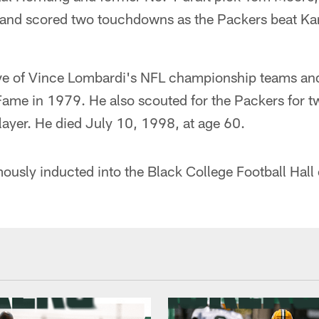
 and scored two touchdowns as the Packers beat Ka
 five of Vince Lombardi's NFL championship teams an
Fame in 1979. He also scouted for the Packers for t
player. He died July 10, 1998, at age 60.
mously inducted into the Black College Football Hall 