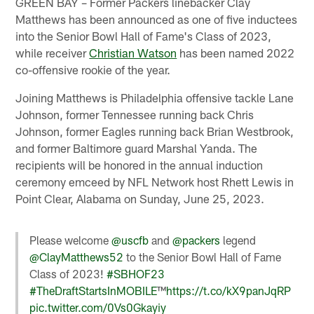
GREEN BAY – Former Packers linebacker Clay
Matthews has been announced as one of five inductees
into the Senior Bowl Hall of Fame's Class of 2023,
while receiver
Christian Watson
has been named 2022
co-offensive rookie of the year.
Joining Matthews is Philadelphia offensive tackle Lane
Johnson, former Tennessee running back Chris
Johnson, former Eagles running back Brian Westbrook,
and former Baltimore guard Marshal Yanda. The
recipients will be honored in the annual induction
ceremony emceed by NFL Network host Rhett Lewis in
Point Clear, Alabama on Sunday, June 25, 2023.
Please welcome
@uscfb
and
@packers
legend
@ClayMatthews52
to the Senior Bowl Hall of Fame
Class of 2023!
#SBHOF23
#TheDraftStartsInMOBILE
™️
https://t.co/kX9panJqRP
pic.twitter.com/0Vs0Gkayiy