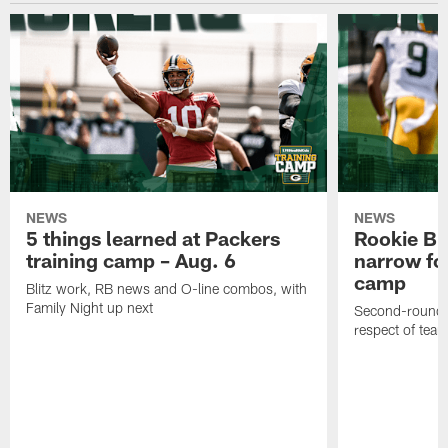
NEWS
NEWS
5 things learned at Packers
Rookie Br
training camp – Aug. 6
narrow foc
camp
Blitz work, RB news and O-line combos, with
Family Night up next
Second-round c
respect of tea