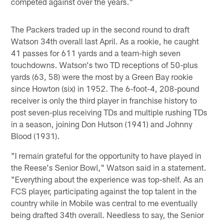
competed against over the years."
The Packers traded up in the second round to draft
Watson 34th overall last April. As a rookie, he caught
41 passes for 611 yards and a team-high seven
touchdowns. Watson's two TD receptions of 50-plus
yards (63, 58) were the most by a Green Bay rookie
since Howton (six) in 1952. The 6-foot-4, 208-pound
receiver is only the third player in franchise history to
post seven-plus receiving TDs and multiple rushing TDs
in a season, joining Don Hutson (1941) and Johnny
Blood (1931).
"I remain grateful for the opportunity to have played in
the Reese's Senior Bowl," Watson said in a statement.
"Everything about the experience was top-shelf. As an
FCS player, participating against the top talent in the
country while in Mobile was central to me eventually
being drafted 34th overall. Needless to say, the Senior