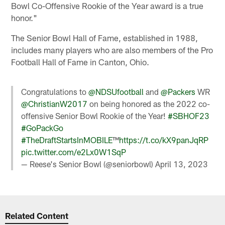
Bowl Co-Offensive Rookie of the Year award is a true
honor."
The Senior Bowl Hall of Fame, established in 1988,
includes many players who are also members of the Pro
Football Hall of Fame in Canton, Ohio.
Congratulations to
@NDSUfootball
and
@Packers
WR
@ChristianW2017
on being honored as the 2022 co-
offensive Senior Bowl Rookie of the Year!
#SBHOF23
#GoPackGo
#TheDraftStartsInMOBILE
™️
https://t.co/kX9panJqRP
pic.twitter.com/e2Lx0W1SqP
— Reese's Senior Bowl (@seniorbowl)
April 13, 2023
Related Content