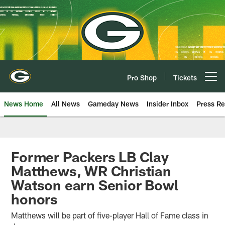
Skip
to
main
content
Pro Shop
Tickets
Open menu button
News Home
All News
Gameday News
Insider Inbox
Press Re
Former Packers LB Clay
Matthews, WR Christian
Watson earn Senior Bowl
honors
Matthews will be part of five-player Hall of Fame class in