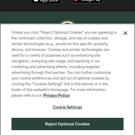
Unless you click “Reject Optional Cookies” you are agreeing to
the continued collection, storage, and use of cookies and
similar technologies (e.g., pixels) on this specific property,
COPYRIGHT © GREEN BAY PACKERS, INC.
device, and browser. Cookies and similar technologies are
used for a variety of purposes such as enhancing site
PRIVACY POLICY
navigation, analyzing site usage, and assisting in our
TERMS OF SERVICE
marketing and advertising efforts, including targeted
advertising through third parties. You can further customize
CONTACT US
your cookie preferences and opt out of optional cookies by
clicking the “Cookies Settings” link in this banner or in the
ACCESSIBILITY
footer of this website’s homepage. For more information,
SITE MAP
please refer to our
Privacy Policy
AD CHOICES
Cookie Settings
YOUR PRIVACY CHOICES
COOKIE SETTINGS
Reject Optional Cookies
PREFERENCE CENTER