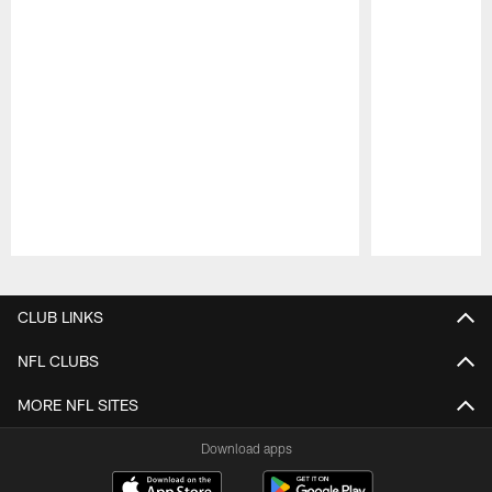
Pause
Play
CLUB LINKS
NFL CLUBS
MORE NFL SITES
Download apps