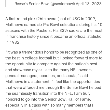
— Reese's Senior Bowl (@seniorbowl)
April 13, 2023
A first-round pick (26th overall) out of USC in 2009,
Matthews earned six Pro Bowl selections during his 10
seasons with the Packers. His 83½ sacks are the most
in franchise history since it became an official statistic
in 1982.
"It was a tremendous honor to be recognized as one of
the best in college football but I looked forward more to
the opportunity to compete against the nation's best
and showcase my skills to the many NFL owners,
general managers, coaches, and scouts," said
Matthews in a statement. "I feel like the opportunities
that were afforded me through the Senior Bowl helped
me seamlessly transition into the NFL. I am truly
honored to go into the Senior Bowl Hall of Fame,
especially in a class with so many members that I