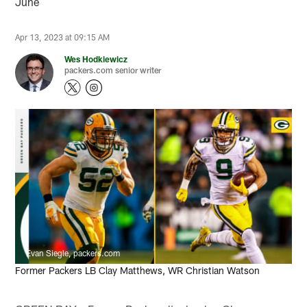
June
Apr 13, 2023 at 09:15 AM
Wes Hodkiewicz
packers.com senior writer
Evan Siegle, packers.com
Former Packers LB Clay Matthews, WR Christian Watson