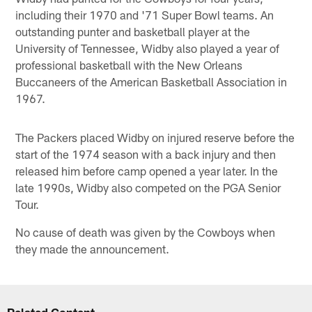
including their 1970 and '71 Super Bowl teams. An
outstanding punter and basketball player at the
University of Tennessee, Widby also played a year of
professional basketball with the New Orleans
Buccaneers of the American Basketball Association in
1967.
The Packers placed Widby on injured reserve before the
start of the 1974 season with a back injury and then
released him before camp opened a year later. In the
late 1990s, Widby also competed on the PGA Senior
Tour.
No cause of death was given by the Cowboys when
they made the announcement.