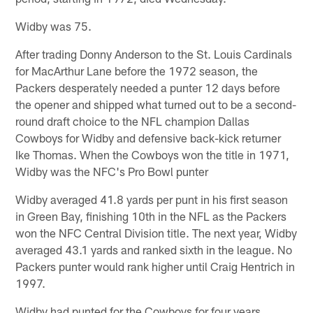
Widby was 75.
After trading Donny Anderson to the St. Louis Cardinals
for MacArthur Lane before the 1972 season, the
Packers desperately needed a punter 12 days before
the opener and shipped what turned out to be a second-
round draft choice to the NFL champion Dallas
Cowboys for Widby and defensive back-kick returner
Ike Thomas. When the Cowboys won the title in 1971,
Widby was the NFC's Pro Bowl punter
Widby averaged 41.8 yards per punt in his first season
in Green Bay, finishing 10th in the NFL as the Packers
won the NFC Central Division title. The next year, Widby
averaged 43.1 yards and ranked sixth in the league. No
Packers punter would rank higher until Craig Hentrich in
1997.
Widby had punted for the Cowboys for four years,