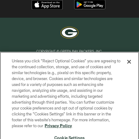
COPYRIGHT © GREEN BAY PACKERS, INC.
Unless you click “Reject Optional Cookies” you are agreeing to
PRIVACY POLICY
the continued collection, storage, and use of cookies and
similar technologies (e.g., pixels) on this specific property,
TERMS OF SERVICE
device, and browser. Cookies and similar technologies are
CONTACT US
used for a variety of purposes such as enhancing site
navigation, analyzing site usage, and assisting in our
ACCESSIBILITY
marketing and advertising efforts, including targeted
advertising through third parties. You can further customize
SITE MAP
your cookie preferences and opt out of optional cookies by
AD CHOICES
clicking the “Cookies Settings” link in this banner or in the
footer of this website’s homepage. For more information,
YOUR PRIVACY CHOICES
please refer to our
Privacy Policy
COOKIE SETTINGS
Cookie Settings