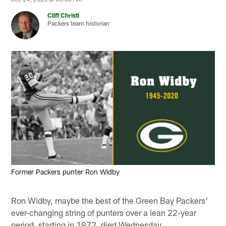
Cliff Christl
Packers team historian
Former Packers punter Ron Widby
Ron Widby, maybe the best of the Green Bay Packers'
ever-changing string of punters over a lean 22-year
period, starting in 1972, died Wednesday.