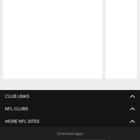
Pause
Play
CLUB LINKS
NFL CLUBS
MORE NFL SITES
Download apps