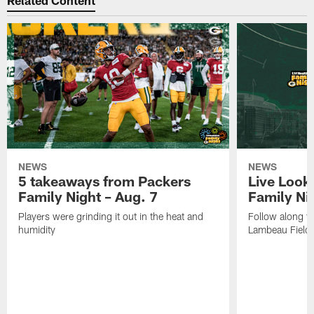
Related Content
NEWS
NEWS
5 takeaways from Packers
Live Look
Family Night – Aug. 7
Family Ni
Players were grinding it out in the heat and
Follow along fo
humidity
Lambeau Field