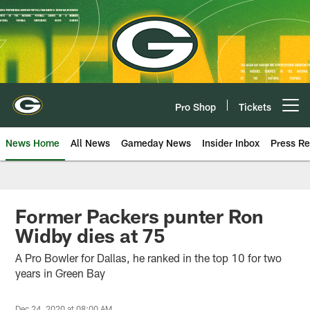
Skip
to
main
content
Pro Shop
Tickets
Open menu button
News Home
All News
Gameday News
Insider Inbox
Press Re
Former Packers punter Ron
Widby dies at 75
A Pro Bowler for Dallas, he ranked in the top 10 for two
years in Green Bay
Dec 24, 2020 at 08:00 AM