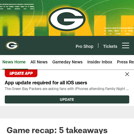
Skip
to
main
content
Pro Shop
Tickets
Open menu button
News Home
All News
Gameday News
Insider Inbox
Press Re
UPDATE APP
App update required for all iOS users
The Green Bay Packers are asking fans with iPhones attending Family Night to download the latest version of the Packers mobile app, 8.2.3.
UPDATE
Game recap: 5 takeaways