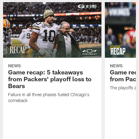
NEWS
NEWS
Game recap: 5 takeaways
Game rec
from Packers' playoff loss to
from Packe
Bears
The playoffs ar
Failure in all three phases fueled Chicago's
comeback