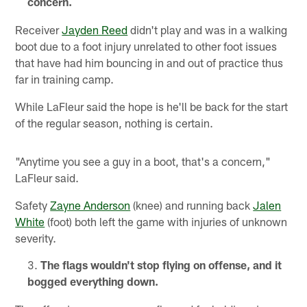
concern.
Receiver
Jayden Reed
didn't play and was in a walking
boot due to a foot injury unrelated to other foot issues
that have had him bouncing in and out of practice thus
far in training camp.
While LaFleur said the hope is he'll be back for the start
of the regular season, nothing is certain.
"Anytime you see a guy in a boot, that's a concern,"
LaFleur said.
Safety
Zayne Anderson
(knee) and running back
Jalen
White
(foot) both left the game with injuries of unknown
severity.
The flags wouldn't stop flying on offense, and it
bogged everything down.