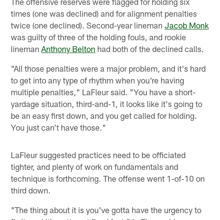
The offensive reserves were flagged for holding six
times (one was declined) and for alignment penalties
twice (one declined). Second-year lineman
Jacob Monk
was guilty of three of the holding fouls, and rookie
lineman
Anthony Belton
had both of the declined calls.
"All those penalties were a major problem, and it's hard
to get into any type of rhythm when you're having
multiple penalties," LaFleur said. "You have a short-
yardage situation, third-and-1, it looks like it's going to
be an easy first down, and you get called for holding.
You just can't have those."
LaFleur suggested practices need to be officiated
tighter, and plenty of work on fundamentals and
technique is forthcoming. The offense went 1-of-10 on
third down.
"The thing about it is you've gotta have the urgency to