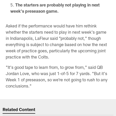
The starters are probably not playing in next
week's preseason game.
Asked if the performance would have him rethink
whether the starters need to play in next week's game
in Indianapolis, LaFleur said "probably not," though
everything is subject to change based on how the next
week of practice goes, particularly the upcoming joint
practice with the Colts.
"It's good tape to learn from, to grow from," said QB
Jordan Love, who was just 1-of-5 for 7 yards. "But it's
Week 1 of preseason, so we're not going to rush to any
conclusions."
Related Content