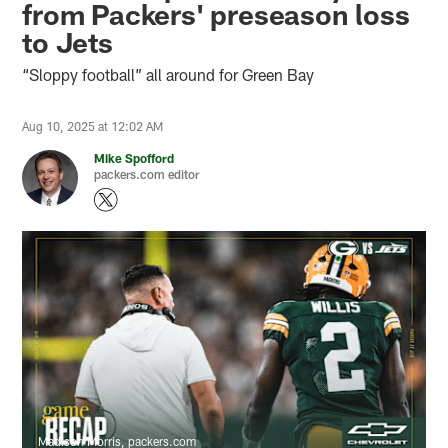
from Packers' preseason loss
to Jets
“Sloppy football” all around for Green Bay
Aug 10, 2025 at 12:02 AM
Mike Spofford
packers.com editor
Madison Morris, packers.com