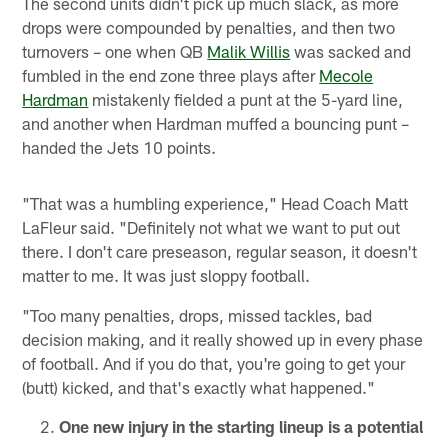
The second units didn't pick up much slack, as more
drops were compounded by penalties, and then two
turnovers – one when QB
Malik Willis
was sacked and
fumbled in the end zone three plays after
Mecole
Hardman
mistakenly fielded a punt at the 5-yard line,
and another when Hardman muffed a bouncing punt –
handed the Jets 10 points.
"That was a humbling experience," Head Coach Matt
LaFleur said. "Definitely not what we want to put out
there. I don't care preseason, regular season, it doesn't
matter to me. It was just sloppy football.
"Too many penalties, drops, missed tackles, bad
decision making, and it really showed up in every phase
of football. And if you do that, you're going to get your
(butt) kicked, and that's exactly what happened."
One new injury in the starting lineup is a potential