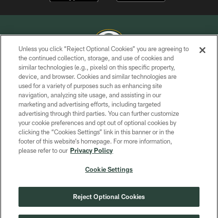
Unless you click “Reject Optional Cookies” you are agreeing to
the continued collection, storage, and use of cookies and
similar technologies (e.g., pixels) on this specific property,
COPYRIGHT © GREEN BAY PACKERS, INC.
device, and browser. Cookies and similar technologies are
used for a variety of purposes such as enhancing site
PRIVACY POLICY
navigation, analyzing site usage, and assisting in our
TERMS OF SERVICE
marketing and advertising efforts, including targeted
advertising through third parties. You can further customize
CONTACT US
your cookie preferences and opt out of optional cookies by
clicking the “Cookies Settings” link in this banner or in the
ACCESSIBILITY
footer of this website’s homepage. For more information,
SITE MAP
please refer to our
Privacy Policy
AD CHOICES
Cookie Settings
YOUR PRIVACY CHOICES
COOKIE SETTINGS
Reject Optional Cookies
PREFERENCE CENTER