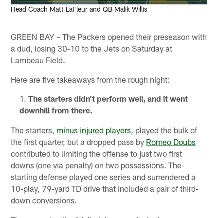
Head Coach Matt LaFleur and QB Malik Willis
GREEN BAY – The Packers opened their preseason with
a dud, losing 30-10 to the Jets on Saturday at
Lambeau Field.
Here are five takeaways from the rough night:
The starters didn't perform well, and it went
downhill from there.
The starters,
minus injured players
, played the bulk of
the first quarter, but a dropped pass by
Romeo Doubs
contributed to limiting the offense to just two first
downs (one via penalty) on two possessions. The
starting defense played one series and surrendered a
10-play, 79-yard TD drive that included a pair of third-
down conversions.