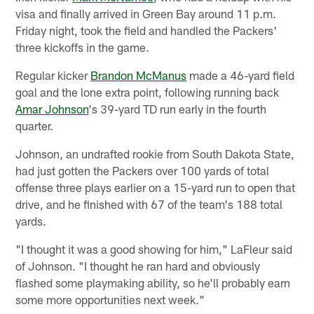
visa and finally arrived in Green Bay around 11 p.m.
Friday night, took the field and handled the Packers'
three kickoffs in the game.
Regular kicker
Brandon McManus
made a 46-yard field
goal and the lone extra point, following running back
Amar Johnson
's 39-yard TD run early in the fourth
quarter.
Johnson, an undrafted rookie from South Dakota State,
had just gotten the Packers over 100 yards of total
offense three plays earlier on a 15-yard run to open that
drive, and he finished with 67 of the team's 188 total
yards.
"I thought it was a good showing for him," LaFleur said
of Johnson. "I thought he ran hard and obviously
flashed some playmaking ability, so he'll probably earn
some more opportunities next week."