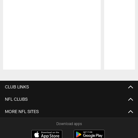
Pause
Play
CLUB LINKS
NFL CLUBS
MORE NFL SITES
Download apps