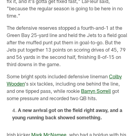
fix it, and it's gotta get fixed fast," LaFleur said,
"because the regular season is going to be here in no
time."
The defensive reserves stopped a fourth-and-1 at the
Green Bay 25-yard line and held the Jets to a field goal
after the muffed punt put them in goal-to-go. But the
Jets put together 13 points on scoring drives of 45, 79
and 56 yards in the second half, finishing 8-of-15 on
third downs in the game.
Some bright spots included defensive lineman
Colby
Wooden
's six tackles, including one behind the line,
and one tipped pass, while rookie
Barryn Sorrell
got
some pressure and recorded two QB hits.
A new arrival got on the field right away, and a
young running back showed something.
Irish kicker
Mark McNamee
, who had a holdup with his