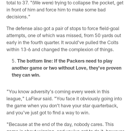
total to 37. "(We were) trying to collapse the pocket, get
in front of him and force him to make some bad
decisions."
The defense also got a pair of stops to force field-goal
attempts, one of which was missed, from 50 yards out
early in the fourth quarter. It would've pulled the Colts
within 13-6 and changed the complexion of things.
The bottom line: If the Packers need to play
another game or two without Love, they've proven
they can win.
"You know adversity's coming every week in this
league," LaFleur said. "You face it obviously going into
the game when you don't have your star quarterback,
and you've just got to find a way to win.
"Because at the end of the day, nobody cares. This