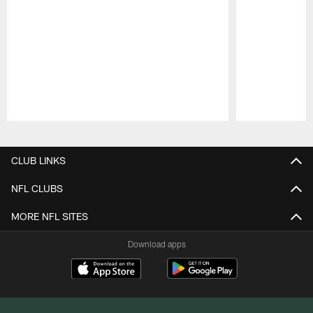
Pause
Play
CLUB LINKS
NFL CLUBS
MORE NFL SITES
Download apps