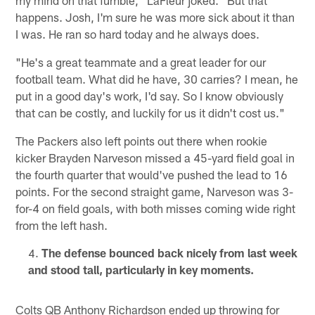
my mind on that fumble," LaFleur joked. "But that
happens. Josh, I'm sure he was more sick about it than
I was. He ran so hard today and he always does.
"He's a great teammate and a great leader for our
football team. What did he have, 30 carries? I mean, he
put in a good day's work, I'd say. So I know obviously
that can be costly, and luckily for us it didn't cost us."
The Packers also left points out there when rookie
kicker Brayden Narveson missed a 45-yard field goal in
the fourth quarter that would've pushed the lead to 16
points. For the second straight game, Narveson was 3-
for-4 on field goals, with both misses coming wide right
from the left hash.
The defense bounced back nicely from last week
and stood tall, particularly in key moments.
Colts QB Anthony Richardson ended up throwing for