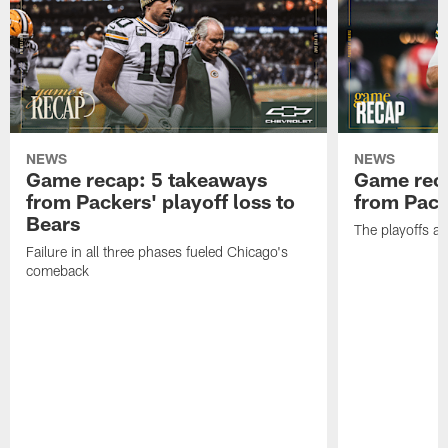
NEWS
NEWS
Game recap: 5 takeaways
Game rec
from Packers' playoff loss to
from Packe
Bears
The playoffs ar
Failure in all three phases fueled Chicago's
comeback