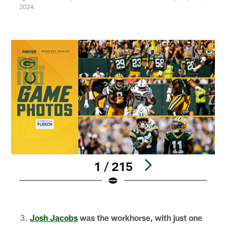
2024.
1 / 215
Pause
Play
Josh Jacobs
was the workhorse, with just one