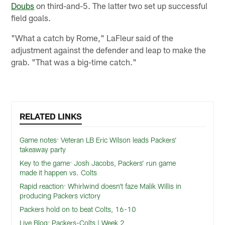
Doubs
on third-and-5. The latter two set up successful
field goals.
"What a catch by Rome," LaFleur said of the
adjustment against the defender and leap to make the
grab. "That was a big-time catch."
RELATED LINKS
Game notes: Veteran LB Eric Wilson leads Packers’
takeaway party
Key to the game: Josh Jacobs, Packers’ run game
made it happen vs. Colts
Rapid reaction: Whirlwind doesn’t faze Malik Willis in
producing Packers victory
Packers hold on to beat Colts, 16-10
Live Blog: Packers-Colts | Week 2