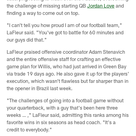
the challenge of missing starting QB
Jordan Love
and
finding a way to come out on top.
"I can't tell you how proud I am of our football team,"
LaFleur said. "You've got to battle for 60 minutes and
our guys did that."
LaFleur praised offensive coordinator Adam Stenavich
and the entire offensive staff for crafting an effective
game plan for Willis, who had just arrived in Green Bay
via trade 19 days ago. He also gave it up for the players'
execution, which wasn't flawless but far sharper than in
the opener in Brazil last week.
"The challenges of going into a football game without
your quarterback, with a guy that's been here three
weeks … ," LaFleur said, admitting this ranks among his
favorite wins in six seasons as head coach. "It's a
credit to everybody."