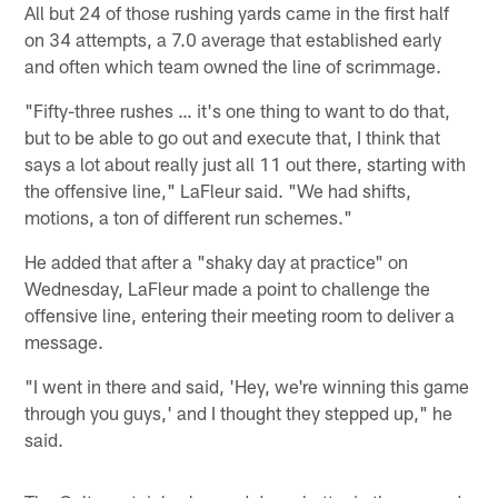
All but 24 of those rushing yards came in the first half
on 34 attempts, a 7.0 average that established early
and often which team owned the line of scrimmage.
"Fifty-three rushes … it's one thing to want to do that,
but to be able to go out and execute that, I think that
says a lot about really just all 11 out there, starting with
the offensive line," LaFleur said. "We had shifts,
motions, a ton of different run schemes."
He added that after a "shaky day at practice" on
Wednesday, LaFleur made a point to challenge the
offensive line, entering their meeting room to deliver a
message.
"I went in there and said, 'Hey, we're winning this game
through you guys,' and I thought they stepped up," he
said.