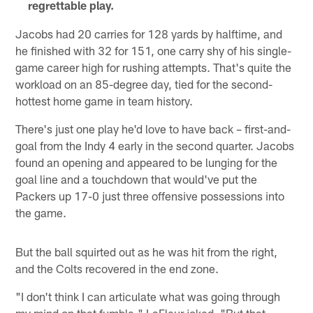
regrettable play.
Jacobs had 20 carries for 128 yards by halftime, and
he finished with 32 for 151, one carry shy of his single-
game career high for rushing attempts. That's quite the
workload on an 85-degree day, tied for the second-
hottest home game in team history.
There's just one play he'd love to have back – first-and-
goal from the Indy 4 early in the second quarter. Jacobs
found an opening and appeared to be lunging for the
goal line and a touchdown that would've put the
Packers up 17-0 just three offensive possessions into
the game.
But the ball squirted out as he was hit from the right,
and the Colts recovered in the end zone.
"I don't think I can articulate what was going through