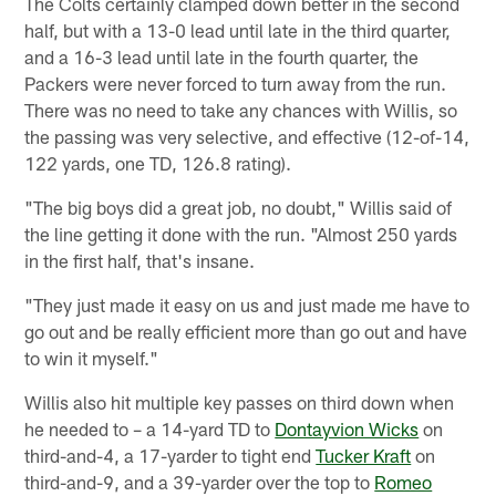
The Colts certainly clamped down better in the second
half, but with a 13-0 lead until late in the third quarter,
and a 16-3 lead until late in the fourth quarter, the
Packers were never forced to turn away from the run.
There was no need to take any chances with Willis, so
the passing was very selective, and effective (12-of-14,
122 yards, one TD, 126.8 rating).
"The big boys did a great job, no doubt," Willis said of
the line getting it done with the run. "Almost 250 yards
in the first half, that's insane.
"They just made it easy on us and just made me have to
go out and be really efficient more than go out and have
to win it myself."
Willis also hit multiple key passes on third down when
he needed to – a 14-yard TD to
Dontayvion Wicks
on
third-and-4, a 17-yarder to tight end
Tucker Kraft
on
third-and-9, and a 39-yarder over the top to
Romeo