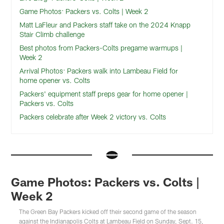
Game Photos: Packers vs. Colts | Week 2
Matt LaFleur and Packers staff take on the 2024 Knapp
Stair Climb challenge
Best photos from Packers-Colts pregame warmups |
Week 2
Arrival Photos: Packers walk into Lambeau Field for
home opener vs. Colts
Packers' equipment staff preps gear for home opener |
Packers vs. Colts
Packers celebrate after Week 2 victory vs. Colts
Game Photos: Packers vs. Colts |
Week 2
The Green Bay Packers kicked off their second game of the season
against the Indianapolis Colts at Lambeau Field on Sunday, Sept. 15,