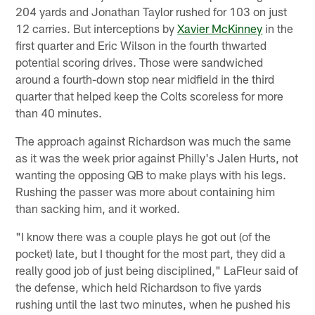
204 yards and Jonathan Taylor rushed for 103 on just
12 carries. But interceptions by
Xavier McKinney
in the
first quarter and Eric Wilson in the fourth thwarted
potential scoring drives. Those were sandwiched
around a fourth-down stop near midfield in the third
quarter that helped keep the Colts scoreless for more
than 40 minutes.
The approach against Richardson was much the same
as it was the week prior against Philly's Jalen Hurts, not
wanting the opposing QB to make plays with his legs.
Rushing the passer was more about containing him
than sacking him, and it worked.
"I know there was a couple plays he got out (of the
pocket) late, but I thought for the most part, they did a
really good job of just being disciplined," LaFleur said of
the defense, which held Richardson to five yards
rushing until the last two minutes, when he pushed his