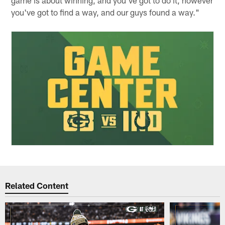
game is about winning, and you've got to do it, however
you've got to find a way, and our guys found a way."
Related Content