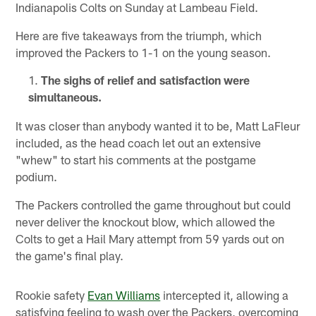
Indianapolis Colts on Sunday at Lambeau Field.
Here are five takeaways from the triumph, which
improved the Packers to 1-1 on the young season.
The sighs of relief and satisfaction were
simultaneous.
It was closer than anybody wanted it to be, Matt LaFleur
included, as the head coach let out an extensive
"whew" to start his comments at the postgame
podium.
The Packers controlled the game throughout but could
never deliver the knockout blow, which allowed the
Colts to get a Hail Mary attempt from 59 yards out on
the game's final play.
Rookie safety
Evan Williams
intercepted it, allowing a
satisfying feeling to wash over the Packers, overcoming