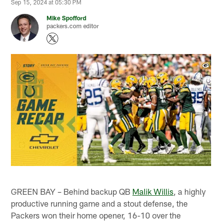
Sep 15, 2024 at 05:30 PM
Mike Spofford
packers.com editor
GREEN BAY – Behind backup QB
Malik Willis
, a highly
productive running game and a stout defense, the
Packers won their home opener, 16-10 over the