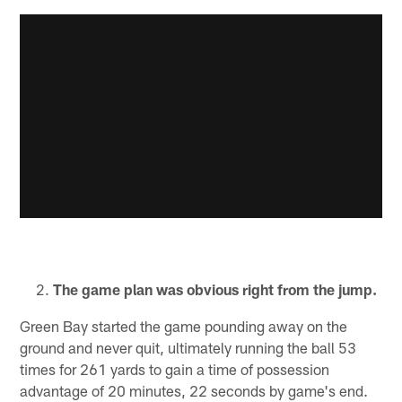
The game plan was obvious right from the jump.
Green Bay started the game pounding away on the
ground and never quit, ultimately running the ball 53
times for 261 yards to gain a time of possession
advantage of 20 minutes, 22 seconds by game's end.