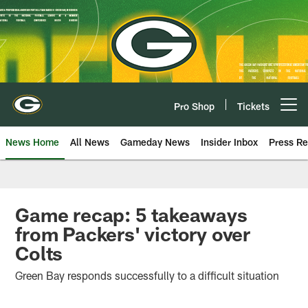
Skip
to
main
content
Pro Shop
Tickets
Open menu button
News Home
All News
Gameday News
Insider Inbox
Press Re
Game recap: 5 takeaways
from Packers' victory over
Colts
Green Bay responds successfully to a difficult situation