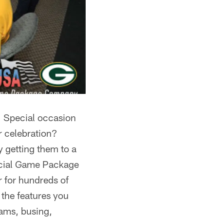
? Special occasion
r celebration?
y getting them to a
icial Game Package
r for hundreds of
 the features you
rams, busing,