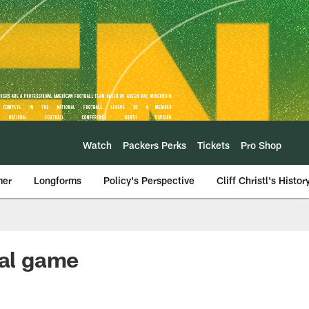
Watch
Packers Perks
Tickets
Pro Shop
mer
Longforms
Policy's Perspective
Cliff Christl's Histor
ial game