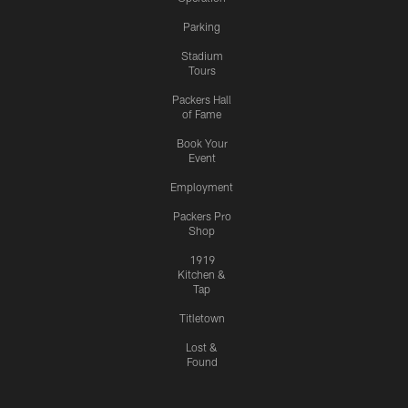
Parking
Stadium
Tours
Packers Hall
of Fame
Book Your
Event
Employment
Packers Pro
Shop
1919
Kitchen &
Tap
Titletown
Lost &
Found