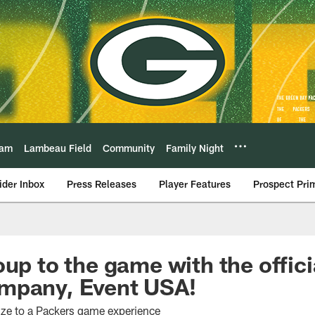
eam
Lambeau Field
Community
Family Night
ider Inbox
Press Releases
Player Features
Prospect Pri
oup to the game with the offic
mpany, Event USA!
size to a Packers game experience