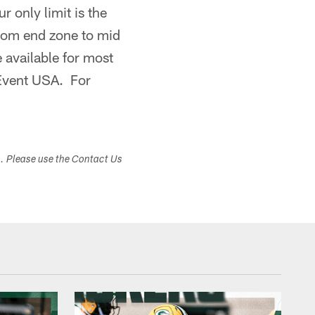
 only limit is the
from end zone to mid
 available for most
 Event USA. For
s. Please use the Contact Us