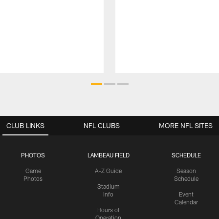
CLUB LINKS
NFL CLUBS
MORE NFL SITES
PHOTOS
LAMBEAU FIELD
SCHEDULE
Game
A-Z Guide
Season
Photos
Schedule
Stadium
Info
Event
Calendar
Hours of
Operation