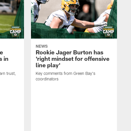
NEWS
e
Rookie Jager Burton has
 in
'right mindset for offensive
line play'
rn trust,
Key comments from Green Bay's
coordinators