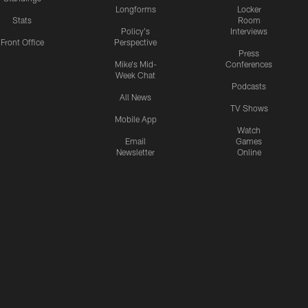
Longforms
Locker
Stats
Room
Policy's
Interviews
Front Office
Perspective
Press
Mike's Mid-
Conferences
Week Chat
Podcasts
All News
TV Shows
Mobile App
Watch
Email
Games
Newsletter
Online