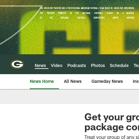
Skip
to
main
content
News
Video
Podcasts
Photos
Schedule
T
News Home
All News
Gameday News
Ins
Get your gr
package co
Treat your group of any 