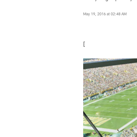
May 19, 2016 at 02:48 AM
[