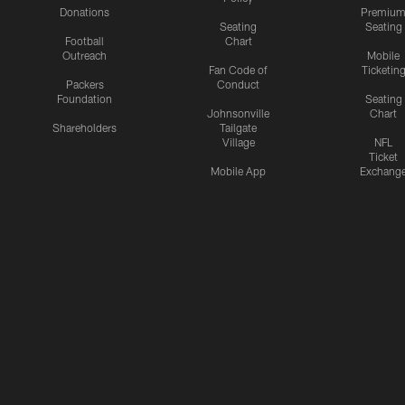
Donations
Premiu
Seating
Seating
Football
Chart
Outreach
Mobile
Fan Code of
Ticketin
Packers
Conduct
Foundation
Seating
Johnsonville
Chart
Shareholders
Tailgate
Village
NFL
Ticket
Mobile App
Exchang