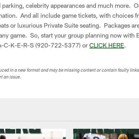
d parking, celebrity appearances and much more. Our
nation. And all include game tickets, with choices 
eats or luxurious Private Suite seating. Packages are
 any game. So, start your group planning now with
P-A-C-K-E-R-S (920-722-5377) or
CLICK HERE
.
duced in a new format and may be missing content or contain faulty link
ort an issue.