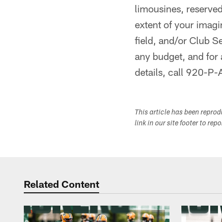
limousines, reserve
extent of your imagi
field, and/or Club S
any budget, and for
details, call 920-
This article has been repro
link in our site footer to rep
Related Content