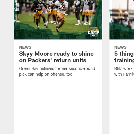
NEWS
NEWS
Skyy Moore ready to shine
5 thing
on Packers' return units
traini
Green Bay believes former second-round
Blitz wor
pick can help on offense, too
with Famil