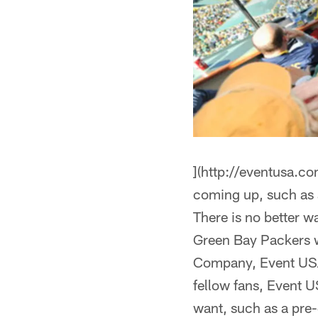
](http://eventusa.c
coming up, such as a
There is no better w
Green Bay Packers 
Company, Event USA, 
fellow fans, Event U
want, such as a pre-