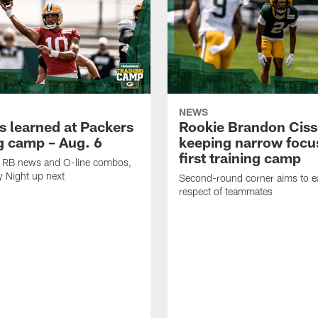
NEWS
s learned at Packers
Rookie Brandon Ciss
ng camp – Aug. 6
keeping narrow focus
first training camp
k, RB news and O-line combos,
y Night up next
Second-round corner aims to ea
respect of teammates