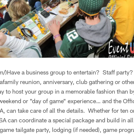
om/)Have a business group to entertain? Staff party
family reunion, anniversary, club gathering or othe
ay to host your group in a memorable fashion than b
weekend or "day of game" experience… and the Off
can take care of all the details. Whether for ten o
SA can coordinate a special package and build in all
game tailgate party, lodging (if needed), game prog