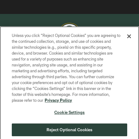
Unless you click “Reject Optional Cookies” you are agreeing to
the continued collection, storage, and use of cookies and
similar technologies (e.g., pixels) on this specific property,
COPYRIGHT © GREEN BAY PACKERS, INC.
device, and browser. Cookies and similar technologies are
used for a variety of purposes such as enhancing site
PRIVACY POLICY
navigation, analyzing site usage, and assisting in our
TERMS OF SERVICE
marketing and advertising efforts, including targeted
advertising through third parties. You can further customize
CONTACT US
your cookie preferences and opt out of optional cookies by
clicking the “Cookies Settings” link in this banner or in the
ACCESSIBILITY
footer of this website’s homepage. For more information,
SITE MAP
please refer to our
Privacy Policy
AD CHOICES
Cookie Settings
YOUR PRIVACY CHOICES
COOKIE SETTINGS
Reject Optional Cookies
PREFERENCE CENTER