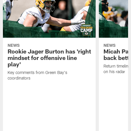
NEWS
NEWS
Rookie Jager Burton has 'right
Micah Pa
mindset for offensive line
back bett
play'
Return timeline
on his radar
Key comments from Green Bay's
coordinators