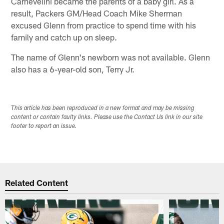
Carnevelini became the parents of a baby girl. As a
result, Packers GM/Head Coach Mike Sherman
excused Glenn from practice to spend time with his
family and catch up on sleep.
The name of Glenn's newborn was not available. Glenn
also has a 6-year-old son, Terry Jr.
This article has been reproduced in a new format and may be missing
content or contain faulty links. Please use the Contact Us link in our site
footer to report an issue.
Related Content