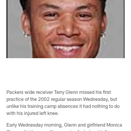
Packers wide receiver Terry Glenn missed his first
practice of the 2002 regular season Wednesday, but
unlike his training camp absences it had nothing to do
with his injured left knee.
Early Wednesday morning, Glenn and girlfriend Monica