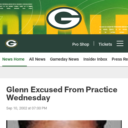
Skip
to
main
content
Pro Shop
Tickets
Open menu button
News Home
All News
Gameday News
Insider Inbox
Press Re
Glenn Excused From Practice
Wednesday
Sep 10, 2002 at 07:00 PM