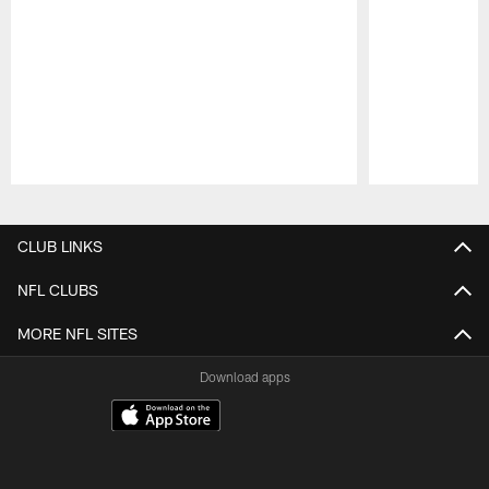
Pause
Play
CLUB LINKS
NFL CLUBS
MORE NFL SITES
Download apps