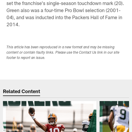
set the franchise's single-season touchdown mark (20).
Green also was a four-time Pro Bowl selection (2001-
04), and was inducted into the Packers Hall of Fame in
2014.
This article has been reproduced in a new format and may be missing
content or contain faulty links. Please use the Contact Us link in our site
footer to report an issue.
Related Content