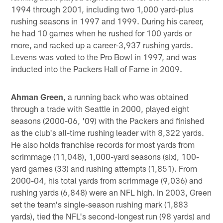
1994 through 2001, including two 1,000 yard-plus
rushing seasons in 1997 and 1999. During his career,
he had 10 games when he rushed for 100 yards or
more, and racked up a career-3,937 rushing yards.
Levens was voted to the Pro Bowl in 1997, and was
inducted into the Packers Hall of Fame in 2009.
Ahman Green
, a running back who was obtained
through a trade with Seattle in 2000, played eight
seasons (2000-06, '09) with the Packers and finished
as the club's all-time rushing leader with 8,322 yards.
He also holds franchise records for most yards from
scrimmage (11,048), 1,000-yard seasons (six), 100-
yard games (33) and rushing attempts (1,851). From
2000-04, his total yards from scrimmage (9,036) and
rushing yards (6,848) were an NFL high. In 2003, Green
set the team's single-season rushing mark (1,883
yards), tied the NFL's second-longest run (98 yards) and