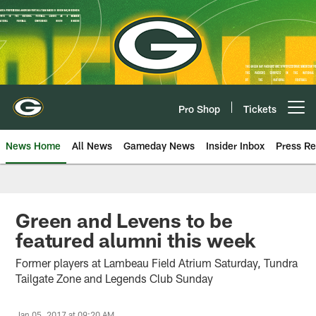
Skip
to
main
content
Pro Shop
Tickets
Open menu button
News Home
All News
Gameday News
Insider Inbox
Press Re
Green and Levens to be
featured alumni this week
Former players at Lambeau Field Atrium Saturday, Tundra
Tailgate Zone and Legends Club Sunday
Jan 05, 2017 at 09:20 AM