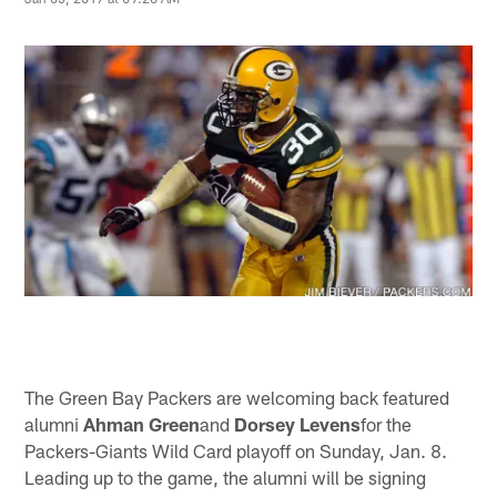
The Green Bay Packers are welcoming back featured
alumni
Ahman Green
and
Dorsey Levens
for the
Packers-Giants Wild Card playoff on Sunday, Jan. 8.
Leading up to the game, the alumni will be signing