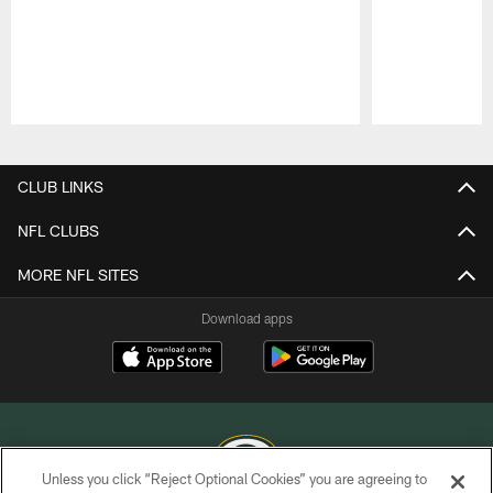
Pause
Play
CLUB LINKS
NFL CLUBS
MORE NFL SITES
Download apps
Unless you click “Reject Optional Cookies” you are agreeing to