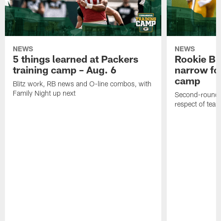
NEWS
NEWS
5 things learned at Packers
Rookie Br
training camp – Aug. 6
narrow foc
camp
Blitz work, RB news and O-line combos, with
Family Night up next
Second-round c
respect of tea