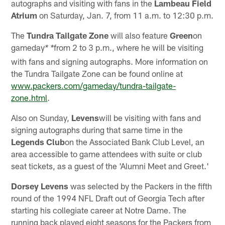
autographs and visiting with fans in the
Lambeau Field
Atrium
on Saturday, Jan. 7, from 11 a.m. to 12:30 p.m.
The
Tundra Tailgate Zone
will also feature
Green
on
gameday
from 2 to 3 p.m., where he will be visiting
* *
with fans and signing autographs. More information on
the Tundra Tailgate Zone can be found online at
www.packers.com/gameday/tundra-tailgate-
zone.html
.
Also on Sunday,
Levens
will be visiting with fans and
signing autographs during that same time in the
Legends Club
on the Associated Bank Club Level, an
area accessible to game attendees with suite or club
seat tickets, as a guest of the 'Alumni Meet and Greet.'
Dorsey Levens
was selected by the Packers in the fifth
round of the 1994 NFL Draft out of Georgia Tech after
starting his collegiate career at Notre Dame. The
running back played eight seasons for the Packers from