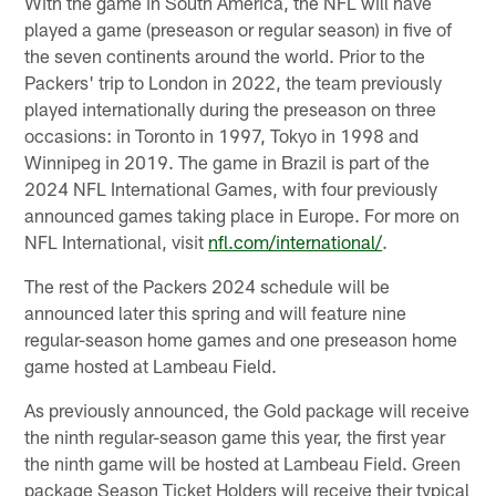
With the game in South America, the NFL will have
played a game (preseason or regular season) in five of
the seven continents around the world. Prior to the
Packers' trip to London in 2022, the team previously
played internationally during the preseason on three
occasions: in Toronto in 1997, Tokyo in 1998 and
Winnipeg in 2019. The game in Brazil is part of the
2024 NFL International Games, with four previously
announced games taking place in Europe. For more on
NFL International, visit
nfl.com/international/
.
The rest of the Packers 2024 schedule will be
announced later this spring and will feature nine
regular-season home games and one preseason home
game hosted at Lambeau Field.
As previously announced, the Gold package will receive
the ninth regular-season game this year, the first year
the ninth game will be hosted at Lambeau Field. Green
package Season Ticket Holders will receive their typical