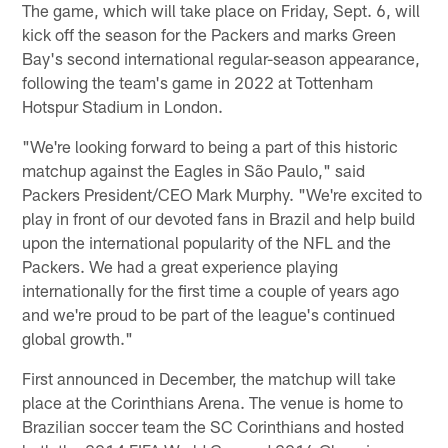
The game, which will take place on Friday, Sept. 6, will
kick off the season for the Packers and marks Green
Bay's second international regular-season appearance,
following the team's game in 2022 at Tottenham
Hotspur Stadium in London.
"We're looking forward to being a part of this historic
matchup against the Eagles in São Paulo," said
Packers President/CEO Mark Murphy. "We're excited to
play in front of our devoted fans in Brazil and help build
upon the international popularity of the NFL and the
Packers. We had a great experience playing
internationally for the first time a couple of years ago
and we're proud to be part of the league's continued
global growth."
First announced in December, the matchup will take
place at the Corinthians Arena. The venue is home to
Brazilian soccer team the SC Corinthians and hosted