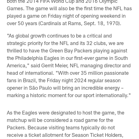
both the 2014 FIFA World Cup and 2016 Olympic
Games. The game will also be the first time the NFL has
played a game on Friday night of opening weekend in
over 50 years (Cardinals at Rams, Sept. 18, 1970).
"As global growth continues to be a critical and
strategic priority for the NFL and its 32 clubs, we are
thrilled to have the Green Bay Packers playing against
the Philadelphia Eagles in our first-ever game in South
America," said Gerrit Meier, NFL managing director and
head of international. "With over 35 million passionate
fans in Brazil, the Friday night 2024 regular season
opener in São Paulo will bring an incredible energy –
marking a historic moment for our sport internationally."
As the Eagles were designated to host the game, the
matchup will be considered a road game for the
Packers. Because visiting teams typically do not
receive a ticket allotment for Season Ticket Holders,