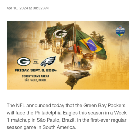
Apr 10, 2024 at 08:32 AM
The NFL announced today that the Green Bay Packers
will face the Philadelphia Eagles this season in a Week
1 matchup in São Paulo, Brazil, in the first-ever regular
season game in South America.