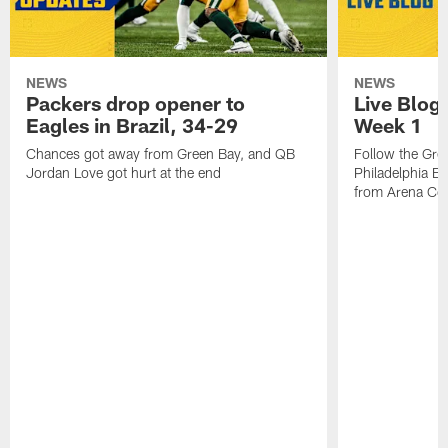
NEWS
NEWS
Packers drop opener to
Live Blog
Eagles in Brazil, 34-29
Week 1
Chances got away from Green Bay, and QB
Follow the Gre
Jordan Love got hurt at the end
Philadelphia Ea
from Arena Cor