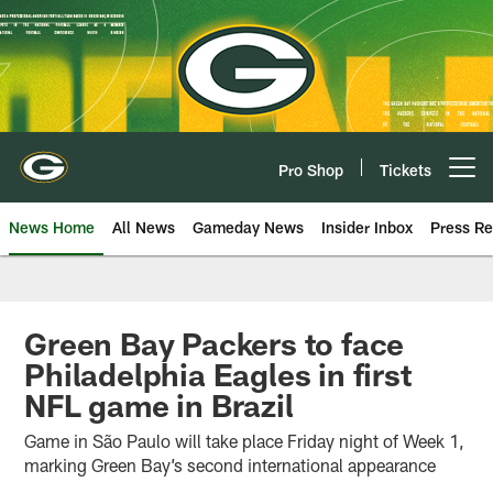
Skip
to
main
content
Pro Shop
Tickets
Open menu button
News Home
All News
Gameday News
Insider Inbox
Press Re
Green Bay Packers to face
Philadelphia Eagles in first
NFL game in Brazil
Game in São Paulo will take place Friday night of Week 1,
marking Green Bay’s second international appearance