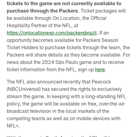
tickets to the game are not currently available to
purchase through the Packers
. Ticket packages will
be available through On Location, the Official
Hospitality Partner of the NFL, at
https://onlocationexp.com/packersbrazil
. If an
opportunity becomes available for Packers Season
Ticket Holders to purchase tickets through the team, the
Packers will share details as they become available. For
news about the 2024 São Paulo game and to receive
ticket information from the NFL, sign up
here
.
The NFL also announced recently that Peacock
(NBCUniversal) has secured the rights to exclusively
stream the game. In keeping with a long-standing NFL
policy, the game will be available on free, over-the-air
broadcast television in the local markets of the
competing teams as well as on mobile devices with
NFL+.