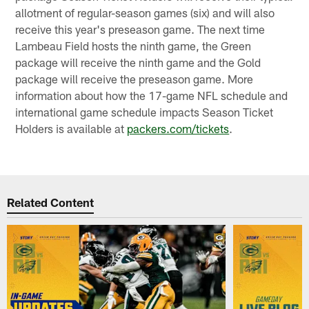
allotment of regular-season games (six) and will also
receive this year's preseason game. The next time
Lambeau Field hosts the ninth game, the Green
package will receive the ninth game and the Gold
package will receive the preseason game. More
information about how the 17-game NFL schedule and
international game schedule impacts Season Ticket
Holders is available at
packers.com/tickets
.
Related Content