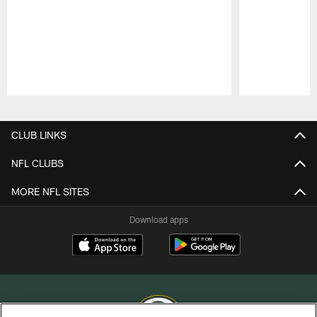
Pause
Play
CLUB LINKS
NFL CLUBS
MORE NFL SITES
Download apps