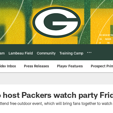
eam
Lambeau Field
Community
Training Camp
ider Inbox
Press Releases
Player Features
Prospect Pri
o host Packers watch party Frid
attend free outdoor event, which will bring fans together to watch