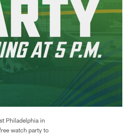
t Philadelphia in
free watch party to