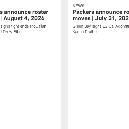
NEWS
s announce roster
Packers announce ro
| August 4, 2026
moves | July 31, 20
signs tight ends McCallan
Green Bay signs LS Cal Adomit
d Drew Biber
Kaden Prather