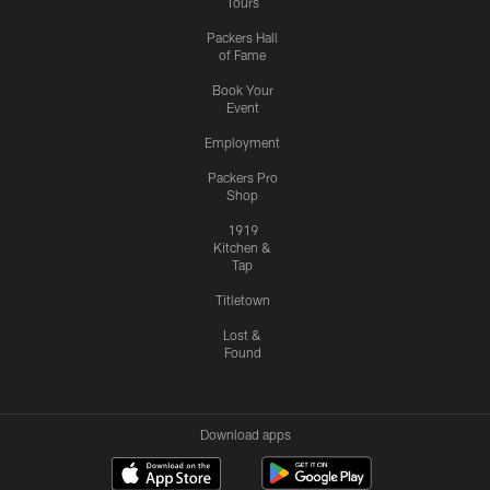
Tours
Packers Hall
of Fame
Book Your
Event
Employment
Packers Pro
Shop
1919
Kitchen &
Tap
Titletown
Lost &
Found
Download apps