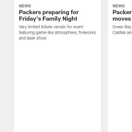
NEWS
NEWS
Packers preparing for
Packer
Friday's Family Night
moves 
Very limited tickets remain for event
Green Bay 
featuring game-like atmosphere, fireworks
Castles an
and laser show