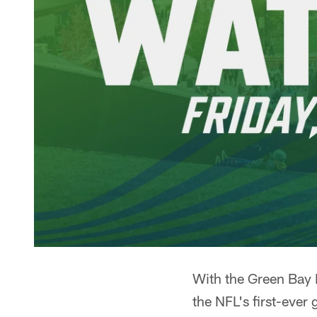
With the Green Bay 
the NFL's first-ever