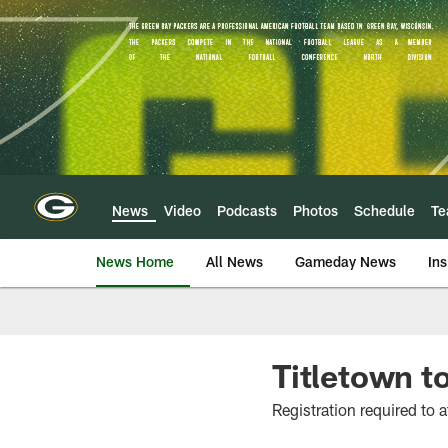
Skip
to
main
content
News
Video
Podcasts
Photos
Schedule
T
News Home
All News
Gameday News
Ins
Titletown t
Registration required to 