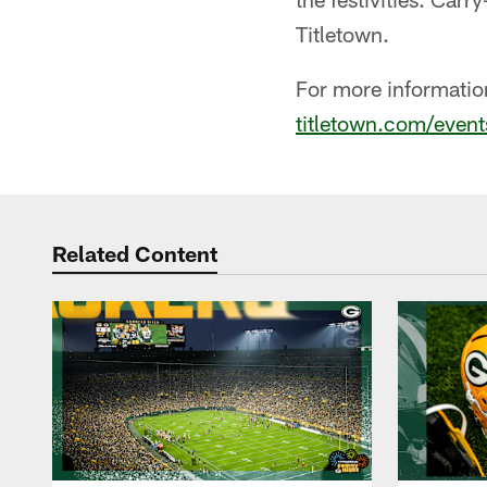
Titletown.
For more information 
titletown.com/event
Related Content