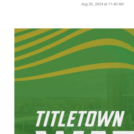
Aug 20, 2024 at 11:40 AM