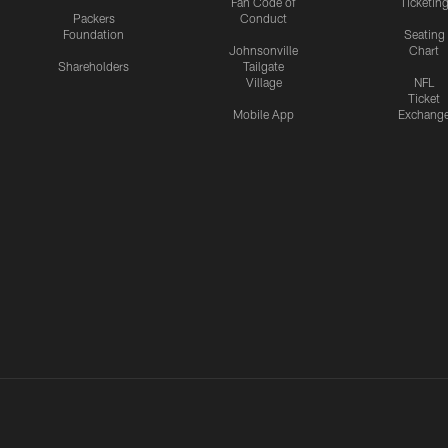
Fan Code of
Ticketin
Packers
Conduct
Foundation
Seating
Johnsonville
Chart
Shareholders
Tailgate
Village
NFL
Ticket
Mobile App
Exchang