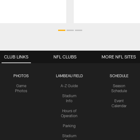
CLUB LINKS
NFL CLUBS
MORE NFL SITES
PHOTOS
LAMBEAU FIELD
SCHEDULE
Game
A-Z Guide
Season
Photos
Schedule
Stadium
Info
Event
Calendar
Hours of
Operation
Parking
Stadium