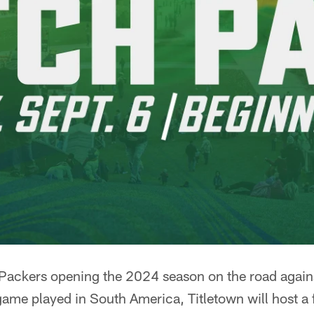
Packers opening the 2024 season on the road agains
 game played in South America, Titletown will host a 