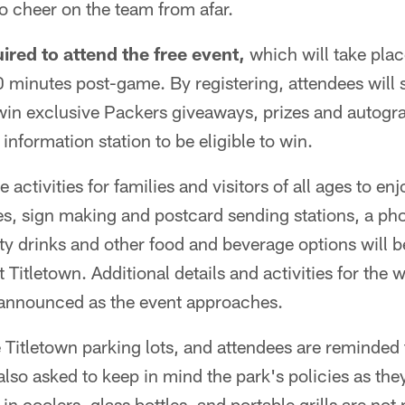
to cheer on the team from afar.
uired to attend the free event,
which will take place
minutes post-game. By registering, attendees will s
win exclusive Packers giveaways, prizes and autogr
information station to be eligible to win.
 activities for families and visitors of all ages to enj
es, sign making and postcard sending stations, a ph
ty drinks and other food and beverage options will be
Titletown. Additional details and activities for the 
 announced as the event approaches.
e Titletown parking lots, and attendees are reminded t
also asked to keep in mind the park's policies as the
y-in coolers, glass bottles, and portable grills are not