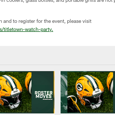
and to register for the event, please visit
s/titletown-watch-party.