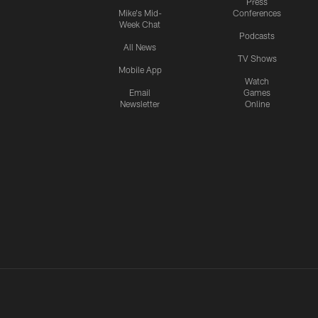
Press
Mike's Mid-
Conferences
Week Chat
Podcasts
All News
TV Shows
Mobile App
Watch
Email
Games
Newsletter
Online