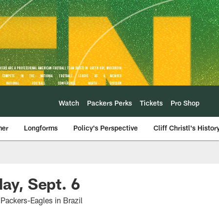
Watch
Packers Perks
Tickets
Pro Shop
mer
Longforms
Policy's Perspective
Cliff Christl's Histor
ay, Sept. 6
 Packers-Eagles in Brazil