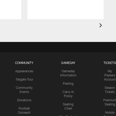
COMMUNITY
GAMEDAY
TICKETS
Appearances
Gameday
My
Information
Packers
Tailgate Tour
Account
Parking
Community
Season
Events
Carry-In
Tickets
Policy
Donations
Premiu
Seating
Seating
Football
Chart
Outreach
Mobile