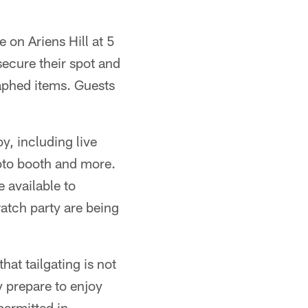
 on Ariens Hill at 5
ecure their spot and
aphed items. Guests
oy, including live
oto booth and more.
 available to
watch party are being
hat tailgating is not
y prepare to enjoy
 permitted in