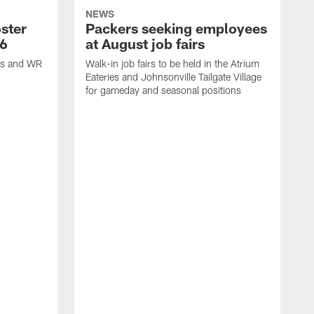
NEWS
ster
Packers seeking employees
26
at August job fairs
is and WR
Walk-in job fairs to be held in the Atrium
Eateries and Johnsonville Tailgate Village
for gameday and seasonal positions