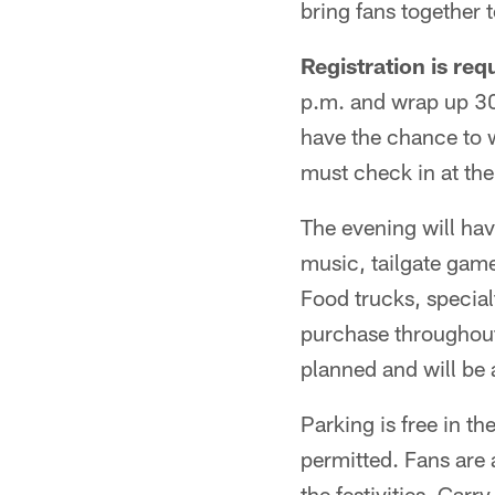
bring fans together 
Registration is req
p.m. and wrap up 30 
have the chance to 
must check in at the 
The evening will have
music, tailgate gam
Food trucks, special
purchase throughout 
planned and will be
Parking is free in th
permitted. Fans are 
the festivities. Carr