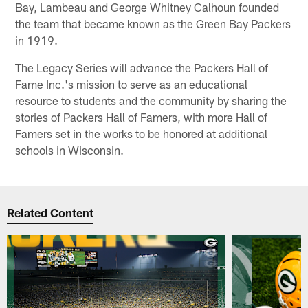
Bay, Lambeau and George Whitney Calhoun founded
the team that became known as the Green Bay Packers
in 1919.
The Legacy Series will advance the Packers Hall of
Fame Inc.'s mission to serve as an educational
resource to students and the community by sharing the
stories of Packers Hall of Famers, with more Hall of
Famers set in the works to be honored at additional
schools in Wisconsin.
Related Content