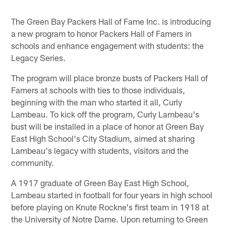
The Green Bay Packers Hall of Fame Inc. is introducing
a new program to honor Packers Hall of Famers in
schools and enhance engagement with students: the
Legacy Series.
The program will place bronze busts of Packers Hall of
Famers at schools with ties to those individuals,
beginning with the man who started it all, Curly
Lambeau. To kick off the program, Curly Lambeau's
bust will be installed in a place of honor at Green Bay
East High School's City Stadium, aimed at sharing
Lambeau's legacy with students, visitors and the
community.
A 1917 graduate of Green Bay East High School,
Lambeau started in football for four years in high school
before playing on Knute Rockne's first team in 1918 at
the University of Notre Dame. Upon returning to Green