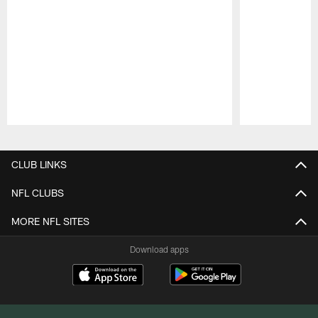
Pause
Play
CLUB LINKS
NFL CLUBS
MORE NFL SITES
Download apps