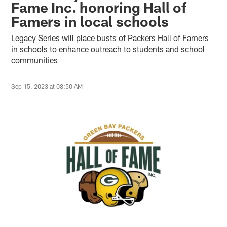
Fame Inc. honoring Hall of
Famers in local schools
Legacy Series will place busts of Packers Hall of Famers
in schools to enhance outreach to students and school
communities
Sep 15, 2023 at 08:50 AM