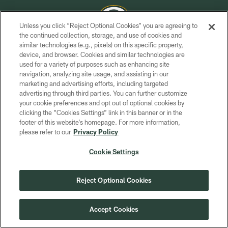
Unless you click “Reject Optional Cookies” you are agreeing to
the continued collection, storage, and use of cookies and
similar technologies (e.g., pixels) on this specific property,
COPYRIGHT © GREEN BAY PACKERS, INC.
device, and browser. Cookies and similar technologies are
used for a variety of purposes such as enhancing site
PRIVACY POLICY
navigation, analyzing site usage, and assisting in our
TERMS OF SERVICE
marketing and advertising efforts, including targeted
advertising through third parties. You can further customize
CONTACT US
your cookie preferences and opt out of optional cookies by
clicking the “Cookies Settings” link in this banner or in the
ACCESSIBILITY
footer of this website’s homepage. For more information,
SITE MAP
please refer to our
Privacy Policy
AD CHOICES
Cookie Settings
YOUR PRIVACY CHOICES
COOKIE SETTINGS
Reject Optional Cookies
PREFERENCE CENTER
Accept Cookies