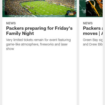
NEWS
NEWS
Packers preparing for Friday's
Packers a
Family Night
moves | A
Very limited tickets remain for event featuring
Green Bay sign
game-like atmosphere, fireworks and laser
and Drew Bibe
show