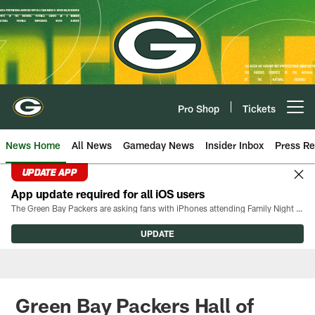
Skip
to
main
content
Pro Shop
Tickets
Open menu button
News Home
All News
Gameday News
Insider Inbox
Press Re
UPDATE APP
App update required for all iOS users
The Green Bay Packers are asking fans with iPhones attending Family Night to download the latest version of the Packers mobile app, 8.2.3.
UPDATE
Green Bay Packers Hall of