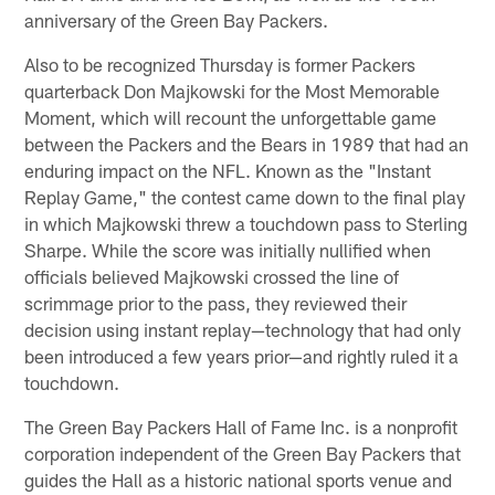
anniversary of the Green Bay Packers.
Also to be recognized Thursday is former Packers
quarterback Don Majkowski for the Most Memorable
Moment, which will recount the unforgettable game
between the Packers and the Bears in 1989 that had an
enduring impact on the NFL. Known as the "Instant
Replay Game," the contest came down to the final play
in which Majkowski threw a touchdown pass to Sterling
Sharpe. While the score was initially nullified when
officials believed Majkowski crossed the line of
scrimmage prior to the pass, they reviewed their
decision using instant replay—technology that had only
been introduced a few years prior—and rightly ruled it a
touchdown.
The Green Bay Packers Hall of Fame Inc. is a nonprofit
corporation independent of the Green Bay Packers that
guides the Hall as a historic national sports venue and