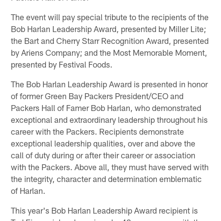
The event will pay special tribute to the recipients of the
Bob Harlan Leadership Award, presented by Miller Lite;
the Bart and Cherry Starr Recognition Award, presented
by Ariens Company; and the Most Memorable Moment,
presented by Festival Foods.
The Bob Harlan Leadership Award is presented in honor
of former Green Bay Packers President/CEO and
Packers Hall of Famer Bob Harlan, who demonstrated
exceptional and extraordinary leadership throughout his
career with the Packers. Recipients demonstrate
exceptional leadership qualities, over and above the
call of duty during or after their career or association
with the Packers. Above all, they must have served with
the integrity, character and determination emblematic
of Harlan.
This year's Bob Harlan Leadership Award recipient is