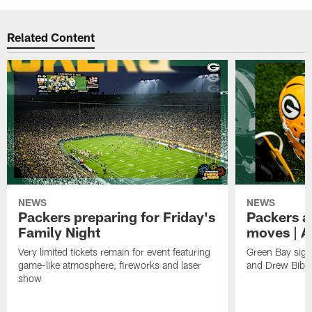
Related Content
NEWS
NEWS
Packers preparing for Friday's
Packers a
Family Night
moves | A
Very limited tickets remain for event featuring
Green Bay sign
game-like atmosphere, fireworks and laser
and Drew Bibe
show