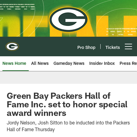
Skip
to
main
content
Pro Shop
Tickets
Open menu button
News Home
All News
Gameday News
Insider Inbox
Press Re
Green Bay Packers Hall of
Fame Inc. set to honor special
award winners
Jordy Nelson, Josh Sitton to be inducted into the Packers
Hall of Fame Thursday