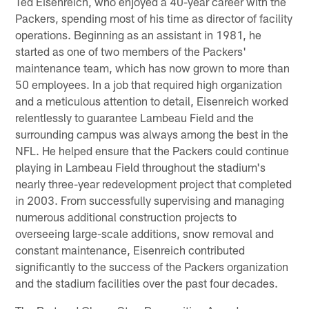
Ted Eisenreich, who enjoyed a 40-year career with the
Packers, spending most of his time as director of facility
operations. Beginning as an assistant in 1981, he
started as one of two members of the Packers'
maintenance team, which has now grown to more than
50 employees. In a job that required high organization
and a meticulous attention to detail, Eisenreich worked
relentlessly to guarantee Lambeau Field and the
surrounding campus was always among the best in the
NFL. He helped ensure that the Packers could continue
playing in Lambeau Field throughout the stadium's
nearly three-year redevelopment project that completed
in 2003. From successfully supervising and managing
numerous additional construction projects to
overseeing large-scale additions, snow removal and
constant maintenance, Eisenreich contributed
significantly to the success of the Packers organization
and the stadium facilities over the past four decades.