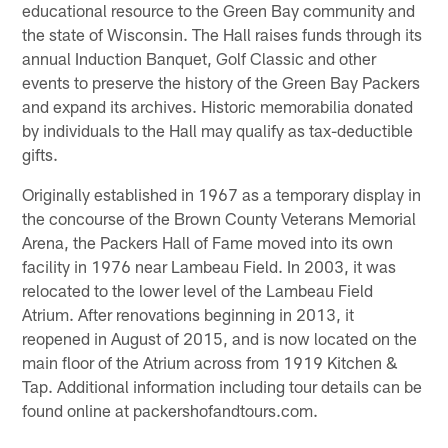
educational resource to the Green Bay community and
the state of Wisconsin. The Hall raises funds through its
annual Induction Banquet, Golf Classic and other
events to preserve the history of the Green Bay Packers
and expand its archives. Historic memorabilia donated
by individuals to the Hall may qualify as tax-deductible
gifts.
Originally established in 1967 as a temporary display in
the concourse of the Brown County Veterans Memorial
Arena, the Packers Hall of Fame moved into its own
facility in 1976 near Lambeau Field. In 2003, it was
relocated to the lower level of the Lambeau Field
Atrium. After renovations beginning in 2013, it
reopened in August of 2015, and is now located on the
main floor of the Atrium across from 1919 Kitchen &
Tap. Additional information including tour details can be
found online at packershofandtours.com.