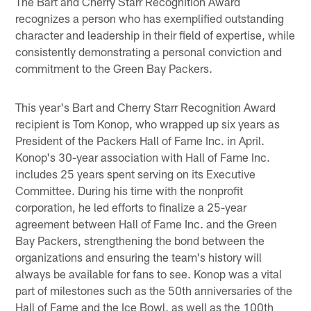
The Bart and Cherry Starr Recognition Award
recognizes a person who has exemplified outstanding
character and leadership in their field of expertise, while
consistently demonstrating a personal conviction and
commitment to the Green Bay Packers.
This year's Bart and Cherry Starr Recognition Award
recipient is Tom Konop, who wrapped up six years as
President of the Packers Hall of Fame Inc. in April.
Konop's 30-year association with Hall of Fame Inc.
includes 25 years spent serving on its Executive
Committee. During his time with the nonprofit
corporation, he led efforts to finalize a 25-year
agreement between Hall of Fame Inc. and the Green
Bay Packers, strengthening the bond between the
organizations and ensuring the team's history will
always be available for fans to see. Konop was a vital
part of milestones such as the 50th anniversaries of the
Hall of Fame and the Ice Bowl, as well as the 100th