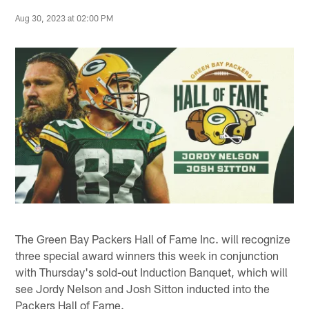
Aug 30, 2023 at 02:00 PM
The Green Bay Packers Hall of Fame Inc. will recognize
three special award winners this week in conjunction
with Thursday's sold-out Induction Banquet, which will
see Jordy Nelson and Josh Sitton inducted into the
Packers Hall of Fame.