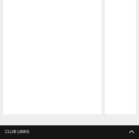
Pause
Play
CLUB LINKS