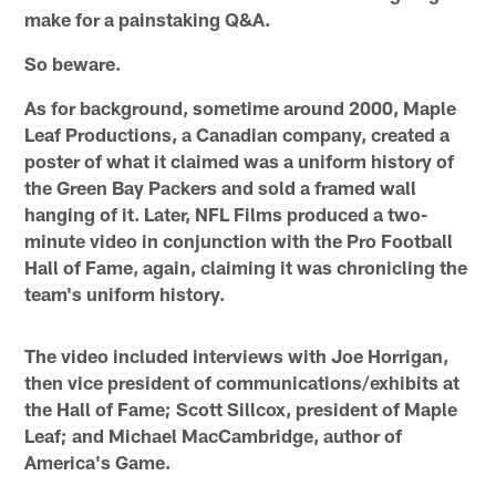
make for a painstaking Q&A.
So beware.
As for background, sometime around 2000, Maple
Leaf Productions, a Canadian company, created a
poster of what it claimed was a uniform history of
the Green Bay Packers and sold a framed wall
hanging of it. Later, NFL Films produced a two-
minute video in conjunction with the Pro Football
Hall of Fame, again, claiming it was chronicling the
team's uniform history.
The video included interviews with Joe Horrigan,
then vice president of communications/exhibits at
the Hall of Fame; Scott Sillcox, president of Maple
Leaf; and Michael MacCambridge, author of
America's Game.