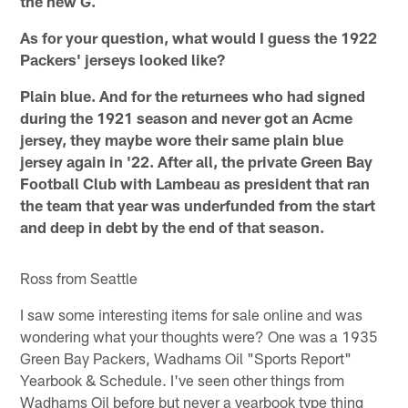
the new G.
As for your question, what would I guess the 1922
Packers' jerseys looked like?
Plain blue. And for the returnees who had signed
during the 1921 season and never got an Acme
jersey, they maybe wore their same plain blue
jersey again in '22. After all, the private Green Bay
Football Club with Lambeau as president that ran
the team that year was underfunded from the start
and deep in debt by the end of that season.
Ross from Seattle
I saw some interesting items for sale online and was
wondering what your thoughts were? One was a 1935
Green Bay Packers, Wadhams Oil "Sports Report"
Yearbook & Schedule. I've seen other things from
Wadhams Oil before but never a yearbook type thing