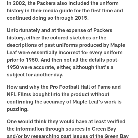
In 2002, the Packers also included the uniform
history in their media guide for the first time and
continued doing so through 2015.
Unfortunately and at the expense of Packers
history, either the colored sketches or the
descriptions of past uniforms produced by Maple
Leaf were essentially incorrect for every uniform
prior to 1950. And then not all the details post-
1950 were accurate, either, although that's a
subject for another day.
How and why the Pro Football Hall of Fame and
NFL Films bought into the product without
confirming the accuracy of Maple Leaf's work is
puzzling.
One would think they would have at least verified
the information through sources in Green Bay
and/or by researching past issues of the Green Bay