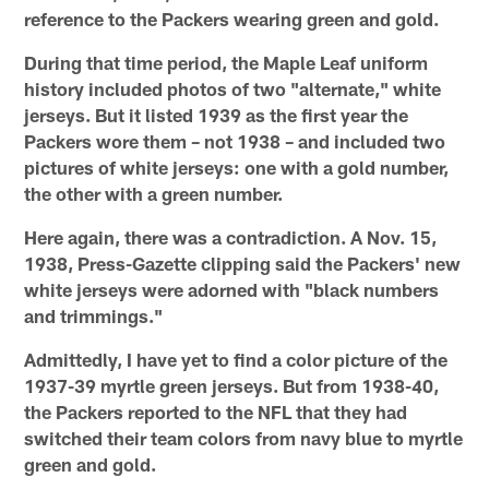
reference to the Packers wearing green and gold.
During that time period, the Maple Leaf uniform
history included photos of two "alternate," white
jerseys. But it listed 1939 as the first year the
Packers wore them – not 1938 – and included two
pictures of white jerseys: one with a gold number,
the other with a green number.
Here again, there was a contradiction. A Nov. 15,
1938, Press-Gazette clipping said the Packers' new
white jerseys were adorned with "black numbers
and trimmings."
Admittedly, I have yet to find a color picture of the
1937-39 myrtle green jerseys. But from 1938-40,
the Packers reported to the NFL that they had
switched their team colors from navy blue to myrtle
green and gold.