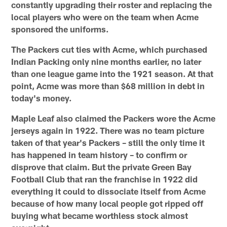
constantly upgrading their roster and replacing the
local players who were on the team when Acme
sponsored the uniforms.
The Packers cut ties with Acme, which purchased
Indian Packing only nine months earlier, no later
than one league game into the 1921 season. At that
point, Acme was more than $68 million in debt in
today's money.
Maple Leaf also claimed the Packers wore the Acme
jerseys again in 1922. There was no team picture
taken of that year's Packers – still the only time it
has happened in team history – to confirm or
disprove that claim. But the private Green Bay
Football Club that ran the franchise in 1922 did
everything it could to dissociate itself from Acme
because of how many local people got ripped off
buying what became worthless stock almost