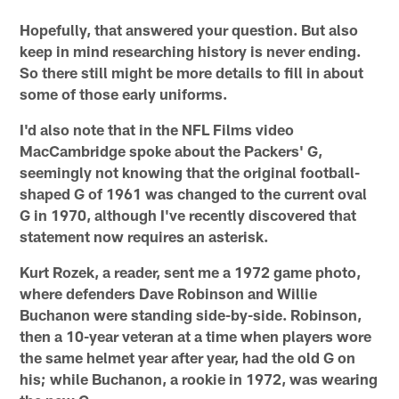
Hopefully, that answered your question. But also
keep in mind researching history is never ending.
So there still might be more details to fill in about
some of those early uniforms.
I'd also note that in the NFL Films video
MacCambridge spoke about the Packers' G,
seemingly not knowing that the original football-
shaped G of 1961 was changed to the current oval
G in 1970, although I've recently discovered that
statement now requires an asterisk.
Kurt Rozek, a reader, sent me a 1972 game photo,
where defenders Dave Robinson and Willie
Buchanon were standing side-by-side. Robinson,
then a 10-year veteran at a time when players wore
the same helmet year after year, had the old G on
his; while Buchanon, a rookie in 1972, was wearing