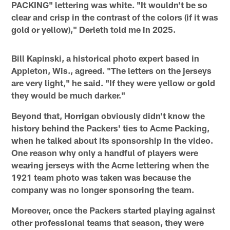
PACKING" lettering was white. "It wouldn't be so
clear and crisp in the contrast of the colors (if it was
gold or yellow)," Derleth told me in 2025.
Bill Kapinski, a historical photo expert based in
Appleton, Wis., agreed. "The letters on the jerseys
are very light," he said. "If they were yellow or gold
they would be much darker."
Beyond that, Horrigan obviously didn't know the
history behind the Packers' ties to Acme Packing,
when he talked about its sponsorship in the video.
One reason why only a handful of players were
wearing jerseys with the Acme lettering when the
1921 team photo was taken was because the
company was no longer sponsoring the team.
Moreover, once the Packers started playing against
other professional teams that season, they were