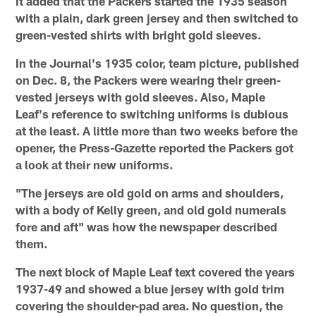
It added that the Packers started the 1935 season
with a plain, dark green jersey and then switched to
green-vested shirts with bright gold sleeves.
In the Journal's 1935 color, team picture, published
on Dec. 8, the Packers were wearing their green-
vested jerseys with gold sleeves. Also, Maple
Leaf's reference to switching uniforms is dubious
at the least. A little more than two weeks before the
opener, the Press-Gazette reported the Packers got
a look at their new uniforms.
"The jerseys are old gold on arms and shoulders,
with a body of Kelly green, and old gold numerals
fore and aft" was how the newspaper described
them.
The next block of Maple Leaf text covered the years
1937-49 and showed a blue jersey with gold trim
covering the shoulder-pad area. No question, the