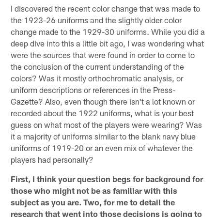
I discovered the recent color change that was made to
the 1923-26 uniforms and the slightly older color
change made to the 1929-30 uniforms. While you did a
deep dive into this a little bit ago, I was wondering what
were the sources that were found in order to come to
the conclusion of the current understanding of the
colors? Was it mostly orthochromatic analysis, or
uniform descriptions or references in the Press-
Gazette? Also, even though there isn't a lot known or
recorded about the 1922 uniforms, what is your best
guess on what most of the players were wearing? Was
it a majority of uniforms similar to the blank navy blue
uniforms of 1919-20 or an even mix of whatever the
players had personally?
First, I think your question begs for background for
those who might not be as familiar with this
subject as you are. Two, for me to detail the
research that went into those decisions is going to