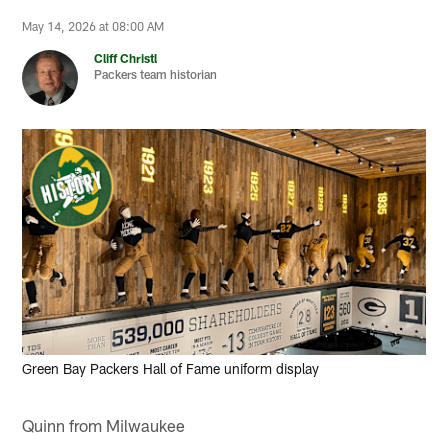
May 14, 2026 at 08:00 AM
Cliff Christl
Packers team historian
Green Bay Packers Hall of Fame uniform display
Quinn from Milwaukee