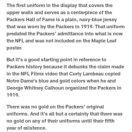
The first uniform in the display that covers the
upper walls and serves as a centerpiece of the
Packers Hall of Fame is a plain, navy-blue jersey
that was worn by the Packers in 1919. That uniform
predated the Packers' admittance into what is now
the NFL and was not included on the Maple Leaf
poster.
But it's a good starting point in reference to
Packers history because it debunks the claim made
in the NFL Films video that Curly Lambeau copied
Notre Dame's blue and gold colors when he and
George Whitney Calhoun organized the Packers in
1919.
There was no gold on the Packers' original
uniforms. And it's all but a certainty that there was
no gold on any of their uniforms until their fifth
year of existence.