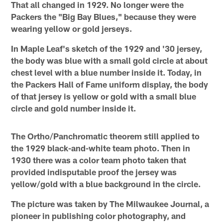
That all changed in 1929. No longer were the
Packers the "Big Bay Blues," because they were
wearing yellow or gold jerseys.
In Maple Leaf's sketch of the 1929 and '30 jersey,
the body was blue with a small gold circle at about
chest level with a blue number inside it. Today, in
the Packers Hall of Fame uniform display, the body
of that jersey is yellow or gold with a small blue
circle and gold number inside it.
The Ortho/Panchromatic theorem still applied to
the 1929 black-and-white team photo. Then in
1930 there was a color team photo taken that
provided indisputable proof the jersey was
yellow/gold with a blue background in the circle.
The picture was taken by The Milwaukee Journal, a
pioneer in publishing color photography, and