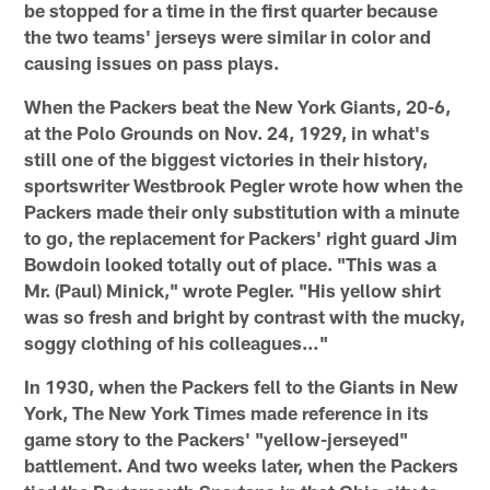
be stopped for a time in the first quarter because
the two teams' jerseys were similar in color and
causing issues on pass plays.
When the Packers beat the New York Giants, 20-6,
at the Polo Grounds on Nov. 24, 1929, in what's
still one of the biggest victories in their history,
sportswriter Westbrook Pegler wrote how when the
Packers made their only substitution with a minute
to go, the replacement for Packers' right guard Jim
Bowdoin looked totally out of place. "This was a
Mr. (Paul) Minick," wrote Pegler. "His yellow shirt
was so fresh and bright by contrast with the mucky,
soggy clothing of his colleagues…"
In 1930, when the Packers fell to the Giants in New
York, The New York Times made reference in its
game story to the Packers' "yellow-jerseyed"
battlement. And two weeks later, when the Packers