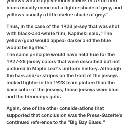
yellows would appear much darker. In Ortho film
blues usually come out a lighter shade of grey, and
yellows usually a little darker shade of grey."
Thus, in the case of the 1923 jersey that was shot
with black-and-white film, Kapinski said, "The
yellow/gold would appear darker and the blue
would be lighter."
The same principle would have held true for the
1927-28 jersey colors that were described but not
pictured in Maple Leaf's uniform history. Although
the bars and/or stripes on the front of the jerseys
looked lighter in the 1928 team picture than the
base color of the jerseys, those jerseys were blue
and the trimmings gold.
Again, one of the other considerations that
supported that conclusion was the Press-Gazette's
continued reference to the "Big Bay Blues."