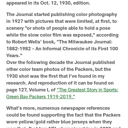
appeared in its Oct. 12, 1930, edition.
The Journal started publishing color photography
in 1927 with pictures that were limited, at first, to
scenery "or shots of people able to hold a pose
while the slow color film was exposed," according
to Robert Wells' book, "The Milwaukee Journal:
1882-1982 – An Informal Chronicle of its First 100
Years."
Over the following decade the Journal published
other color team photos of the Packers, but the
1930 shot was the first that I've found in my
research. And reproduction of it can be found on
page 127, Volume I, of
“The Greatest Story in Sports:
Green Bay Packers 1919-2019.”
What's more, numerous newspaper references
could be found supporting the fact that the Packers
wore yellow/gold rather blue jerseys when they