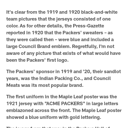
It's clear from the 1919 and 1920 black-and-white
team pictures that the jerseys consisted of one
color. As for other details, the Press-Gazette
reported in 1920 that the Packers' sweaters – as
they were called then – were blue and included a
large Council Brand emblem. Regretfully, I'm not
aware of any picture that exists of what would have
been the Packers' first logo.
The Packers' sponsor in 1919 and '20, their sandlot
years, was the Indian Packing Co., and Council
Meats was its most popular brand.
The first uniform in the Maple Leaf poster was the
1921 jersey with "ACME PACKERS" in large letters
emblazoned across the front. The Maple Leaf poster
showed a blue uniform with gold lettering.