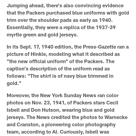
Jumping ahead, there's also convincing evidence
that the Packers purchased blue uniforms with gold
trim over the shoulder pads as early as 1940.
Essentially, they were a replica of the 1937-39
myrtle green and gold jerseys.
In its Sept. 17, 1940 edition, the Press-Gazette ran a
picture of Hinkle, modeling what it described as
"the new official uniform" of the Packers. The
caption's description of the uniform read as
follows: "The shirt is of navy blue trimmed in
gold."
Moreover, the New York Sunday News ran color
photos on Nov. 23, 1941, of Packers stars Cecil
Isbell and Don Hutson, wearing blue and gold
jerseys. The News credited the photos to Warnecke
and Cranston, a pioneering color photography
team, according to AI. Curiously, Isbell was