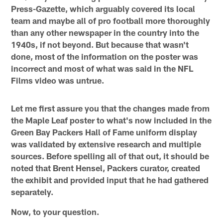
Press-Gazette, which arguably covered its local
team and maybe all of pro football more thoroughly
than any other newspaper in the country into the
1940s, if not beyond. But because that wasn't
done, most of the information on the poster was
incorrect and most of what was said in the NFL
Films video was untrue.
Let me first assure you that the changes made from
the Maple Leaf poster to what's now included in the
Green Bay Packers Hall of Fame uniform display
was validated by extensive research and multiple
sources. Before spelling all of that out, it should be
noted that Brent Hensel, Packers curator, created
the exhibit and provided input that he had gathered
separately.
Now, to your question.