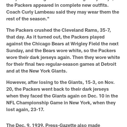
the Packers appeared in complete new outfits.
Coach Curly Lambeau said they may wear them the
rest of the season."
The Packers crushed the Cleveland Rams, 35-7,
that day. As it turned out, the Packers played
against the Chicago Bears at Wrigley Field the next
Sunday, and the Bears wore white, so the Packers
wore their dark jerseys again. Then they wore white
for their final two regular-season games at Detroit
and at the New York Giants.
However, after losing to the Giants, 15-3, on Nov.
20, the Packers went back to their dark jerseys
when they faced the Giants again on Dec. 10 in the
NFL Championship Game in New York, when they
lost again, 23-17.
The Dec. 9, 1939, Press-Gazette also made