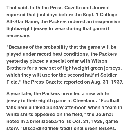
That said, both the Press-Gazette and Journal
reported that just days before the Sept. 1 College
All-Star Game, the Packers ordered an inexpensive
lightweight jersey to wear during that game if
necessary.
"Because of the probability that the game will be
played under record heat conditions, the Packers
yesterday placed a special order with Wilson
Brothers for a new set of lightweight green jerseys,
which they will use for the second half at Soldier
Field," the Press-Gazette reported on Aug. 31, 1937.
A year later, the Packers unveiled a new white
jersey in their eighth game at Cleveland. "Football
fans here blinked Sunday afternoon when a team in
white shirts appeared on the field," the Journal
noted in a brief sidebar to its Oct. 31, 1938, game
story. "Discarding their traditional green jerseys,