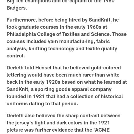
Big Ten champions and co-captain of the 1960
Badgers.
Furthermore, before being hired by SandKnit, he
took graduate courses in the early 1960s at
Philadelphia College of Textiles and Science. Those
courses included yarn manufacturing, fabric
analysis, knitting technology and textile quality
control.
Derleth told Hensel that he believed gold-colored
lettering would have been much rarer than white
back in the early 1920s based on what he learned at
SandKnit, a sporting goods apparel company
founded in 1921 that had a collection of historical
uniforms dating to that period.
Derleth also believed the sharp contrast between
the jersey's light and dark colors in the 1921
picture was further evidence that the "ACME