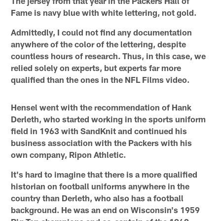
The jersey from that year in the Packers Hall of
Fame is navy blue with white lettering, not gold.
Admittedly, I could not find any documentation
anywhere of the color of the lettering, despite
countless hours of research. Thus, in this case, we
relied solely on experts, but experts far more
qualified than the ones in the NFL Films video.
Hensel went with the recommendation of Hank
Derleth, who started working in the sports uniform
field in 1963 with SandKnit and continued his
business association with the Packers with his
own company, Ripon Athletic.
It's hard to imagine that there is a more qualified
historian on football uniforms anywhere in the
country than Derleth, who also has a football
background. He was an end on Wisconsin's 1959