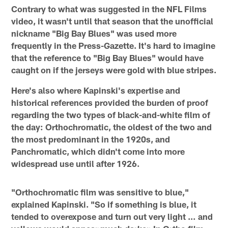
Contrary to what was suggested in the NFL Films
video, it wasn't until that season that the unofficial
nickname "Big Bay Blues" was used more
frequently in the Press-Gazette. It's hard to imagine
that the reference to "Big Bay Blues" would have
caught on if the jerseys were gold with blue stripes.
Here's also where Kapinski's expertise and
historical references provided the burden of proof
regarding the two types of black-and-white film of
the day: Orthochromatic, the oldest of the two and
the most predominant in the 1920s, and
Panchromatic, which didn't come into more
widespread use until after 1926.
"Orthochromatic film was sensitive to blue,"
explained Kapinski. "So if something is blue, it
tended to overexpose and turn out very light … and