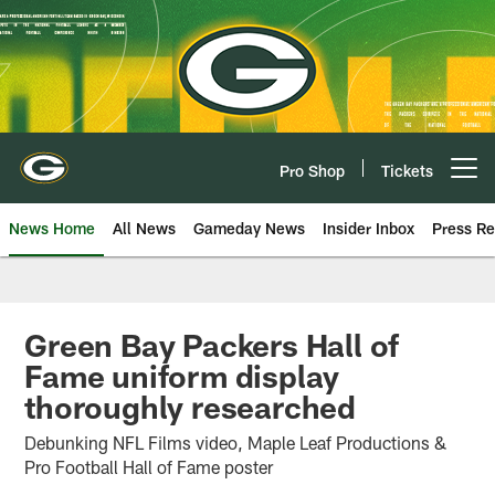
Skip
to
main
content
Pro Shop
Tickets
Open menu button
News Home
All News
Gameday News
Insider Inbox
Press Re
Green Bay Packers Hall of
Fame uniform display
thoroughly researched
Debunking NFL Films video, Maple Leaf Productions &
Pro Football Hall of Fame poster