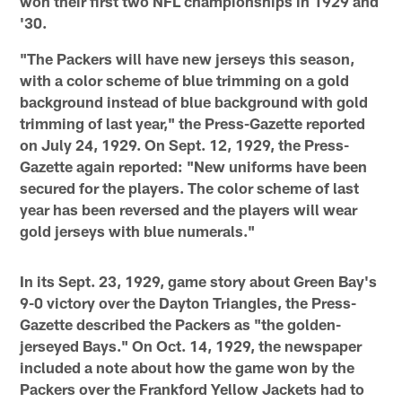
won their first two NFL championships in 1929 and
'30.
"The Packers will have new jerseys this season,
with a color scheme of blue trimming on a gold
background instead of blue background with gold
trimming of last year," the Press-Gazette reported
on July 24, 1929. On Sept. 12, 1929, the Press-
Gazette again reported: "New uniforms have been
secured for the players. The color scheme of last
year has been reversed and the players will wear
gold jerseys with blue numerals."
In its Sept. 23, 1929, game story about Green Bay's
9-0 victory over the Dayton Triangles, the Press-
Gazette described the Packers as "the golden-
jerseyed Bays." On Oct. 14, 1929, the newspaper
included a note about how the game won by the
Packers over the Frankford Yellow Jackets had to