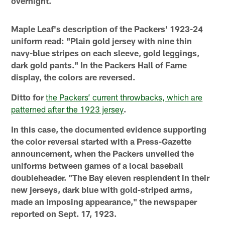
overnight.
Maple Leaf's description of the Packers' 1923-24
uniform read: "Plain gold jersey with nine thin
navy-blue stripes on each sleeve, gold leggings,
dark gold pants." In the Packers Hall of Fame
display, the colors are reversed.
Ditto for
the Packers’ current throwbacks, which are
patterned after the 1923 jersey
.
In this case, the documented evidence supporting
the color reversal started with a Press-Gazette
announcement, when the Packers unveiled the
uniforms between games of a local baseball
doubleheader. "The Bay eleven resplendent in their
new jerseys, dark blue with gold-striped arms,
made an imposing appearance," the newspaper
reported on Sept. 17, 1923.