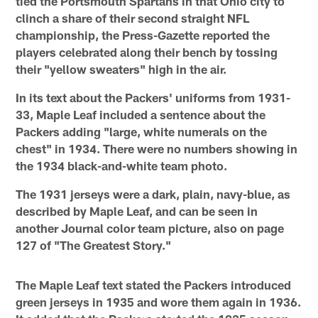
tied the Portsmouth Spartans in that Ohio city to
clinch a share of their second straight NFL
championship, the Press-Gazette reported the
players celebrated along their bench by tossing
their "yellow sweaters" high in the air.
In its text about the Packers' uniforms from 1931-
33, Maple Leaf included a sentence about the
Packers adding "large, white numerals on the
chest" in 1934. There were no numbers showing in
the 1934 black-and-white team photo.
The 1931 jerseys were a dark, plain, navy-blue, as
described by Maple Leaf, and can be seen in
another Journal color team picture, also on page
127 of "The Greatest Story."
The Maple Leaf text stated the Packers introduced
green jerseys in 1935 and wore them again in 1936.