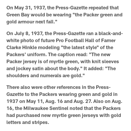
On May 31, 1937, the Press-Gazette repeated that
Green Bay would be wearing "the Packer green and
gold armour next fall."
On July 8, 1937, the Press-Gazette ran a black-and-
white photo of future Pro Football Hall of Famer
Clarke Hinkle modeling "the latest style" of the
Packers' uniform. The caption read: "The new
Packer jersey is of myrtle green, with knit sleeves
and jockey satin about the body." It added: "The
shoulders and numerals are gold."
There also were other references in the Press-
Gazette to the Packers wearing green and gold in
1937 on May 11, Aug. 16 and Aug. 27. Also on Aug.
16, the Milwaukee Sentinel noted that the Packers
had purchased new myrtle green jerseys with gold
letters and stripes.