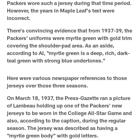
Packers wore such a jersey during that time period.
However, the years in Maple Leaf's text were
incorrect.
There's convincing evidence that from 1937-39, the
Packers' uniforms were myrtle green with gold trim
covering the shoulder-pad area. As an aside,
according to AI, "myrtle green is a deep, rich, dark-
teal green with strong blue undertones."
Here were various newspaper references to those
jerseys over those three seasons.
On March 18, 1937, the Press-Gazette ran a picture
of Lambeau holding up one of the Packers' new
jerseys to be worn in the College All-Star Game and
also, according to the caption, during the regular
season. The jersey was described as having a
"myrtle green body" with gold letters.