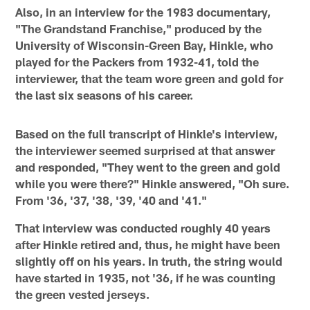
Also, in an interview for the 1983 documentary,
"The Grandstand Franchise," produced by the
University of Wisconsin-Green Bay, Hinkle, who
played for the Packers from 1932-41, told the
interviewer, that the team wore green and gold for
the last six seasons of his career.
Based on the full transcript of Hinkle's interview,
the interviewer seemed surprised at that answer
and responded, "They went to the green and gold
while you were there?" Hinkle answered, "Oh sure.
From '36, '37, '38, '39, '40 and '41."
That interview was conducted roughly 40 years
after Hinkle retired and, thus, he might have been
slightly off on his years. In truth, the string would
have started in 1935, not '36, if he was counting
the green vested jerseys.