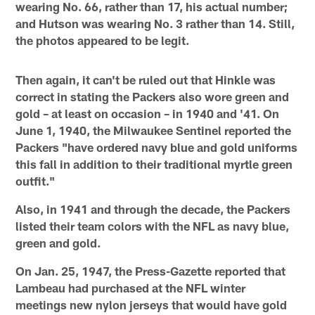
wearing No. 66, rather than 17, his actual number;
and Hutson was wearing No. 3 rather than 14. Still,
the photos appeared to be legit.
Then again, it can't be ruled out that Hinkle was
correct in stating the Packers also wore green and
gold – at least on occasion – in 1940 and '41. On
June 1, 1940, the Milwaukee Sentinel reported the
Packers "have ordered navy blue and gold uniforms
this fall in addition to their traditional myrtle green
outfit."
Also, in 1941 and through the decade, the Packers
listed their team colors with the NFL as navy blue,
green and gold.
On Jan. 25, 1947, the Press-Gazette reported that
Lambeau had purchased at the NFL winter
meetings new nylon jerseys that would have gold