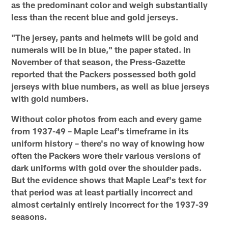
as the predominant color and weigh substantially
less than the recent blue and gold jerseys.
"The jersey, pants and helmets will be gold and
numerals will be in blue," the paper stated. In
November of that season, the Press-Gazette
reported that the Packers possessed both gold
jerseys with blue numbers, as well as blue jerseys
with gold numbers.
Without color photos from each and every game
from 1937-49 – Maple Leaf's timeframe in its
uniform history – there's no way of knowing how
often the Packers wore their various versions of
dark uniforms with gold over the shoulder pads.
But the evidence shows that Maple Leaf's text for
that period was at least partially incorrect and
almost certainly entirely incorrect for the 1937-39
seasons.