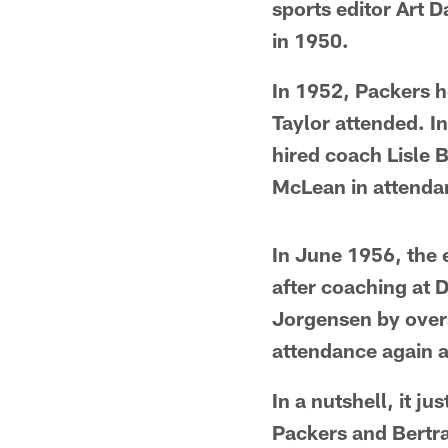
sports editor Art Da
in 1950.
In 1952, Packers 
Taylor attended. I
hired coach Lisle 
McLean in attenda
In June 1956, the 
after coaching at D
Jorgensen by over
attendance again a
In a nutshell, it j
Packers and Bertra