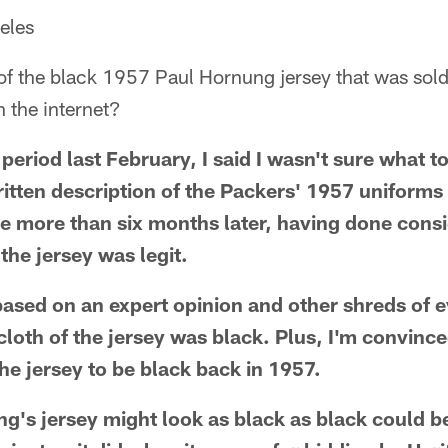
eles
 the black 1957 Paul Hornung jersey that was sold e
n the internet?
period last February, I said I wasn't sure what t
ritten description of the Packers' 1957 uniforms 
tle more than six months later, having done con
 the jersey was legit.
based on an expert opinion and other shreds of e
cloth of the jersey was black. Plus, I'm convinc
he jersey to be black back in 1957.
ung's jersey might look as black as black could b