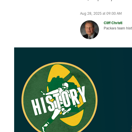
Aug 28, 2025 at 09:00 AM
Cliff Christl
Packers team hist