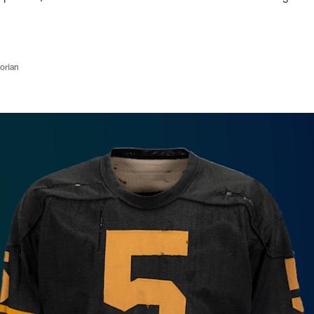
orian