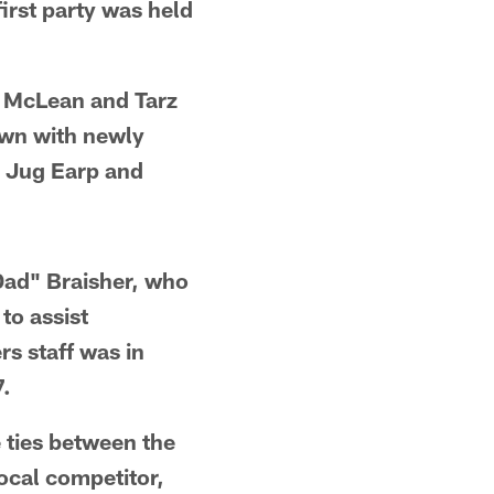
first party was held
r McLean and Tarz
own with newly
, Jug Earp and
"Dad" Braisher, who
to assist
s staff was in
7.
e ties between the
ocal competitor,