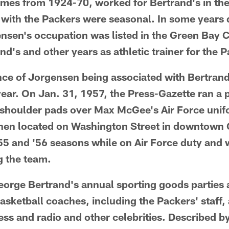
 times from 1924-70, worked for Bertrand's in th
 with the Packers were seasonal. In some years 
nsen's occupation was listed in the Green Bay Ci
d's and other years as athletic trainer for the 
nce of Jorgensen being associated with Bertrand
ear. On Jan. 31, 1957, the Press-Gazette ran a p
f shoulder pads over Max McGee's Air Force unifo
 then located on Washington Street in downtow
5 and '56 seasons while on Air Force duty and 
g the team.
orge Bertrand's annual sporting goods parties 
asketball coaches, including the Packers' staff, 
ss and radio and other celebrities. Described b