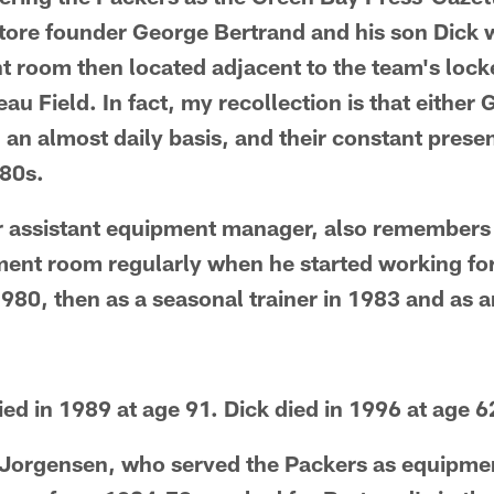
store founder George Bertrand and his son Dick w
 room then located adjacent to the team's lock
u Field. In fact, my recollection is that either 
 an almost daily basis, and their constant prese
980s.
r assistant equipment manager, also remembers
ment room regularly when he started working for
 1980, then as a seasonal trainer in 1983 and as
ed in 1989 at age 91. Dick died in 1996 at age 6
Jorgensen, who served the Packers as equipm