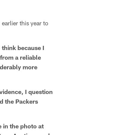
arlier this year to
o think because I
from a reliable
siderably more
vidence, I question
ed the Packers
e in the photo at