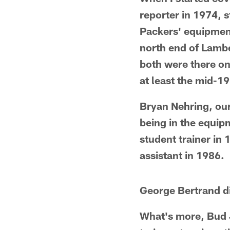
reporter in 1974, 
Packers' equipment
north end of Lambea
both were there on
at least the mid-1
Bryan Nehring, ou
being in the equip
student trainer in
assistant in 1986.
George Bertrand di
What's more, Bud 