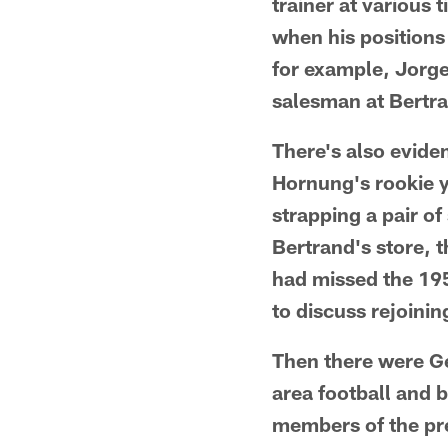
trainer at various
when his positions
for example, Jorge
salesman at Bertran
There's also evide
Hornung's rookie y
strapping a pair o
Bertrand's store,
had missed the 195
to discuss rejoinin
Then there were Ge
area football and b
members of the pre