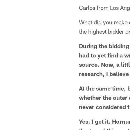
Carlos from Los Ang
What did you make of
the highest bidder o
During the bidding 
had to yet find a w
source. Now, a lit
research, I believe
At the same time, 
whether the outer 
never considered t
Yes, I get it. Horn