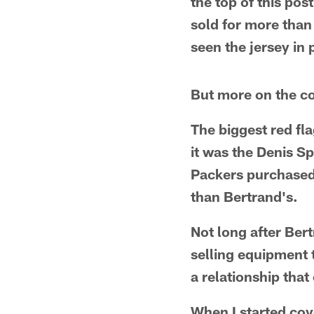
the top of this pos
sold for more than 
seen the jersey in 
But more on the col
The biggest red fl
it was the Denis Sp
Packers purchased 
than Bertrand's.
Not long after Ber
selling equipment 
a relationship tha
When I started cov