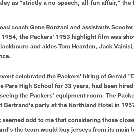
ley as "strictly a no-speech, all-fun affair," the 
head coach Gene Ronzani and assistants Scoote
n 1954, the Packers' 1953 highlight film was sh
Blackbourn and aides Tom Hearden, Jack Vainisi
nce.
event celebrated the Packers' hiring of Gerald 
e Pere High School for 33 years, had been hired 
seeing the Packers' equipment room. The Packer
t Bertrand's party at the Northland Hotel in 195
ust seemed odd to me that considering those clos
nd's the team would buy jerseys from its main l