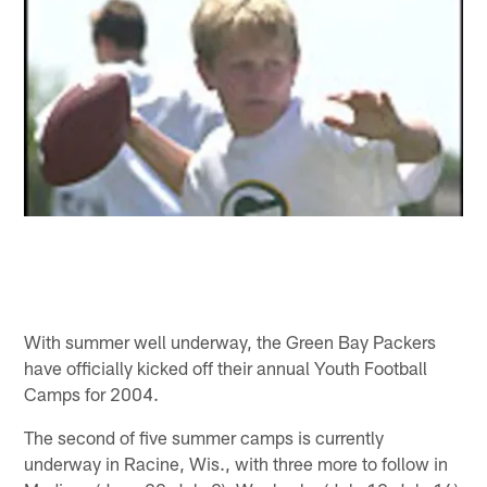
With summer well underway, the Green Bay Packers
have officially kicked off their annual Youth Football
Camps for 2004.
The second of five summer camps is currently
underway in Racine, Wis., with three more to follow in