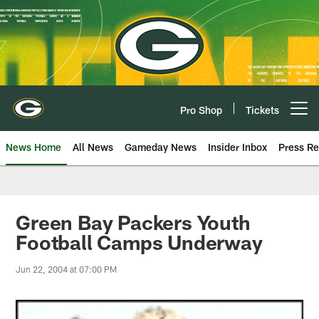
Skip
to
main
content
Pro Shop
Tickets
Open menu button
News Home
All News
Gameday News
Insider Inbox
Press Re
Green Bay Packers Youth
Football Camps Underway
Jun 22, 2004 at 07:00 PM