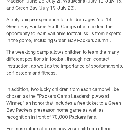
Madison (June 28-July 2), Waukesha (July 12-July 16)
and Green Bay (July 19-July 23).
A truly unique experience for children ages 6 to 14,
Green Bay Packers Youth Camps offer children the
opportunity to learn valuable football skills from experts
in the game, including Green Bay Packers alumni.
The weeklong camp allows children to learn the many
different positions in football through non-contact
instruction, as well as the importance of sportsmanship,
self-esteem and fitness.
In addition, two lucky children from each camp will be
chosen as the "Packers Camp Leadership Award
Winner," an honor that includes a free ticket to a Green
Bay Packers preseason home game as well as
recognition in front of 70,000 Packers fans.
For more information on how your child can attend