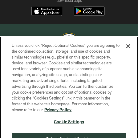
Download apps
Unless you click “Reject Optional Cookies” you are agreeing to
the continued collection, storage, and use of cookies and
similar technologies (e.g., pixels) on this specific property,
COPYRIGHT © GREEN BAY PACKERS, INC.
device, and browser. Cookies and similar technologies are
used for a variety of purposes such as enhancing site
PRIVACY POLICY
navigation, analyzing site usage, and assisting in our
TERMS OF SERVICE
marketing and advertising efforts, including targeted
advertising through third parties. You can further customize
CONTACT US
your cookie preferences and opt out of optional cookies by
clicking the “Cookies Settings” link in this banner or in the
ACCESSIBILITY
footer of this website’s homepage. For more information,
SITE MAP
please refer to our
Privacy Policy
AD CHOICES
Cookie Settings
YOUR PRIVACY CHOICES