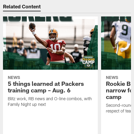
Related Content
NEWS
NEWS
5 things learned at Packers
Rookie Br
training camp – Aug. 6
narrow foc
camp
Blitz work, RB news and O-line combos, with
Family Night up next
Second-round c
respect of tea