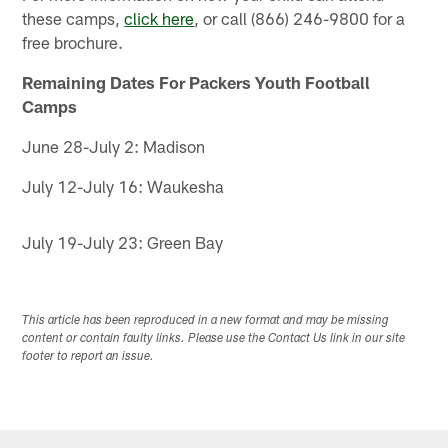
these camps,
click here
, or call (866) 246-9800 for a
free brochure.
Remaining Dates For Packers Youth Football
Camps
June 28-July 2: Madison
July 12-July 16: Waukesha
July 19-July 23: Green Bay
This article has been reproduced in a new format and may be missing
content or contain faulty links. Please use the Contact Us link in our site
footer to report an issue.