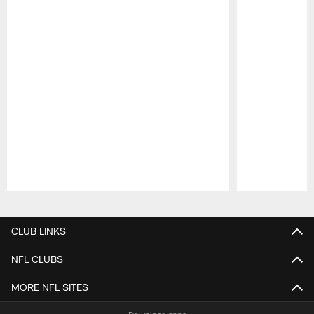
Pause
Play
CLUB LINKS
NFL CLUBS
MORE NFL SITES