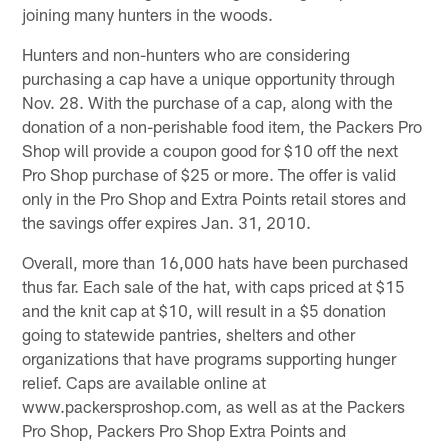
joining many hunters in the woods.
Hunters and non-hunters who are considering
purchasing a cap have a unique opportunity through
Nov. 28. With the purchase of a cap, along with the
donation of a non-perishable food item, the Packers Pro
Shop will provide a coupon good for $10 off the next
Pro Shop purchase of $25 or more. The offer is valid
only in the Pro Shop and Extra Points retail stores and
the savings offer expires Jan. 31, 2010.
Overall, more than 16,000 hats have been purchased
thus far. Each sale of the hat, with caps priced at $15
and the knit cap at $10, will result in a $5 donation
going to statewide pantries, shelters and other
organizations that have programs supporting hunger
relief. Caps are available online at
www.packersproshop.com, as well as at the Packers
Pro Shop, Packers Pro Shop Extra Points and