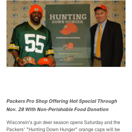
Packers Pro Shop Offering Hat Special Through
Nov. 28 With Non-Perishable Food Donation
Wisconsin's gun deer season opens Saturday and the
Packers' "Hunting Down Hunger" orange caps will be