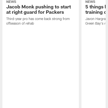
NEWS
NEWS
Jacob Monk pushing to start
5 things l
at right guard for Packers
training 
Third-year pro has come back strong from
Javon Hargrave
offseason of rehab
Green Bay's res