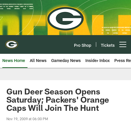
Skip
to
main
content
Pro Shop
Tickets
Open menu button
News Home
All News
Gameday News
Insider Inbox
Press Re
Gun Deer Season Opens
Saturday; Packers' Orange
Caps Will Join The Hunt
Nov 19, 2009 at 06:00 PM