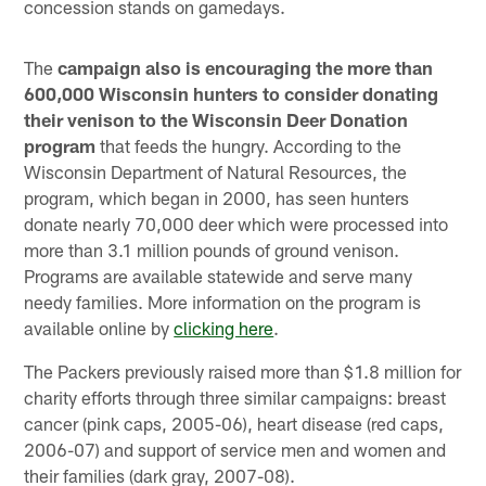
concession stands on gamedays.
The
campaign also is encouraging the more than
600,000 Wisconsin hunters to consider donating
their venison to the Wisconsin Deer Donation
program
that feeds the hungry. According to the
Wisconsin Department of Natural Resources, the
program, which began in 2000, has seen hunters
donate nearly 70,000 deer which were processed into
more than 3.1 million pounds of ground venison.
Programs are available statewide and serve many
needy families. More information on the program is
available online by
clicking here
.
The Packers previously raised more than $1.8 million for
charity efforts through three similar campaigns: breast
cancer (pink caps, 2005-06), heart disease (red caps,
2006-07) and support of service men and women and
their families (dark gray, 2007-08).