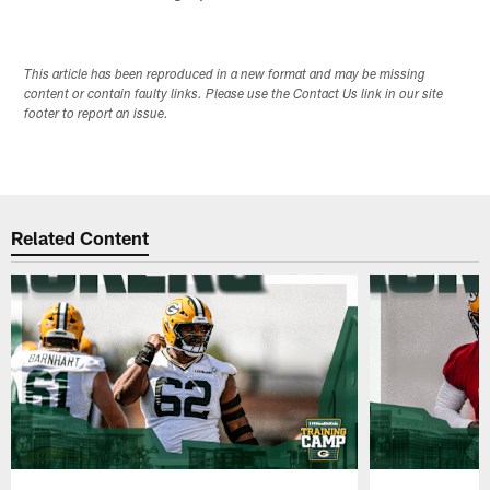
This article has been reproduced in a new format and may be missing
content or contain faulty links. Please use the Contact Us link in our site
footer to report an issue.
Related Content