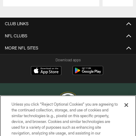
Pause
Play
CLUB LINKS
NFL CLUBS
MORE NFL SITES
Download apps
Unless you click “Reject Optional Cookies” you are agreeing to
the continued collection, storage, and use of cookies and
similar technologies (e.g., pixels) on this specific property,
COPYRIGHT © GREEN BAY PACKERS, INC.
device, and browser. Cookies and similar technologies are
used for a variety of purposes such as enhancing site
PRIVACY POLICY
navigation, analyzing site usage, and assisting in our