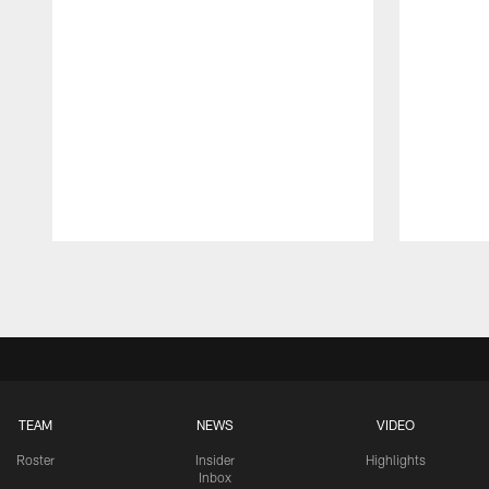
Pause
Play
TEAM
NEWS
VIDEO
Roster
Insider
Highlights
Inbox