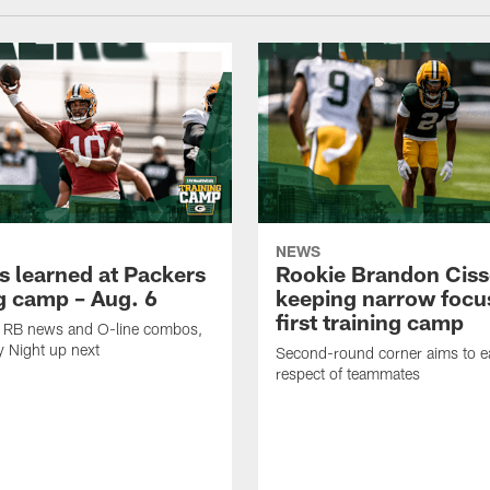
NEWS
s learned at Packers
Rookie Brandon Ciss
ng camp – Aug. 6
keeping narrow focus
first training camp
k, RB news and O-line combos,
y Night up next
Second-round corner aims to ea
respect of teammates