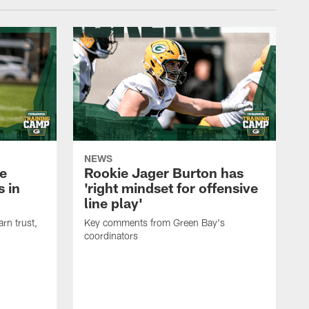
NEWS
e
Rookie Jager Burton has
 in
'right mindset for offensive
line play'
rn trust,
Key comments from Green Bay's
coordinators