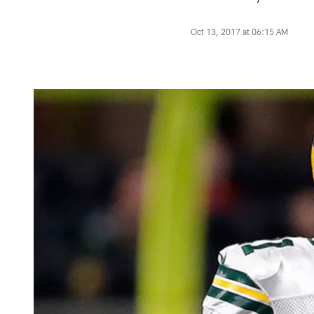
Oct 13, 2017 at 06:15 AM