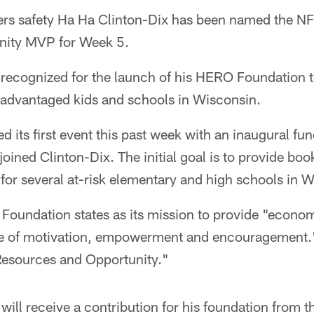
s safety Ha Ha Clinton-Dix has been named the NF
ity MVP for Week 5.
g recognized for the launch of his HERO Foundation 
sadvantaged kids and schools in Wisconsin.
d its first event this past week with an inaugural fu
ined Clinton-Dix. The initial goal is to provide boo
for several at-risk elementary and high schools in 
Foundation states as its mission to provide "econom
ice of motivation, empowerment and encouragement.
Resources and Opportunity."
will receive a contribution for his foundation from t