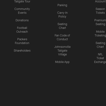
Tailgate Tour
Account
Parking
Community
Season
Events
Carry-In
Tickets
Policy
Donations
Premiu
Seating
Seating
Football
Chart
Outreach
Mobile
Fan Code of
Ticketin
Packers
Conduct
Foundation
Seating
Johnsonville
Chart
Shareholders
Tailgate
Village
NFL
Ticket
Mobile App
Exchang