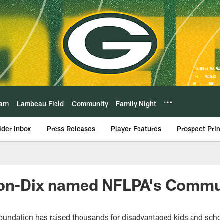
eam
Lambeau Field
Community
Family Night
ider Inbox
Press Releases
Player Features
Prospect Pri
ton-Dix named NFLPA's Comm
oundation has raised thousands for disadvantaged kids and sch