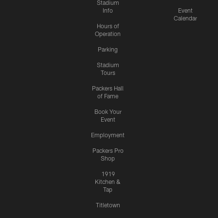
Stadium
Info
Event
Calendar
Hours of
Operation
Parking
Stadium
Tours
Packers Hall
of Fame
Book Your
Event
Employment
Packers Pro
Shop
1919
Kitchen &
Tap
Titletown