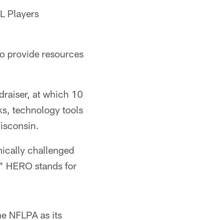
L Players
to provide resources
ndraiser, at which 10
ks, technology tools
Wisconsin.
ically challenged
" HERO stands for
he NFLPA as its