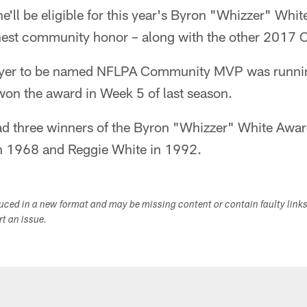
e'll be eligible for this year's Byron "Whizzer" Whit
ghest community honor – along with the other 201
layer to be named NFLPA Community MVP was runnin
won the award in Week 5 of last season.
d three winners of the Byron "Whizzer" White Award
in 1968 and Reggie White in 1992.
duced in a new format and may be missing content or contain faulty link
ort an issue.