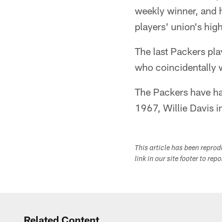
weekly winner, and h
players' union's hi
The last Packers p
who coincidentally 
The Packers have ha
1967, Willie Davis 
This article has been repro
link in our site footer to rep
Related Content