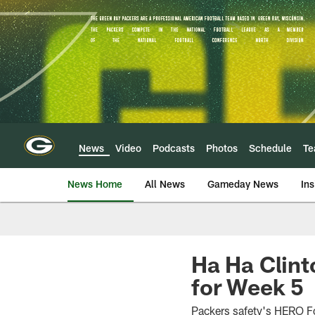
Skip
to
main
content
News
Video
Podcasts
Photos
Schedule
T
News Home
All News
Gameday News
Ins
Ha Ha Clin
for Week 5
Packers safety's HERO F