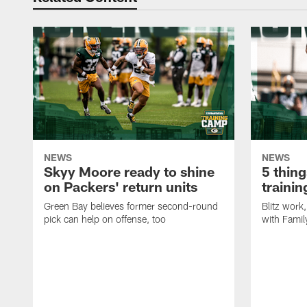
NEWS
NEWS
Skyy Moore ready to shine
5 thing
on Packers' return units
traini
Green Bay believes former second-round
Blitz wor
pick can help on offense, too
with Famil