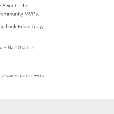
e Award – the
7 Community MVPs.
g back Eddie Lacy,
 – Bart Starr in
s. Please use the Contact Us