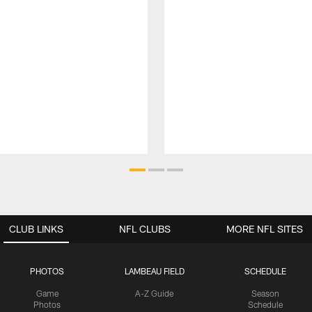
CLUB LINKS
NFL CLUBS
MORE NFL SITES
PHOTOS
LAMBEAU FIELD
SCHEDULE
Game
A-Z Guide
Season
Photos
Schedule