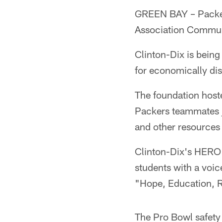
GREEN BAY – Packer
Association Commun
Clinton-Dix is bein
for economically di
The foundation hoste
Packers teammates jo
and other resources 
Clinton-Dix's HERO 
students with a vo
"Hope, Education, 
The Pro Bowl safety 