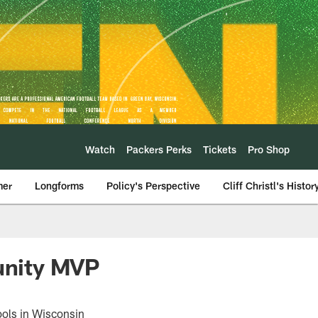
Watch
Packers Perks
Tickets
Pro Shop
mer
Longforms
Policy's Perspective
Cliff Christl's Histor
unity MVP
ools in Wisconsin