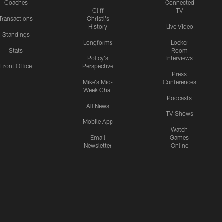
Coaches
Connected
Cliff
TV
Transactions
Christl's
History
Live Video
Standings
Longforms
Locker
Stats
Room
Policy's
Interviews
Front Office
Perspective
Press
Mike's Mid-
Conferences
Week Chat
Podcasts
All News
TV Shows
Mobile App
Watch
Email
Games
Newsletter
Online