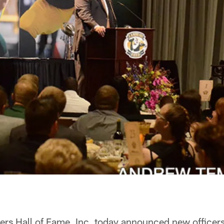
rs Hall of Fame, Inc. today announced new officer