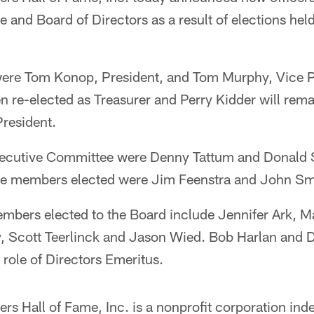
and Board of Directors as a result of elections held 
 were Tom Konop, President, and Tom Murphy, Vice P
 re-elected as Treasurer and Perry Kidder will rema
resident.
xecutive Committee were Denny Tattum and Donald 
e members elected were Jim Feenstra and John Sm
embers elected to the Board include Jennifer Ark, M
y, Scott Teerlinck and Jason Wied. Bob Harlan an
 role of Directors Emeritus.
s Hall of Fame, Inc. is a nonprofit corporation ind