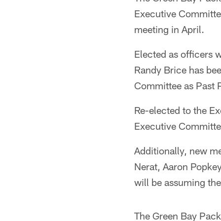
Executive Committee 
meeting in April.
Elected as officers
Randy Brice has been
Committee as Past P
Re-elected to the E
Executive Committe
Additionally, new m
Nerat, Aaron Popke
will be assuming the
The Green Bay Packer