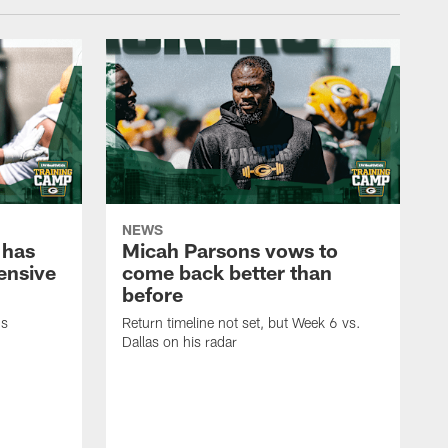
NEWS
 has
Micah Parsons vows to
fensive
come back better than
before
's
Return timeline not set, but Week 6 vs.
Dallas on his radar