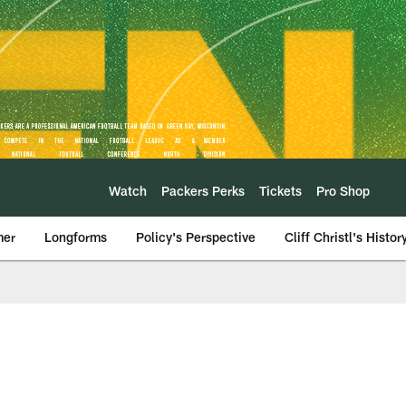
Watch
Packers Perks
Tickets
Pro Shop
mer
Longforms
Policy's Perspective
Cliff Christl's Histor