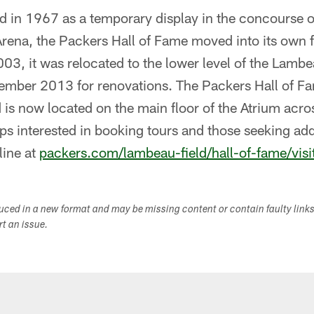
hed in 1967 as a temporary display in the concourse
rena, the Packers Hall of Fame moved into its own f
03, it was relocated to the lower level of the Lambe
vember 2013 for renovations. The Packers Hall of F
 is now located on the main floor of the Atrium acr
s interested in booking tours and those seeking add
line at
packers.com/lambeau-field/hall-of-fame/visi
duced in a new format and may be missing content or contain faulty link
ort an issue.