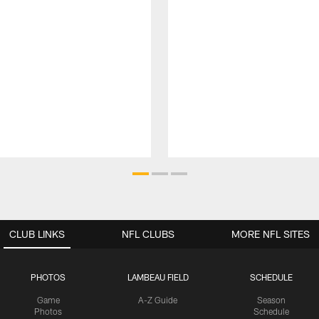
CLUB LINKS
NFL CLUBS
MORE NFL SITES
PHOTOS
LAMBEAU FIELD
SCHEDULE
Game
A-Z Guide
Season
Photos
Schedule