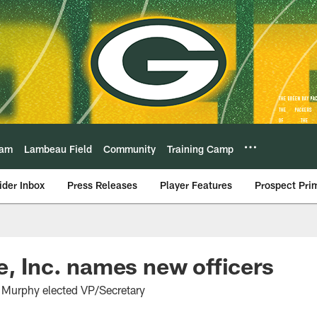
eam
Lambeau Field
Community
Training Camp
ider Inbox
Press Releases
Player Features
Prospect Pri
e, Inc. names new officers
 Murphy elected VP/Secretary