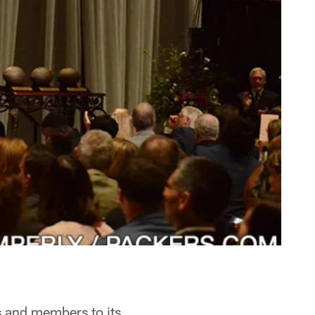
s and members to its