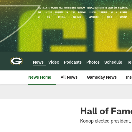
Skip
to
main
content
News
Video
Podcasts
Photos
Schedule
T
News Home
All News
Gameday News
Ins
Hall of Fam
Konop elected president,