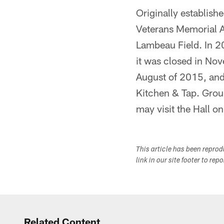
Originally establis
Veterans Memorial A
Lambeau Field. In 20
it was closed in No
August of 2015, and
Kitchen & Tap. Group
may visit the Hall on
This article has been repro
link in our site footer to rep
Related Content