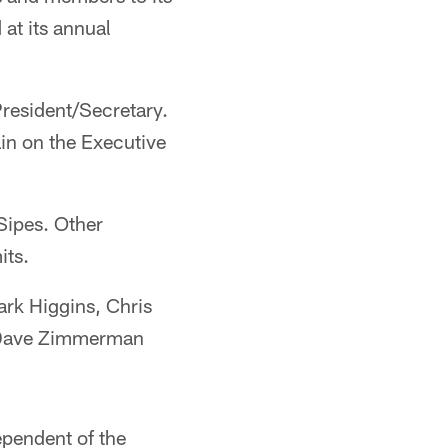
at its annual
resident/Secretary.
in on the Executive
Sipes. Other
its.
ark Higgins, Chris
d Dave Zimmerman
ependent of the