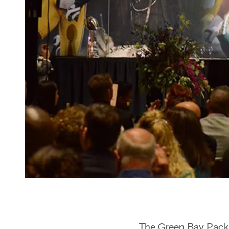
The Green Bay Packe