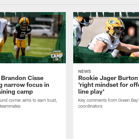
NEWS
 Brandon Cisse
Rookie Jager Burton
g narrow focus in
'right mindset for of
raining camp
line play'
nd corner aims to earn trust,
Key comments from Green Bay
 teammates
coordinators