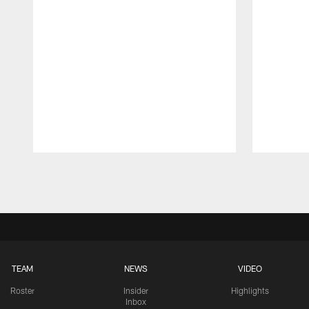
Pause
Play
TEAM
NEWS
VIDEO
Roster
Insider
Highlights
Inbox