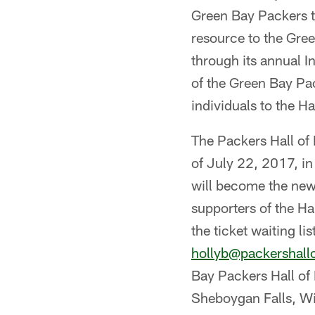
Green Bay Packers th
resource to the Gre
through its annual I
of the Green Bay Pa
individuals to the Ha
The Packers Hall of 
of July 22, 2017, i
will become the new
supporters of the Ha
the ticket waiting l
hollyb@packershal
Bay Packers Hall of 
Sheboygan Falls, Wi