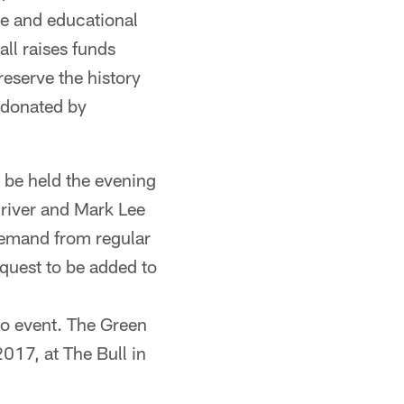
ue and educational
ll raises funds
reserve the history
 donated by
 be held the evening
Driver and Mark Lee
demand from regular
equest to be added to
 to event. The Green
017, at The Bull in