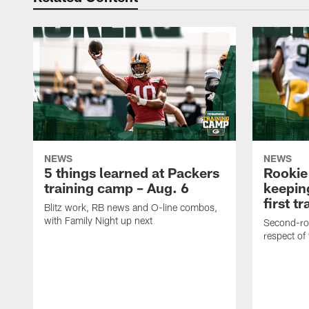
NEWS
NEWS
5 things learned at Packers
Rookie
training camp – Aug. 6
keepin
first t
Blitz work, RB news and O-line combos,
with Family Night up next
Second-rou
respect of