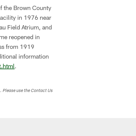
 of the Brown County
acility in 1976 near
au Field Atrium, and
ame reopened in
oss from 1919
itional information
t.html
.
s. Please use the Contact Us