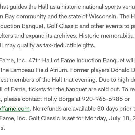
at guides the Hall as a historic national sports ven
en Bay community and the state of Wisconsin. The Ha
nduction Banquet, Golf Classic and other events to p
ckers and expand its archives. Historic memorabilia
ll may qualify as tax-deductible gifts.
Fame, Inc. 47th Hall of Fame Induction Banquet will
n the Lambeau Field Atrium. Former players Donald 
est members of the Hall that evening. Due to high 
ll of Fame, tickets for the banquet are sold out. To r
ist, please contact Holly Borga at 920-965-6986 or
loffame.com
. No refunds are available 30 days prior
Fame, Inc. Golf Classic is set for Monday, July 10, 2
s.