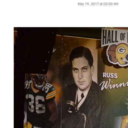
May 19, 2017 at 03:00 AM