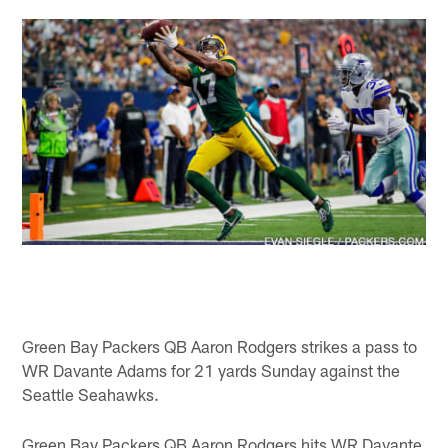
Green Bay Packers QB Aaron Rodgers strikes a pass to
WR Davante Adams for 21 yards Sunday against the
Seattle Seahawks.
Green Bay Packers QB Aaron Rodgers hits WR Davante