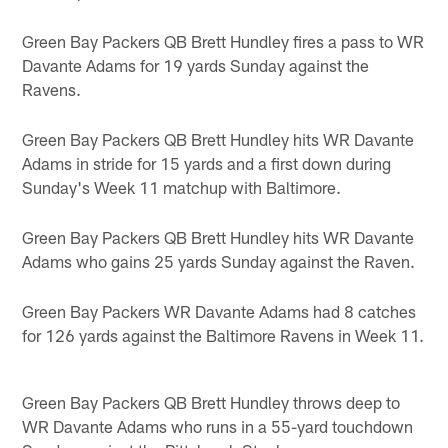
Green Bay Packers QB Brett Hundley fires a pass to WR
Davante Adams for 19 yards Sunday against the
Ravens.
Green Bay Packers QB Brett Hundley hits WR Davante
Adams in stride for 15 yards and a first down during
Sunday's Week 11 matchup with Baltimore.
Green Bay Packers QB Brett Hundley hits WR Davante
Adams who gains 25 yards Sunday against the Raven.
Green Bay Packers WR Davante Adams had 8 catches
for 126 yards against the Baltimore Ravens in Week 11.
Green Bay Packers QB Brett Hundley throws deep to
WR Davante Adams who runs in a 55-yard touchdown