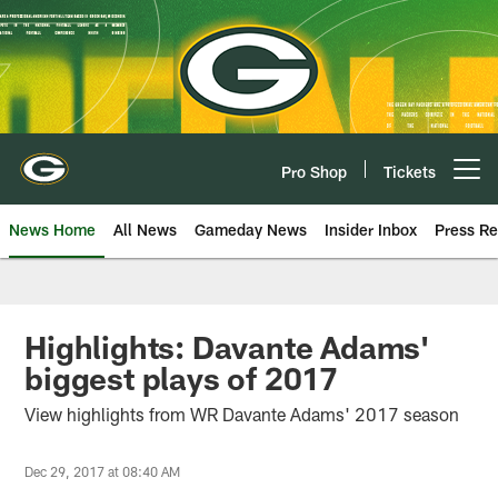
Skip
to
main
content
Pro Shop
Tickets
Open menu button
News Home
All News
Gameday News
Insider Inbox
Press Re
Highlights: Davante Adams'
biggest plays of 2017
View highlights from WR Davante Adams' 2017 season
Dec 29, 2017 at 08:40 AM