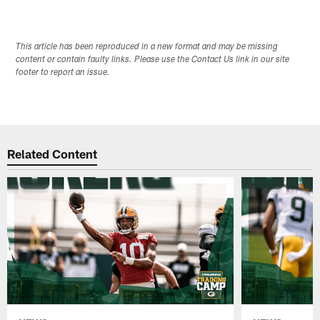
This article has been reproduced in a new format and may be missing
content or contain faulty links. Please use the Contact Us link in our site
footer to report an issue.
Related Content