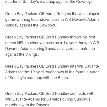
quarter of Sunday's matchup against the Cowboys.
Green Bay Packers QB Aaron Rodgers throws a pinpoint
game-winning touchdown pass to WR Davante Adams
Sunday against the Cowboys.
Green Bay Packers QB Brett Hundley throws his first
career NFL touchdown pass on a 14-yard throw to WR
Davante Adams during Sunday's divisional matchup
against the Vikings.
Green Bay Packers QB Brett Hundley hits WR Davante
Adams for the 19-yard touchdown in the fourth quarter
of Sunday's matchup with the Bears.
Green Bay Packers QB Brett Hundley connects with
WR Davante Adams for 33 yards during Sunday's
matchup with the Ravens.