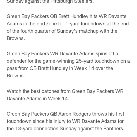
Sunday against the Pittsburgh Steelers.
Green Bay Packers QB Brett Hundley hits WR Davante
Adams in the end zone for 1-yard touchdown at the end
of the fourth quarter of Sunday's matchup with the
Browns.
Green Bay Packers WR Davante Adams spins off a
defender for the game-winning 25-yard touchdown on a
pass from QB Brett Hundley in Week 14 over the
Browns.
Watch the best catches from Green Bay Packers WR
Davante Adams in Week 14.
Green Bay Packers QB Aaron Rodgers throws his first
touchdown since his injury to WR Davante Adams for
the 13-yard connection Sunday against the Panthers.