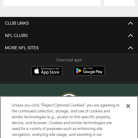
Pause
Play
CLUB LINKS
NFL CLUBS
MORE NFL SITES
Download apps
Unless you click “Reject Optional Cookies” you are agreeing to
the continued collection, storage, and use of cookies and
similar technologies (e.g., pixels) on this specific property,
COPYRIGHT © GREEN BAY PACKERS, INC.
device, and browser. Cookies and similar technologies are
used for a variety of purposes such as enhancing site
PRIVACY POLICY
navigation, analyzing site usage, and assisting in our