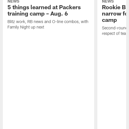
NEWS
NEWS
5 things learned at Packers
Rookie Br
training camp – Aug. 6
narrow foc
camp
Blitz work, RB news and O-line combos, with
Family Night up next
Second-round c
respect of tea