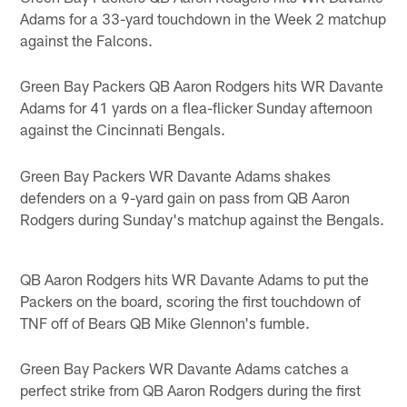
Adams for a 33-yard touchdown in the Week 2 matchup
against the Falcons.
Green Bay Packers QB Aaron Rodgers hits WR Davante
Adams for 41 yards on a flea-flicker Sunday afternoon
against the Cincinnati Bengals.
Green Bay Packers WR Davante Adams shakes
defenders on a 9-yard gain on pass from QB Aaron
Rodgers during Sunday's matchup against the Bengals.
QB Aaron Rodgers hits WR Davante Adams to put the
Packers on the board, scoring the first touchdown of
TNF off of Bears QB Mike Glennon's fumble.
Green Bay Packers WR Davante Adams catches a
perfect strike from QB Aaron Rodgers during the first