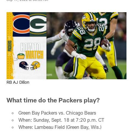
Evan Siegle, packers.com
RB AJ Dillon
What time do the Packers play?
Green Bay Packers vs. Chicago Bears
When: Sunday, Sept. 18 at 7:20 p.m. CT
Where: Lambeau Field (Green Bay, Wis.)