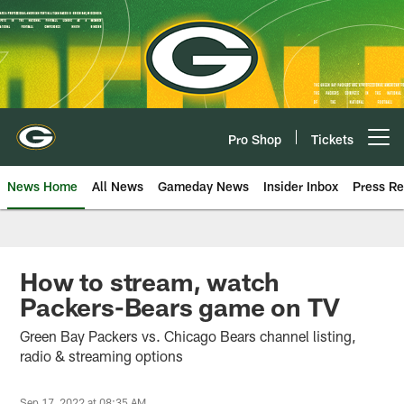
Skip
to
main
content
Pro Shop
Tickets
Open menu button
News Home
All News
Gameday News
Insider Inbox
Press Re
How to stream, watch
Packers-Bears game on TV
Green Bay Packers vs. Chicago Bears channel listing,
radio & streaming options
Sep 17, 2022 at 08:35 AM