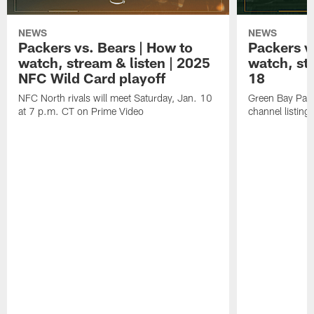
NEWS
NEWS
Packers vs. Bears | How to
Packers vs
watch, stream & listen | 2025
watch, st
NFC Wild Card playoff
18
NFC North rivals will meet Saturday, Jan. 10
Green Bay Pack
at 7 p.m. CT on Prime Video
channel listing