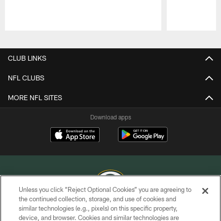
Pause
Play
CLUB LINKS
NFL CLUBS
MORE NFL SITES
Download apps
Unless you click “Reject Optional Cookies” you are agreeing to
the continued collection, storage, and use of cookies and
similar technologies (e.g., pixels) on this specific property,
COPYRIGHT © GREEN BAY PACKERS, INC.
device, and browser. Cookies and similar technologies are