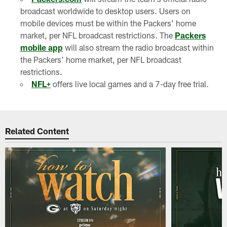
broadcast worldwide to desktop users. Users on
mobile devices must be within the Packers' home
market, per NFL broadcast restrictions. The
Packers
mobile app
will also stream the radio broadcast within
the Packers' home market, per NFL broadcast
restrictions.
NFL+
offers live local games and a 7-day free trial.
Related Content