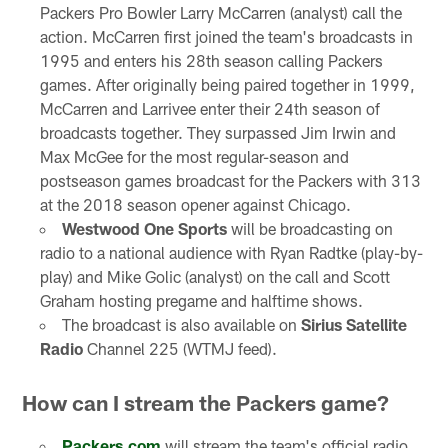
Packers Pro Bowler Larry McCarren (analyst) call the
action. McCarren first joined the team's broadcasts in
1995 and enters his 28th season calling Packers
games. After originally being paired together in 1999,
McCarren and Larrivee enter their 24th season of
broadcasts together. They surpassed Jim Irwin and
Max McGee for the most regular-season and
postseason games broadcast for the Packers with 313
at the 2018 season opener against Chicago.
Westwood One Sports
will be broadcasting on
radio to a national audience with Ryan Radtke (play-by-
play) and Mike Golic (analyst) on the call and Scott
Graham hosting pregame and halftime shows.
The broadcast is also available on
Sirius Satellite
Radio
Channel 225 (WTMJ feed).
How can I stream the Packers game?
Packers.com
will stream the team's official radio