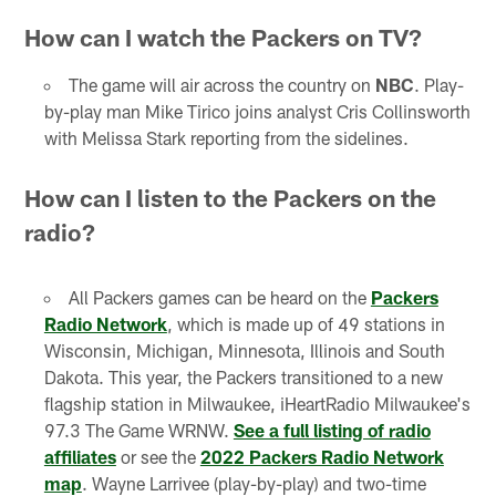
How can I watch the Packers on TV?
The game will air across the country on
NBC
. Play-
by-play man Mike Tirico joins analyst Cris Collinsworth
with Melissa Stark reporting from the sidelines.
How can I listen to the Packers on the
radio?
All Packers games can be heard on the
Packers
Radio Network
, which is made up of 49 stations in
Wisconsin, Michigan, Minnesota, Illinois and South
Dakota. This year, the Packers transitioned to a new
flagship station in Milwaukee, iHeartRadio Milwaukee's
97.3 The Game WRNW.
See a full listing of radio
affiliates
or see the
2022 Packers Radio Network
map
. Wayne Larrivee (play-by-play) and two-time