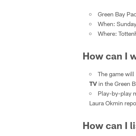
Green Bay Pac
When: Sunday,
Where: Totten
How can I 
The game will
TV
in the Green 
Play-by-play 
Laura Okmin repor
How can I l