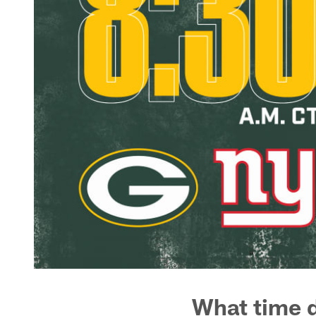
What time d