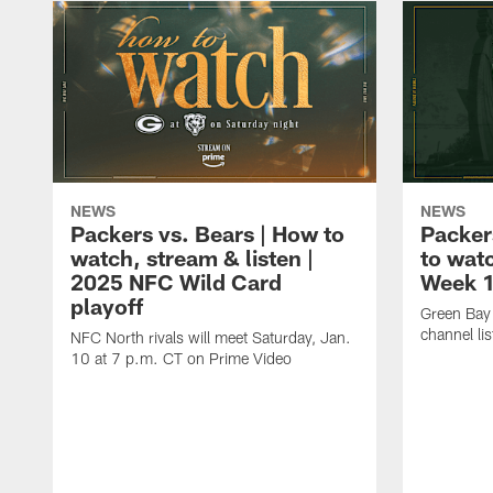
NEWS
NEWS
Packers vs. Bears | How to
Packer
watch, stream & listen |
to watc
2025 NFC Wild Card
Week 
playoff
Green Bay 
channel li
NFC North rivals will meet Saturday, Jan.
10 at 7 p.m. CT on Prime Video