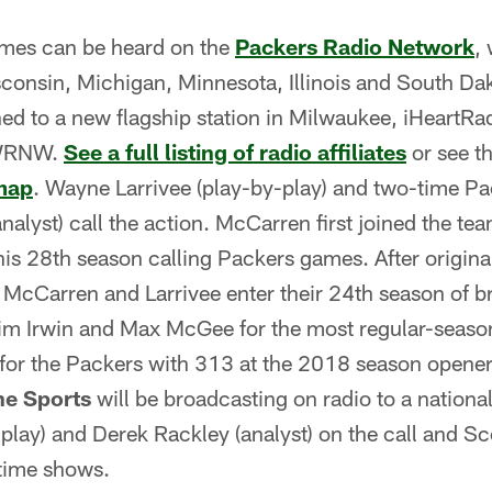
ames can be heard on the
Packers Radio Network
,
sconsin, Michigan, Minnesota, Illinois and South Dak
ned to a new flagship station in Milwaukee, iHeartR
 WRNW.
See a full listing of radio affiliates
or see t
map
. Wayne Larrivee (play-by-play) and two-time P
alyst) call the action. McCarren first joined the te
is 28th season calling Packers games. After origina
 McCarren and Larrivee enter their 24th season of b
im Irwin and Max McGee for the most regular-seaso
for the Packers with 313 at the 2018 season opener
e Sports
will be broadcasting on radio to a national
-play) and Derek Rackley (analyst) on the call and S
time shows.