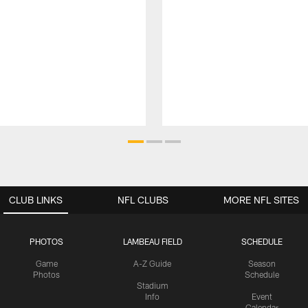
CLUB LINKS
NFL CLUBS
MORE NFL SITES
PHOTOS
LAMBEAU FIELD
SCHEDULE
Game
A-Z Guide
Season
Photos
Schedule
Stadium
Info
Event
Calendar