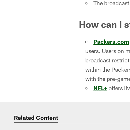
The broadcast 
How can I 
Packers.com
users. Users on m
broadcast restric
within the Packer
with the pre-game
NFL+
offers li
Related Content