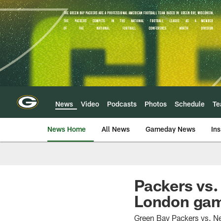
Skip
to
main
content
News
Video
Podcasts
Photos
Schedule
T
News Home
All News
Gameday News
Ins
Packers vs.
London gam
Green Bay Packers vs. Ne