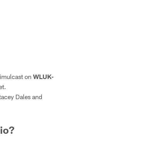
simulcast on
WLUK-
et.
tacey Dales and
dio?