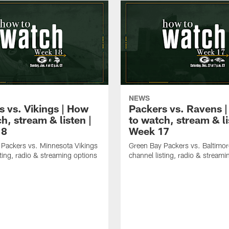
NEWS
s vs. Vikings | How
Packers vs. Ravens 
h, stream & listen |
to watch, stream & li
18
Week 17
Packers vs. Minnesota Vikings
Green Bay Packers vs. Baltimo
sting, radio & streaming options
channel listing, radio & streami