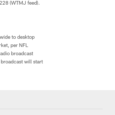
228 (WTMJ feed).
dwide to desktop
rket, per NFL
radio broadcast
broadcast will start