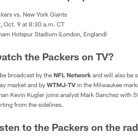
kers vs. New York Giants
 Oct. 9 at 8:30 a.m. CT
ham Hotspur Stadium (London, England)
watch the Packers on TV?
 be broadcast by the
NFL Network
and will also be 
Bay market and by
WTMJ-TV
in the Milwaukee mark
man Kevin Kugler joins analyst Mark Sanchez with S
ting from the sidelines.
isten to the Packers on the ra