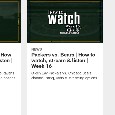
NEWS
| How
Packers vs. Bears | How to
sten |
watch, stream & listen |
Week 16
re Ravens
Green Bay Packers vs. Chicago Bears
ng options
channel listing, radio & streaming options