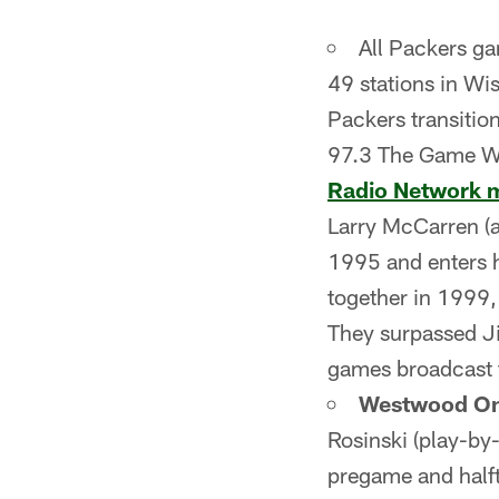
All Packers g
49 stations in Wi
Packers transitio
97.3 The Game
Radio Network 
Larry McCarren (an
1995 and enters h
together in 1999,
They surpassed J
games broadcast 
Westwood On
Rosinski (play-by
pregame and half