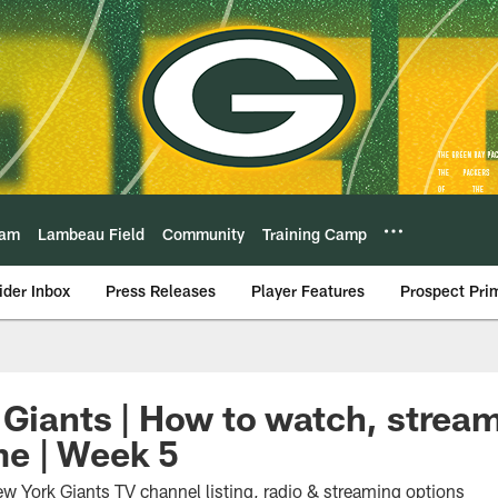
eam
Lambeau Field
Community
Training Camp
ider Inbox
Press Releases
Player Features
Prospect Pri
 Giants | How to watch, stream
e | Week 5
w York Giants TV channel listing, radio & streaming options