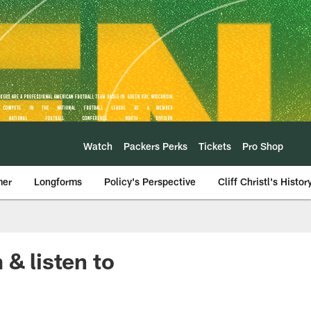
Watch
Packers Perks
Tickets
Pro Shop
mer
Longforms
Policy's Perspective
Cliff Christl's Histor
 & listen to