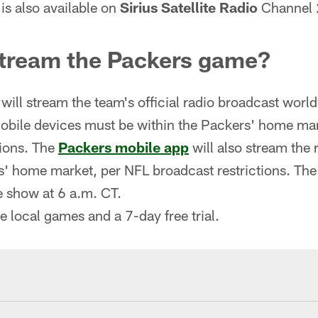
is also available on
Sirius Satellite Radio
Channel 
stream the Packers game?
will stream the team's official radio broadcast worl
obile devices must be within the Packers' home ma
tions. The
Packers mobile app
will also stream the 
s' home market, per NFL broadcast restrictions. The 
 show at 6 a.m. CT.
ve local games and a 7-day free trial.