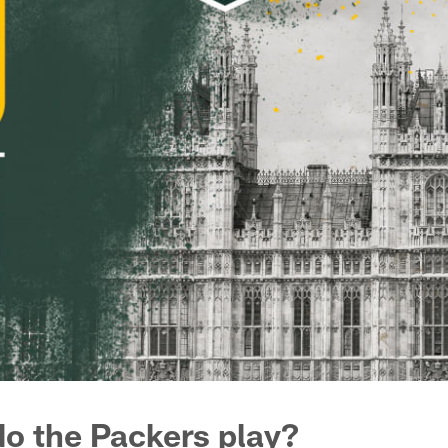
o the Packers play?