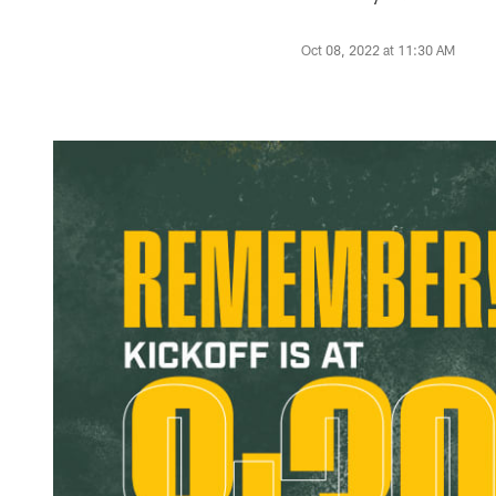
Oct 08, 2022 at 11:30 AM