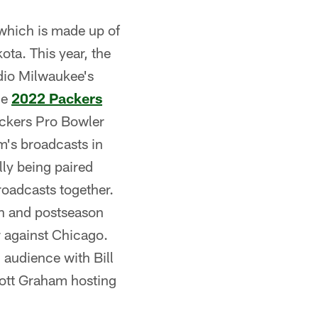
 which is made up of
ota. This year, the
adio Milwaukee's
he
2022 Packers
ackers Pro Bowler
am's broadcasts in
lly being paired
roadcasts together.
n and postseason
 against Chicago.
 audience with Bill
cott Graham hosting