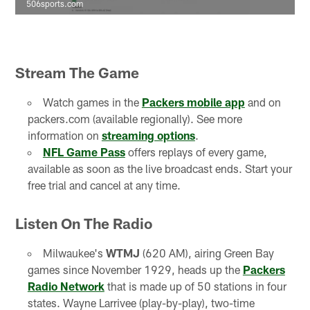
506sports.com
Stream The Game
Watch games in the
Packers mobile app
and on
packers.com (available regionally). See more
information on
streaming options
.
NFL Game Pass
offers replays of every game,
available as soon as the live broadcast ends. Start your
free trial and cancel at any time.
Listen On The Radio
Milwaukee's
WTMJ
(620 AM), airing Green Bay
games since November 1929, heads up the
Packers
Radio Network
that is made up of 50 stations in four
states. Wayne Larrivee (play-by-play), two-time