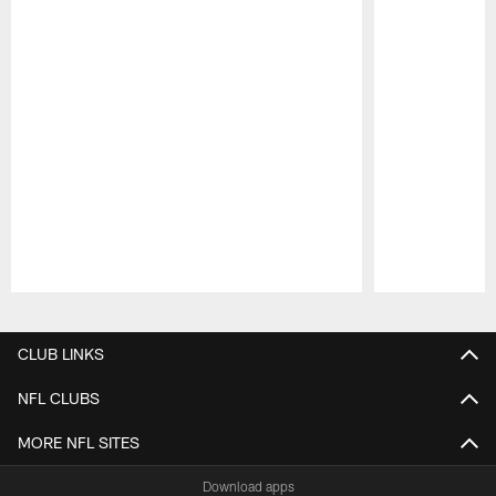
Pause
Play
CLUB LINKS
NFL CLUBS
MORE NFL SITES
Download apps