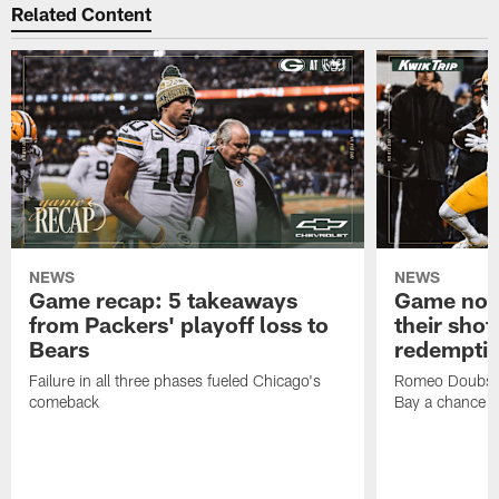
Related Content
NEWS
NEWS
Game recap: 5 takeaways
Game note
from Packers' playoff loss to
their shot
Bears
redempti
Failure in all three phases fueled Chicago's
Romeo Doubs' 
comeback
Bay a chance