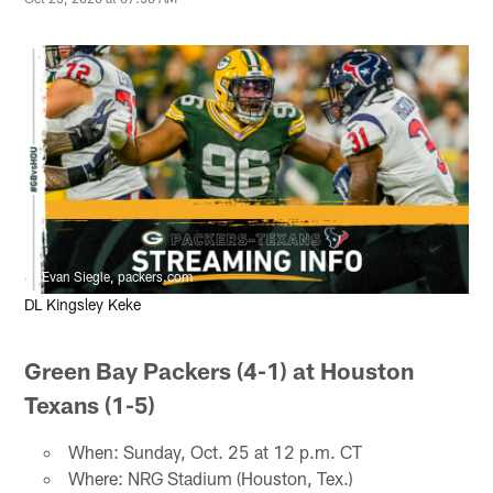
Evan Siegle, packers.com
DL Kingsley Keke
Green Bay Packers (4-1) at Houston
Texans (1-5)
When: Sunday, Oct. 25 at 12 p.m. CT
Where: NRG Stadium (Houston, Tex.)