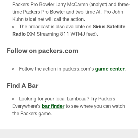
Packers Pro Bowler Larry McCarren (analyst) and three-
time Packers Pro Bowler and two-time All-Pro John
Kuhn (sideline) will call the action.
The broadcast is also available on
Sirius Satellite
Radio
(XM Streaming 811 WTMJ feed).
Follow on packers.com
Follow the action in packers.com's
game center
.
Find A Bar
Looking for your local Lambeau? Try Packers
Everywhere's
bar finder
to see where you can watch
the Packers game.