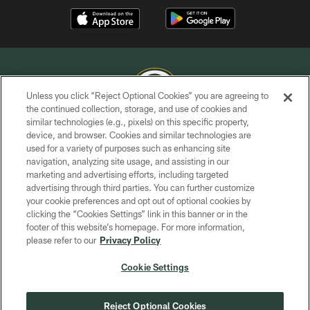
Unless you click “Reject Optional Cookies” you are agreeing to
the continued collection, storage, and use of cookies and
similar technologies (e.g., pixels) on this specific property,
COPYRIGHT © GREEN BAY PACKERS, INC.
device, and browser. Cookies and similar technologies are
used for a variety of purposes such as enhancing site
PRIVACY POLICY
navigation, analyzing site usage, and assisting in our
TERMS OF SERVICE
marketing and advertising efforts, including targeted
advertising through third parties. You can further customize
CONTACT US
your cookie preferences and opt out of optional cookies by
clicking the “Cookies Settings” link in this banner or in the
ACCESSIBILITY
footer of this website’s homepage. For more information,
SITE MAP
please refer to our
Privacy Policy
AD CHOICES
Cookie Settings
YOUR PRIVACY CHOICES
COOKIE SETTINGS
Reject Optional Cookies