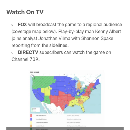
Watch On TV
FOX
will broadcast the game to a regional audience
(coverage map below). Play-by-play man Kenny Albert
joins analyst Jonathan Vilma with Shannon Spake
reporting from the sidelines.
DIRECTV
subscribers can watch the game on
Channel 709.