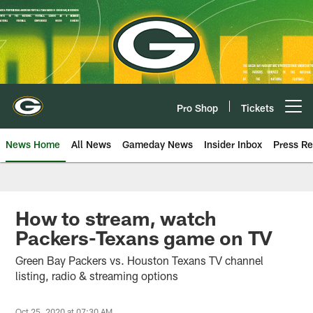
Skip
to
main
content
Pro Shop
Tickets
Open menu button
News Home
All News
Gameday News
Insider Inbox
Press Re
How to stream, watch
Packers-Texans game on TV
Green Bay Packers vs. Houston Texans TV channel
listing, radio & streaming options
Oct 25, 2020 at 07:30 AM