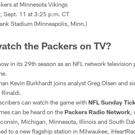
kers at Minnesota Vikings
 Sept. 11 at 3:25 p.m. CT
ank Stadium (Minneapolis, Minn.)
watch the Packers on TV?
now in its 29th season as an NFL network television p
me.
an Kevin Burkhardt joins analyst Greg Olsen and sid
Rinaldi.
cribers can watch the game with
NFL Sunday Tick
ames can be heard on the
Packers Radio Network
,
sconsin, Michigan, Minnesota, Illinois and South Dak
ned to a new flagship station in Milwaukee, iHeartR