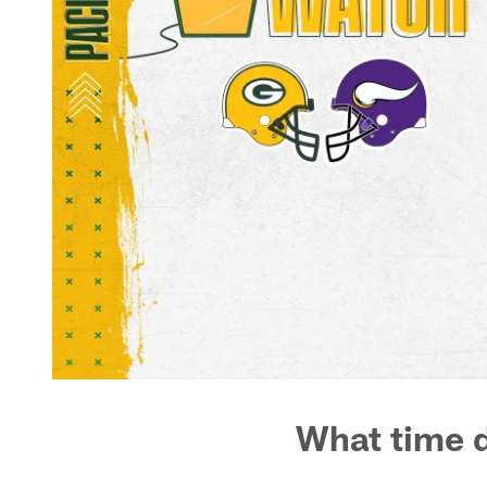
What time d