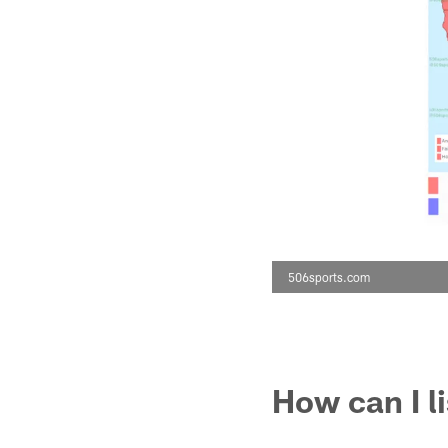
506sports.com
How can I l