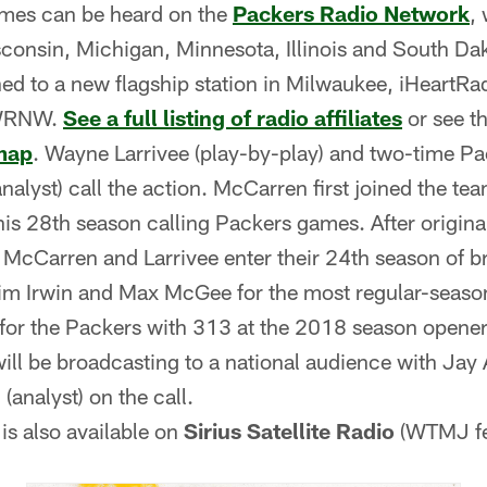
ames can be heard on the
Packers Radio Network
,
sconsin, Michigan, Minnesota, Illinois and South Dak
ned to a new flagship station in Milwaukee, iHeartR
 WRNW.
See a full listing of radio affiliates
or see t
map
. Wayne Larrivee (play-by-play) and two-time P
alyst) call the action. McCarren first joined the te
is 28th season calling Packers games. After origina
 McCarren and Larrivee enter their 24th season of b
im Irwin and Max McGee for the most regular-seaso
for the Packers with 313 at the 2018 season opener
ill be broadcasting to a national audience with Jay A
(analyst) on the call.
is also available on
Sirius Satellite Radio
(WTMJ fe