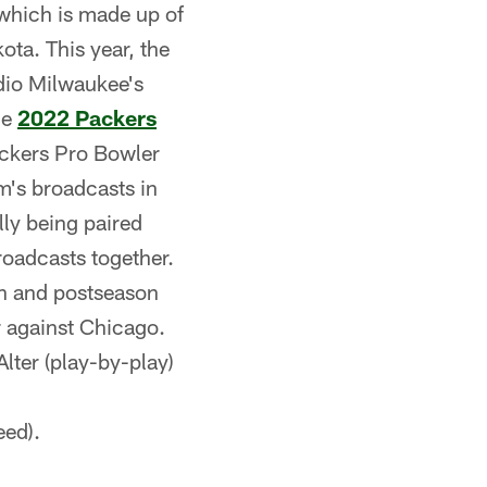
 which is made up of
ota. This year, the
adio Milwaukee's
he
2022 Packers
ackers Pro Bowler
am's broadcasts in
lly being paired
roadcasts together.
n and postseason
 against Chicago.
lter (play-by-play)
ed).