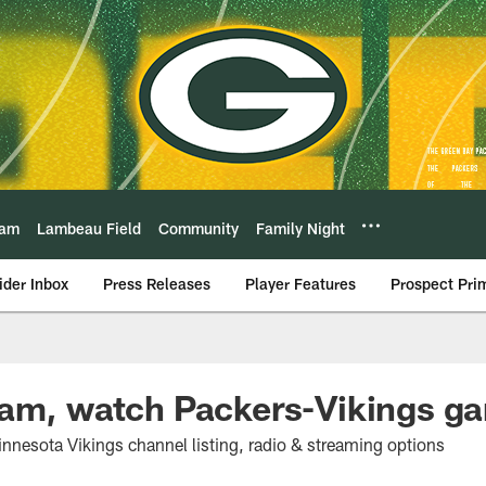
eam
Lambeau Field
Community
Family Night
ider Inbox
Press Releases
Player Features
Prospect Pri
eam, watch Packers-Vikings g
nnesota Vikings channel listing, radio & streaming options