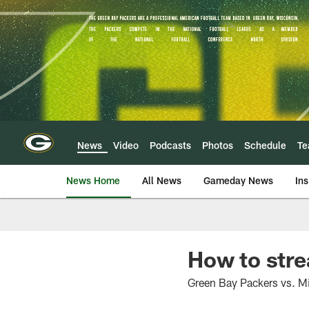
Skip
to
main
content
News
Video
Podcasts
Photos
Schedule
T
News Home
All News
Gameday News
Ins
How to str
Green Bay Packers vs. Mi