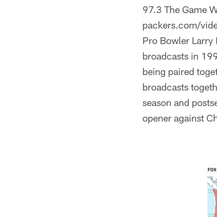
97.3 The Game WRNW
packers.com/vide
Pro Bowler Larry 
broadcasts in 199
being paired toge
broadcasts togeth
season and posts
opener against C