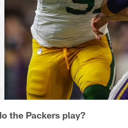
o the Packers play?