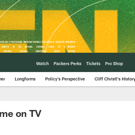
Watch
Packers Perks
Tickets
Pro Shop
mer
Longforms
Policy's Perspective
Cliff Christl's Histor
ame on TV