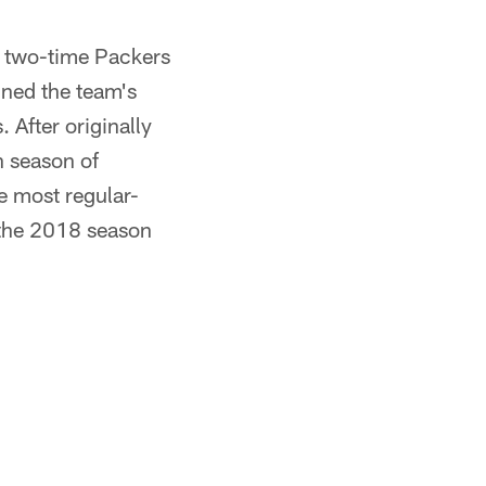
d two-time Packers
ined the team's
 After originally
h season of
e most regular-
 the 2018 season