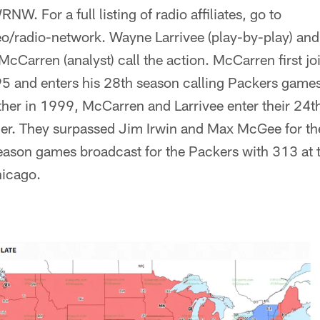
. For a full listing of radio affiliates, go to
o/radio-network. Wayne Larrivee (play-by-play) an
McCarren (analyst) call the action. McCarren first jo
5 and enters his 28th season calling Packers games.
ther in 1999, McCarren and Larrivee enter their 24t
er. They surpassed Jim Irwin and Max McGee for th
eason games broadcast for the Packers with 313 at
hicago.