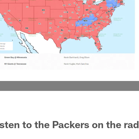
isten to the Packers on the ra