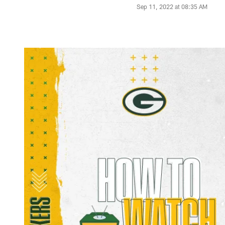
Sep 11, 2022 at 08:35 AM