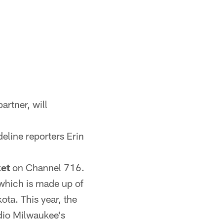
artner, will
eline reporters Erin
et
on Channel 716.
 which is made up of
ota. This year, the
adio Milwaukee's