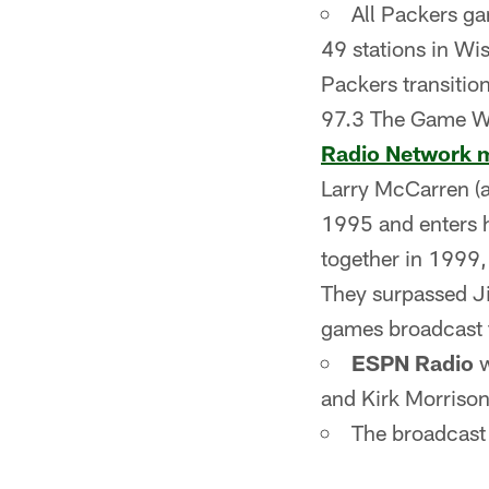
All Packers g
49 stations in Wi
Packers transitio
97.3 The Game
Radio Network 
Larry McCarren (an
1995 and enters h
together in 1999,
They surpassed J
games broadcast 
ESPN Radio
w
and Kirk Morrison 
The broadcast 