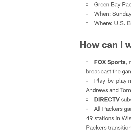
Green Bay Pac
When: Sunday,
Where: U.S. B
How can I 
FOX Sports
, 
broadcast the ga
Play-by-play m
Andrews and Tom 
DIRECTV
subs
All Packers g
49 stations in Wi
Packers transitio