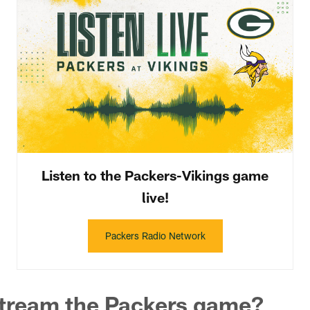
Listen to the Packers-Vikings game
live!
Packers Radio Network
stream the Packers game?