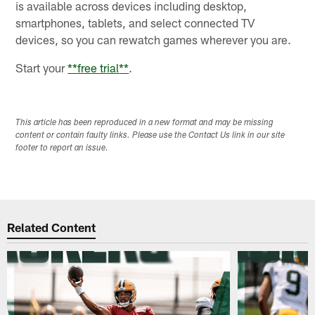
is available across devices including desktop,
smartphones, tablets, and select connected TV
devices, so you can rewatch games wherever you are.
Start your
**
free trial
**
.
This article has been reproduced in a new format and may be missing
content or contain faulty links. Please use the Contact Us link in our site
footer to report an issue.
Related Content