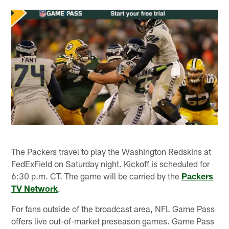
The Packers travel to play the Washington Redskins at
FedExField on Saturday night. Kickoff is scheduled for
6:30 p.m. CT. The game will be carried by the
Packers
TV Network
.
For fans outside of the broadcast area, NFL Game Pass
offers live out-of-market preseason games. Game Pass