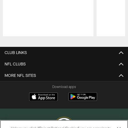
Pause
Play
CLUB LINKS
NFL CLUBS
MORE NFL SITES
Download apps