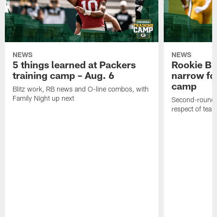
NEWS
NEWS
5 things learned at Packers
Rookie Br
training camp – Aug. 6
narrow foc
camp
Blitz work, RB news and O-line combos, with
Family Night up next
Second-round c
respect of tea