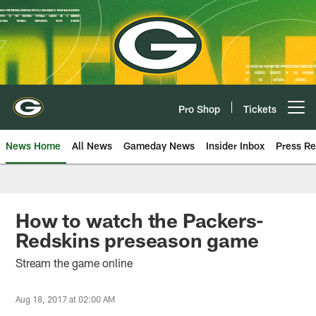
Skip
to
main
content
Pro Shop
Tickets
Open menu button
News Home
All News
Gameday News
Insider Inbox
Press Re
How to watch the Packers-
Redskins preseason game
Stream the game online
Aug 18, 2017 at 02:00 AM