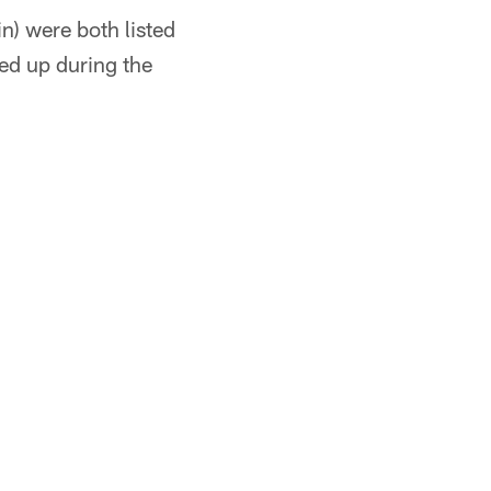
n) were both listed
ed up during the