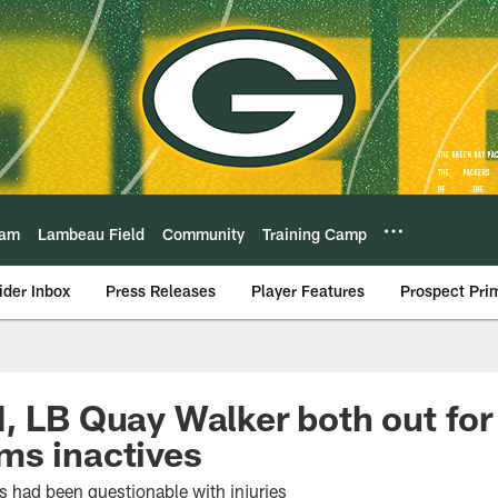
eam
Lambeau Field
Community
Training Camp
ider Inbox
Press Releases
Player Features
Prospect Pri
, LB Quay Walker both out for
ms inactives
s had been questionable with injuries