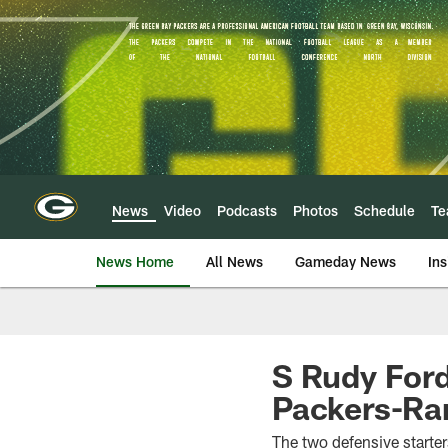
Skip
to
main
content
News
Video
Podcasts
Photos
Schedule
T
News Home
All News
Gameday News
Ins
S Rudy Ford
Packers-Ra
The two defensive starter