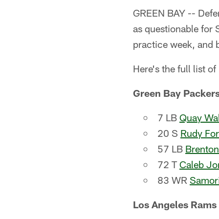
GREEN BAY -- Defens
as questionable for 
practice week, and b
Here's the full list of
Green Bay Packer
7 LB
Quay Wal
20 S
Rudy Fo
57 LB
Brenton
72 T
Caleb Jo
83 WR
Samori
Los Angeles Rams