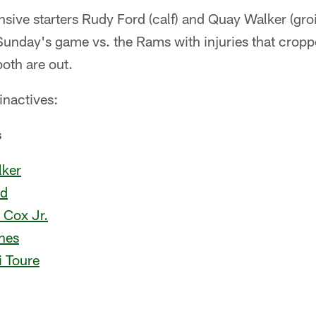
ive starters Rudy Ford (calf) and Quay Walker (groi
Sunday's game vs. the Rams with injuries that cropp
oth are out.
 inactives:
s
ker
rd
 Cox Jr.
nes
 Toure