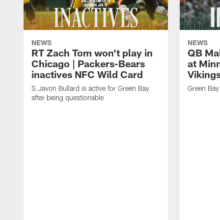
NEWS
NEWS
RT Zach Tom won't play in
QB Mali
Chicago | Packers-Bears
at Min
inactives NFC Wild Card
Vikings
S Javon Bullard is active for Green Bay
Green Bay 
after being questionable