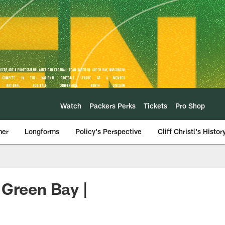
Watch
Packers Perks
Tickets
Pro Shop
mer
Longforms
Policy's Perspective
Cliff Christl's Histor
 Green Bay |