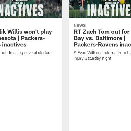
NEWS
k Willis won't play
RT Zach Tom out for
nesota | Packers-
Bay vs. Baltimore |
 inactives
Packers-Ravens inac
not dressing several starters
S Evan Williams returns from h
injury Saturday night