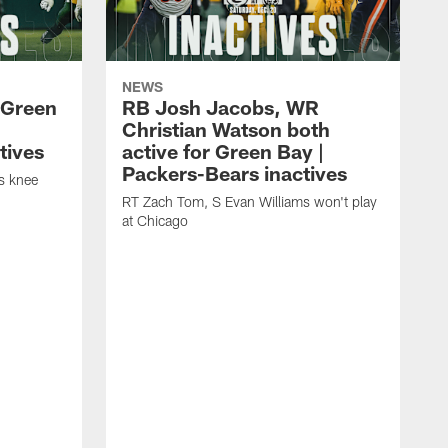
NEWS
 Green
RB Josh Jacobs, WR
Christian Watson both
tives
active for Green Bay |
Packers-Bears inactives
is knee
RT Zach Tom, S Evan Williams won't play
at Chicago