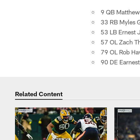
9 QB Matthew 
33 RB Myles 
53 LB Ernest 
57 OL Zach T
79 OL Rob Ha
90 DE Earnes
Related Content