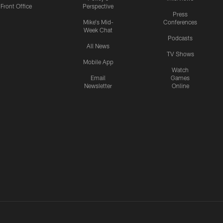
Front Office
Perspective
Press
Mike's Mid-
Conferences
Week Chat
Podcasts
All News
TV Shows
Mobile App
Watch
Email
Games
Newsletter
Online