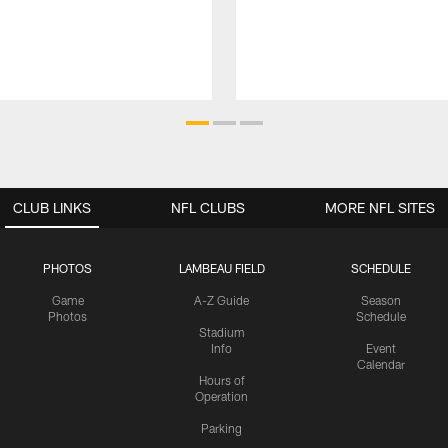
CLUB LINKS
NFL CLUBS
MORE NFL SITES
PHOTOS
LAMBEAU FIELD
SCHEDULE
Game
A-Z Guide
Season
Photos
Schedule
Stadium
Info
Event
Calendar
Hours of
Operation
Parking