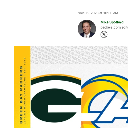
Nov 05, 2023 at 10:30 AM
Mike Spofford
packers.com edit