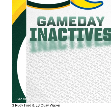
Evan Siegle, packers.com
S Rudy Ford & LB Quay Walker