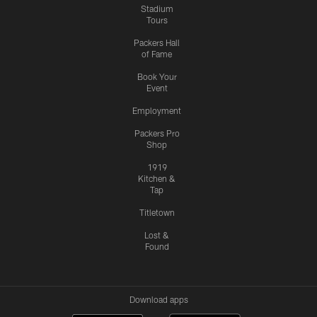
Stadium
Tours
Packers Hall
of Fame
Book Your
Event
Employment
Packers Pro
Shop
1919
Kitchen &
Tap
Titletown
Lost &
Found
Download apps