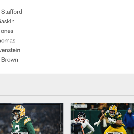
Stafford
Gaskin
Jones
homas
venstein
t Brown