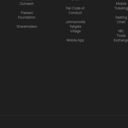
Outreach
Mobile
Fan Code of
Ticketin
Packers
Conduct
Foundation
Seating
Johnsonville
Chart
Shareholders
Tailgate
Village
NFL
Ticket
Mobile App
Exchang