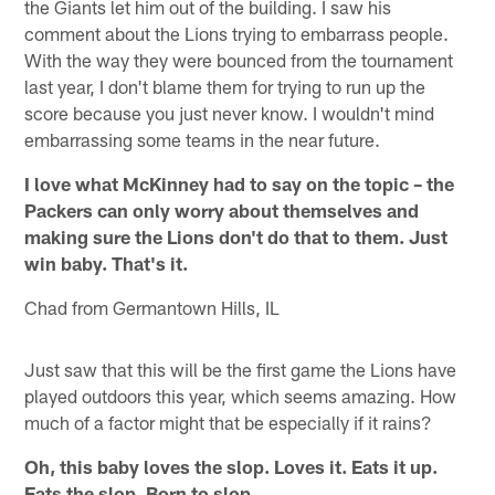
the Giants let him out of the building. I saw his
comment about the Lions trying to embarrass people.
With the way they were bounced from the tournament
last year, I don't blame them for trying to run up the
score because you just never know. I wouldn't mind
embarrassing some teams in the near future.
I love what McKinney had to say on the topic – the
Packers can only worry about themselves and
making sure the Lions don't do that to them. Just
win baby. That's it.
Chad from Germantown Hills, IL
Just saw that this will be the first game the Lions have
played outdoors this year, which seems amazing. How
much of a factor might that be especially if it rains?
Oh, this baby loves the slop. Loves it. Eats it up.
Eats the slop. Born to slop.