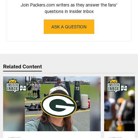
Join Packers.com writers as they answer the fans'
questions in Insider Inbox
ASK A QUESTION
Related Content