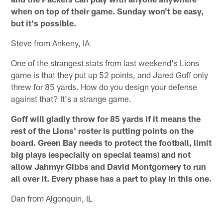
when on top of their game. Sunday won't be easy,
but it's possible.
Steve from Ankeny, IA
One of the strangest stats from last weekend's Lions
game is that they put up 52 points, and Jared Goff only
threw for 85 yards. How do you design your defense
against that? It's a strange game.
Goff will gladly throw for 85 yards if it means the
rest of the Lions' roster is putting points on the
board. Green Bay needs to protect the football, limit
big plays (especially on special teams) and not
allow Jahmyr Gibbs and David Montgomery to run
all over it. Every phase has a part to play in this one.
Dan from Algonquin, IL