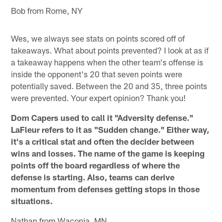
Bob from Rome, NY
Wes, we always see stats on points scored off of
takeaways. What about points prevented? I look at as if
a takeaway happens when the other team's offense is
inside the opponent's 20 that seven points were
potentially saved. Between the 20 and 35, three points
were prevented. Your expert opinion? Thank you!
Dom Capers used to call it "Adversity defense."
LaFleur refers to it as "Sudden change." Either way,
it's a critical stat and often the decider between
wins and losses. The name of the game is keeping
points off the board regardless of where the
defense is starting. Also, teams can derive
momentum from defenses getting stops in those
situations.
Nathan from Waconia, MN