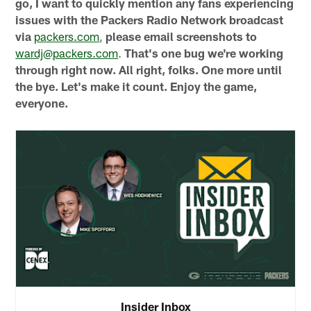
go, I want to quickly mention any fans experiencing
issues with the Packers Radio Network broadcast
via
packers.com
,
please email screenshots to
wardj@packers.com
.
That's one bug we're working
through right now. All right, folks. One more until
the bye. Let's make it count. Enjoy the game,
everyone.
Insider Inbox