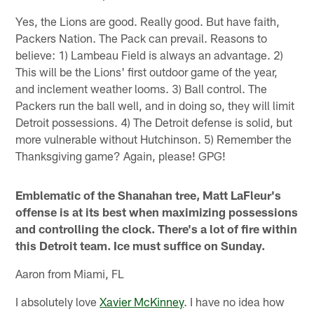
Yes, the Lions are good. Really good. But have faith,
Packers Nation. The Pack can prevail. Reasons to
believe: 1) Lambeau Field is always an advantage. 2)
This will be the Lions' first outdoor game of the year,
and inclement weather looms. 3) Ball control. The
Packers run the ball well, and in doing so, they will limit
Detroit possessions. 4) The Detroit defense is solid, but
more vulnerable without Hutchinson. 5) Remember the
Thanksgiving game? Again, please! GPG!
Emblematic of the Shanahan tree, Matt LaFleur's
offense is at its best when maximizing possessions
and controlling the clock. There's a lot of fire within
this Detroit team. Ice must suffice on Sunday.
Aaron from Miami, FL
I absolutely love
Xavier McKinney
. I have no idea how