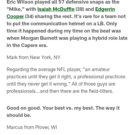
Eric Wilson played all 57 defensive snaps as the
"Mike," with
Isaiah McDuffie
(38) and
Edgerrin
Cooper
(34) sharing the rest. It's rare for a team not
to put the communication helmet on a LB. Only
time it happened during my time on the beat was
when Morgan Burnett was playing a hybrid role late
in the Capers era.
Mark from New York, NY
Regarding the average NFL player, "an amateur
practices until they get it right, a professional practices
until they never get it wrong." All of those guys are
professionals...and then there are the field-tilters.
Good on good. Your best vs. my best. The way it
should be.
Marcus from Plover, WI