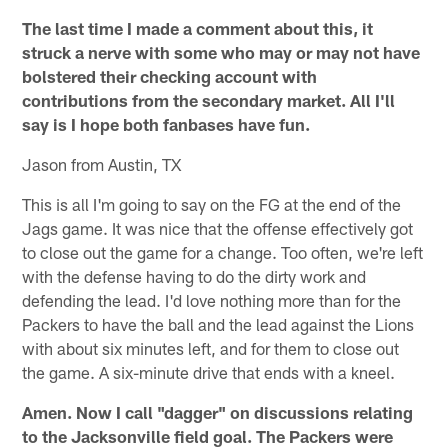
The last time I made a comment about this, it
struck a nerve with some who may or may not have
bolstered their checking account with
contributions from the secondary market. All I'll
say is I hope both fanbases have fun.
Jason from Austin, TX
This is all I'm going to say on the FG at the end of the
Jags game. It was nice that the offense effectively got
to close out the game for a change. Too often, we're left
with the defense having to do the dirty work and
defending the lead. I'd love nothing more than for the
Packers to have the ball and the lead against the Lions
with about six minutes left, and for them to close out
the game. A six-minute drive that ends with a kneel.
Amen. Now I call "dagger" on discussions relating
to the Jacksonville field goal. The Packers were