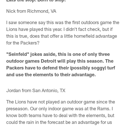
Nick from Richmond, VA
I saw someone say this was the first outdoors game the
Lions have played this year. I didn't fact check, but if
this is true, does that offer a little homefield advantage
for the Packers?
"Seinfeld" jokes aside, this is one of only three
outdoor games Detroit will play this season. The
Packers have to defend their (possibly soggy) turf
and use the elements to their advantage.
Jordan from San Antonio, TX
The Lions have not played an outdoor game since the
preseason. Our only indoor game was at the Rams. I
know both teams have to deal with the elements, but
could the rain in the forecast be an advantage for us