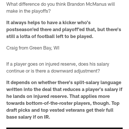
What difference do you think Brandon McManus will
make in the playoffs?
It always helps to have a kicker who's
postseason'ed there and playoff'ed that, but there's
still a lotta of football left to be played.
Craig from Green Bay, WI
If a player goes on injured reserve, does his salary
continue or is there a downward adjustment?
It depends on whether there's split-salary language
written into the deal that reduces a player's salary if
he lands on injured reserve. That applies more
towards bottom-of-the-roster players, though. Top
draft picks and top vested veterans get their full
base salary if on IR.