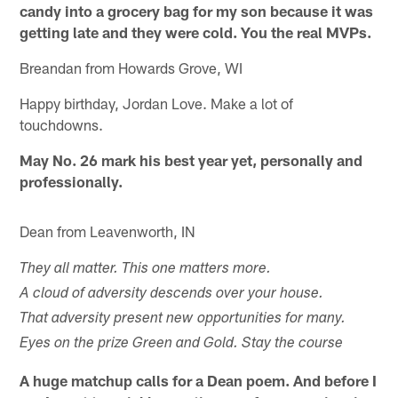
candy into a grocery bag for my son because it was
getting late and they were cold. You the real MVPs.
Breandan from Howards Grove, WI
Happy birthday, Jordan Love. Make a lot of
touchdowns.
May No. 26 mark his best year yet, personally and
professionally.
Dean from Leavenworth, IN
They all matter. This one matters more.
A cloud of adversity descends over your house.
That adversity present new opportunities for many.
Eyes on the prize Green and Gold. Stay the course
A huge matchup calls for a Dean poem. And before I