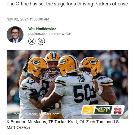
The O-line has set the stage for a thriving Packers offense
Nov 02, 2024 at 08:00 AM
Wes Hodkiewicz
packers.com senior writer
Emma Pravecek, packers.com
K Brandon McManus, TE Tucker Kraft, OL Zach Tom and LS
Matt Orzech