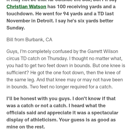
Christian Watson
has 100 receiving yards and a
touchdown. He went for 94 yards and a TD last
November in Detroit. I say he's six yards better
Sunday.
Bill from Burbank, CA
Guys, I'm completely confused by the Garrett Wilson
circus TD catch on Thursday. I thought no matter what,
you had to get two feet down in bounds. But one knee is
sufficient? He got the one foot down, then the knee of
the same leg. And that knee may or may not have been
in bounds. Two feet no longer required for a catch.
I'll be honest with you guys. I don't know if that
was a catch or not a catch. I heard what the
officials said and appreciate it was a spectacular
display of athleticism. Your guess is as good as
mine on the rest.