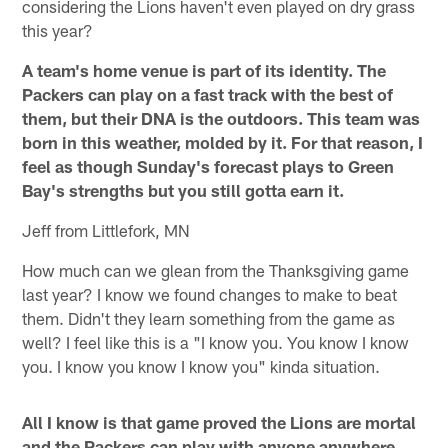
considering the Lions haven't even played on dry grass
this year?
A team's home venue is part of its identity. The
Packers can play on a fast track with the best of
them, but their DNA is the outdoors. This team was
born in this weather, molded by it. For that reason, I
feel as though Sunday's forecast plays to Green
Bay's strengths but you still gotta earn it.
Jeff from Littlefork, MN
How much can we glean from the Thanksgiving game
last year? I know we found changes to make to beat
them. Didn't they learn something from the game as
well? I feel like this is a "I know you. You know I know
you. I know you know I know you" kinda situation.
All I know is that game proved the Lions are mortal
and the Packers can play with anyone anywhere