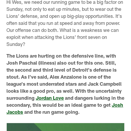
Hi Wes, we need our running game to be a big factor on
Sunday, not only to eat up minutes, but to wear out the
Lions' defense, and open up big-play opportunities. It's
often said that you run at speed and away from power.
Our offense can do both. What is a weakness we can
exploit when attacking the Lions' front seven on
Sunday?
The Lions are hurting on the defensive line, with
Josh Paschal (illness) also out for this one. Still,
the second and third level of Detroit's defense is
stout. As I've said, Alex Anzalone is one of the
league's most underrated stars and Jack Campbell
looks like a good pro, as well. With the uncertainty
surrounding
Jordan Love
and dangers lurking in the
secondary, this would be an ideal game to get
Josh
Jacobs
and the run game going.