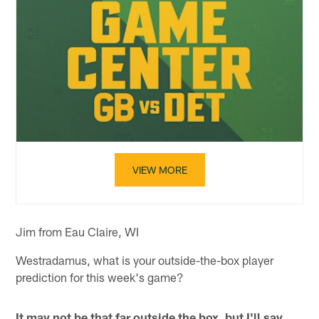
VIEW MORE
Jim from Eau Claire, WI
Westradamus, what is your outside-the-box player
prediction for this week's game?
It may not be that far outside the box, but I'll say