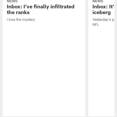
NEWS
NEWS
Inbox: I've finally infiltrated
Inbox: It's
the ranks
iceberg
I love the mystery
Yesterday's pric
NFL