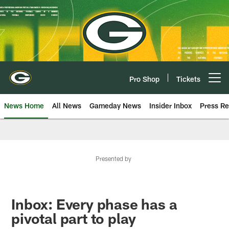
Skip
to
main
content
Pro Shop
Tickets
Open menu button
News Home
All News
Gameday News
Insider Inbox
Press Re
Presented by
Inbox: Every phase has a
pivotal part to play