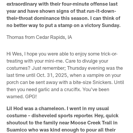
extraordinary with their four-minute offense last
year and have shown signs of that run-it-down-
their-throat dominance this season. I can think of
no better way to put a stamp on a victory Sunday.
Thomas from Cedar Rapids, IA
Hi Wes, I hope you were able to enjoy some trick-or-
treating with your mini-me. Care to divulge your
costumes? Just remember; Thursday evening was the
last time until Oct. 31, 2025, when a vampire on your
porch can be sent away with a bite-size Snickers. Until
then you need garlic and a crucifix. You've been
warned. GPG!
Lil Hod was a chameleon. I went in my usual
costume – disheveled sports reporter. Hey, quick
shoutout to the family near Moose Creek Trail in
Suamico who was kind enough to pour all their