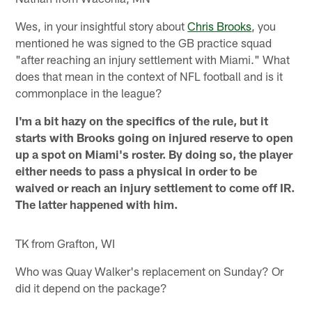
Wes, in your insightful story about
Chris Brooks
, you
mentioned he was signed to the GB practice squad
"after reaching an injury settlement with Miami." What
does that mean in the context of NFL football and is it
commonplace in the league?
I'm a bit hazy on the specifics of the rule, but it
starts with Brooks going on injured reserve to open
up a spot on Miami's roster. By doing so, the player
either needs to pass a physical in order to be
waived or reach an injury settlement to come off IR.
The latter happened with him.
TK from Grafton, WI
Who was Quay Walker's replacement on Sunday? Or
did it depend on the package?