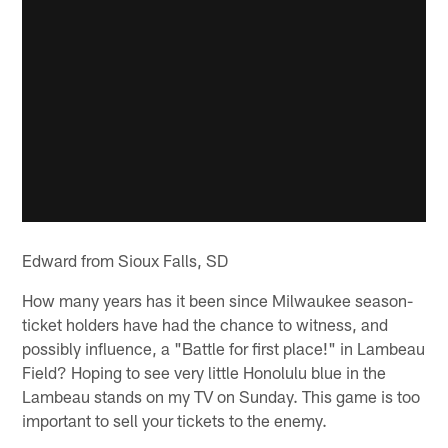
Edward from Sioux Falls, SD
How many years has it been since Milwaukee season-
ticket holders have had the chance to witness, and
possibly influence, a "Battle for first place!" in Lambeau
Field? Hoping to see very little Honolulu blue in the
Lambeau stands on my TV on Sunday. This game is too
important to sell your tickets to the enemy.