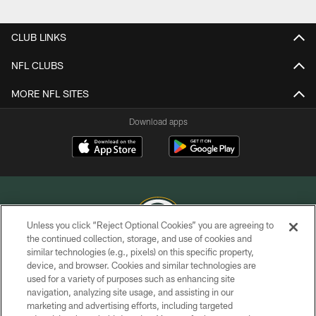
Pause
Play
CLUB LINKS
NFL CLUBS
MORE NFL SITES
Download apps
Unless you click “Reject Optional Cookies” you are agreeing to
the continued collection, storage, and use of cookies and
similar technologies (e.g., pixels) on this specific property,
COPYRIGHT © GREEN BAY PACKERS, INC.
device, and browser. Cookies and similar technologies are
used for a variety of purposes such as enhancing site
PRIVACY POLICY
navigation, analyzing site usage, and assisting in our
TERMS OF SERVICE
marketing and advertising efforts, including targeted