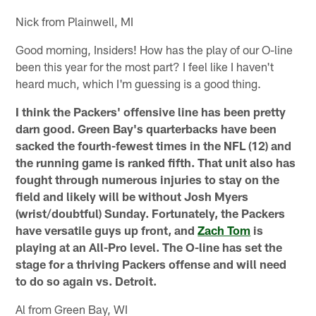
Nick from Plainwell, MI
Good morning, Insiders! How has the play of our O-line
been this year for the most part? I feel like I haven't
heard much, which I'm guessing is a good thing.
I think the Packers' offensive line has been pretty
darn good. Green Bay's quarterbacks have been
sacked the fourth-fewest times in the NFL (12) and
the running game is ranked fifth. That unit also has
fought through numerous injuries to stay on the
field and likely will be without Josh Myers
(wrist/doubtful) Sunday. Fortunately, the Packers
have versatile guys up front, and
Zach Tom
is
playing at an All-Pro level. The O-line has set the
stage for a thriving Packers offense and will need
to do so again vs. Detroit.
Al from Green Bay, WI