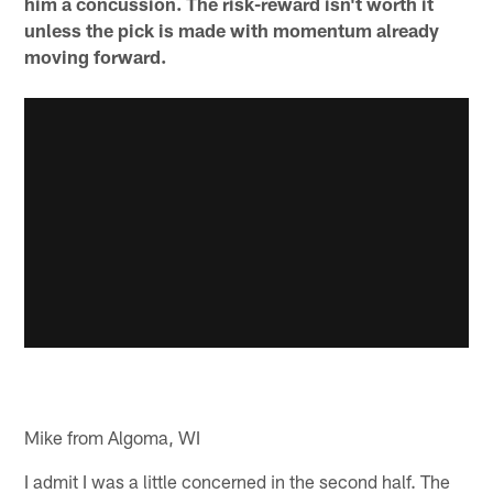
him a concussion. The risk-reward isn't worth it
unless the pick is made with momentum already
moving forward.
Mike from Algoma, WI
I admit I was a little concerned in the second half. The