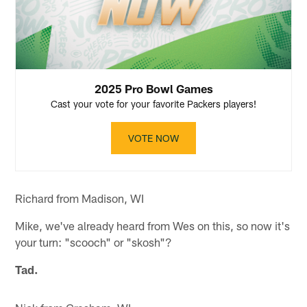
2025 Pro Bowl Games
Cast your vote for your favorite Packers players!
VOTE NOW
Richard from Madison, WI
Mike, we've already heard from Wes on this, so now it's
your turn: "scooch" or "skosh"?
Tad.