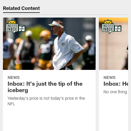
Related Content
NEWS
NEWS
Inbox: It's just the tip of the
Inbox: He'
iceberg
No one thing or
Yesterday's price is not today's price in the
NFL