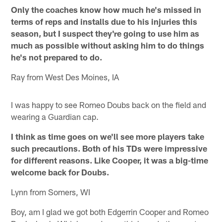
Only the coaches know how much he's missed in
terms of reps and installs due to his injuries this
season, but I suspect they're going to use him as
much as possible without asking him to do things
he's not prepared to do.
Ray from West Des Moines, IA
I was happy to see Romeo Doubs back on the field and
wearing a Guardian cap.
I think as time goes on we'll see more players take
such precautions. Both of his TDs were impressive
for different reasons. Like Cooper, it was a big-time
welcome back for Doubs.
Lynn from Somers, WI
Boy, am I glad we got both Edgerrin Cooper and Romeo