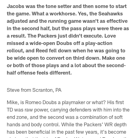
Jacobs was the tone setter and then some to start
the game. What a workhorse. Yes, the Seahawks
adjusted and the running game wasn't as effective
in the second half, but the pass plays were there as
a result. The Packers just didn't execute. Love
missed a wide-open Doubs off a play-action
rollout, and Reed fell down when he was going to
be wide open to convert on third down. Make one
or both of those plays and a lot about the second-
half offense feels different.
Steve from Scranton, PA
Mike, is Romeo Doubs a playmaker or what? His first
TD was raw power, carrying defenders with him into the
end zone, and the second was a combination of soft
hands and body control. While the Packers' WR depth
has been beneficial in the past few years, it's become