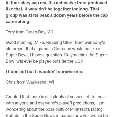
In the salary cap era, if a defensive front produced
like that, it wouldn't be together for long. That
group was at its peak a dozen years before the cap
came along.
Terry from Green Bay, WI
Good morning, Mike. Reading Oliver from Germany's
statement that a game in Germany would be like a
Super Bowl, I have a question. Do you think the Super
Bowl will ever be played outside the US?
I hope not but it wouldn't surprise me.
Chris from Waukesha, WI
Granted that there is still plenty of season left to mess
with anyone and everyone's playoff predictions, I am
wondering about the possibility of Minnesota facing
Buffalo in the Super Bowl, in particular who I would be