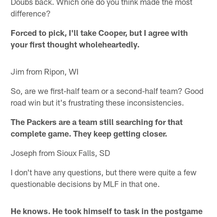
Doubs back. Which one do you think made the most
difference?
Forced to pick, I'll take Cooper, but I agree with
your first thought wholeheartedly.
Jim from Ripon, WI
So, are we first-half team or a second-half team? Good
road win but it's frustrating these inconsistencies.
The Packers are a team still searching for that
complete game. They keep getting closer.
Joseph from Sioux Falls, SD
I don't have any questions, but there were quite a few
questionable decisions by MLF in that one.
He knows. He took himself to task in the postgame