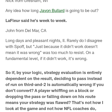
Nick from Gresham, WI
Any idea how long
Javon Bullard
is going to be out?
LaFleur said he's week to week.
John from Del Mar, CA
Long days and pleasant nights, II. Rarely do I disagree
with Spoff, but "Just because it didn't work doesn't
mean it was wrong" was too much to resist. On a
fundamental level, if it didn't work, it's wrong.
So if, by your logic, strategy evaluation is entirely
dependent on the result, deciding to pass instead
of run on third-and-2 is automatically wrong if you
don't convert? A player whiffing on a block or
dropping the pass or falling down on his route
means your strategy was flawed? That's not how I
look at the game and not how NFL coaches do,