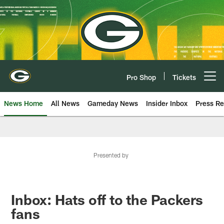
Skip
to
main
content
Pro Shop
Tickets
Open menu button
News Home
All News
Gameday News
Insider Inbox
Press Re
Presented by
Inbox: Hats off to the Packers
fans