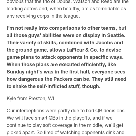
obvious that the trio of Doubs, Watson and Reed are the
leading actors and, when healthy, are as formidable as
any receiving corps in the league.
I'm not really into comparisons to other teams, but
all those guys' abilities were on display in Seattle.
Their variety of skills, combined with Jacobs and
the ground game, allows LaFleur & Co. to devise
game plans to attack opponents in specific ways.
When those plans are executed efficiently, like
Sunday night's was in the first half, everyone sees
how dangerous the Packers can be. They still need
to shake the self-inflicted stuff, though.
Kyle from Preston, WI
Our interceptions were partly due to bad QB decisions.
We will face smart QBs in the playoffs, and if we
continue to play soft coverage in the middle, we'll get
picked apart. So tired of watching opponents dink and