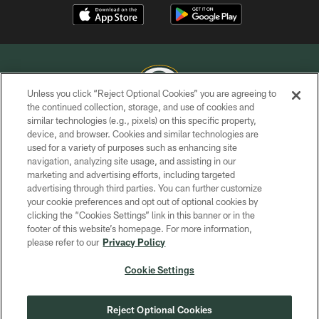
Unless you click “Reject Optional Cookies” you are agreeing to
the continued collection, storage, and use of cookies and
similar technologies (e.g., pixels) on this specific property,
COPYRIGHT © GREEN BAY PACKERS, INC.
device, and browser. Cookies and similar technologies are
used for a variety of purposes such as enhancing site
PRIVACY POLICY
navigation, analyzing site usage, and assisting in our
TERMS OF SERVICE
marketing and advertising efforts, including targeted
advertising through third parties. You can further customize
CONTACT US
your cookie preferences and opt out of optional cookies by
clicking the “Cookies Settings” link in this banner or in the
ACCESSIBILITY
footer of this website’s homepage. For more information,
SITE MAP
please refer to our
Privacy Policy
AD CHOICES
Cookie Settings
YOUR PRIVACY CHOICES
COOKIE SETTINGS
Reject Optional Cookies