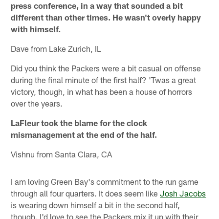
press conference, in a way that sounded a bit
different than other times. He wasn't overly happy
with himself.
Dave from Lake Zurich, IL
Did you think the Packers were a bit casual on offense
during the final minute of the first half? 'Twas a great
victory, though, in what has been a house of horrors
over the years.
LaFleur took the blame for the clock
mismanagement at the end of the half.
Vishnu from Santa Clara, CA
I am loving Green Bay's commitment to the run game
through all four quarters. It does seem like
Josh Jacobs
is wearing down himself a bit in the second half,
though. I'd love to see the Packers mix it up with their