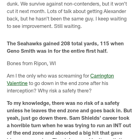
dunk. We survive against non-contenders, but it won't
cut it next month. Lots of talk about getting Alexander
back, but he hasn't been the same guy. I keep waiting
to see improvement. Still waiting.
The Seahawks gained 208 total yards, 115 when
Geno Smith was in for the entire first half.
Bones from Ripon, WI
Am I the only who was screaming for
Carrington
Valentine
to go down in the end zone after his
interception? Why risk a safety there?
To my knowledge, there was no risk of a safety
unless he leaves the end zone and goes back in. But
yeah, just go down there. Sam Shields' career took
a horrible turn when he was trying to run an INT out
of the end zone and absorbed a big hit that gave