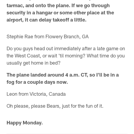
tarmac, and onto the plane. If we go through
security in a hangar or some other place at the
airport, it can delay takeoff a little.
Stephie Rae from Flowery Branch, GA
Do you guys head out immediately after a late game on
the West Coast, or wait 'til morning? What time do you
usually get home in bed?
The plane landed around 4 a.m. CT, so I'll be in a
fog for a couple days now.
Leon from Victoria, Canada
Oh please, please Bears, just for the fun of it.
Happy Monday.