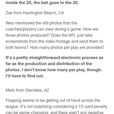
inside the 20, the ball goes to the 20.
Zak from Huntington Beach, CA
Wes mentioned the still photos that the
coaches/players can view during a game. How are
those photos produced? Does the NFL just take
screenshots from the video footage and send them to
both teams? How many photos per play are provided?
It's a pretty straightforward electronic process as
far as the production and distribution of the
photos. I don't know how many per play, though.
I'll have to find out.
Mark from Glendale, AZ
Flopping seems to be getting out of hand across the
league. It's not surprising considering a 15-yard penalty
can be game-changing, and there aren't any negative