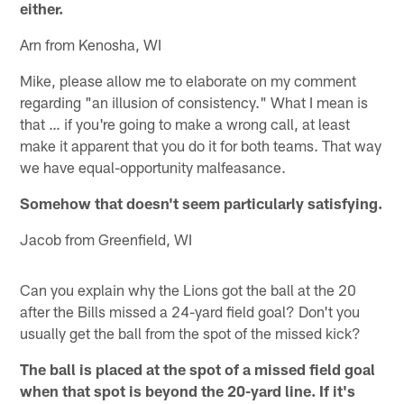
either.
Arn from Kenosha, WI
Mike, please allow me to elaborate on my comment
regarding "an illusion of consistency." What I mean is
that … if you're going to make a wrong call, at least
make it apparent that you do it for both teams. That way
we have equal-opportunity malfeasance.
Somehow that doesn't seem particularly satisfying.
Jacob from Greenfield, WI
Can you explain why the Lions got the ball at the 20
after the Bills missed a 24-yard field goal? Don't you
usually get the ball from the spot of the missed kick?
The ball is placed at the spot of a missed field goal
when that spot is beyond the 20-yard line. If it's