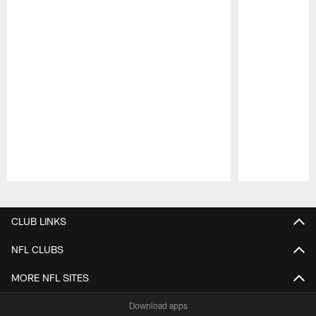
Pause
Play
CLUB LINKS
NFL CLUBS
MORE NFL SITES
Download apps