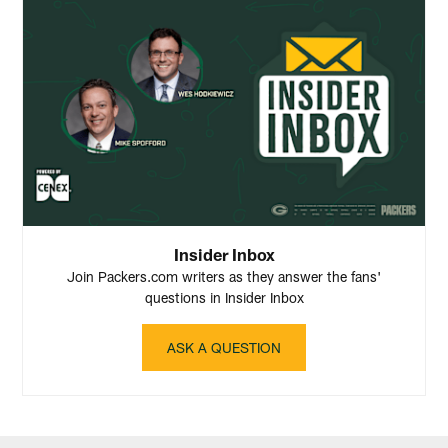
Insider Inbox
Join Packers.com writers as they answer the fans'
questions in Insider Inbox
ASK A QUESTION