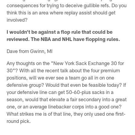
consequences for trying to deceive gullible refs. Do you
think this is an area where replay assist should get
involved?
I wouldn't be against a flop rule that could be
reviewed. The NBA and NHL have flopping rules.
Dave from Gwinn, MI
Any thoughts on the "New York Sack Exchange 30 for
30"? With all the recent talk about the four premium
positions, will we ever see a team go all in on one
defensive group? Would that even be feasible today? If
your defensive line can get 50-60-plus sacks in a
season, would that elevate a fair secondary into a great
one, or an average linebacker corps into a good one?
What strikes me is of that line, they only used one first-
round pick.