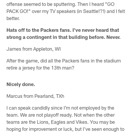
offense seemed to be sputtering. Then I heard "GO
PACK GO!" over my TV speakers (in Seattle!?!) and I felt
better.
Hats off to the Packers fans. I've never heard that
strong a contingent in that building before. Never.
James from Appleton, WI
After the game, did all the Packers fans in the stadium
retire a jersey for the 13th man?
Nicely done.
Marcus from Pearland, TXh
I can speak candidly since I'm not employed by the
team. We are not playoff ready. Not when the other
teams are the Lions, Eagles and Vikes. You may be
hoping for improvement or luck, but I've seen enough to