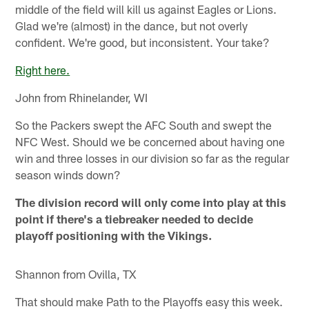
middle of the field will kill us against Eagles or Lions.
Glad we're (almost) in the dance, but not overly
confident. We're good, but inconsistent. Your take?
Right here.
John from Rhinelander, WI
So the Packers swept the AFC South and swept the
NFC West. Should we be concerned about having one
win and three losses in our division so far as the regular
season winds down?
The division record will only come into play at this
point if there's a tiebreaker needed to decide
playoff positioning with the Vikings.
Shannon from Ovilla, TX
That should make Path to the Playoffs easy this week.