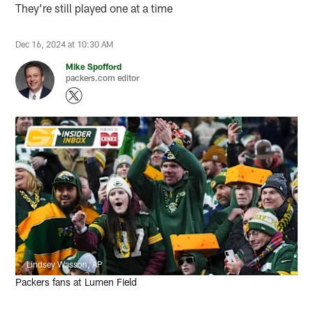
They’re still played one at a time
Dec 16, 2024 at 10:30 AM
Mike Spofford
packers.com editor
Lindsey Wasson, AP
Packers fans at Lumen Field