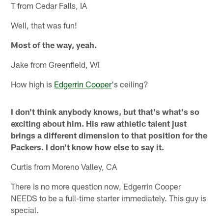
T from Cedar Falls, IA
Well, that was fun!
Most of the way, yeah.
Jake from Greenfield, WI
How high is
Edgerrin Cooper
's ceiling?
I don't think anybody knows, but that's what's so
exciting about him. His raw athletic talent just
brings a different dimension to that position for the
Packers. I don't know how else to say it.
Curtis from Moreno Valley, CA
There is no more question now, Edgerrin Cooper
NEEDS to be a full-time starter immediately. This guy is
special.