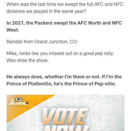
When was the last time we swept the full AFC and NFC
divisions we played in the same year?
In 2021, the Packers swept the AFC North and NFC
West.
Randall from Grand Junction, CO
Mike, looks like you missed out on a good pep rally.
Wes stole the show.
He always does, whether I'm there or not. If I'm the
Prince of Platteville, he's the Prince of Pep-ville.