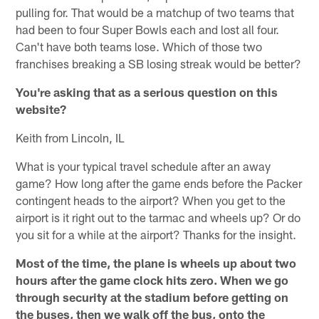
pulling for. That would be a matchup of two teams that
had been to four Super Bowls each and lost all four.
Can't have both teams lose. Which of those two
franchises breaking a SB losing streak would be better?
You're asking that as a serious question on this
website?
Keith from Lincoln, IL
What is your typical travel schedule after an away
game? How long after the game ends before the Packer
contingent heads to the airport? When you get to the
airport is it right out to the tarmac and wheels up? Or do
you sit for a while at the airport? Thanks for the insight.
Most of the time, the plane is wheels up about two
hours after the game clock hits zero. When we go
through security at the stadium before getting on
the buses, then we walk off the bus, onto the