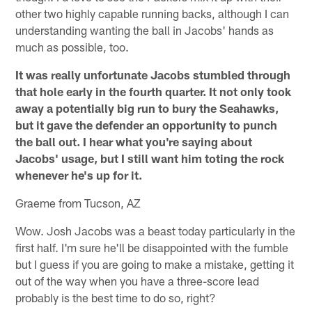
other two highly capable running backs, although I can
understanding wanting the ball in Jacobs' hands as
much as possible, too.
It was really unfortunate Jacobs stumbled through
that hole early in the fourth quarter. It not only took
away a potentially big run to bury the Seahawks,
but it gave the defender an opportunity to punch
the ball out. I hear what you're saying about
Jacobs' usage, but I still want him toting the rock
whenever he's up for it.
Graeme from Tucson, AZ
Wow. Josh Jacobs was a beast today particularly in the
first half. I'm sure he'll be disappointed with the fumble
but I guess if you are going to make a mistake, getting it
out of the way when you have a three-score lead
probably is the best time to do so, right?