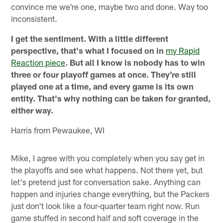
convince me we're one, maybe two and done. Way too
inconsistent.
I get the sentiment. With a little different
perspective, that's what I focused on in
my Rapid
Reaction piece
. But all I know is nobody has to win
three or four playoff games at once. They're still
played one at a time, and every game is its own
entity. That's why nothing can be taken for granted,
either way.
Harris from Pewaukee, WI
Mike, I agree with you completely when you say get in
the playoffs and see what happens. Not there yet, but
let's pretend just for conversation sake. Anything can
happen and injuries change everything, but the Packers
just don't look like a four-quarter team right now. Run
game stuffed in second half and soft coverage in the