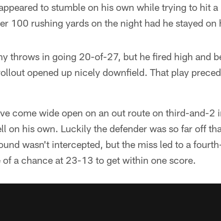
ppeared to stumble on his own while trying to hit a b
r 100 rushing yards on the night had he stayed on h
ny throws in going 20-of-27, but he fired high and 
rollout opened up nicely downfield. That play prece
e come wide open on an out route on third-and-2 in
ll on his own. Luckily the defender was so far off th
ound wasn't intercepted, but the miss led to a fourth
 of a chance at 23-13 to get within one score.