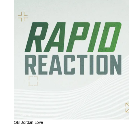
Evan Siegle, packers.com
QB Jordan Love