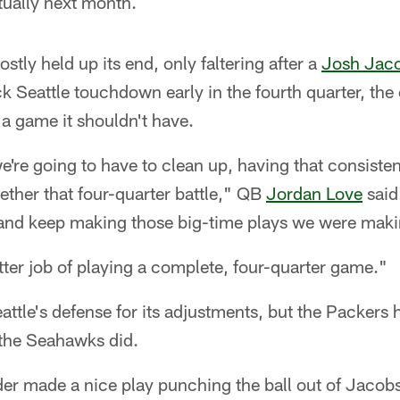
tually next month.
tly held up its end, only faltering after a
Josh Jac
ck Seattle touchdown early in the fourth quarter, the 
a game it shouldn't have.
're going to have to clean up, having that consiste
gether that four-quarter battle," QB
Jordan Love
said
 and keep making those big-time plays we were making 
ter job of playing a complete, four-quarter game."
eattle's defense for its adjustments, but the Packers
the Seahawks did.
der made a nice play punching the ball out of Jacobs