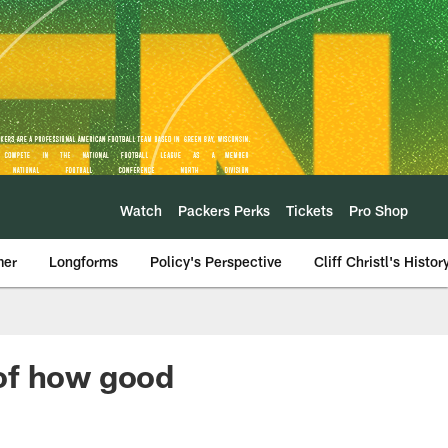
Watch
Packers Perks
Tickets
Pro Shop
mer
Longforms
Policy's Perspective
Cliff Christl's Histor
of how good