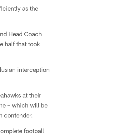
iciently as the
 and Head Coach
 half that took
lus an interception
eahawks at their
e – which will be
on contender.
 complete football