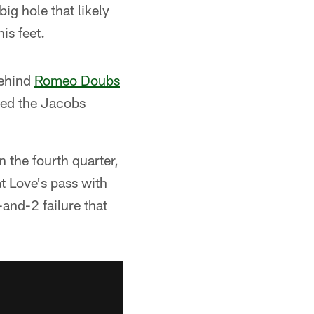
ig hole that likely
is feet.
behind
Romeo Doubs
ded the Jacobs
 the fourth quarter,
at Love's pass with
-and-2 failure that