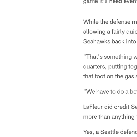
game it'll need even
While the defense mos
allowing a fairly qui
Seahawks back into 
"That's something we
quarters, putting to
that foot on the gas
"We have to do a bet
LaFleur did credit S
more than anything 
Yes, a Seattle defen