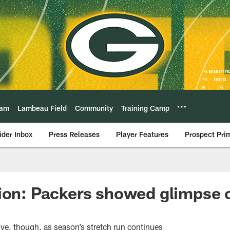
eam
Lambeau Field
Community
Training Camp
ider Inbox
Press Releases
Player Features
Prospect Pri
ion: Packers showed glimpse 
ive, though, as season’s stretch run continues