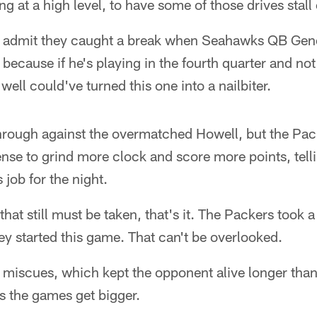
g at a high level, to have some of those drives stall 
 admit they caught a break when Seahawks QB Geno
 because if he's playing in the fourth quarter and n
well could've turned this one into a nailbiter.
hrough against the overmatched Howell, but the Pa
fense to grind more clock and score more points, tell
s job for the night.
 that still must be taken, that's it. The Packers took a
y started this game. That can't be overlooked.
ed miscues, which kept the opponent alive longer than
s the games get bigger.