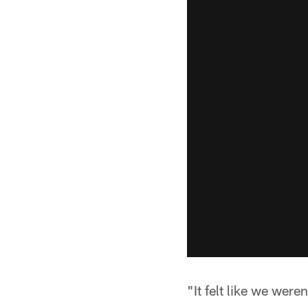
"It felt like we were