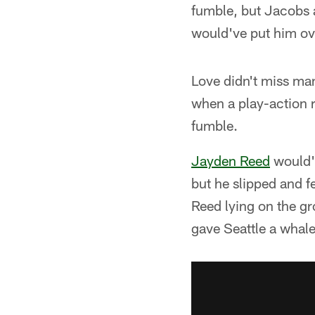
fumble, but Jacobs a
would've put him ove
Love didn't miss ma
when a play-action 
fumble.
Jayden Reed
would'v
but he slipped and fe
Reed lying on the gr
gave Seattle a whale