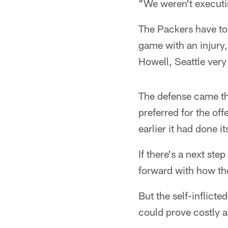
"We weren't executin
The Packers have to
game with an injury,
Howell, Seattle very 
The defense came t
preferred for the of
earlier it had done it
If there's a next step
forward with how the
But the self-inflict
could prove costly a