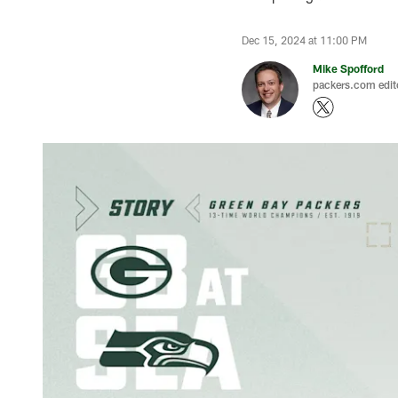
Dec 15, 2024 at 11:00 PM
Mike Spofford
packers.com edit