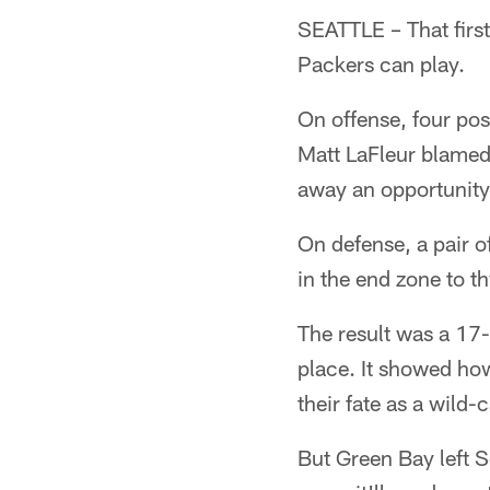
SEATTLE – That first
Packers can play.
On offense, four po
Matt LaFleur blamed 
away an opportunity
On defense, a pair o
in the end zone to th
The result was a 17-
place. It showed ho
their fate as a wild
But Green Bay left Se