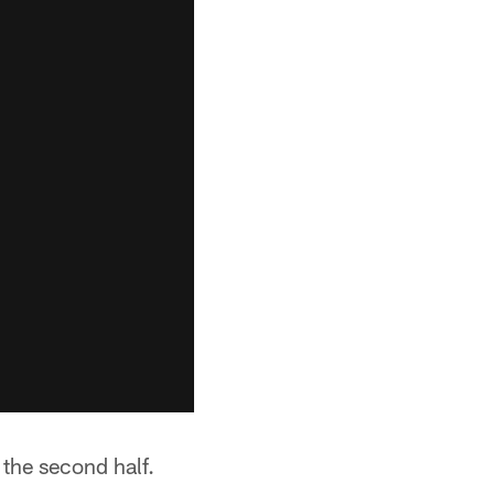
n the second half.