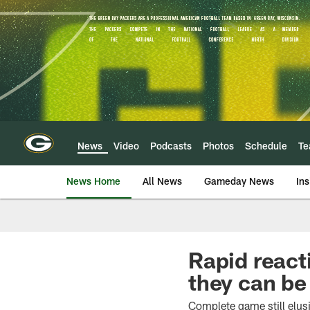
Skip
to
main
content
News
Video
Podcasts
Photos
Schedule
T
News Home
All News
Gameday News
Ins
Rapid react
they can be
Complete game still elus