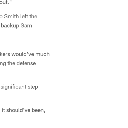
out."
 Smith left the
ot backup Sam
ckers would've much
ing the defense
 significant step
 it should've been,