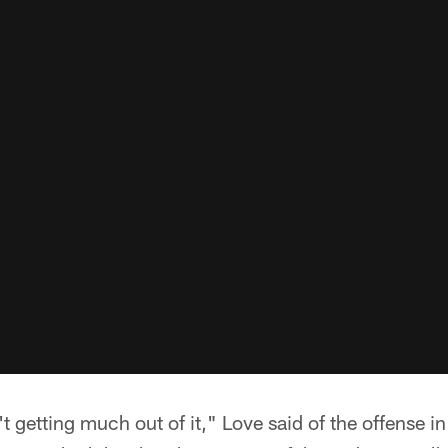
n't getting much out of it," Love said of the offense i