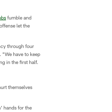
obs
fumble and
offense let the
ncy through four
. "We have to keep
in the first half.
 hurt themselves
' hands for the