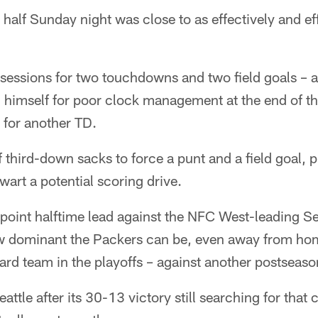
 half Sunday night was close to as effectively and eff
ssessions for two touchdowns and two field goals –
himself for poor clock management at the end of the
 for another TD.
f third-down sacks to force a punt and a field goal, p
wart a potential scoring drive.
point halftime lead against the NFC West-leading S
w dominant the Packers can be, even away from hom
-card team in the playoffs – against another postseas
attle after its 30-13 victory still searching for that