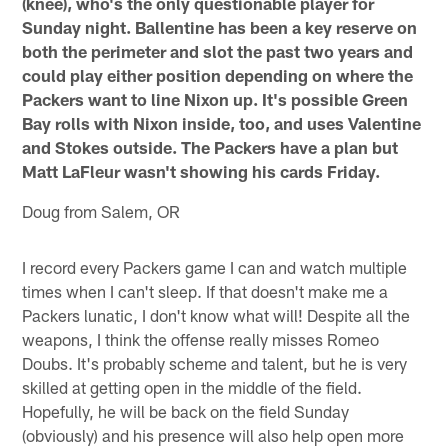
(knee), who's the only questionable player for
Sunday night. Ballentine has been a key reserve on
both the perimeter and slot the past two years and
could play either position depending on where the
Packers want to line Nixon up. It's possible Green
Bay rolls with Nixon inside, too, and uses Valentine
and Stokes outside. The Packers have a plan but
Matt LaFleur wasn't showing his cards Friday.
Doug from Salem, OR
I record every Packers game I can and watch multiple
times when I can't sleep. If that doesn't make me a
Packers lunatic, I don't know what will! Despite all the
weapons, I think the offense really misses Romeo
Doubs. It's probably scheme and talent, but he is very
skilled at getting open in the middle of the field.
Hopefully, he will be back on the field Sunday
(obviously) and his presence will also help open more