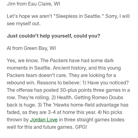
Jim from Eau Claire, WI
Let's hope we aren't "Sleepless in Seattle." Sorry, I will
see myself out.
Just couldn't help yourself, could you?
Al from Green Bay, WI
Yes, we know. The Packers have had some dark
moments in Seattle. Ancient history, and this young
Packers team doesn't care. They are looking for a
rebound win. Reasons to believe: 1) Have you noticed?
The offense has posted 30-plus points three games in a
row. They're rolling. 2) Health. Getting Romeo Doubs
back is huge. 3) The 'Hawks home-field advantage has
faded, as they are 3-4 at home this year. 4) No picks
thrown by
Jordan Love
in three straight games bodes
well for this and future games. GPG!