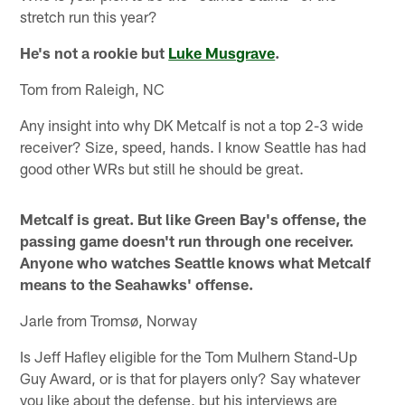
stretch run this year?
He's not a rookie but
Luke Musgrave
.
Tom from Raleigh, NC
Any insight into why DK Metcalf is not a top 2-3 wide
receiver? Size, speed, hands. I know Seattle has had
good other WRs but still he should be great.
Metcalf is great. But like Green Bay's offense, the
passing game doesn't run through one receiver.
Anyone who watches Seattle knows what Metcalf
means to the Seahawks' offense.
Jarle from Tromsø, Norway
Is Jeff Hafley eligible for the Tom Mulhern Stand-Up
Guy Award, or is that for players only? Say whatever
you like about the defense, but his interviews are