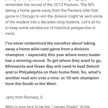
remember the record of the 2013 Packers. The NFL
taking a home game away from the Packers after that
game in Chicago to win the division might've sent some
of the readers into a decades-long hysteria. Let's all try
to keep some semblance of historical perspective in
mind.
I've never understood the narrative about taking
away a home wild-card game from a division
champion – especially this year where every leader
has a winning record. To get where they want to go,
Minnesota and Green Bay will need to beat Detroit
and/or Philadelphia on their home field. So, what's
another road win over a nine- or 10-win champion
from the South or the West.
Jerry from Ramsey, IL
Who is your pick to be the "James Starks" of the