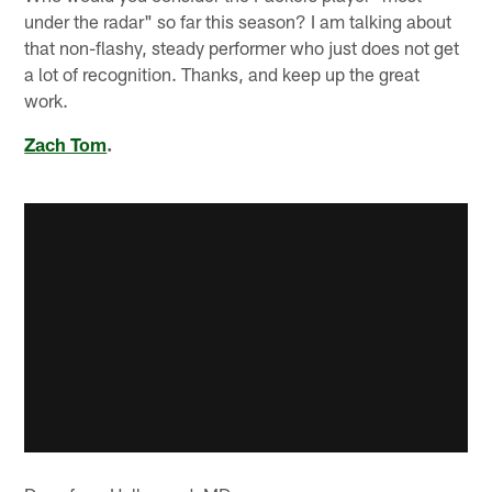
under the radar" so far this season? I am talking about
that non-flashy, steady performer who just does not get
a lot of recognition. Thanks, and keep up the great
work.
Zach Tom
.