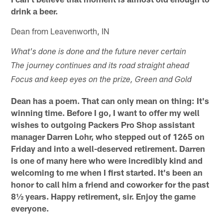
drink a beer.
Dean from Leavenworth, IN
What's done is done and the future never certain
The journey continues and its road straight ahead
Focus and keep eyes on the prize, Green and Gold
Dean has a poem. That can only mean on thing: It's
winning time. Before I go, I want to offer my well
wishes to outgoing Packers Pro Shop assistant
manager Darren Lohr, who stepped out of 1265 on
Friday and into a well-deserved retirement. Darren
is one of many here who were incredibly kind and
welcoming to me when I first started. It's been an
honor to call him a friend and coworker for the past
8½ years. Happy retirement, sir. Enjoy the game
everyone.