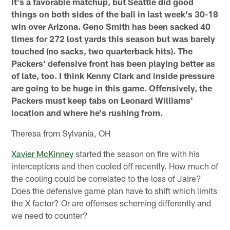
It's a favorable matchup, but Seattle did good
things on both sides of the ball in last week's 30-18
win over Arizona. Geno Smith has been sacked 40
times for 272 lost yards this season but was barely
touched (no sacks, two quarterback hits). The
Packers' defensive front has been playing better as
of late, too. I think Kenny Clark and inside pressure
are going to be huge in this game. Offensively, the
Packers must keep tabs on Leonard Williams'
location and where he's rushing from.
Theresa from Sylvania, OH
Xavier McKinney
started the season on fire with his
interceptions and then cooled off recently. How much of
the cooling could be correlated to the loss of Jaire?
Does the defensive game plan have to shift which limits
the X factor? Or are offenses scheming differently and
we need to counter?