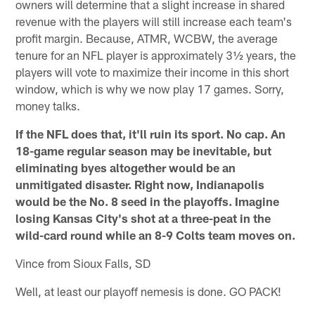
owners will determine that a slight increase in shared
revenue with the players will still increase each team's
profit margin. Because, ATMR, WCBW, the average
tenure for an NFL player is approximately 3½ years, the
players will vote to maximize their income in this short
window, which is why we now play 17 games. Sorry,
money talks.
If the NFL does that, it'll ruin its sport. No cap. An
18-game regular season may be inevitable, but
eliminating byes altogether would be an
unmitigated disaster. Right now, Indianapolis
would be the No. 8 seed in the playoffs. Imagine
losing Kansas City's shot at a three-peat in the
wild-card round while an 8-9 Colts team moves on.
Vince from Sioux Falls, SD
Well, at least our playoff nemesis is done. GO PACK!