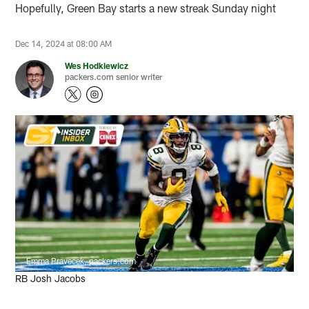
Hopefully, Green Bay starts a new streak Sunday night
Dec 14, 2024 at 08:00 AM
Wes Hodkiewicz
packers.com senior writer
Emma Pravecek, packers.com
RB Josh Jacobs