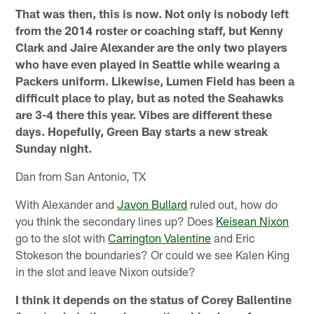
That was then, this is now. Not only is nobody left
from the 2014 roster or coaching staff, but Kenny
Clark and Jaire Alexander are the only two players
who have even played in Seattle while wearing a
Packers uniform. Likewise, Lumen Field has been a
difficult place to play, but as noted the Seahawks
are 3-4 there this year. Vibes are different these
days. Hopefully, Green Bay starts a new streak
Sunday night.
Dan from San Antonio, TX
With Alexander and
Javon Bullard
ruled out, how do
you think the secondary lines up? Does
Keisean Nixon
go to the slot with
Carrington Valentine
and Eric
Stokeson the boundaries? Or could we see Kalen King
in the slot and leave Nixon outside?
I think it depends on the status of Corey Ballentine