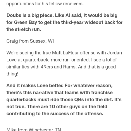
opportunities for his fellow receivers.
Doubs is a big piece. Like Al said, it would be big
for Green Bay to get the third-year wideout back for
the stretch run.
Craig from Sussex, WI
We're seeing the true Matt LaFleur offense with Jordan
Love at quarterback, more run-oriented. I see a lot of
similarities with 49ers and Rams. And that is a good
thing!
And it makes Love better. For whatever reason,
there's this narrative that teams with franchise
quarterbacks must ride those QBs into the dirt. It's
not true. There are 10 other guys on the field
contributing to the success of the offense.
Mike from Winchester, TN