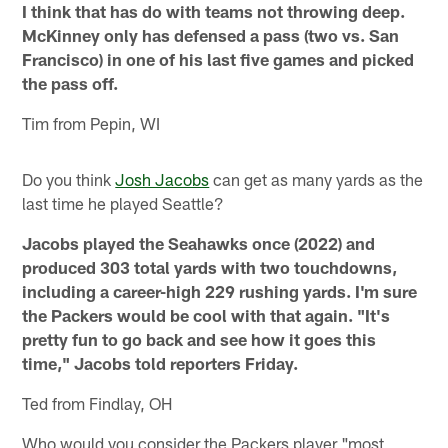
I think that has do with teams not throwing deep.
McKinney only has defensed a pass (two vs. San
Francisco) in one of his last five games and picked
the pass off.
Tim from Pepin, WI
Do you think
Josh Jacobs
can get as many yards as the
last time he played Seattle?
Jacobs played the Seahawks once (2022) and
produced 303 total yards with two touchdowns,
including a career-high 229 rushing yards. I'm sure
the Packers would be cool with that again. "It's
pretty fun to go back and see how it goes this
time," Jacobs told reporters Friday.
Ted from Findlay, OH
Who would you consider the Packers player "most