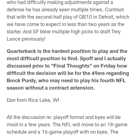
who had difficulty making adjustments against a
defense he has already seen multiple times. Contrast
that with the second-half play of QB10 in Detroit, which
we have come to expect in less than two years as the
starter. And SF blew multiple high picks to draft Trey
Lance previously!
Quarterback is the hardest position to play and the
most difficult position to find. Spoff and I actually
discussed prior to "Final Thoughts" on Friday how
difficult the decision will be for the 49ers regarding
Brock Purdy, who may need to play his fourth NFL
season without a contract extension.
Dan from Rice Lake, WI
All the discussion re: playoff format and byes will be
moot in a few years. The NFL will move to an 18-game
schedule and a 16-game playoff with no byes. The