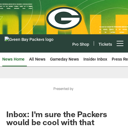
Skip
to
main
content
Pro Shop
Tickets
Open menu button
News Home
All News
Gameday News
Insider Inbox
Press Re
Presented by
Inbox: I'm sure the Packers
would be cool with that