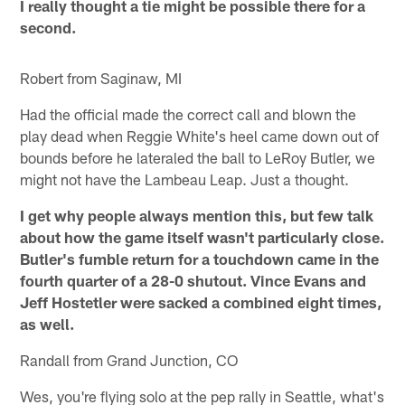
I really thought a tie might be possible there for a
second.
Robert from Saginaw, MI
Had the official made the correct call and blown the
play dead when Reggie White's heel came down out of
bounds before he lateraled the ball to LeRoy Butler, we
might not have the Lambeau Leap. Just a thought.
I get why people always mention this, but few talk
about how the game itself wasn't particularly close.
Butler's fumble return for a touchdown came in the
fourth quarter of a 28-0 shutout. Vince Evans and
Jeff Hostetler were sacked a combined eight times,
as well.
Randall from Grand Junction, CO
Wes, you're flying solo at the pep rally in Seattle, what's