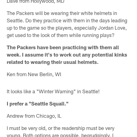
Dave from Hollywood, MD
The Packers will be wearing their white helmets in
Seattle. Do they practice with them in the days leading
up to the game so the players, especially Jordan Love,
get used to the look of them while running plays?
The Packers have been practicing with them all
week. I assume it's to work out any potential kinks
related to wearing their usual helmets.
Ken from New Berlin, WI
It looks like a "Winter Warning" in Seattle!
I prefer a "Seattle Squall."
Andrew from Chicago, IL
I must be very old, or the readership must be very
young. Both options are possible, begrudgingly. I