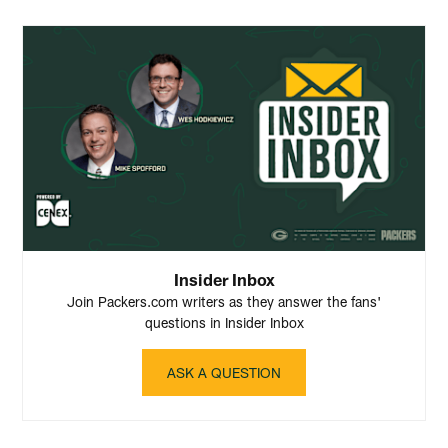
Insider Inbox
Join Packers.com writers as they answer the fans'
questions in Insider Inbox
ASK A QUESTION