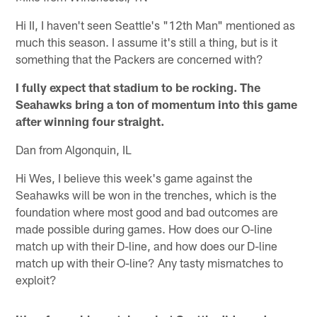
Hi II, I haven't seen Seattle's "12th Man" mentioned as
much this season. I assume it's still a thing, but is it
something that the Packers are concerned with?
I fully expect that stadium to be rocking. The
Seahawks bring a ton of momentum into this game
after winning four straight.
Dan from Algonquin, IL
Hi Wes, I believe this week's game against the
Seahawks will be won in the trenches, which is the
foundation where most good and bad outcomes are
made possible during games. How does our O-line
match up with their D-line, and how does our D-line
match up with their O-line? Any tasty mismatches to
exploit?