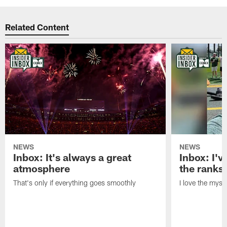
Related Content
NEWS
NEWS
Inbox: It's always a great
Inbox: I've
atmosphere
the ranks
That's only if everything goes smoothly
I love the myst