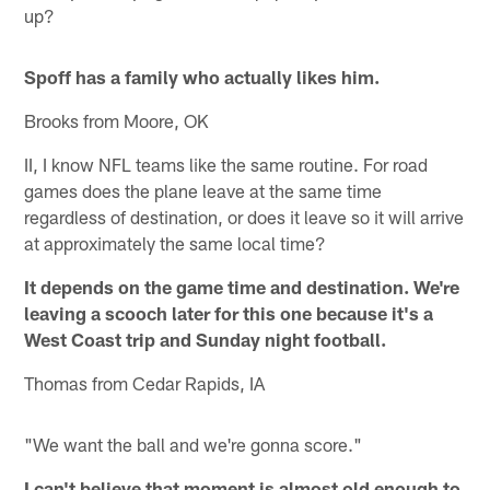
up?
Spoff has a family who actually likes him.
Brooks from Moore, OK
II, I know NFL teams like the same routine. For road
games does the plane leave at the same time
regardless of destination, or does it leave so it will arrive
at approximately the same local time?
It depends on the game time and destination. We're
leaving a scooch later for this one because it's a
West Coast trip and Sunday night football.
Thomas from Cedar Rapids, IA
"We want the ball and we're gonna score."
I can't believe that moment is almost old enough to