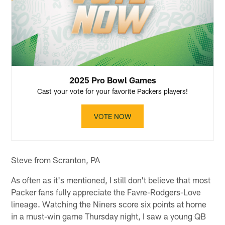
2025 Pro Bowl Games
Cast your vote for your favorite Packers players!
VOTE NOW
Steve from Scranton, PA
As often as it's mentioned, I still don't believe that most
Packer fans fully appreciate the Favre-Rodgers-Love
lineage. Watching the Niners score six points at home
in a must-win game Thursday night, I saw a young QB