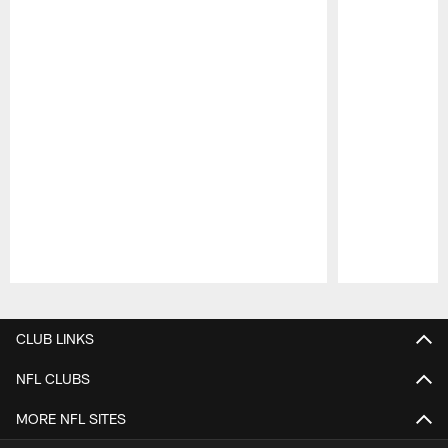
Pause
Play
CLUB LINKS
NFL CLUBS
MORE NFL SITES