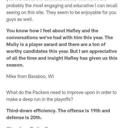
probably the most engaging and educative I can recall
seeing on this site. They seem to be enjoyable for you
guys as well.
You know how I feel about Hafley and the
conversations we've had with him this year. The
Mully is a player award and there are a ton of
worthy candidates this year. But I am appreciative
of all the time and insight Hafley has given us this
season.
Mike from Baraboo, WI
What do the Packers need to improve upon in order to
make a deep run in the playoffs?
Third-down efficiency. The offense is 19th and
defense is 20th.