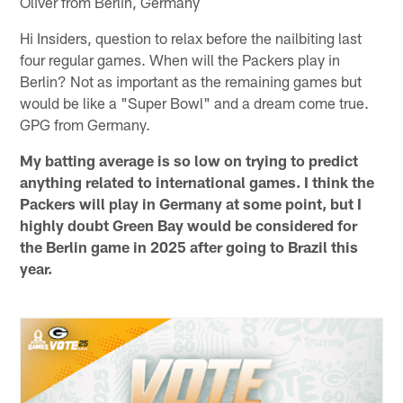
Oliver from Berlin, Germany
Hi Insiders, question to relax before the nailbiting last
four regular games. When will the Packers play in
Berlin? Not as important as the remaining games but
would be like a "Super Bowl" and a dream come true.
GPG from Germany.
My batting average is so low on trying to predict
anything related to international games. I think the
Packers will play in Germany at some point, but I
highly doubt Green Bay would be considered for
the Berlin game in 2025 after going to Brazil this
year.