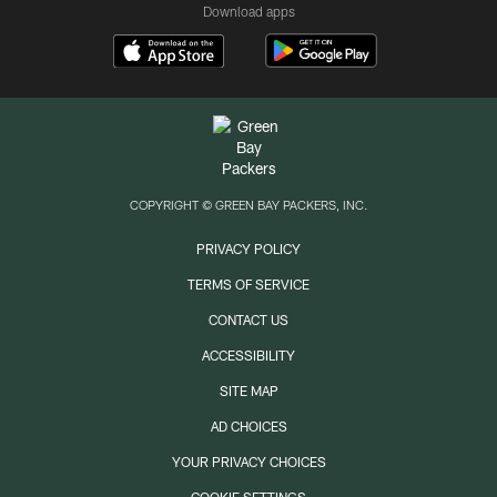
Download apps
COPYRIGHT © GREEN BAY PACKERS, INC.
PRIVACY POLICY
TERMS OF SERVICE
CONTACT US
ACCESSIBILITY
SITE MAP
AD CHOICES
YOUR PRIVACY CHOICES
COOKIE SETTINGS